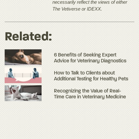
necessarily reflect the views of either
The Vetiverse or IDEXX.
Related:
6 Benefits of Seeking Expert
Advice for Veterinary Diagnostics
How to Talk to Clients about
Additional Testing for Healthy Pets
Recognizing the Value of Real-
Time Care in Veterinary Medicine