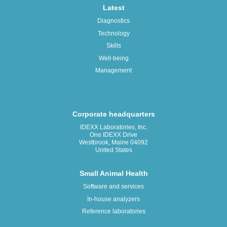
Latest
Diagnostics
Technology
Skills
Well-being
Management
Corporate headquarters
IDEXX Laboratories, Inc.
One IDEXX Drive
Westbrook, Maine 04092
United States
Small Animal Health
Software and services
In-house analyzers
Reference laboratories