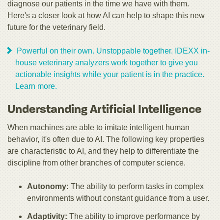
diagnose our patients in the time we have with them.
Here's a closer look at how AI can help to shape this new
future for the veterinary field.
Powerful on their own. Unstoppable together. IDEXX in-
house veterinary analyzers work together to give you
actionable insights while your patient is in the practice.
Learn more.
Understanding Artificial Intelligence
When machines are able to imitate intelligent human
behavior, it's often due to AI. The following key properties
are characteristic to AI, and they help to differentiate the
discipline from other branches of computer science.
Autonomy:
The ability to perform tasks in complex
environments without constant guidance from a user.
Adaptivity:
The ability to improve performance by