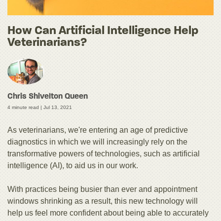
How Can Artificial Intelligence Help
Veterinarians?
Chris Shivelton Queen
4 minute read |
Jul 13, 2021
As veterinarians, we're entering an age of predictive
diagnostics in which we will increasingly rely on the
transformative powers of technologies, such as artificial
intelligence (AI), to aid us in our work.
With practices being busier than ever and appointment
windows shrinking as a result, this new technology will
help us feel more confident about being able to accurately