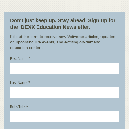
Don’t just keep up. Stay ahead. Sign up for
the IDEXX Education Newsletter.