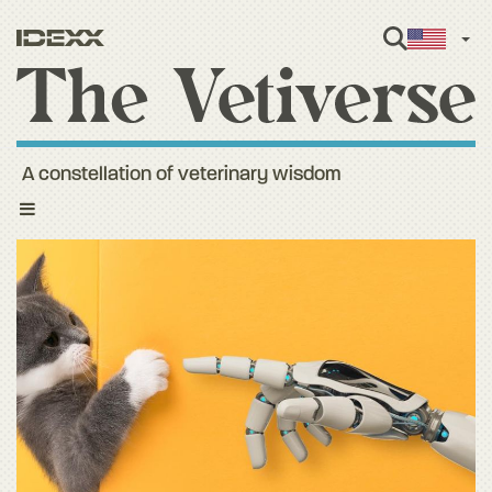
Engl
A constellation of veterinary wisdom
Toggle
navigation