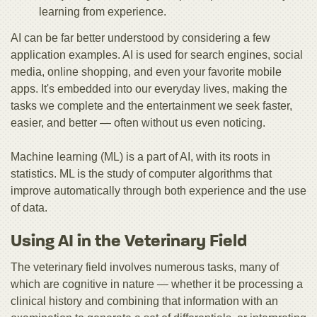
learning from experience.
AI can be far better understood by considering a few
application examples. AI is used for search engines, social
media, online shopping, and even your favorite mobile
apps. It's embedded into our everyday lives, making the
tasks we complete and the entertainment we seek faster,
easier, and better — often without us even noticing.
Machine learning (ML) is a part of AI, with its roots in
statistics. ML is the study of computer algorithms that
improve automatically through both experience and the use
of data.
Using AI in the Veterinary Field
The veterinary field involves numerous tasks, many of
which are cognitive in nature — whether it be processing a
clinical history and combining that information with an