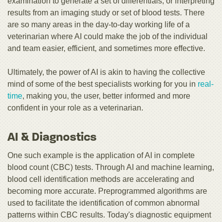
examination to generate a set of differentials, or interpreting
results from an imaging study or set of blood tests. There
are so many areas in the day-to-day working life of a
veterinarian where AI could make the job of the individual
and team easier, efficient, and sometimes more effective.
Ultimately, the power of AI is akin to having the collective
mind of some of the best specialists working for you in
real-
time
, making you, the user, better informed and more
confident in your role as a veterinarian.
AI & Diagnostics
One such example is the application of AI in complete
blood count (CBC) tests. Through AI and machine learning,
blood cell identification methods are accelerating and
becoming more accurate. Preprogrammed algorithms are
used to facilitate the identification of common abnormal
patterns within CBC results. Today's diagnostic equipment