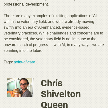
professional development.
There are many examples of exciting applications of AI
within the veterinary field, and we are already moving
swiftly into an era of AI-enhanced, evidence-based
veterinary practices. While challenges and concerns are to
be considered, the veterinary field is not immune to the
onward march of progress — with AI, in many ways, we are
sprinting into the future.
Tags:
point-of-care,
Chris
Shivelton
Queen