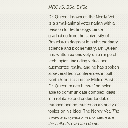
MRCVS, BSc, BVSc
Dr. Queen, known as the Nerdy Vet,
is a small-animal veterinarian with a
passion for technology. Since
graduating from the University of
Bristol with degrees in both veterinary
science and biochemistry, Dr. Queen
has written extensively on a range of
tech topics, including virtual and
augmented reality, and he has spoken
at several tech conferences in both
North America and the Middle East.
Dr. Queen prides himself on being
able to communicate complex ideas
in a relatable and understandable
manner, and he muses on a variety of
topics on his blog, The Nerdy Vet.
The
views and opinions in this piece are
the author's own and do not