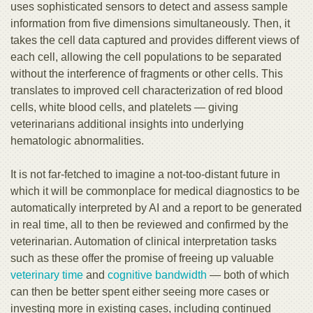
uses sophisticated sensors to detect and assess sample
information from five dimensions simultaneously. Then, it
takes the cell data captured and provides different views of
each cell, allowing the cell populations to be separated
without the interference of fragments or other cells. This
translates to improved cell characterization of red blood
cells, white blood cells, and platelets — giving
veterinarians additional insights into underlying
hematologic abnormalities.
It is not far-fetched to imagine a not-too-distant future in
which it will be commonplace for medical diagnostics to be
automatically interpreted by AI and a report to be generated
in real time, all to then be reviewed and confirmed by the
veterinarian. Automation of clinical interpretation tasks
such as these offer the promise of freeing up valuable
veterinary time
and
cognitive bandwidth
— both of which
can then be better spent either seeing more cases or
investing more in existing cases, including continued