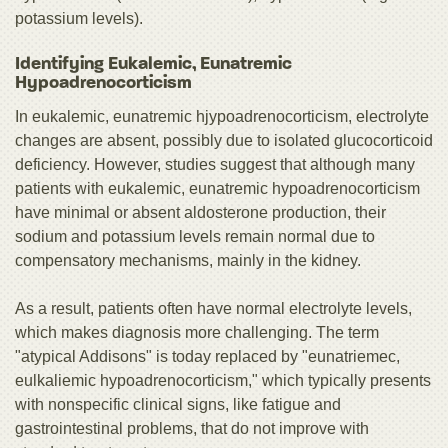
potassium levels).
Identifying Eukalemic, Eunatremic
Hypoadrenocorticism
In eukalemic, eunatremic hjypoadrenocorticism, electrolyte
changes are absent, possibly due to isolated glucocorticoid
deficiency. However, studies suggest that although many
patients with eukalemic, eunatremic hypoadrenocorticism
have minimal or absent aldosterone production, their
sodium and potassium levels remain normal due to
compensatory mechanisms, mainly in the kidney.
As a result, patients often have normal electrolyte levels,
which makes diagnosis more challenging. The term
"atypical Addisons" is today replaced by "eunatriemec,
eulkaliemic hypoadrenocorticism," which typically presents
with nonspecific clinical signs, like fatigue and
gastrointestinal problems, that do not improve with