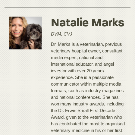
Natalie Marks
DVM, CVJ
Dr. Marks is a veterinarian, previous
veterinary hospital owner, consultant,
media expert, national and
international educator, and angel
investor with over 20 years
experience. She is a passionate
communicator within multiple media
formats, such as industry magazines
and national conferences. She has
won many industry awards, including
the Dr. Erwin Small First Decade
Award, given to the veterinarian who
has contributed the most to organised
veterinary medicine in his or her first