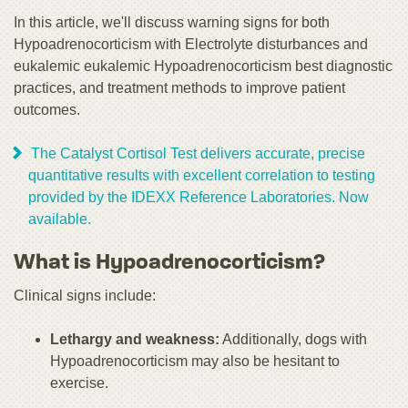
In this article, we'll discuss warning signs for both
Hypoadrenocorticism with Electrolyte disturbances and
eukalemic eukalemic Hypoadrenocorticism best diagnostic
practices, and treatment methods to improve patient
outcomes.
The Catalyst Cortisol Test delivers accurate, precise
quantitative results with excellent correlation to testing
provided by the IDEXX Reference Laboratories. Now
available.
What is Hypoadrenocorticism?
Clinical signs include:
Lethargy and weakness:
Additionally, dogs with
Hypoadrenocorticism may also be hesitant to
exercise.