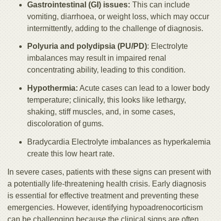
Gastrointestinal (GI) issues:
This can include
vomiting, diarrhoea, or weight loss, which may occur
intermittently, adding to the challenge of diagnosis.
Polyuria and polydipsia (PU/PD)
: Electrolyte
imbalances may result in impaired renal
concentrating ability, leading to this condition.
Hypothermia:
Acute cases can lead to a lower body
temperature; clinically, this looks like lethargy,
shaking, stiff muscles, and, in some cases,
discoloration of gums.
Bradycardia Electrolyte imbalances as hyperkalemia
create this low heart rate.
In severe cases, patients with these signs can present with
a potentially life-threatening health crisis. Early diagnosis
is essential for effective treatment and preventing these
emergencies. However, identifying hypoadrenocorticism
can be challenging because the clinical signs are often