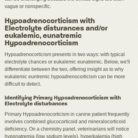
vague or nonspecific.
Hypoadrenocorticism with
Electrolyte disturances and/or
eukalemic, eunatremic
Hypoadrenocorticism
Hypoadrenocorticism presents in two ways: with typical
electrolyte chances or eukalemic eunatremic. Below, we'll
differentiate between the two, offering insight as to why
eukalemic euntremic hypoadrenocorticism can be more
difficult to detect.
Identifying Primary Hypoadrenocorticism with
Electrolyte disturbances
Primary Hypoadrenocorticism in canine patient frequently
involves combined glucocorticoid and mineralocorticoid
deficiency. On a chemistry panel, veterinarians will notice
hyponatremia (low sodium levels), hyperkalemia (high