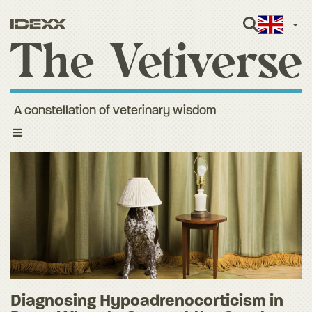
Engli
A constellation of veterinary wisdom
Toggle
navigation
Diagnosing Hypoadrenocorticism in