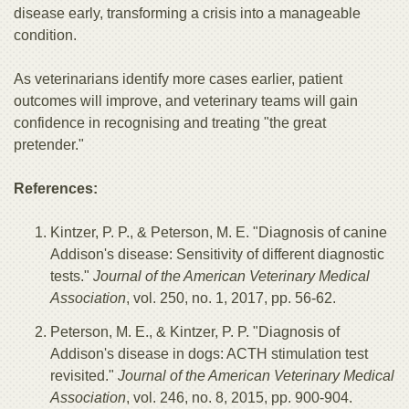
disease early, transforming a crisis into a manageable
condition.
As veterinarians identify more cases earlier, patient
outcomes will improve, and veterinary teams will gain
confidence in recognising and treating "the great
pretender."
References:
Kintzer, P. P., & Peterson, M. E. "Diagnosis of canine
Addison's disease: Sensitivity of different diagnostic
tests."
Journal of the American Veterinary Medical
Association
, vol. 250, no. 1, 2017, pp. 56-62.
Peterson, M. E., & Kintzer, P. P. "Diagnosis of
Addison's disease in dogs: ACTH stimulation test
revisited."
Journal of the American Veterinary Medical
Association
, vol. 246, no. 8, 2015, pp. 900-904.