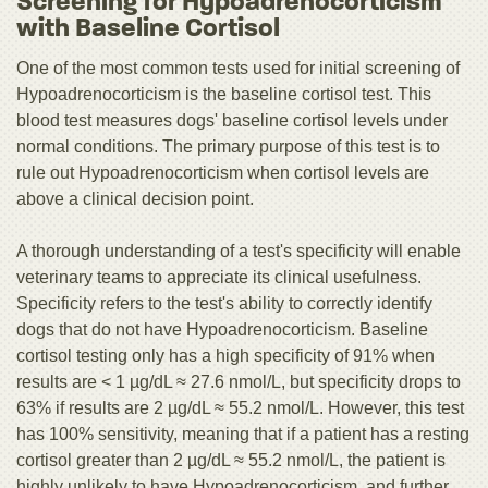
Screening for Hypoadrenocorticism
with Baseline Cortisol
One of the most common tests used for initial screening of
Hypoadrenocorticism is the baseline cortisol test. This
blood test measures dogs' baseline cortisol levels under
normal conditions. The primary purpose of this test is to
rule out Hypoadrenocorticism when cortisol levels are
above a clinical decision point.
A thorough understanding of a test's specificity will enable
veterinary teams to appreciate its clinical usefulness.
Specificity refers to the test's ability to correctly identify
dogs that do not have Hypoadrenocorticism. Baseline
cortisol testing only has a high specificity of 91% when
results are < 1 µg/dL ≈ 27.6 nmol/L, but specificity drops to
63% if results are 2 µg/dL ≈ 55.2 nmol/L. However, this test
has 100% sensitivity, meaning that if a patient has a resting
cortisol greater than 2 µg/dL ≈ 55.2 nmol/L, the patient is
highly unlikely to have Hypoadrenocorticism, and further