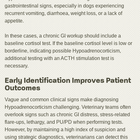
gastrointestinal signs, especially in dogs experiencing
recurrent vomiting, diarrhoea, weight loss, or a lack of
appetite.
In these cases, a chronic GI workup should include a
baseline cortisol test. If the baseline cortisol level is low or
borderline, indicating possible Hypoadrenocorticism,
additional testing with an ACTH stimulation test is
necessary.
Early Identification Improves Patient
Outcomes
Vague and common clinical signs make diagnosing
Hypoadrenocorticism challenging. Veterinary teams often
overlook signs such as chronic GI distress, stress-related
flare-ups, lethargy, and PU/PD when performing tests.
However, by maintaining a high index of suspicion and
using strategic diagnostics, veterinarians can detect this