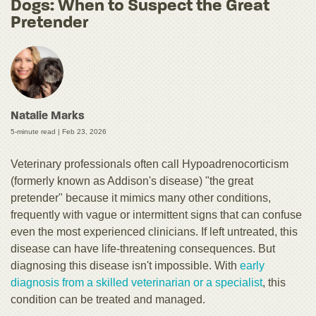
Dogs: When to Suspect the Great
Pretender
Natalie Marks
5-minute read |
Feb 23, 2026
Veterinary professionals often call Hypoadrenocorticism
(formerly known as Addison's disease) "the great
pretender" because it mimics many other conditions,
frequently with vague or intermittent signs that can confuse
even the most experienced clinicians. If left untreated, this
disease can have life-threatening consequences. But
diagnosing this disease isn't impossible. With
early
diagnosis from a skilled veterinarian or a specialist
, this
condition can be treated and managed.