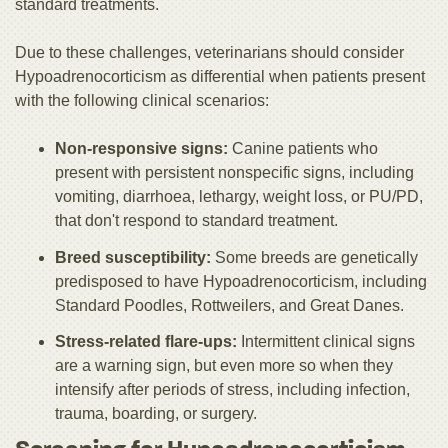
standard treatments.
Due to these challenges, veterinarians should consider
Hypoadrenocorticism as differential when patients present
with the following clinical scenarios:
Non-responsive signs:
Canine patients who
present with persistent nonspecific signs, including
vomiting, diarrhoea, lethargy, weight loss, or PU/PD,
that don't respond to standard treatment.
Breed susceptibility:
Some breeds are genetically
predisposed to have Hypoadrenocorticism, including
Standard Poodles, Rottweilers, and Great Danes.
Stress-related flare-ups:
Intermittent clinical signs
are a warning sign, but even more so when they
intensify after periods of stress, including infection,
trauma, boarding, or surgery.