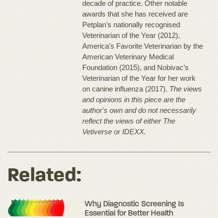
decade of practice. Other notable
awards that she has received are
Petplan’s nationally recognised
Veterinarian of the Year (2012),
America’s Favorite Veterinarian by the
American Veterinary Medical
Foundation (2015), and Nobivac’s
Veterinarian of the Year for her work
on canine influenza (2017).
The views
and opinions in this piece are the
author's own and do not necessarily
reflect the views of either The
Vetiverse or IDEXX.
Related:
Why Diagnostic Screening Is
Essential for Better Health