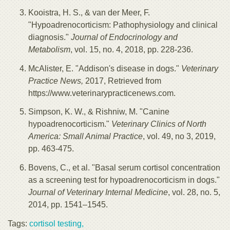
Kooistra, H. S., & van der Meer, F.
"Hypoadrenocorticism: Pathophysiology and clinical
diagnosis."
Journal of Endocrinology and
Metabolism
, vol. 15, no. 4, 2018, pp. 228-236.
McAlister, E. "Addison's disease in dogs."
Veterinary
Practice News,
2017, Retrieved from
https://www.veterinarypracticenews.com.
Simpson, K. W., & Rishniw, M. "Canine
hypoadrenocorticism."
Veterinary Clinics of North
America: Small Animal Practice
, vol. 49, no 3, 2019,
pp. 463-475.
Bovens, C., et al. "Basal serum cortisol concentration
as a screening test for hypoadrenocorticism in dogs."
Journal of Veterinary Internal Medicine
, vol. 28, no. 5,
2014, pp. 1541–1545.
Tags:
cortisol testing,