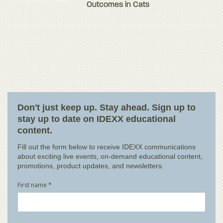
Outcomes in Cats
Don't just keep up. Stay ahead. Sign up to
stay up to date on IDEXX educational
content.