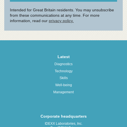
Latest
Diagnostics
Technology
Skills
Well-being
Management
Corporate headquarters
IDEXX Laboratories, Inc.