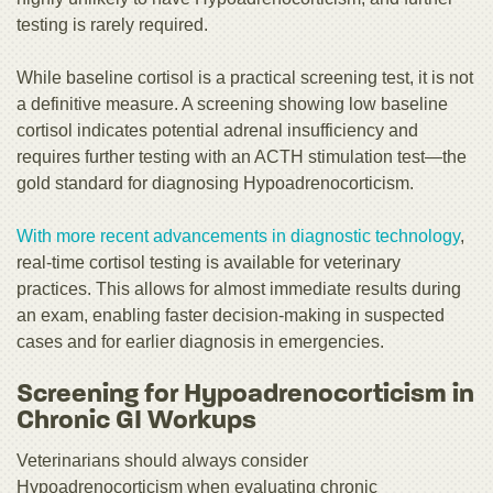
testing is rarely required.
While baseline cortisol is a practical screening test, it is not
a definitive measure. A screening showing low baseline
cortisol indicates potential adrenal insufficiency and
requires further testing with an ACTH stimulation test—the
gold standard for diagnosing Hypoadrenocorticism.
With more recent advancements in diagnostic technology
,
real-time cortisol testing is available for veterinary
practices. This allows for almost immediate results during
an exam, enabling faster decision-making in suspected
cases and for earlier diagnosis in emergencies.
Screening for Hypoadrenocorticism in
Chronic GI Workups
Veterinarians should always consider
Hypoadrenocorticism when evaluating chronic