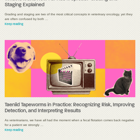
Staging Explained
Grading and staging are two of the most critical concepts in veterinary oncology, yet they
are often confused by both …
Keep reading
Taeniid Tapeworms in Practice: Recognizing Risk, Improving
Detection, and Interpreting Results
As veterinarians, we have all had the moment when a fecal flotation comes back negative
for a patient we strongly …
Keep reading