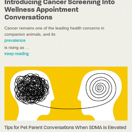
Introducing Cancer Screening Into
Wellness Appointment
Conversations
Cancer remains one of the leading health concerns in
companion animals, and its
prevalence
is rising as …
Keep reading
Tips for Pet Parent Conversations When SDMA Is Elevated