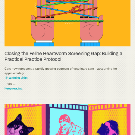
Closing the Feline Heartworm Screening Gap: Building a
Practical Practice Protocol
Cats now represent a rapidly growing segment of veterinary care—accounting for
approximately
1 in 4 clinical visits
—yet …
Keep reading