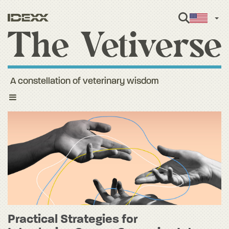
Engl
A constellation of veterinary wisdom
Toggle
navigation
Practical Strategies for