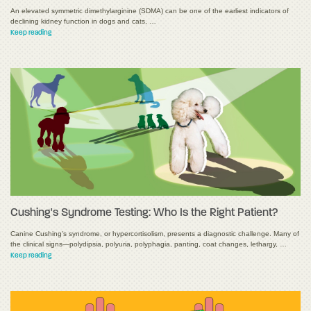
An elevated symmetric dimethylarginine (SDMA) can be one of the earliest indicators of
declining kidney function in dogs and cats, …
Keep reading
Cushing's Syndrome Testing: Who Is the Right Patient?
Canine Cushing's syndrome, or hypercortisolism, presents a diagnostic challenge. Many of
the clinical signs—polydipsia, polyuria, polyphagia, panting, coat changes, lethargy, …
Keep reading