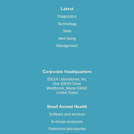
Latest
Diagnostics
Technology
Skills
Well-being
Management
Corporate headquarters
IDEXX Laboratories, Inc.
One IDEXX Drive
Westbrook, Maine 04092
United States
Small Animal Health
Software and services
In-house analyzers
Reference laboratories