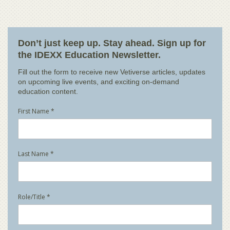
Don’t just keep up. Stay ahead. Sign up for
the IDEXX Education Newsletter.