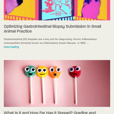
Optimizing Gastrointestinal Biopsy Submission in Small
Animal Practice
Gastrointestinal (GI) biopsies are a key tool for diagnosing chronic inflammatory
enteropathies (formerly known as inflammatory bowel disease, or IBD) …
Keep reading
What Is It and How Far Has It Spread? Grading and