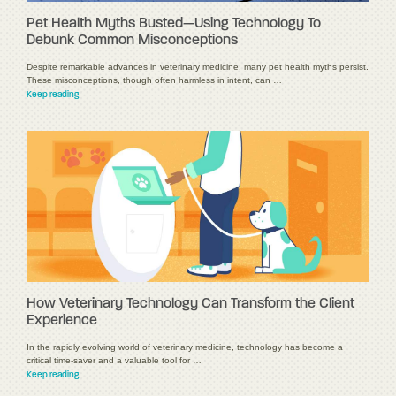
Pet Health Myths Busted—Using Technology To
Debunk Common Misconceptions
Despite remarkable advances in veterinary medicine, many pet health myths persist.
These misconceptions, though often harmless in intent, can …
Keep reading
How Veterinary Technology Can Transform the Client
Experience
In the rapidly evolving world of veterinary medicine, technology has become a
critical time-saver and a valuable tool for …
Keep reading