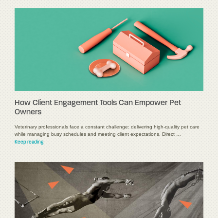
How Client Engagement Tools Can Empower Pet
Owners
Veterinary professionals face a constant challenge: delivering high-quality pet care
while managing busy schedules and meeting client expectations. Direct …
Keep reading