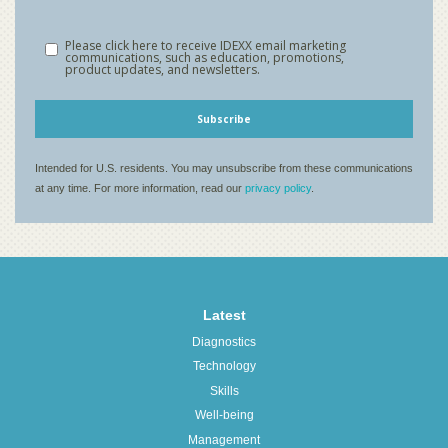
Latest
Diagnostics
Technology
Skills
Well-being
Management