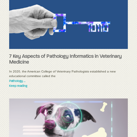
7 Key Aspects of Pathology Informatics in Veterinary
Medicine
In 2020, the American College of Veterinary Pathologists established a new
educational committee called the
Pathology …
Keep reading