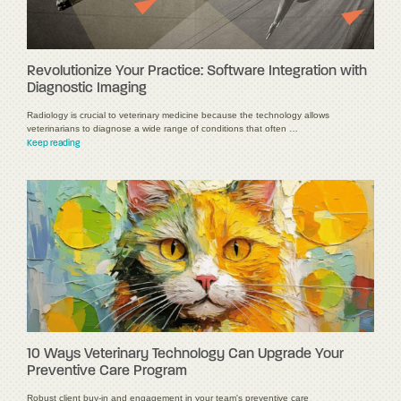
Revolutionize Your Practice: Software Integration with
Diagnostic Imaging
Radiology is crucial to veterinary medicine because the technology allows
veterinarians to diagnose a wide range of conditions that often …
Keep reading
10 Ways Veterinary Technology Can Upgrade Your
Preventive Care Program
Robust client buy-in and engagement in your team's preventive care