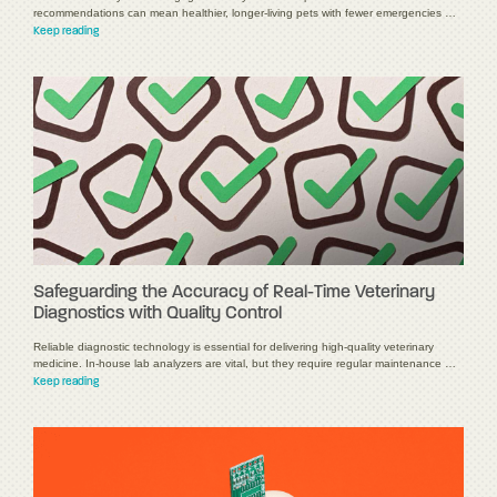
recommendations can mean healthier, longer-living pets with fewer emergencies …
Keep reading
Safeguarding the Accuracy of Real-Time Veterinary
Diagnostics with Quality Control
Reliable diagnostic technology is essential for delivering high-quality veterinary
medicine. In-house lab analyzers are vital, but they require regular maintenance …
Keep reading