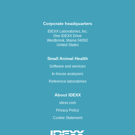
Corporate headquarters
IDEXX Laboratories, Inc.
One IDEXX Drive
Westbrook, Maine 04092
United States
Small Animal Health
Software and services
In-house analyzers
Reference laboratories
About IDEXX
idexx.com
Privacy Policy
Cookie Statement