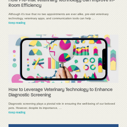
How Pre-Visit Veterinary Technology Can Improve In-
Room Efficiency
Although it's true that no two appointments are ever alike, pre-visit veterinary
technology, veterinary apps, and communication tools can help …
Keep reading
How to Leverage Veterinary Technology to Enhance
Diagnostic Screening
Diagnostic screening plays a pivotal role in ensuring the well-being of our beloved
pets. However, despite its importance, …
Keep reading