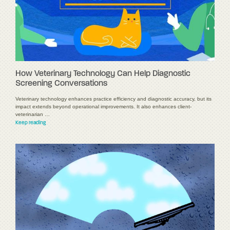
How Veterinary Technology Can Help Diagnostic
Screening Conversations
Veterinary technology enhances practice efficiency and diagnostic accuracy, but its
impact extends beyond operational improvements. It also enhances client-
veterinarian …
Keep reading