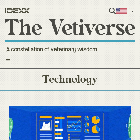
Engl
A constellation of veterinary wisdom
Toggle
navigation
Technology