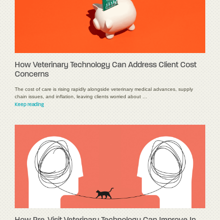
How Veterinary Technology Can Address Client Cost
Concerns
The cost of care is rising rapidly alongside veterinary medical advances, supply
chain issues, and inflation, leaving clients worried about …
Keep reading