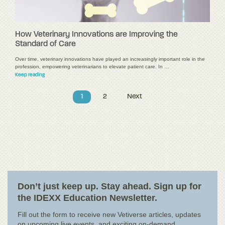
How Veterinary Innovations are Improving the
Standard of Care
Over time, veterinary innovations have played an increasingly important role in the
profession, empowering veterinarians to elevate patient care. In …
Keep reading
1
2
Next
Don’t just keep up. Stay ahead. Sign up for
the IDEXX Education Newsletter.