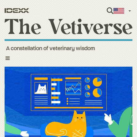
Engl
A constellation of veterinary wisdom
Toggle
navigation