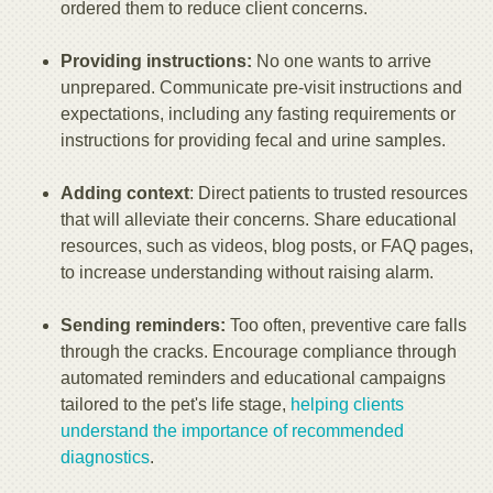
ordered them to reduce client concerns.
Providing instructions:
No one wants to arrive
unprepared. Communicate pre-visit instructions and
expectations, including any fasting requirements or
instructions for providing fecal and urine samples.
Adding context
: Direct patients to trusted resources
that will alleviate their concerns. Share educational
resources, such as videos, blog posts, or FAQ pages,
to increase understanding without raising alarm.
Sending reminders:
Too often, preventive care falls
through the cracks. Encourage compliance through
automated reminders and educational campaigns
tailored to the pet's life stage,
helping clients
understand the importance of recommended
diagnostics
.