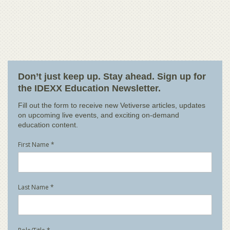
Don’t just keep up. Stay ahead. Sign up for
the IDEXX Education Newsletter.