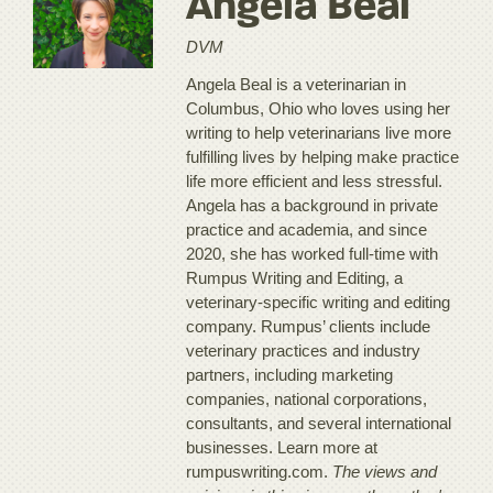
Angela Beal
DVM
Angela Beal is a veterinarian in
Columbus, Ohio who loves using her
writing to help veterinarians live more
fulfilling lives by helping make practice
life more efficient and less stressful.
Angela has a background in private
practice and academia, and since
2020, she has worked full-time with
Rumpus Writing and Editing, a
veterinary-specific writing and editing
company. Rumpus’ clients include
veterinary practices and industry
partners, including marketing
companies, national corporations,
consultants, and several international
businesses. Learn more at
rumpuswriting.com.
The views and