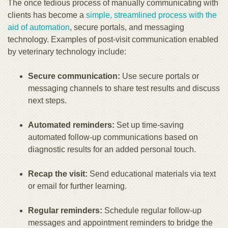
The once tedious process of manually communicating with
clients has become a
simple, streamlined process with the
aid of automation
, secure portals, and messaging
technology. Examples of post-visit communication enabled
by veterinary technology include:
Secure communication:
Use secure portals or
messaging channels to share test results and discuss
next steps.
Automated reminders:
Set up time-saving
automated follow-up communications based on
diagnostic results for an added personal touch.
Recap the visit:
Send educational materials via text
or email for further learning.
Regular reminders:
Schedule regular follow-up
messages and appointment reminders to bridge the