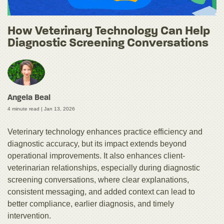
How Veterinary Technology Can Help
Diagnostic Screening Conversations
Angela Beal
4 minute read |
Jan 13, 2026
Veterinary technology enhances practice efficiency and
diagnostic accuracy, but its impact extends beyond
operational improvements. It also enhances client-
veterinarian relationships, especially during diagnostic
screening conversations, where clear explanations,
consistent messaging, and added context can lead to
better compliance, earlier diagnosis, and timely
intervention.