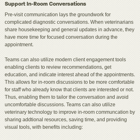
Support In-Room Conversations
Pre-visit communication lays the groundwork for
complicated diagnostic conversations. When veterinarians
share housekeeping and general updates in advance, they
have more time for focused conversation during the
appointment.
Teams can also utilize modern client engagement tools
enabling clients to review recommendations, get
education, and indicate interest ahead of the appointments.
This allows for in-room discussions to be more comfortable
for staff who already know that clients are interested or not.
Thus, enabling them to tailor the conversation and avoid
uncomfortable discussions. Teams can also utilize
veterinary technology to improve in-room communcation by
sharing addtional resources, saving time, and providing
visual tools, with benefits including: