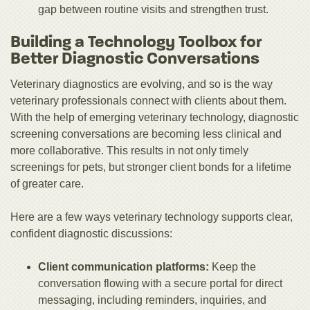
gap between routine visits and strengthen trust.
Building a Technology Toolbox for
Better Diagnostic Conversations
Veterinary diagnostics are evolving, and so is the way
veterinary professionals connect with clients about them.
With the help of emerging veterinary technology, diagnostic
screening conversations are becoming less clinical and
more collaborative. This results in not only timely
screenings for pets, but stronger client bonds for a lifetime
of greater care.
Here are a few ways veterinary technology supports clear,
confident diagnostic discussions:
Client communication platforms:
Keep the
conversation flowing with a secure portal for direct
messaging, including reminders, inquiries, and