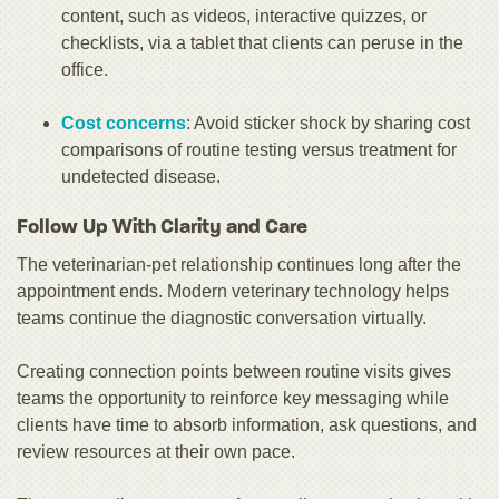
content, such as videos, interactive quizzes, or
checklists, via a tablet that clients can peruse in the
office.
Cost concerns
: Avoid sticker shock by sharing cost
comparisons of routine testing versus treatment for
undetected disease.
Follow Up With Clarity and Care
The veterinarian-pet relationship continues long after the
appointment ends. Modern veterinary technology helps
teams continue the diagnostic conversation virtually.
Creating connection points between routine visits gives
teams the opportunity to reinforce key messaging while
clients have time to absorb information, ask questions, and
review resources at their own pace.