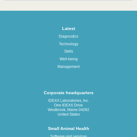
Latest
Diagnostics
Technology
Skills
Well-being
Management
Corporate headquarters
IDEXX Laboratories, Inc.
One IDEXX Drive
Westbrook, Maine 04092
United States
Small Animal Health
Software and services