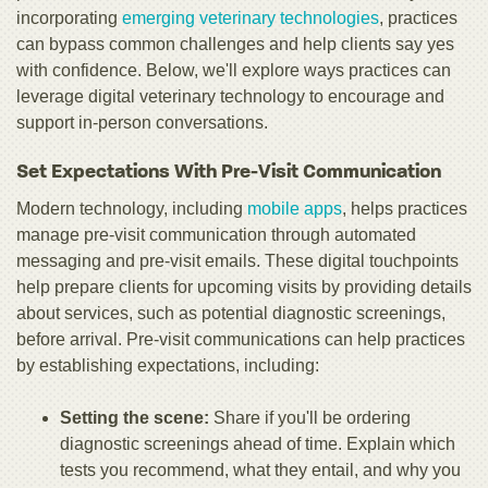
incorporating
emerging veterinary technologies
, practices
can bypass common challenges and help clients say yes
with confidence. Below, we'll explore ways practices can
leverage digital veterinary technology to encourage and
support in-person conversations.
Set Expectations With Pre-Visit Communication
Modern technology, including
mobile apps
, helps practices
manage pre-visit communication through automated
messaging and pre-visit emails. These digital touchpoints
help prepare clients for upcoming visits by providing details
about services, such as potential diagnostic screenings,
before arrival. Pre-visit communications can help practices
by establishing expectations, including:
Setting the scene:
Share if you'll be ordering
diagnostic screenings ahead of time. Explain which
tests you recommend, what they entail, and why you