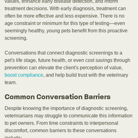
values, enhance early disease detection, and inform
treatment decisions. With early diagnosis, treatment can
often be more effective and less expensive. There is no
age constraint or minimum for this type of testing—even
seemingly healthy, young pets benefit from this proactive
screening.
Conversations that connect diagnostic screenings to a
pet's life stage, future health, or even cost savings through
prevention can elevate the client's perception of value,
boost compliance
, and help build trust with the veterinary
team.
Common Conversation Barriers
Despite knowing the importance of diagnostic screening,
veterinarians may struggle to communicate this information
to pet owners. From time constraints to interpersonal
discomfort, common barriers to these conversations
include: