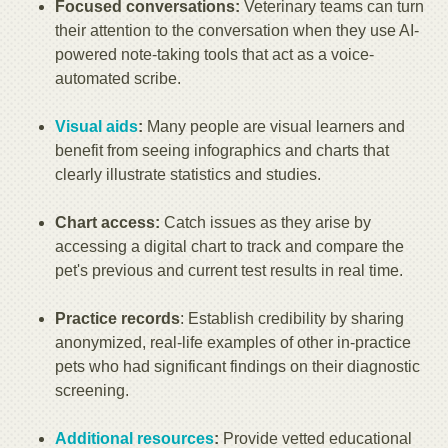
Focused conversations:
Veterinary teams can turn
their attention to the conversation when they use AI-
powered note-taking tools that act as a voice-
automated scribe.
Visual aids
:
Many people are visual learners and
benefit from seeing infographics and charts that
clearly illustrate statistics and studies.
Chart access:
Catch issues as they arise by
accessing a digital chart to track and compare the
pet's previous and current test results in real time.
Practice records
: Establish credibility by sharing
anonymized, real-life examples of other in-practice
pets who had significant findings on their diagnostic
screening.
Additional resources
:
Provide vetted educational