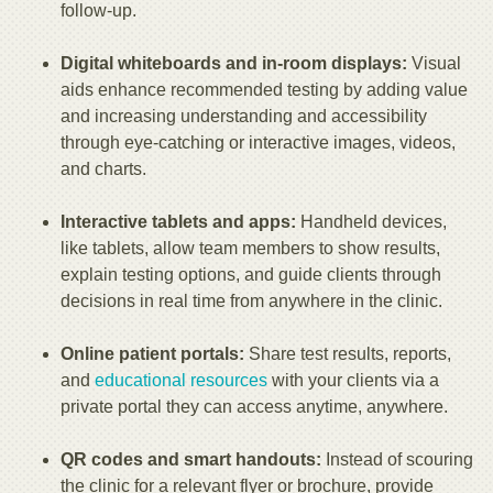
follow-up.
Digital whiteboards and in-room displays:
Visual
aids enhance recommended testing by adding value
and increasing understanding and accessibility
through eye-catching or interactive images, videos,
and charts.
Interactive tablets and apps:
Handheld devices,
like tablets, allow team members to show results,
explain testing options, and guide clients through
decisions in real time from anywhere in the clinic.
Online patient portals:
Share test results, reports,
and
educational resources
with your clients via a
private portal they can access anytime, anywhere.
QR codes and smart handouts:
Instead of scouring
the clinic for a relevant flyer or brochure, provide