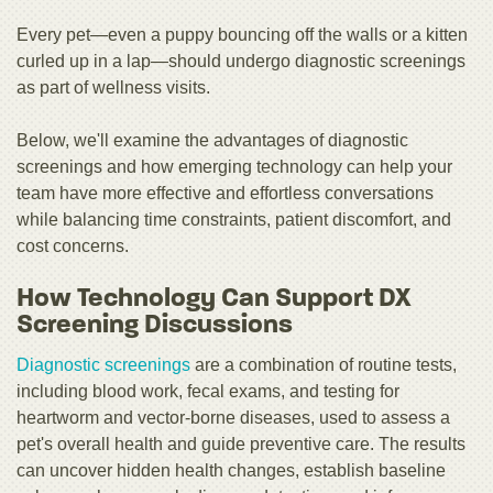
Every pet—even a puppy bouncing off the walls or a kitten
curled up in a lap—should undergo diagnostic screenings
as part of wellness visits.
Below, we'll examine the advantages of diagnostic
screenings and how emerging technology can help your
team have more effective and effortless conversations
while balancing time constraints, patient discomfort, and
cost concerns.
How Technology Can Support DX
Screening Discussions
Diagnostic screenings
are a combination of routine tests,
including blood work, fecal exams, and testing for
heartworm and vector-borne diseases, used to assess a
pet's overall health and guide preventive care. The results
can uncover hidden health changes, establish baseline