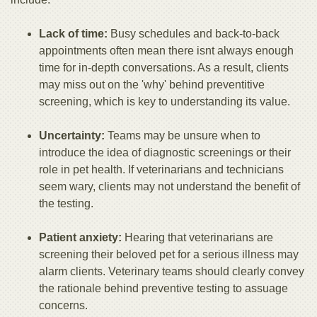
Lack of time:
Busy schedules and back-to-back
appointments often mean there isnt always enough
time for in-depth conversations. As a result, clients
may miss out on the 'why' behind preventitive
screening, which is key to understanding its value.
Uncertainty:
Teams may be unsure when to
introduce the idea of diagnostic screenings or their
role in pet health. If veterinarians and technicians
seem wary, clients may not understand the benefit of
the testing.
Patient anxiety:
Hearing that veterinarians are
screening their beloved pet for a serious illness may
alarm clients. Veterinary teams should clearly convey
the rationale behind preventive testing to assuage
concerns.