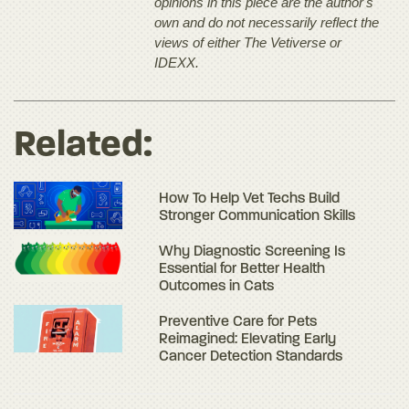
opinions in this piece are the author's
own and do not necessarily reflect the
views of either The Vetiverse or
IDEXX.
Related:
How To Help Vet Techs Build
Stronger Communication Skills
Why Diagnostic Screening Is
Essential for Better Health
Outcomes in Cats
Preventive Care for Pets
Reimagined: Elevating Early
Cancer Detection Standards