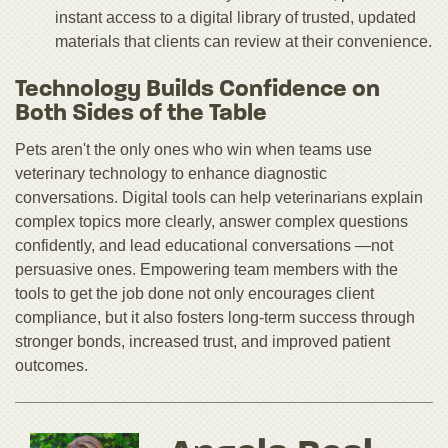
instant access to a digital library of trusted, updated
materials that clients can review at their convenience.
Technology Builds Confidence on
Both Sides of the Table
Pets aren't the only ones who win when teams use
veterinary technology to enhance diagnostic
conversations. Digital tools can help veterinarians explain
complex topics more clearly, answer complex questions
confidently, and lead educational conversations —not
persuasive ones. Empowering team members with the
tools to get the job done not only encourages client
compliance, but it also fosters long-term success through
stronger bonds, increased trust, and improved patient
outcomes.