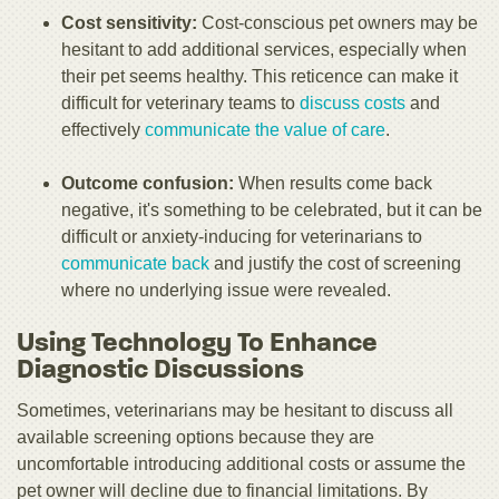
Cost sensitivity:
Cost-conscious pet owners may be
hesitant to add additional services, especially when
their pet seems healthy. This reticence can make it
difficult for veterinary teams to
discuss costs
and
effectively
communicate the value of care
.
Outcome confusion:
When results come back
negative, it's something to be celebrated, but it can be
difficult or anxiety-inducing for veterinarians to
communicate back
and justify the cost of screening
where no underlying issue were revealed.
Using Technology To Enhance
Diagnostic Discussions
Sometimes, veterinarians may be hesitant to discuss all
available screening options because they are
uncomfortable introducing additional costs or assume the
pet owner will decline due to financial limitations. By