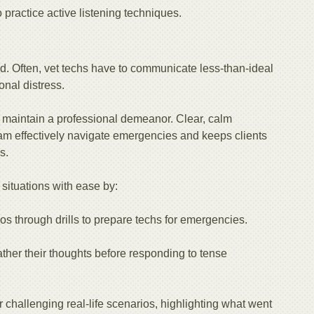
o practice active listening techniques.
ed. Often, vet techs have to communicate less-than-ideal
nal distress.
st maintain a professional demeanor. Clear, calm
eam effectively navigate emergencies and keeps clients
s.
situations with ease by:
os through drills to prepare techs for emergencies.
her their thoughts before responding to tense
r challenging real-life scenarios, highlighting what went