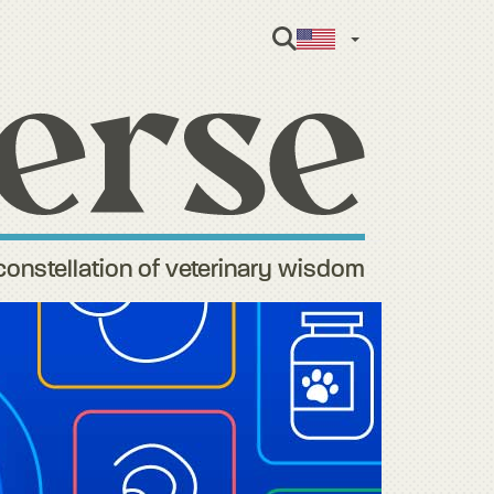
English
constellation of veterinary wisdom