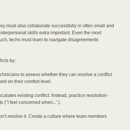
.
They must also collaborate successfully in often small and
nterpersonal skills extra important. Even the most
 such, techs must learn to navigate disagreements
icts by:
chnicians to assess whether they can resolve a conflict
sed on their comfort level.
alates existing conflict. Instead, practice resolution-
s ("I feel concerned when...").
on't resolve it. Create a culture where team members