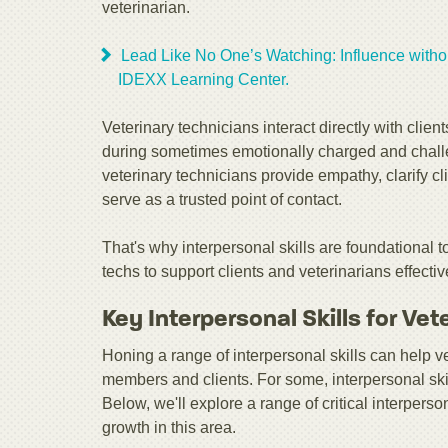
veterinarian.
Lead Like No One’s Watching: Influence withou
IDEXX Learning Center.
Veterinary technicians interact directly with cli
during sometimes emotionally charged and chall
veterinary technicians provide empathy, clarify c
serve as a trusted point of contact.
That's why interpersonal skills are foundational t
techs to support clients and veterinarians effectiv
Key Interpersonal Skills for Vet
Honing a range of interpersonal skills can help 
members and clients. For some, interpersonal ski
Below, we'll explore a range of critical interpers
growth in this area.