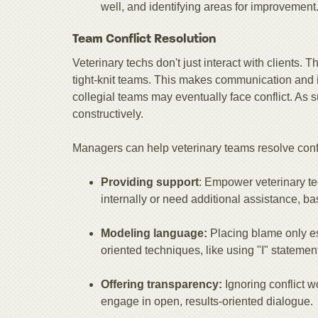
well, and identifying areas for improvement
Team Conflict Resolution
Veterinary techs don't just interact with clients. 
tight-knit teams. This makes communication and i
collegial teams may eventually face conflict. As
constructively.
Managers can help veterinary teams resolve confl
Providing support
: Empower veterinary te
internally or need additional assistance, ba
Modeling language:
Placing blame only esc
oriented techniques, like using "I" statement
Offering transparency:
Ignoring conflict w
engage in open, results-oriented dialogue.