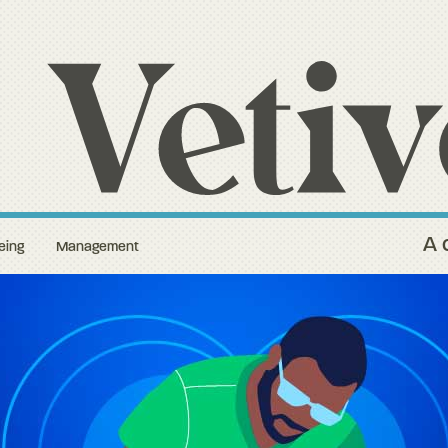
A 
eing
Management