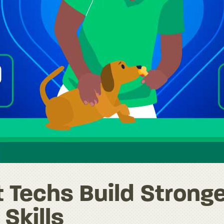
 Techs Build Strong
Skills