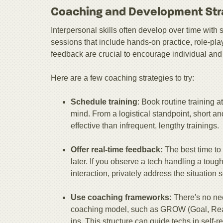
Coaching and Development Str
Interpersonal skills often develop over time wit
sessions that include hands-on practice, role-p
feedback are crucial to encourage individual and
Here are a few coaching strategies to try:
Schedule training
: Book routine training at
mind. From a logistical standpoint, short a
effective than infrequent, lengthy trainings.
Offer real-time feedback:
The best time to
later. If you observe a tech handling a toug
interaction, privately address the situation s
Use coaching frameworks:
There's no ne
coaching model, such as GROW (Goal, Reali
ins. This structure can guide techs in self-