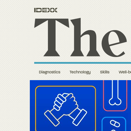
Diagnostics
Technology
Skills
Well-b