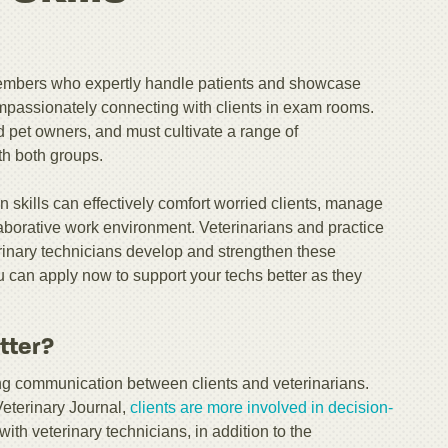
 members who expertly handle patients and showcase
 compassionately connecting with clients in exam rooms.
 pet owners, and must cultivate a range of
th both groups.
 skills can effectively comfort worried clients, manage
llaborative work environment. Veterinarians and practice
erinary technicians develop and strengthen these
ou can apply now to support your techs better as they
tter?
ating communication between clients and veterinarians.
Veterinary Journal,
clients are more involved in decision-
th veterinary technicians, in addition to the