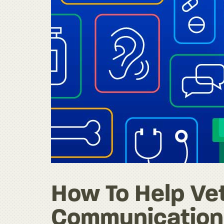
How To Help Vet
Communication 