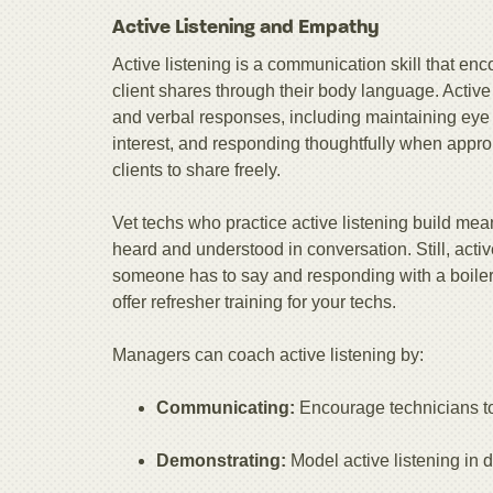
Active Listening and Empathy
Active listening is a communication skill that e
client shares through their body language. Active
and verbal responses, including maintaining eye
interest, and responding thoughtfully when appr
clients to share freely.
Vet techs who practice active listening build mean
heard and understood in conversation. Still, activ
someone has to say and responding with a boilerpla
offer refresher training for your techs.
Managers can coach active listening by:
Communicating:
Encourage technicians to
Demonstrating:
Model active listening in 