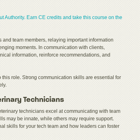
t Authority. Earn CE credits and take this course on the
ents and team members, relaying important information
enging moments. In communication with clients,
linical information, reinforce recommendations, and
o this role. Strong communication skills are essential for
ely.
erinary Technicians
veterinary technicians excel at communicating with team
lls may be innate, while others may require support.
onal skills for your tech team and how leaders can foster