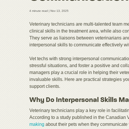
4 minute read |
Nov 13, 2025
Veterinary technicians are multi-talented team
clinical skills in the treatment area, while also
They serve as liaisons between veterinarians and
interpersonal skills to communicate effectively wi
Vet techs with strong interpersonal communication
stressful situations, and foster a positive and co
managers play a crucial role in helping their vet
invaluable skills. Here are practical strategies y
support clients.
Why Do Interpersonal Skills Ma
Veterinary technicians play a key role in facilit
According to a study published in the Canadian 
making
about their pets when they communicate wi