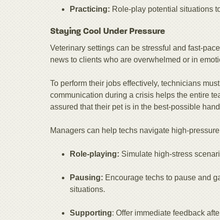
Practicing:
Role-play potential situations t
Staying Cool Under Pressure
Veterinary settings can be stressful and fast-pac
news to clients who are overwhelmed or in emotio
To perform their jobs effectively, technicians mu
communication during a crisis helps the entire t
assured that their pet is in the best-possible hand
Managers can help techs navigate high-pressure 
Role-playing:
Simulate high-stress scenari
Pausing:
Encourage techs to pause and gat
situations.
Supporting
: Offer immediate feedback afte