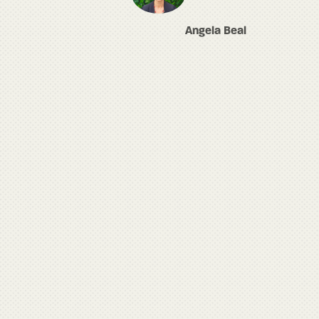
Angela Beal