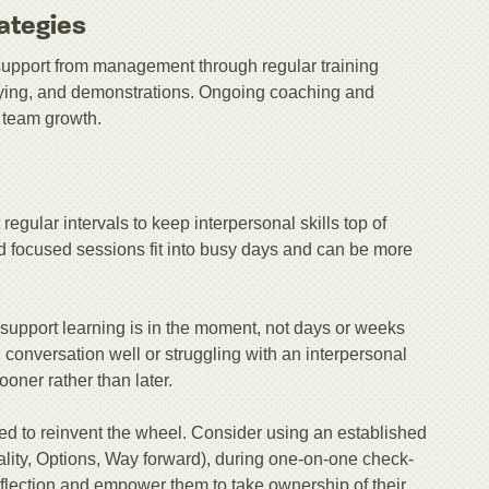
ategies
h support from management through regular training
laying, and demonstrations. Ongoing coaching and
 team growth.
 regular intervals to keep interpersonal skills top of
nd focused sessions fit into busy days and can be more
 support learning is in the moment, not days or weeks
h conversation well or struggling with an interpersonal
ooner rather than later.
ed to reinvent the wheel. Consider using an established
ty, Options, Way forward), during one-on-one check-
reflection and empower them to take ownership of their