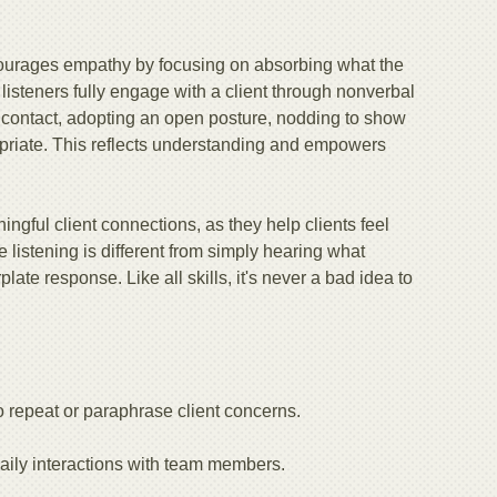
ncourages empathy by focusing on absorbing what the
 listeners fully engage with a client through nonverbal
 contact, adopting an open posture, nodding to show
opriate. This reflects understanding and empowers
ingful client connections, as they help clients feel
e listening is different from simply hearing what
te response. Like all skills, it's never a bad idea to
 repeat or paraphrase client concerns.
daily interactions with team members.