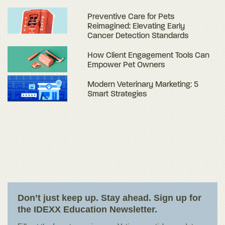
Preventive Care for Pets
Reimagined: Elevating Early
Cancer Detection Standards
How Client Engagement Tools Can
Empower Pet Owners
Modern Veterinary Marketing: 5
Smart Strategies
Don’t just keep up. Stay ahead. Sign up for
the IDEXX Education Newsletter.