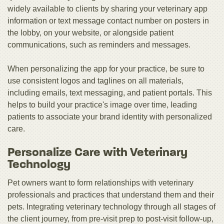
widely available to clients by sharing your veterinary app
information or text message contact number on posters in
the lobby, on your website, or alongside patient
communications, such as reminders and messages.
When personalizing the app for your practice, be sure to
use consistent logos and taglines on all materials,
including emails, text messaging, and patient portals. This
helps to build your practice's image over time, leading
patients to associate your brand identity with personalized
care.
Personalize Care with Veterinary
Technology
Pet owners want to form relationships with veterinary
professionals and practices that understand them and their
pets. Integrating veterinary technology through all stages of
the client journey, from pre-visit prep to post-visit follow-up,