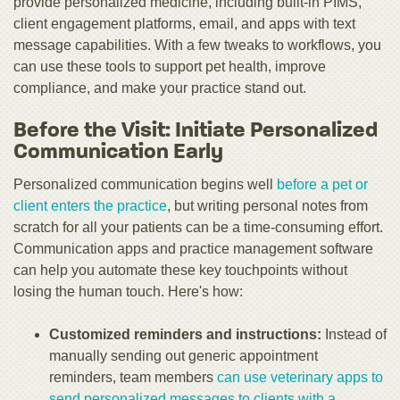
provide personalized medicine, including built-in PIMS,
client engagement platforms, email, and apps with text
message capabilities. With a few tweaks to workflows, you
can use these tools to support pet health, improve
compliance, and make your practice stand out.
Before the Visit: Initiate Personalized
Communication Early
Personalized communication begins well
before a pet or
client enters the practice
, but writing personal notes from
scratch for all your patients can be a time-consuming effort.
Communication apps and practice management software
can help you automate these key touchpoints without
losing the human touch. Here's how:
Customized reminders and instructions:
Instead of
manually sending out generic appointment
reminders, team members
can use veterinary apps to
send personalized messages to clients with a