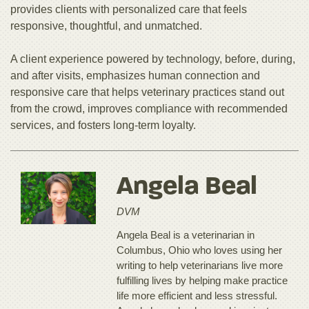
provides clients with personalized care that feels
responsive, thoughtful, and unmatched.
A client experience powered by technology, before, during,
and after visits, emphasizes human connection and
responsive care that helps veterinary practices stand out
from the crowd, improves compliance with recommended
services, and fosters long-term loyalty.
Angela Beal
DVM
Angela Beal is a veterinarian in
Columbus, Ohio who loves using her
writing to help veterinarians live more
fulfilling lives by helping make practice
life more efficient and less stressful.