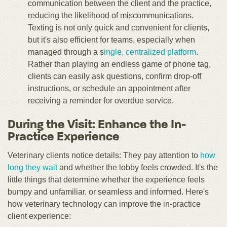
communication between the client and the practice,
reducing the likelihood of miscommunications.
Texting is not only quick and convenient for clients,
but it's also efficient for teams, especially when
managed through a s
ingle, centralized platform
.
Rather than playing an endless game of phone tag,
clients can easily ask questions, confirm drop-off
instructions, or schedule an appointment after
receiving a reminder for overdue service.
During the Visit: Enhance the In-
Practice Experience
Veterinary clients notice details: They pay attention to
how
long they wait
and whether the lobby feels crowded. It's the
little things that determine whether the experience feels
bumpy and unfamiliar, or seamless and informed. Here's
how veterinary technology can improve the in-practice
client experience: