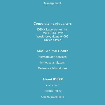
Management
Corporate headquarters
IDEXX Laboratories, Inc.
One IDEXX Drive
Westbrook, Maine 04092
United States
Small Animal Health
Software and services
In-house analyzers
Reference laboratories
About IDEXX
idexx.com
Privacy Policy
Cookie Statement