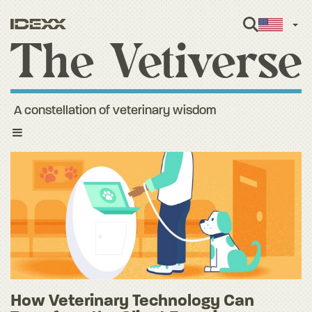
Engl
A constellation of veterinary wisdom
Toggle
navigation
How Veterinary Technology Can