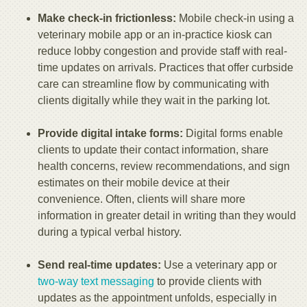
Make check-in frictionless:
Mobile check-in using a
veterinary mobile app or an in-practice kiosk can
reduce lobby congestion and provide staff with real-
time updates on arrivals. Practices that offer curbside
care can streamline flow by communicating with
clients digitally while they wait in the parking lot.
Provide digital intake forms:
Digital forms enable
clients to update their contact information, share
health concerns, review recommendations, and sign
estimates on their mobile device at their
convenience. Often, clients will share more
information in greater detail in writing than they would
during a typical verbal history.
Send real-time updates:
Use a veterinary app or
two-way text messaging
to provide clients with
updates as the appointment unfolds, especially in