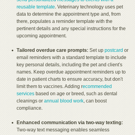
reusable template
. Veterinary technology uses pet
data to determine the appointment type and, from
there, populates a reminder template with the
pertinent details and any special instructions for the
upcoming appointment.
Tailored overdue care prompts:
Set up
postcard
or
email reminders with a standard template to include
key personal details, including the pet and client's
names. Keep overdue appointment reminders up to
date in patient charts to ensure accuracy, but don't
limit them to vaccines. Adding r
ecommended
services
based on age or breed, such as dental
cleanings or
annual blood work
, can boost
compliance.
Enhanced communication via two-way texting:
Two-way text messaging enables seamless