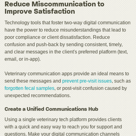
Reduce Miscommunication to
Improve Satisfaction
Technology tools that foster two-way digital communication
have the power to reduce misunderstandings that lead to
poor compliance or client dissatisfaction. Reduce
confusion and push-back by sending consistent, timely,
and clear messages in the client's preferred platform (text,
email, or in-app).
Veterinary communication apps provide an ideal means to
send these messages and
prevent pre-visit issues
, such as
forgotten fecal samples
, or post-visit confusion caused by
unexpected recommendations.
Create a Unified Communications Hub
Using a single veterinary tech platform provides clients
with a quick and easy way to reach you for support and
questions. Make your digital communication channels