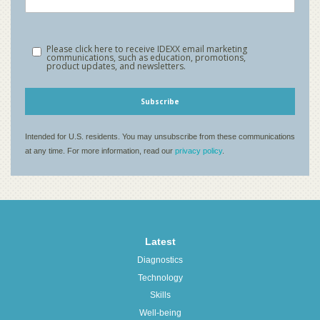
Latest
Diagnostics
Technology
Skills
Well-being