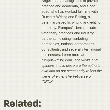
Angela has a background in private
practice and academia, and since
2020, she has worked full-time with
Rumpus Writing and Editing, a
veterinary-specific writing and editing
company. Rumpus’ clients include
veterinary practices and industry
partners, including marketing
companies, national corporations,
consultants, and several international
businesses. Learn more at
rumpuswriting.com.
The views and
opinions in this piece are the author's
own and do not necessarily reflect the
views of either The Vetiverse or
IDEXX.
Related: