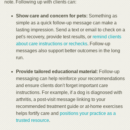
note. Following up with clients can:
Show care and concern for pets:
Something as
simple as a quick follow-up message can make a
lasting impression. Send a text or email to check on a
pet's recovery, provide test results, or
remind clients
about care instructions or rechecks
. Follow-up
messages also support better outcomes in the long
run.
Provide tailored educational material:
Follow-up
messaging can help reinforce your recommendations
and ensure clients don't forget important care
instructions. For example, if a dog is diagnosed with
arthritis, a post-visit message linking to your
recommended treatment guide or at-home exercises
helps fortify care and
positions your practice as a
trusted resource
.