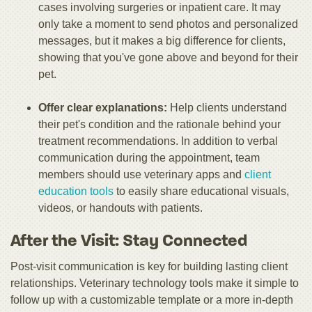
cases involving surgeries or inpatient care. It may
only take a moment to send photos and personalized
messages, but it makes a big difference for clients,
showing that you've gone above and beyond for their
pet.
Offer clear explanations:
Help clients understand
their pet's condition and the rationale behind your
treatment recommendations. In addition to verbal
communication during the appointment, team
members should use
veterinary apps and
client
education tools
to easily share educational visuals,
videos, or handouts with patients.
After the Visit: Stay Connected
Post-visit communication is key for building lasting client
relationships. Veterinary technology tools make it simple to
follow up with a customizable template or a more in-depth