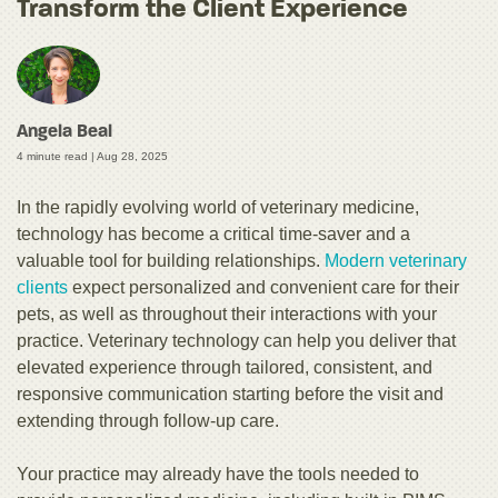
Transform the Client Experience
Angela Beal
4 minute read |
Aug 28, 2025
In the rapidly evolving world of veterinary medicine,
technology has become a critical time-saver and a
valuable tool for building relationships.
Modern veterinary
clients
expect personalized and convenient care for their
pets, as well as throughout their interactions with your
practice. Veterinary technology can help you deliver that
elevated experience through tailored, consistent, and
responsive communication starting before the visit and
extending through follow-up care.
Your practice may already have the tools needed to