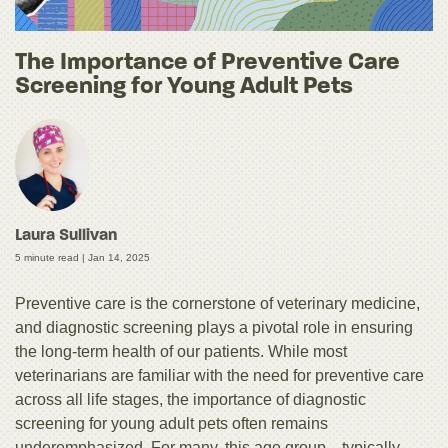
The Importance of Preventive Care
Screening for Young Adult Pets
Laura Sullivan
5 minute read |
Jan 14, 2025
Preventive care is the cornerstone of veterinary medicine,
and diagnostic screening plays a pivotal role in ensuring
the long-term health of our patients. While most
veterinarians are familiar with the need for preventive care
across all life stages, the importance of diagnostic
screening for young adult pets often remains
underemphasized. For many, this age group—typically