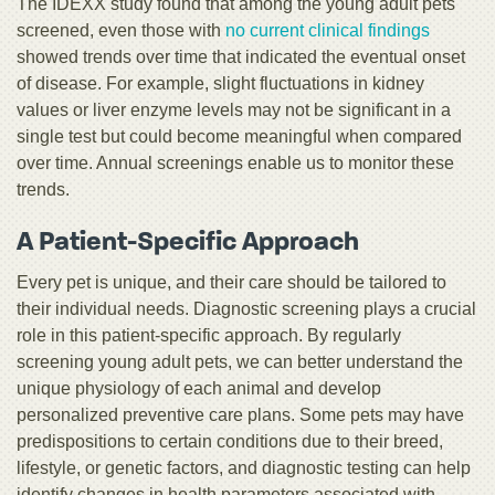
The IDEXX study found that among the young adult pets
screened, even those with
no current clinical findings
showed trends over time that indicated the eventual onset
of disease. For example, slight fluctuations in kidney
values or liver enzyme levels may not be significant in a
single test but could become meaningful when compared
over time. Annual screenings enable us to monitor these
trends.
A Patient-Specific Approach
Every pet is unique, and their care should be tailored to
their individual needs. Diagnostic screening plays a crucial
role in this patient-specific approach. By regularly
screening young adult pets, we can better understand the
unique physiology of each animal and develop
personalized preventive care plans. Some pets may have
predispositions to certain conditions due to their breed,
lifestyle, or genetic factors, and diagnostic testing can help
identify changes in health parameters associated with