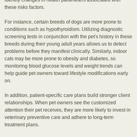
these risks factors.
For instance, certain breeds of dogs are more prone to
conditions such as hypothyroidism. Utilizing diagnostic
screening tests in conjunction with the pet's history in these
breeds during their young adult years allows us to detect
problems before they manifest clinically. Similarly, indoor
cats may be more prone to obesity and diabetes, so
monitoring blood glucose levels and weight trends can
help guide pet owners toward lifestyle modifications early
on.
In addition, patient-specific care plans build stronger client
relationships. When pet owners see the customized
attention their pet receives, they are more likely to invest in
veterinary preventive care and adhere to long-term
treatment plans.