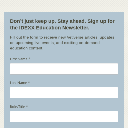
Don’t just keep up. Stay ahead. Sign up for
the IDEXX Education Newsletter.