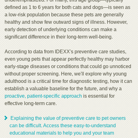
defined as 1 to 6 years for both cats and dogs—is seen as
a low-risk population because these pets are generally
healthy and show few outward signs of illness. However,
early detection of underlying conditions can make a
significant difference in their long-term well-being.
According to data from IDEXX's preventive care studies,
even young pets that appear perfectly healthy may harbor
early-stage diseases or conditions that could go unnoticed
without proper screening. Here, we'll explore why young
adulthood is a critical time for diagnostic testing, how it can
establish a valuable baseline for the future, and why a
proactive, patient-specific approach
is essential for
effective long-term care.
Explaining the value of preventive care to pet owners
can be difficult. Access these easy-to-understand
educational materials to help you and your team