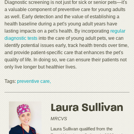
Diagnostic screening is not just for sick or senior pets—it's
a valuable component of preventive care for young adults
as well. Early detection and the value of establishing a
health baseline during a pet's young adult years have
lasting impacts on a pet's health. By incorporating
regular
diagnostic tests
into the care of young adult pets, we can
identify potential issues early, track health trends over time,
and provide patient-specific care that enhances the pet's
quality of life. In doing so, we can ensure their patients not
only live longer but healthier lives.
Tags:
preventive care,
Laura Sullivan
MRCVS
Laura Sullivan qualified from the