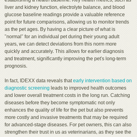
liver and kidney function, electrolyte balance, and blood
glucose baseline readings provide a valuable reference
point for future comparisons, allowing us to monitor trends
as the pet ages. By having a clear picture of what is
"normal" for an individual pet during their young adult
years, we can detect deviations from this norm more
quickly and accurately. This allows for earlier diagnosis
and treatment, significantly improving the pet's long-term
prognosis.
In fact, IDEXX data reveals that
early intervention based on
diagnostic screening
leads to improved health outcomes
and lower overall treatment costs in the long run. Catching
diseases before they become symptomatic not only
enhances the quality of life for the pet but also prevents
more costly and invasive treatments that may be required
for advanced-stage diseases. For pet owners, this can also
strengthen their trust in us as veterinarians, as they see the