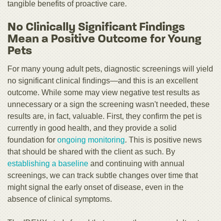
tangible benefits of proactive care.
No Clinically Significant Findings
Mean a Positive Outcome for Young
Pets
For many young adult pets, diagnostic screenings will yield
no significant clinical findings—and this is an excellent
outcome. While some may view negative test results as
unnecessary or a sign the screening wasn't needed, these
results are, in fact, valuable. First, they confirm the pet is
currently in good health, and they provide a solid
foundation for
ongoing monitoring
. This is positive news
that should be shared with the client as such. By
establishing a baseline
and continuing with annual
screenings, we can track subtle changes over time that
might signal the early onset of disease, even in the
absence of clinical symptoms.