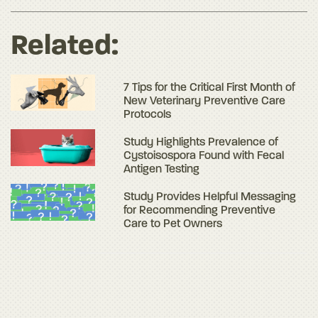
Related:
7 Tips for the Critical First Month of
New Veterinary Preventive Care
Protocols
Study Highlights Prevalence of
Cystoisospora Found with Fecal
Antigen Testing
Study Provides Helpful Messaging
for Recommending Preventive
Care to Pet Owners