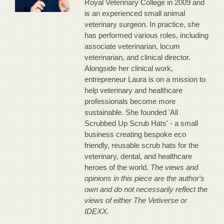
Royal Veterinary College in 2009 and
is an experienced small animal
veterinary surgeon. In practice, she
has performed various roles, including
associate veterinarian, locum
veterinarian, and clinical director.
Alongside her clinical work,
entrepreneur Laura is on a mission to
help veterinary and healthcare
professionals become more
sustainable. She founded 'All
Scrubbed Up Scrub Hats' - a small
business creating bespoke eco
friendly, reusable scrub hats for the
veterinary, dental, and healthcare
heroes of the world.
The views and
opinions in this piece are the author's
own and do not necessarily reflect the
views of either The Vetiverse or
IDEXX.