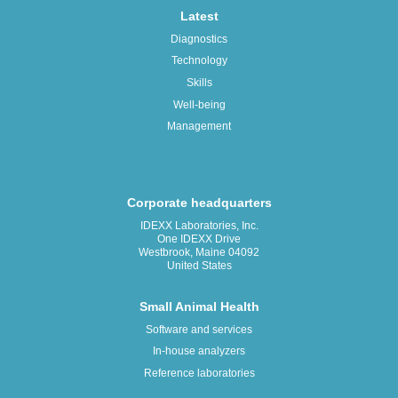
Latest
Diagnostics
Technology
Skills
Well-being
Management
Corporate headquarters
IDEXX Laboratories, Inc.
One IDEXX Drive
Westbrook, Maine 04092
United States
Small Animal Health
Software and services
In-house analyzers
Reference laboratories