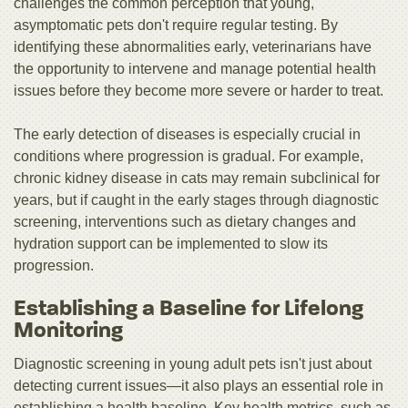
challenges the common perception that young,
asymptomatic pets don't require regular testing. By
identifying these abnormalities early, veterinarians have
the opportunity to intervene and manage potential health
issues before they become more severe or harder to treat.
The early detection of diseases is especially crucial in
conditions where progression is gradual. For example,
chronic kidney disease in cats may remain subclinical for
years, but if caught in the early stages through diagnostic
screening, interventions such as dietary changes and
hydration support can be implemented to slow its
progression.
Establishing a Baseline for Lifelong
Monitoring
Diagnostic screening in young adult pets isn't just about
detecting current issues—it also plays an essential role in
establishing a health baseline. Key health metrics, such as