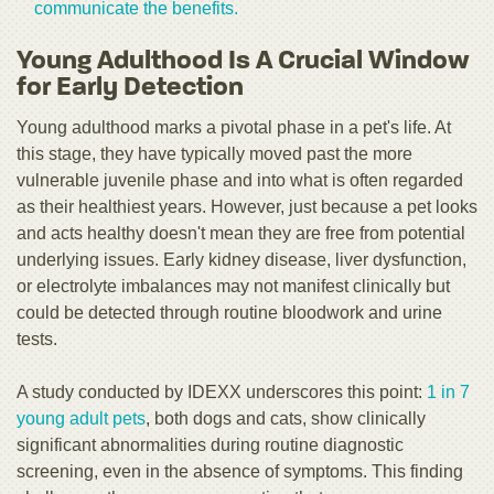
communicate the benefits.
Young Adulthood Is A Crucial Window
for Early Detection
Young adulthood marks a pivotal phase in a pet's life. At
this stage, they have typically moved past the more
vulnerable juvenile phase and into what is often regarded
as their healthiest years. However, just because a pet looks
and acts healthy doesn't mean they are free from potential
underlying issues. Early kidney disease, liver dysfunction,
or electrolyte imbalances may not manifest clinically but
could be detected through routine bloodwork and urine
tests.
A study conducted by IDEXX underscores this point:
1 in 7
young adult pets
, both dogs and cats, show clinically
significant abnormalities during routine diagnostic
screening, even in the absence of symptoms. This finding