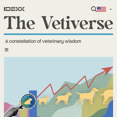
Engl
A constellation of veterinary wisdom
Toggle
navigation