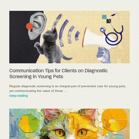
Communication Tips for Clients on Diagnostic
Screening in Young Pets
Regular diagnostic screening is an integral part of preventive care for young pets,
yet communicating the value of these …
Keep reading