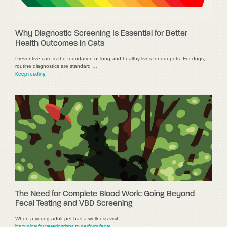
Why Diagnostic Screening Is Essential for Better
Health Outcomes in Cats
Preventive care is the foundation of long and healthy lives for our pets. For dogs,
routine diagnostics are standard …
Keep reading
The Need for Complete Blood Work: Going Beyond
Fecal Testing and VBD Screening
When a young adult pet has a wellness visit,