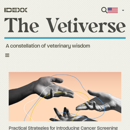
Engl
A constellation of veterinary wisdom
Toggle
navigation
Practical Strategies for Introducing Cancer Screening