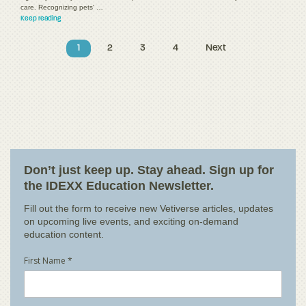
care. Recognizing pets' …
Keep reading
1
2
3
4
Next
Don’t just keep up. Stay ahead. Sign up for
the IDEXX Education Newsletter.