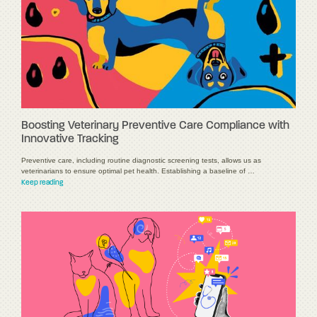
Boosting Veterinary Preventive Care Compliance with
Innovative Tracking
Preventive care, including routine diagnostic screening tests, allows us as
veterinarians to ensure optimal pet health. Establishing a baseline of …
Keep reading