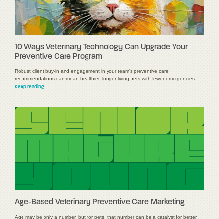
10 Ways Veterinary Technology Can Upgrade Your
Preventive Care Program
Robust client buy-in and engagement in your team's preventive care
recommendations can mean healthier, longer-living pets with fewer emergencies …
Keep reading
Age-Based Veterinary Preventive Care Marketing
Age may be only a number, but for pets, that number can be a catalyst for better