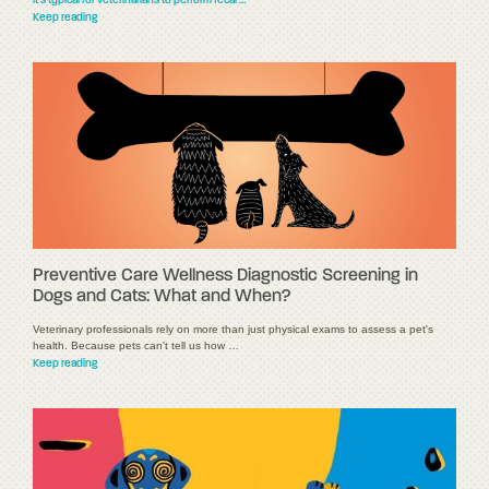
it's typical for veterinarians to perform fecal …
Keep reading
Preventive Care Wellness Diagnostic Screening in
Dogs and Cats: What and When?
Veterinary professionals rely on more than just physical exams to assess a pet's
health. Because pets can't tell us how …
Keep reading