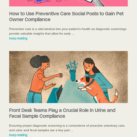
How to Use Preventive Care Social Posts to Gain Pet
Owner Compliance
Preventive care is a vital window into your patient's health as diagnostic screenings
provide valuable insights that allow for early …
Keep reading
Front Desk Teams Play a Crucial Role in Urine and
Fecal Sample Compliance
Ensuring proper diagnostic screening is a cornerstone of proactive veterinary care,
and urine and fecal samples are a key part …
Keep reading