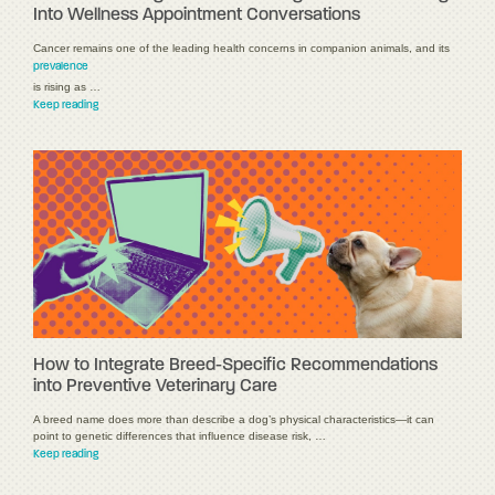
Into Wellness Appointment Conversations
Cancer remains one of the leading health concerns in companion animals, and its
prevalence
is rising as …
Keep reading
How to Integrate Breed-Specific Recommendations
into Preventive Veterinary Care
A breed name does more than describe a dog’s physical characteristics—it can
point to genetic differences that influence disease risk, …
Keep reading