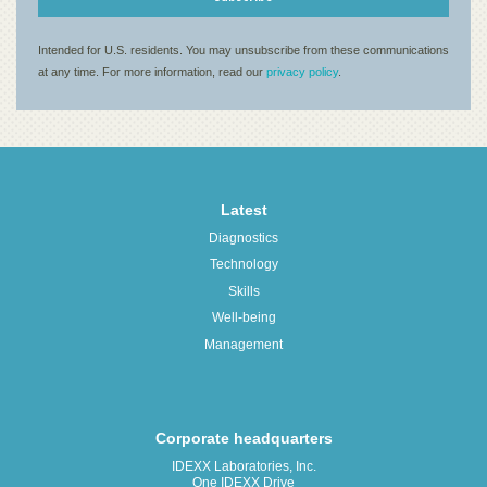
Latest
Diagnostics
Technology
Skills
Well-being
Management
Corporate headquarters
IDEXX Laboratories, Inc.
One IDEXX Drive