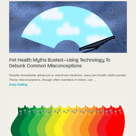
Pet Health Myths Busted—Using Technology To
Debunk Common Misconceptions
Despite remarkable advances in veterinary medicine, many pet health myths persist.
These misconceptions, though often harmless in intent, can …
Keep reading