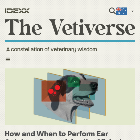
Engli
A constellation of veterinary wisdom
Toggle
navigation
How and When to Perform Ear