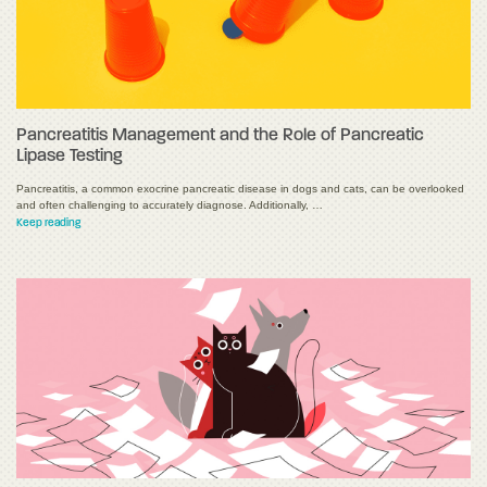
Pancreatitis Management and the Role of Pancreatic
Lipase Testing
Pancreatitis, a common exocrine pancreatic disease in dogs and cats, can be overlooked
and often challenging to accurately diagnose. Additionally, …
Keep reading