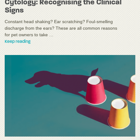
Cytology: Recognising the Clinical
Signs
Constant head shaking? Ear scratching? Foul-smelling
discharge from the ears? These are all common reasons
for pet owners to take …
Keep reading