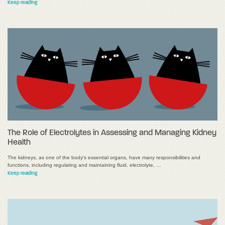
Keep reading
The Role of Electrolytes in Assessing and Managing Kidney
Health
The kidneys, as one of the body's essential organs, have many responsibilities and
functions, including regulating and maintaining fluid, electrolyte, …
Keep reading