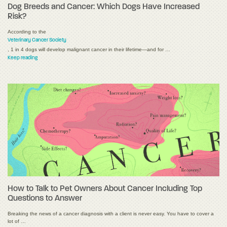
Dog Breeds and Cancer: Which Dogs Have Increased
Risk?
According to the
Veterinary Cancer Society
, 1 in 4 dogs will develop malignant cancer in their lifetime—and for …
Keep reading
How to Talk to Pet Owners About Cancer Including Top
Questions to Answer
Breaking the news of a cancer diagnosis with a client is never easy. You have to cover a
lot of …