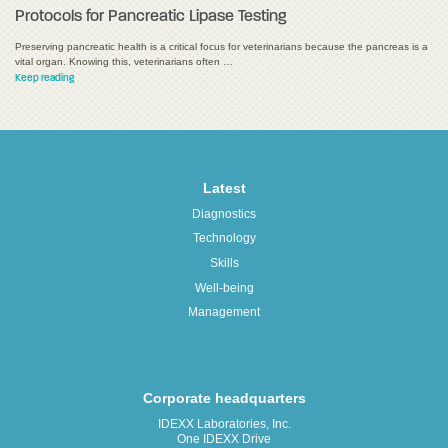
Protocols for Pancreatic Lipase Testing
Preserving pancreatic health is a critical focus for veterinarians because the pancreas is a
vital organ. Knowing this, veterinarians often …
Keep reading
Latest
Diagnostics
Technology
Skills
Well-being
Management
Corporate headquarters
IDEXX Laboratories, Inc.
One IDEXX Drive