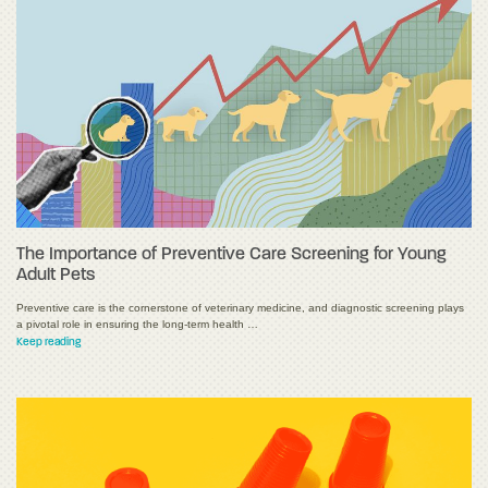
The Importance of Preventive Care Screening for Young
Adult Pets
Preventive care is the cornerstone of veterinary medicine, and diagnostic screening plays
a pivotal role in ensuring the long-term health …
Keep reading