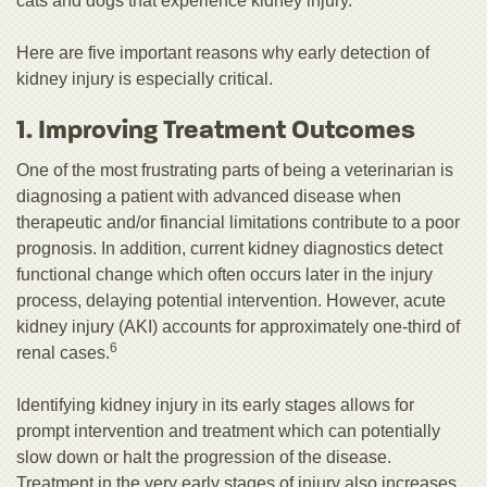
cats and dogs that experience kidney injury.
Here are five important reasons why early detection of
kidney injury is especially critical.
1. Improving Treatment Outcomes
One of the most frustrating parts of being a veterinarian is
diagnosing a patient with advanced disease when
therapeutic and/or financial limitations contribute to a poor
prognosis. In addition, current kidney diagnostics detect
functional change which often occurs later in the injury
process, delaying potential intervention. However, acute
kidney injury (AKI) accounts for approximately one-third of
6
renal cases.
Identifying kidney injury in its early stages allows for
prompt intervention and treatment which can potentially
slow down or halt the progression of the disease.
Treatment in the very early stages of injury also increases