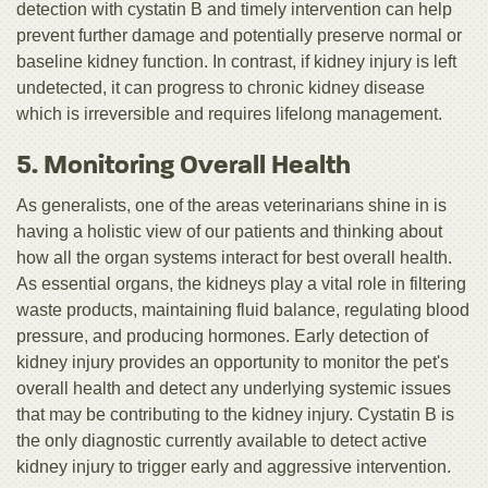
detection with cystatin B and timely intervention can help
prevent further damage and potentially preserve normal or
baseline kidney function. In contrast, if kidney injury is left
undetected, it can progress to chronic kidney disease
which is irreversible and requires lifelong management.
5. Monitoring Overall Health
As generalists, one of the areas veterinarians shine in is
having a holistic view of our patients and thinking about
how all the organ systems interact for best overall health.
As essential organs, the kidneys play a vital role in filtering
waste products, maintaining fluid balance, regulating blood
pressure, and producing hormones. Early detection of
kidney injury provides an opportunity to monitor the pet's
overall health and detect any underlying systemic issues
that may be contributing to the kidney injury. Cystatin B is
the only diagnostic currently available to detect active
kidney injury to trigger early and aggressive intervention.