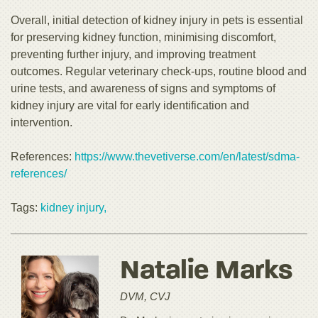
Overall, initial detection of kidney injury in pets is essential
for preserving kidney function, minimising discomfort,
preventing further injury, and improving treatment
outcomes. Regular veterinary check-ups, routine blood and
urine tests, and awareness of signs and symptoms of
kidney injury are vital for early identification and
intervention.
References:
https://www.thevetiverse.com/en/latest/sdma-
references/
Tags:
kidney injury,
Natalie Marks
DVM, CVJ