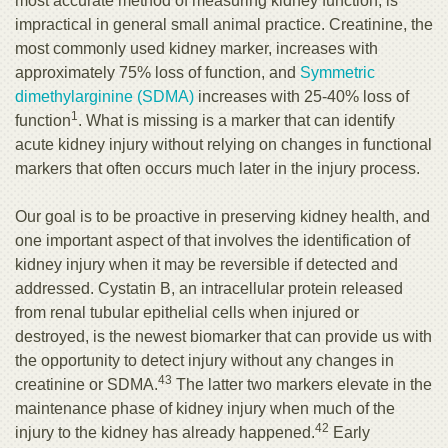
most accurate method of measuring kidney function, is
impractical in general small animal practice. Creatinine, the
most commonly used kidney marker, increases with
approximately 75% loss of function, and
Symmetric
dimethylarginine (SDMA)
increases with 25-40% loss of
1
function
. What is missing is a marker that can identify
acute kidney injury without relying on changes in functional
markers that often occurs much later in the injury process.
Our goal is to be proactive in preserving kidney health, and
one important aspect of that involves the identification of
kidney injury when it may be reversible if detected and
addressed. Cystatin B, an intracellular protein released
from renal tubular epithelial cells when injured or
destroyed, is the newest biomarker that can provide us with
the opportunity to detect injury without any changes in
43
creatinine or SDMA.
The latter two markers elevate in the
maintenance phase of kidney injury when much of the
42
injury to the kidney has already happened.
Early