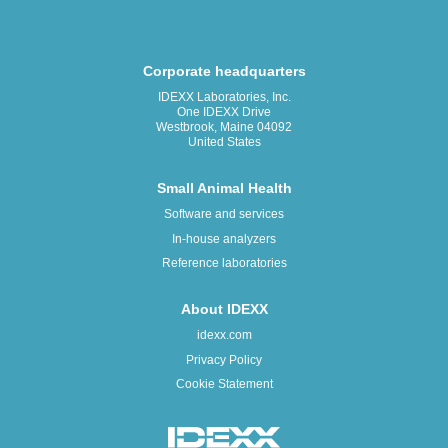
Corporate headquarters
IDEXX Laboratories, Inc.
One IDEXX Drive
Westbrook, Maine 04092
United States
Small Animal Health
Software and services
In-house analyzers
Reference laboratories
About IDEXX
idexx.com
Privacy Policy
Cookie Statement