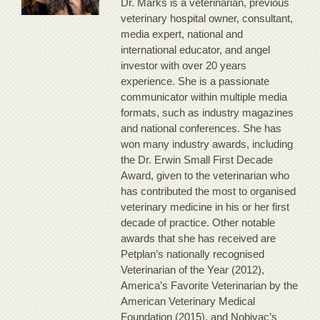
Dr. Marks is a veterinarian, previous
veterinary hospital owner, consultant,
media expert, national and
international educator, and angel
investor with over 20 years
experience. She is a passionate
communicator within multiple media
formats, such as industry magazines
and national conferences. She has
won many industry awards, including
the Dr. Erwin Small First Decade
Award, given to the veterinarian who
has contributed the most to organised
veterinary medicine in his or her first
decade of practice. Other notable
awards that she has received are
Petplan’s nationally recognised
Veterinarian of the Year (2012),
America’s Favorite Veterinarian by the
American Veterinary Medical
Foundation (2015), and Nobivac’s