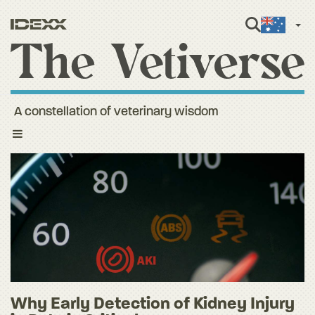
Engli
A constellation of veterinary wisdom
Toggle
navigation
Why Early Detection of Kidney Injury