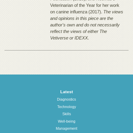
Veterinarian of the Year for her work
on canine influenza (2017).
The views
and opinions in this piece are the
author's own and do not necessarily
reflect the views of either The
Vetiverse or IDEXX.
Latest
Diagnostics
Technology
Skills
Well-being
Management