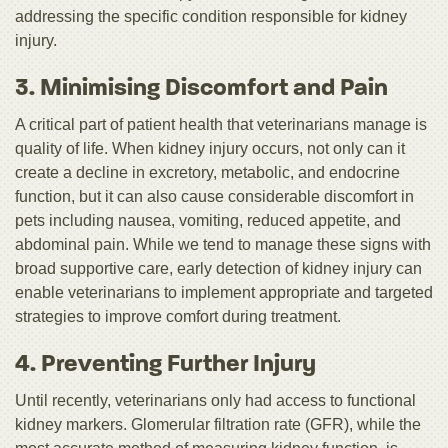
addressing the specific condition responsible for kidney
injury.
3. Minimising Discomfort and Pain
A critical part of patient health that veterinarians manage is
quality of life. When kidney injury occurs, not only can it
create a decline in excretory, metabolic, and endocrine
function, but it can also cause considerable discomfort in
pets including nausea, vomiting, reduced appetite, and
abdominal pain. While we tend to manage these signs with
broad supportive care, early detection of kidney injury can
enable veterinarians to implement appropriate and targeted
strategies to improve comfort during treatment.
4. Preventing Further Injury
Until recently, veterinarians only had access to functional
kidney markers. Glomerular filtration rate (GFR), while the