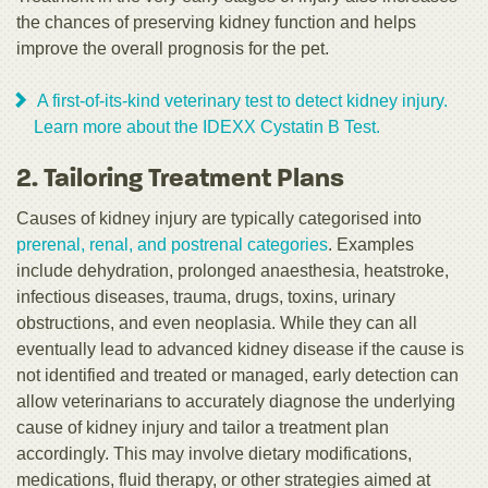
the chances of preserving kidney function and helps
improve the overall prognosis for the pet.
A first-of-its-kind veterinary test to detect kidney injury.
Learn more about the IDEXX Cystatin B Test.
2. Tailoring Treatment Plans
Causes of kidney injury are typically categorised into
prerenal, renal, and postrenal categories
. Examples
include dehydration, prolonged anaesthesia, heatstroke,
infectious diseases, trauma, drugs, toxins, urinary
obstructions, and even neoplasia. While they can all
eventually lead to advanced kidney disease if the cause is
not identified and treated or managed, early detection can
allow veterinarians to accurately diagnose the underlying
cause of kidney injury and tailor a treatment plan
accordingly. This may involve dietary modifications,
medications, fluid therapy, or other strategies aimed at