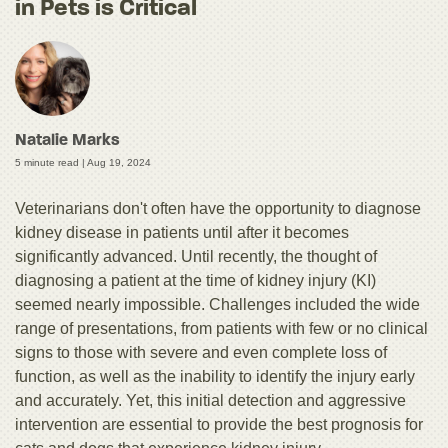
in Pets is Critical
Natalie Marks
5 minute read |
Aug 19, 2024
Veterinarians don't often have the opportunity to diagnose
kidney disease in patients until after it becomes
significantly advanced. Until recently, the thought of
diagnosing a patient at the time of kidney injury (KI)
seemed nearly impossible. Challenges included the wide
range of presentations, from patients with few or no clinical
signs to those with severe and even complete loss of
function, as well as the inability to identify the injury early
and accurately. Yet, this initial detection and aggressive
intervention are essential to provide the best prognosis for