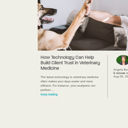
How Technology Can Help
Build Client Trust in Veterinary
Medicine
Angela Be
6 minute 
Aug 09, 2
The latest technology in veterinary medicine
often makes your days easier and more
efficient. For instance, your analysers can
perform …
Keep reading