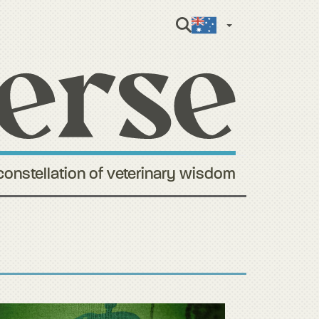
English (Aus
constellation of veterinary wisdom