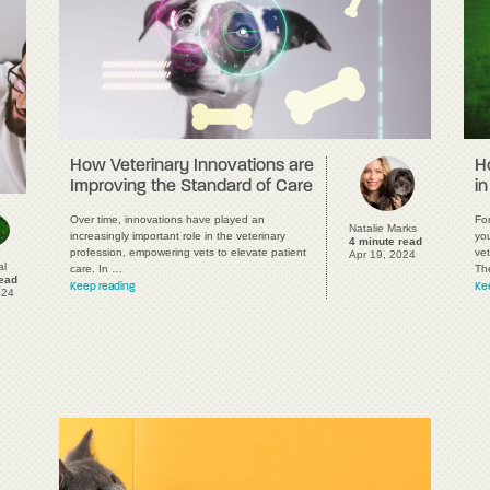
H
How Veterinary Innovations are
in
Improving the Standard of Care
Fo
Over time, innovations have played an
Natalie Marks
you
increasingly important role in the veterinary
4 minute read
vet
profession, empowering vets to elevate patient
Apr 19, 2024
al
Th
care. In …
read
Ke
Keep reading
024