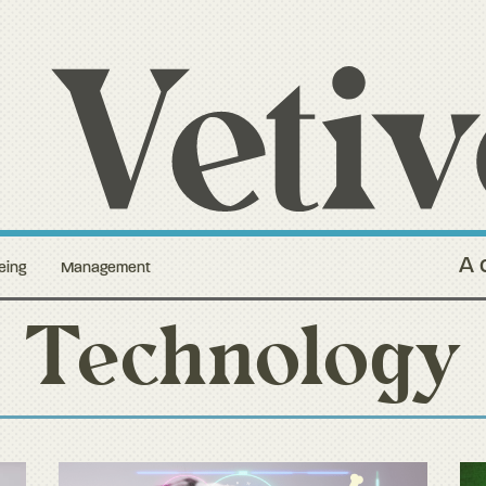
A 
eing
Management
Technology