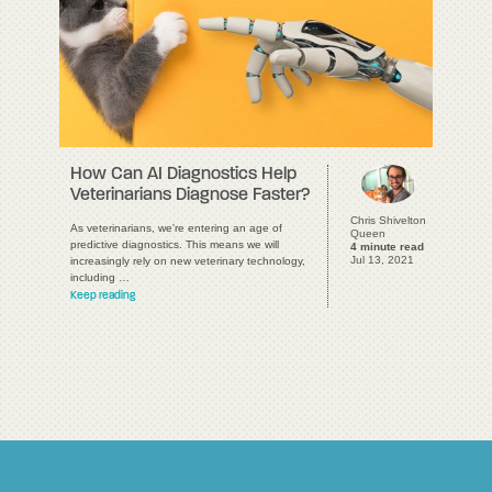
How Can AI Diagnostics Help
Veterinarians Diagnose Faster?
Chris Shivelton
As veterinarians, we're entering an age of
Queen
predictive diagnostics. This means we will
4 minute read
Jul 13, 2021
increasingly rely on new veterinary technology,
including …
Keep reading