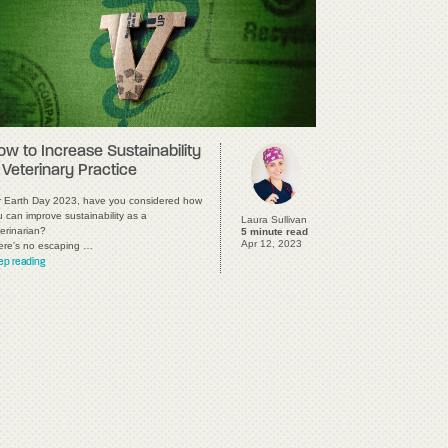
ow to Increase Sustainability
 Veterinary Practice
r Earth Day 2023, have you considered how
 can improve sustainability as a
Laura Sullivan
erinarian?
5 minute read
Apr 12, 2023
ere's no escaping …
ep reading