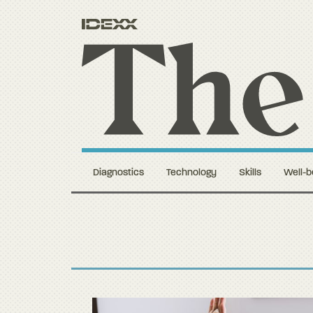
Diagnostics
Technology
Skills
Well-b