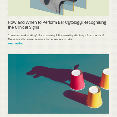
How and When to Perform Ear Cytology: Recognising
the Clinical Signs
Constant head shaking? Ear scratching? Foul-smelling discharge from the ears?
These are all common reasons for pet owners to take …
Keep reading