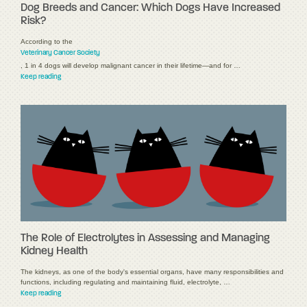
Dog Breeds and Cancer: Which Dogs Have Increased
Risk?
According to the
Veterinary Cancer Society
, 1 in 4 dogs will develop malignant cancer in their lifetime—and for …
Keep reading
The Role of Electrolytes in Assessing and Managing
Kidney Health
The kidneys, as one of the body's essential organs, have many responsibilities and
functions, including regulating and maintaining fluid, electrolyte, …
Keep reading