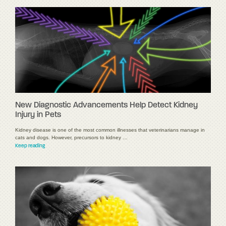
New Diagnostic Advancements Help Detect Kidney
Injury in Pets
Kidney disease is one of the most common illnesses that veterinarians manage in
cats and dogs. However, precursors to kidney …
Keep reading