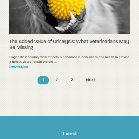
The Added Value of Urinalysis: What Veterinarians May
Be Missing
Diagnostic laboratory work for pets is performed in both illness and health to provide
a holistic view of organ system …
Keep reading
1
2
3
Next
Latest