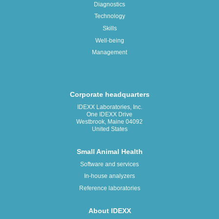
Diagnostics
Technology
Skills
Well-being
Management
Corporate headquarters
IDEXX Laboratories, Inc.
One IDEXX Drive
Westbrook, Maine 04092
United States
Small Animal Health
Software and services
In-house analyzers
Reference laboratories
About IDEXX