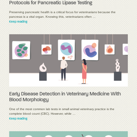
Protocols for Pancreatic Lipase Testing
Preserving pancreatic health is a critical focus for veterinarians because the
pancreas is a vital organ. Knowing this, veterinarians often …
Keep reading
Early Disease Detection in Veterinary Medicine With
Blood Morphology
One of the most common lab tests in small animal veterinary practice is the
complete blood count (CBC). However, while …
Keep reading