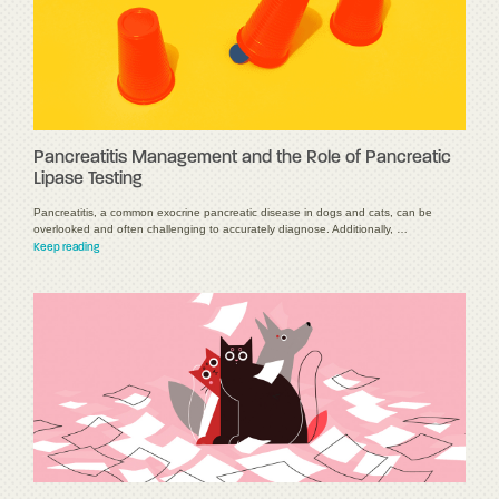
Pancreatitis Management and the Role of Pancreatic
Lipase Testing
Pancreatitis, a common exocrine pancreatic disease in dogs and cats, can be
overlooked and often challenging to accurately diagnose. Additionally, …
Keep reading