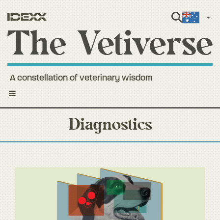
Engli
A constellation of veterinary wisdom
Toggle
navigation
Diagnostics