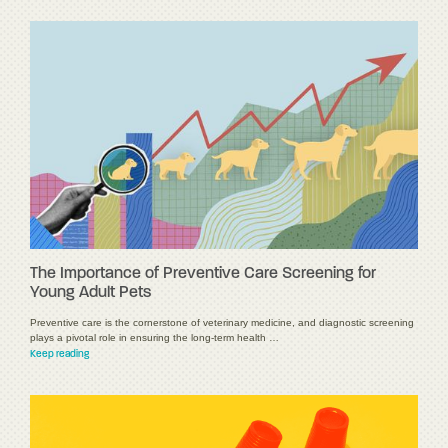
The Importance of Preventive Care Screening for
Young Adult Pets
Preventive care is the cornerstone of veterinary medicine, and diagnostic screening
plays a pivotal role in ensuring the long-term health …
Keep reading