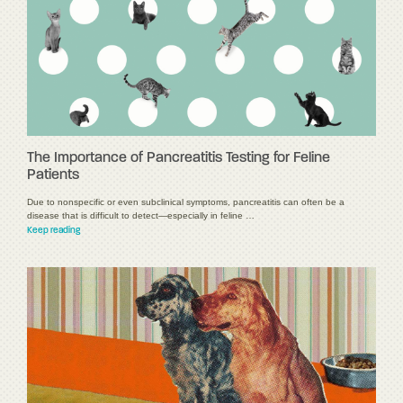
The Importance of Pancreatitis Testing for Feline
Patients
Due to nonspecific or even subclinical symptoms, pancreatitis can often be a
disease that is difficult to detect—especially in feline …
Keep reading