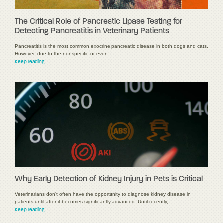
The Critical Role of Pancreatic Lipase Testing for
Detecting Pancreatitis in Veterinary Patients
Pancreatitis is the most common exocrine pancreatic disease in both dogs and cats.
However, due to the nonspecific or even …
Keep reading
Why Early Detection of Kidney Injury in Pets is Critical
Veterinarians don't often have the opportunity to diagnose kidney disease in
patients until after it becomes significantly advanced. Until recently, …
Keep reading