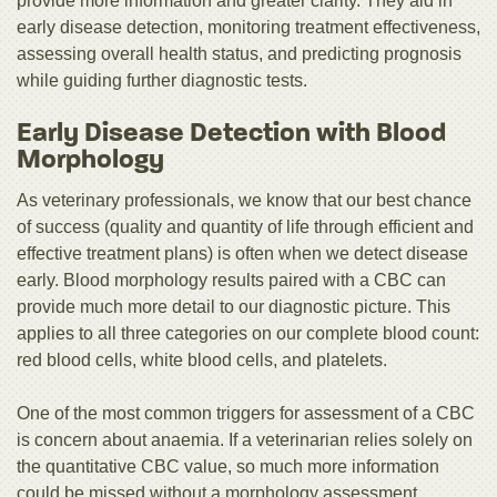
provide more information and greater clarity. They aid in
early disease detection, monitoring treatment effectiveness,
assessing overall health status, and predicting prognosis
while guiding further diagnostic tests.
Early Disease Detection with Blood
Morphology
As veterinary professionals, we know that our best chance
of success (quality and quantity of life through efficient and
effective treatment plans) is often when we detect disease
early. Blood morphology results paired with a CBC can
provide much more detail to our diagnostic picture. This
applies to all three categories on our complete blood count:
red blood cells, white blood cells, and platelets.
One of the most common triggers for assessment of a CBC
is concern about anaemia. If a veterinarian relies solely on
the quantitative CBC value, so much more information
could be missed without a morphology assessment.