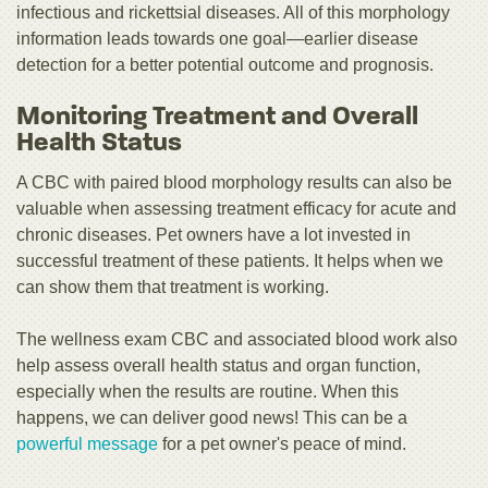
infectious and rickettsial diseases. All of this morphology
information leads towards one goal—earlier disease
detection for a better potential outcome and prognosis.
Monitoring Treatment and Overall
Health Status
A CBC with paired blood morphology results can also be
valuable when assessing treatment efficacy for acute and
chronic diseases. Pet owners have a lot invested in
successful treatment of these patients. It helps when we
can show them that treatment is working.
The wellness exam CBC and associated blood work also
help assess overall health status and organ function,
especially when the results are routine. When this
happens, we can deliver good news! This can be a
powerful message
for a pet owner's peace of mind.