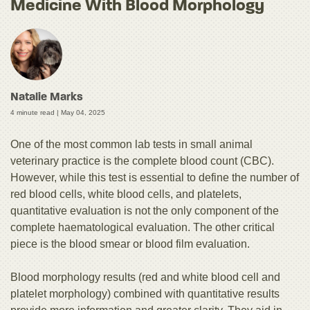
Medicine With Blood Morphology
Natalie Marks
4 minute read |
May 04, 2025
One of the most common lab tests in small animal
veterinary practice is the complete blood count (CBC).
However, while this test is essential to define the number of
red blood cells, white blood cells, and platelets,
quantitative evaluation is not the only component of the
complete haematological evaluation. The other critical
piece is the blood smear or blood film evaluation.
Blood morphology results (red and white blood cell and
platelet morphology) combined with quantitative results