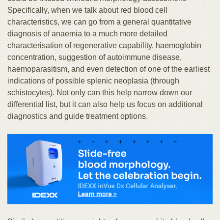
Specifically, when we talk about red blood cell
characteristics, we can go from a general quantitative
diagnosis of anaemia to a much more detailed
characterisation of regenerative capability, haemoglobin
concentration, suggestion of autoimmune disease,
haemoparasitism, and even detection of one of the earliest
indications of possible splenic neoplasia (through
schistocytes). Not only can this help narrow down our
differential list, but it can also help us focus on additional
diagnostics and guide treatment options.