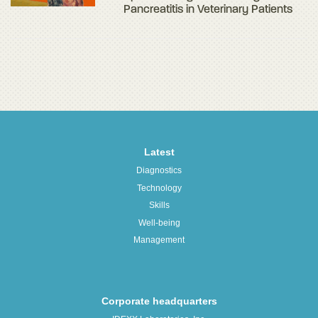
Pancreatitis in Veterinary Patients
Latest
Diagnostics
Technology
Skills
Well-being
Management
Corporate headquarters