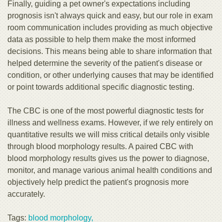
Finally, guiding a pet owner's expectations including
prognosis isn't always quick and easy, but our role in exam
room communication includes providing as much objective
data as possible to help them make the most informed
decisions. This means being able to share information that
helped determine the severity of the patient's disease or
condition, or other underlying causes that may be identified
or point towards additional specific diagnostic testing.
The CBC is one of the most powerful diagnostic tests for
illness and wellness exams. However, if we rely entirely on
quantitative results we will miss critical details only visible
through blood morphology results. A paired CBC with
blood morphology results gives us the power to diagnose,
monitor, and manage various animal health conditions and
objectively help predict the patient's prognosis more
accurately.
Tags:
blood morphology,