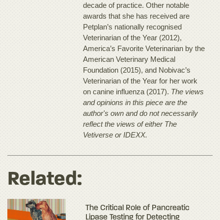
decade of practice. Other notable
awards that she has received are
Petplan’s nationally recognised
Veterinarian of the Year (2012),
America’s Favorite Veterinarian by the
American Veterinary Medical
Foundation (2015), and Nobivac’s
Veterinarian of the Year for her work
on canine influenza (2017).
The views
and opinions in this piece are the
author's own and do not necessarily
reflect the views of either The
Vetiverse or IDEXX.
Related:
The Critical Role of Pancreatic
Lipase Testing for Detecting