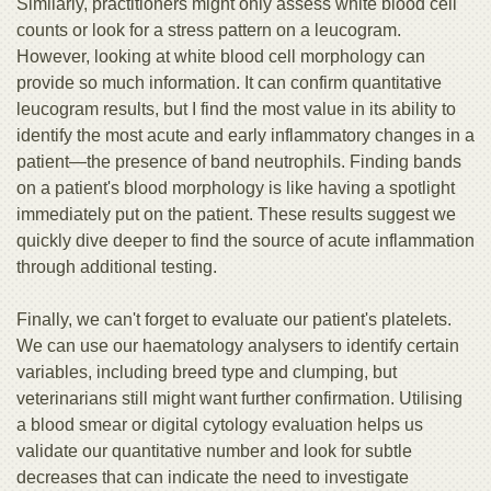
Similarly, practitioners might only assess white blood cell
counts or look for a stress pattern on a leucogram.
However, looking at white blood cell morphology can
provide so much information. It can confirm quantitative
leucogram results, but I find the most value in its ability to
identify the most acute and early inflammatory changes in a
patient—the presence of band neutrophils. Finding bands
on a patient's blood morphology is like having a spotlight
immediately put on the patient. These results suggest we
quickly dive deeper to find the source of acute inflammation
through additional testing.
Finally, we can't forget to evaluate our patient's platelets.
We can use our haematology analysers to identify certain
variables, including breed type and clumping, but
veterinarians still might want further confirmation. Utilising
a blood smear or digital cytology evaluation helps us
validate our quantitative number and look for subtle
decreases that can indicate the need to investigate