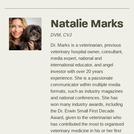
Natalie Marks
DVM, CVJ
Dr. Marks is a veterinarian, previous
veterinary hospital owner, consultant,
media expert, national and
international educator, and angel
investor with over 20 years
experience. She is a passionate
communicator within multiple media
formats, such as industry magazines
and national conferences. She has
won many industry awards, including
the Dr. Erwin Small First Decade
Award, given to the veterinarian who
has contributed the most to organised
veterinary medicine in his or her first