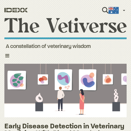
Engli
A constellation of veterinary wisdom
Toggle
navigation
Early Disease Detection in Veterinary