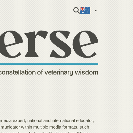
English (Aus
constellation of veterinary wisdom
media expert, national and international educator,
municator within multiple media formats, such