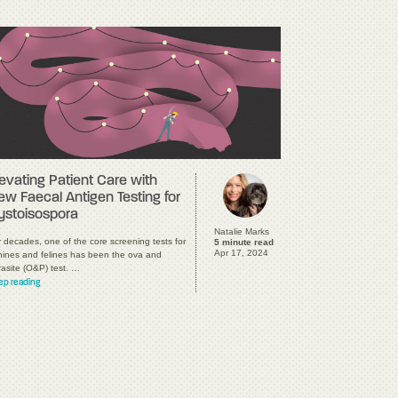
levating Patient Care with
ew Faecal Antigen Testing for
ystoisospora
Natalie Marks
 decades, one of the core screening tests for
5 minute read
Apr 17, 2024
nines and felines has been the ova and
rasite (O&P) test. …
ep reading