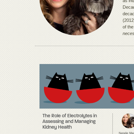
as in
Decad
decad
(2012
of th
neces
The Role of Electrolytes in
Assessing and Managing
Kidney Health
Natalie Ma