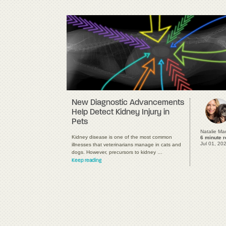
New Diagnostic Advancements
Help Detect Kidney Injury in
Pets
Natalie Ma
Kidney disease is one of the most common
6 minute 
Jul 01, 20
illnesses that veterinarians manage in cats and
dogs. However, precursors to kidney …
Keep reading