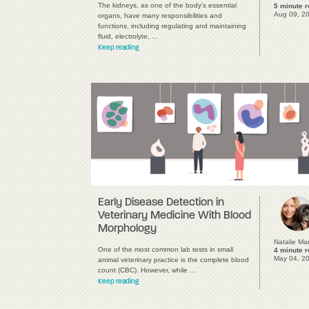
The kidneys, as one of the body's essential
5 minute 
Aug 09, 2
organs, have many responsibilities and
functions, including regulating and maintaining
fluid, electrolyte, …
Keep reading
Early Disease Detection in
Veterinary Medicine With Blood
Morphology
Natalie Ma
One of the most common lab tests in small
4 minute 
May 04, 2
animal veterinary practice is the complete blood
count (CBC). However, while …
Keep reading