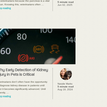
 veterinarians because the pancreas is a vital
5 minute read
gan. Knowing this, veterinarians often …
Jun 02, 2025
ep reading
hy Early Detection of Kidney
jury in Pets is Critical
erinarians don't often have the opportunity
Natalie Marks
diagnose kidney disease in patients until
5 minute read
er it becomes significantly advanced. Until
Aug 19, 2024
ently, …
ep reading