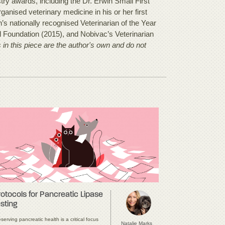
y awards, including the Dr. Erwin Small First
anised veterinary medicine in his or her first
s nationally recognised Veterinarian of the Year
l Foundation (2015), and Nobivac’s Veterinarian
in this piece are the author's own and do not
rotocols for Pancreatic Lipase
sting
serving pancreatic health is a critical focus
Natalie Marks