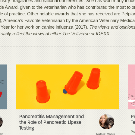
dustry magazines and national conferences. She has won many industr
e Award, given to the veterinarian who has contributed the most to org
e of practice. Other notable awards that she has received are Petplan’
), America’s Favorite Veterinarian by the American Veterinary Medica
e Year for her work on canine influenza (2017).
The views and opinions 
sarily reflect the views of either The Vetiverse or IDEXX.
Pancreatitis Management and
P
the Role of Pancreatic Lipase
Te
Testing
Pre
rks
Natalie Marks