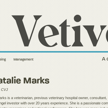
A 
eing
Management
talie Marks
 CVJ
rks is a veterinarian, previous veterinary hospital owner, consultant, 
ngel investor with over 20 years experience. She is a passionate com