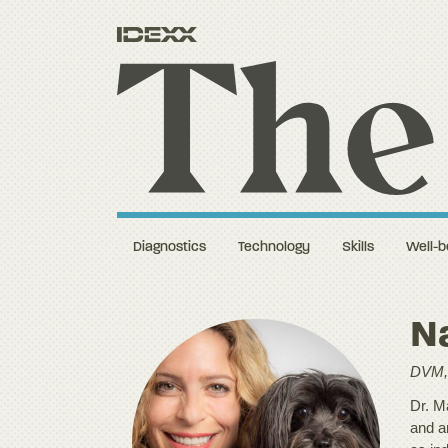
Diagnostics
Technology
Skills
Well-b
Na
DVM,
Dr. Ma
and a