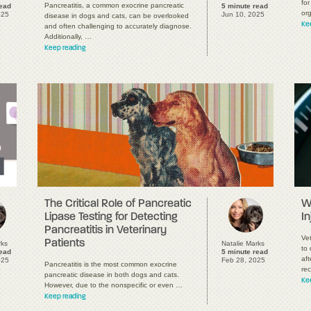
for
Pancreatitis, a common exocrine pancreatic
read
5 minute read
or
025
Jun 10, 2025
disease in dogs and cats, can be overlooked
Ke
and often challenging to accurately diagnose.
Additionally, …
Keep reading
The Critical Role of Pancreatic
W
Lipase Testing for Detecting
In
Pancreatitis in Veterinary
Vet
Patients
rks
Natalie Marks
to 
read
5 minute read
aft
025
Feb 28, 2025
Pancreatitis is the most common exocrine
rec
pancreatic disease in both dogs and cats.
Ke
However, due to the nonspecific or even …
Keep reading