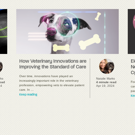
E
How Veterinary Innovations are
N
Improving the Standard of Care
C
Over time, innovations have played an
rks
Natalie Marks
increasingly important role in the veterinary
For
read
4 minute read
profession, empowering vets to elevate patient
24
Apr 19, 2024
ca
care. In …
pa
Keep reading
Ke