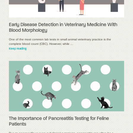
Early Disease Detection in Veterinary Medicine With
Blood Morphology
One of the most common lab tests in small animal veterinary practice is the
complete blood count (CBC). However, while …
Keep reading
The Importance of Pancreatitis Testing for Feline
Patients