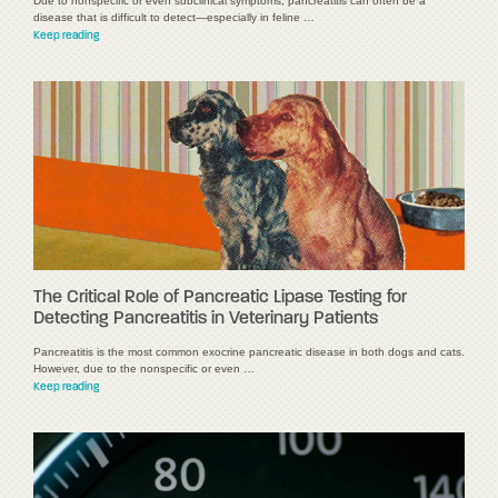
Due to nonspecific or even subclinical symptoms, pancreatitis can often be a
disease that is difficult to detect—especially in feline …
Keep reading
The Critical Role of Pancreatic Lipase Testing for
Detecting Pancreatitis in Veterinary Patients
Pancreatitis is the most common exocrine pancreatic disease in both dogs and cats.
However, due to the nonspecific or even …
Keep reading