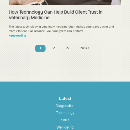
How Technology Can Help Build Client Trust in
Veterinary Medicine
The latest technology in veterinary medicine often makes your days easier and
more efficient. For instance, your analysers can perform …
Keep reading
1
2
3
Next
Latest
Diagnostics
Technology
Skills
Well-being