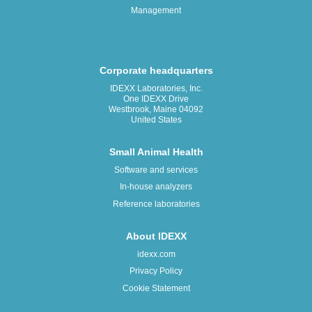
Management
Corporate headquarters
IDEXX Laboratories, Inc.
One IDEXX Drive
Westbrook, Maine 04092
United States
Small Animal Health
Software and services
In-house analyzers
Reference laboratories
About IDEXX
idexx.com
Privacy Policy
Cookie Statement