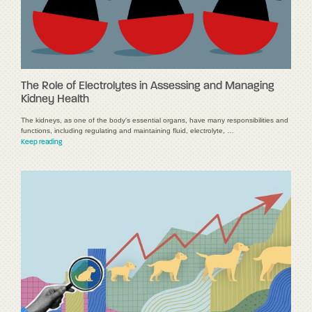
The Role of Electrolytes in Assessing and Managing
Kidney Health
The kidneys, as one of the body's essential organs, have many responsibilities and
functions, including regulating and maintaining fluid, electrolyte, …
Keep reading