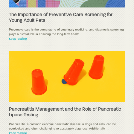
The Importance of Preventive Care Screening for
Young Adult Pets
Preventive care is the cornerstone of veterinary medicine, and diagnostic screening
plays a pivotal role in ensuring the long-term health …
Keep reading
Pancreatitis Management and the Role of Pancreatic
Lipase Testing
Pancreatitis, a common exocrine pancreatic disease in dogs and cats, can be
overlooked and often challenging to accurately diagnose. Additionally, …
Keep reading