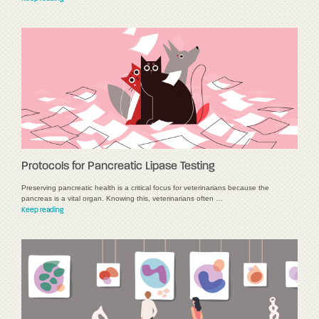
Protocols for Pancreatic Lipase Testing
Preserving pancreatic health is a critical focus for veterinarians because the
pancreas is a vital organ. Knowing this, veterinarians often …
Keep reading