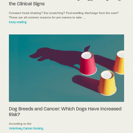
the Clinical Signs
Constant head shaking? Ear scratching? Foul-smelling discharge from the ears?
These are all common reasons for pet owners to take …
Keep reading
Dog Breeds and Cancer: Which Dogs Have Increased
Risk?
According to the
Veterinary Cancer Society