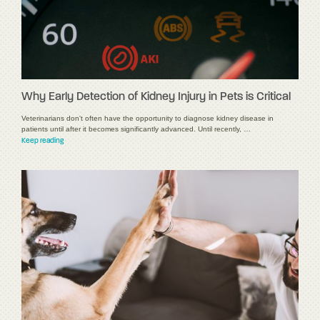
Why Early Detection of Kidney Injury in Pets is Critical
Veterinarians don't often have the opportunity to diagnose kidney disease in
patients until after it becomes significantly advanced. Until recently, …
Keep reading