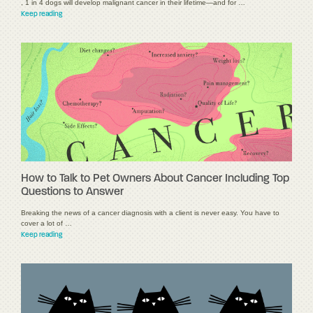
, 1 in 4 dogs will develop malignant cancer in their lifetime—and for …
Keep reading
How to Talk to Pet Owners About Cancer Including Top
Questions to Answer
Breaking the news of a cancer diagnosis with a client is never easy. You have to
cover a lot of …
Keep reading