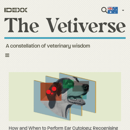
Engli
A constellation of veterinary wisdom
Toggle
navigation
How and When to Perform Ear Cytology: Recognising