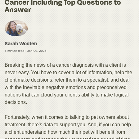
Cancer Including Top Questions to
Answer
Sarah Wooten
4 minute read |
Jan 09, 2026
Breaking the news of a cancer diagnosis with a client is
never easy. You have to cover a lot of information, help the
client make decisions, refer them to a specialist, and deal
with the inevitable negative emotions and preconceived
notions that can cloud your client's ability to make logical
decisions.
Fortunately, when it comes to talking to pet owners about
treatment, there's data to support you. And, if you can help
a client understand how much their pet will benefit from