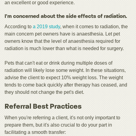
an excellent or good experience.
I'm concerned about the side effects of radiation.
According to
a 2019 study
, when it comes to radiation, the
main concern pet owners have is anaesthesia. Let pet
owners know that the level of anaesthesia required for
radiation is much lower than what is needed for surgery.
Pets that can't eat or drink during multiple doses of
radiation will likely lose some weight. In these situations,
advise the client to expect 10% weight loss. The weight
tends to come back quickly after therapy has ceased, and
they should not change the pet's diet.
Referral Best Practices
When you're referring a client, it's not only important to
prepare them, but it's also crucial to do your part in
facilitating a smooth transfer: