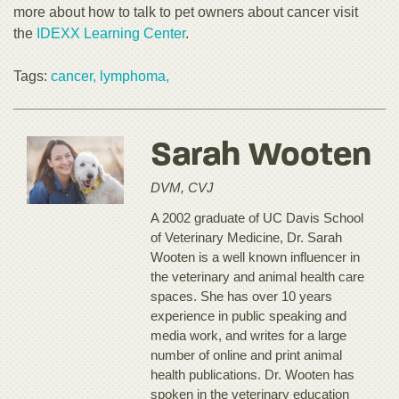
more about how to talk to pet owners about cancer visit
the
IDEXX Learning Center
.
Tags:
cancer,
lymphoma,
Sarah Wooten
DVM, CVJ
A 2002 graduate of UC Davis School
of Veterinary Medicine, Dr. Sarah
Wooten is a well known influencer in
the veterinary and animal health care
spaces. She has over 10 years
experience in public speaking and
media work, and writes for a large
number of online and print animal
health publications. Dr. Wooten has
spoken in the veterinary education