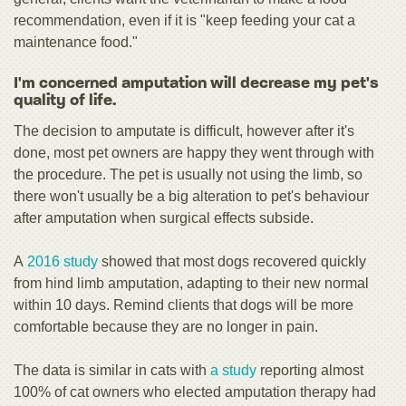
recommendation, even if it is "keep feeding your cat a
maintenance food."
I'm concerned amputation will decrease my pet's
quality of life.
The decision to amputate is difficult, however after it's
done, most pet owners are happy they went through with
the procedure. The pet is usually not using the limb, so
there won't usually be a big alteration to pet's behaviour
after amputation when surgical effects subside.
A
2016 study
showed that most dogs recovered quickly
from hind limb amputation, adapting to their new normal
within 10 days. Remind clients that dogs will be more
comfortable because they are no longer in pain.
The data is similar in cats with
a study
reporting almost
100% of cat owners who elected amputation therapy had