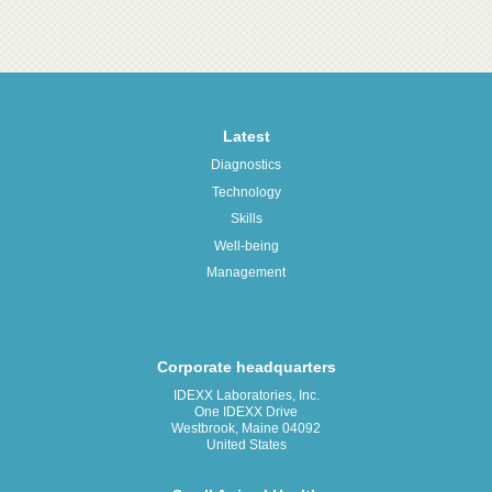
Latest
Diagnostics
Technology
Skills
Well-being
Management
Corporate headquarters
IDEXX Laboratories, Inc.
One IDEXX Drive
Westbrook, Maine 04092
United States