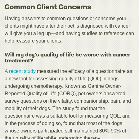
Common Client Concerns
Having answers to common questions or concerns your
clients might have after their pet is diagnosed with cancer
will give you a leg up—and having studies to reference can
help reassure your clients.
Will my dog's quality of life be worse with cancer
treatment?
A recent study
measured the efficacy of a questionnaire as
a new tool for assessing quality of life (QOL) in dogs
undergoing chemotherapy. Known as Canine Owner-
Reported Quality of Life (CORQ), pet owners answered
survey questions on the vitality, companionship, pain, and
mobility of their dogs. The study found that the
questionnaire was a suitable tool for measuring QOL, and
in the process of doing so, found that most of the dogs
whose owners participated still maintained 80%-90% of
their quality of life while undergoing therapy.