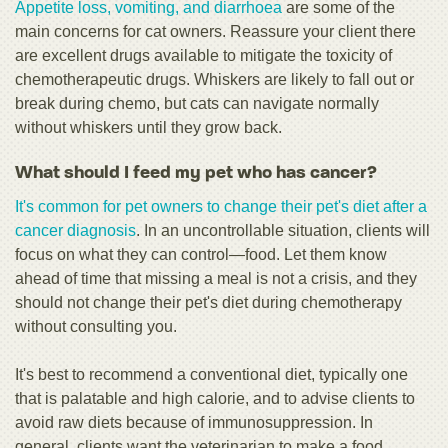
Appetite loss, vomiting, and diarrhoea
are some of the
main concerns for cat owners. Reassure your client there
are excellent drugs available to mitigate the toxicity of
chemotherapeutic drugs. Whiskers are likely to fall out or
break during chemo, but cats can navigate normally
without whiskers until they grow back.
What should I feed my pet who has cancer?
It's common for pet owners to change their pet's diet after a
cancer diagnosis
. In an uncontrollable situation, clients will
focus on what they can control—food. Let them know
ahead of time that missing a meal is not a crisis, and they
should not change their pet's diet during chemotherapy
without consulting you.
It's best to recommend a conventional diet, typically one
that is palatable and high calorie, and to advise clients to
avoid raw diets because of immunosuppression. In
general, clients want the veterinarian to make a food