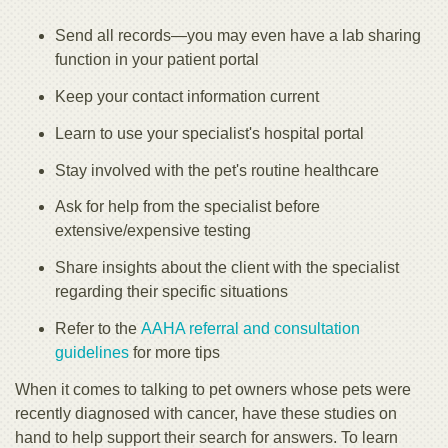
Send all records—you may even have a lab sharing
function in your patient portal
Keep your contact information current
Learn to use your specialist's hospital portal
Stay involved with the pet's routine healthcare
Ask for help from the specialist before
extensive/expensive testing
Share insights about the client with the specialist
regarding their specific situations
Refer to the
AAHA referral and consultation
guidelines
for more tips
When it comes to talking to pet owners whose pets were
recently diagnosed with cancer, have these studies on
hand to help support their search for answers. To learn