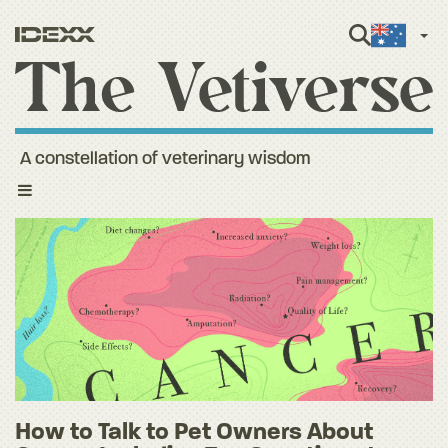
Engli
A constellation of veterinary wisdom
Toggle
navigation
How to Talk to Pet Owners About