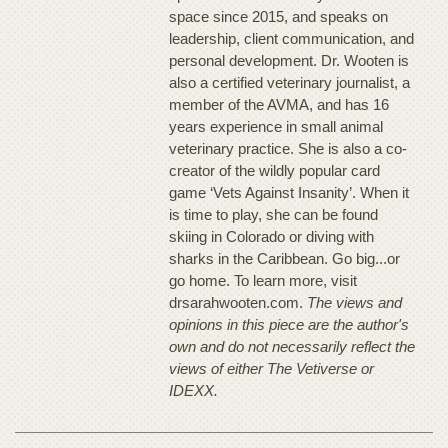
space since 2015, and speaks on
leadership, client communication, and
personal development. Dr. Wooten is
also a certified veterinary journalist, a
member of the AVMA, and has 16
years experience in small animal
veterinary practice. She is also a co-
creator of the wildly popular card
game ‘Vets Against Insanity’. When it
is time to play, she can be found
skiing in Colorado or diving with
sharks in the Caribbean. Go big...or
go home. To learn more, visit
drsarahwooten.com.
The views and
opinions in this piece are the author's
own and do not necessarily reflect the
views of either The Vetiverse or
IDEXX.