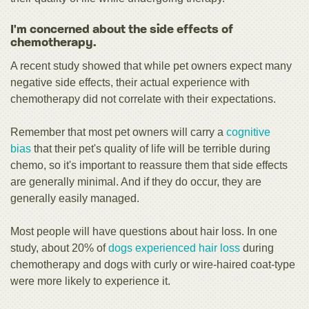
I'm concerned about the side effects of
chemotherapy.
A recent study showed that while pet owners expect many
negative side effects, their actual experience with
chemotherapy did not correlate with their expectations.
Remember that most pet owners will carry a
cognitive
bias
that their pet's quality of life will be terrible during
chemo, so it's important to reassure them that side effects
are generally minimal. And if they do occur, they are
generally easily managed.
Most people will have questions about hair loss. In one
study, about 20% of
dogs experienced hair loss
during
chemotherapy and dogs with curly or wire-haired coat-type
were more likely to experience it.