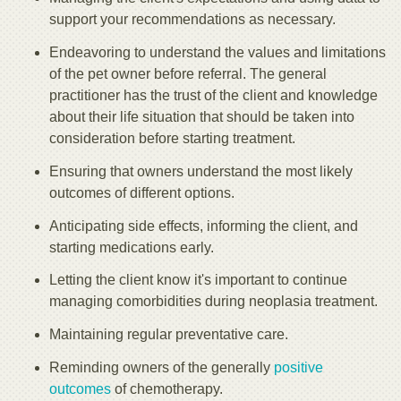
support your recommendations as necessary.
Endeavoring to understand the values and limitations
of the pet owner before referral. The general
practitioner has the trust of the client and knowledge
about their life situation that should be taken into
consideration before starting treatment.
Ensuring that owners understand the most likely
outcomes of different options.
Anticipating side effects, informing the client, and
starting medications early.
Letting the client know it's important to continue
managing comorbidities during neoplasia treatment.
Maintaining regular preventative care.
Reminding owners of the generally
positive
outcomes
of chemotherapy.