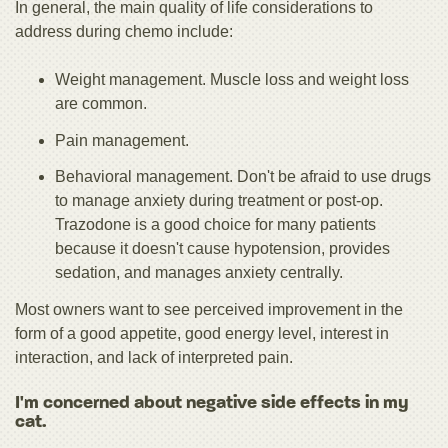
In general, the main quality of life considerations to
address during chemo include:
Weight management. Muscle loss and weight loss
are common.
Pain management.
Behavioral management. Don't be afraid to use drugs
to manage anxiety during treatment or post-op.
Trazodone is a good choice for many patients
because it doesn't cause hypotension, provides
sedation, and manages anxiety centrally.
Most owners want to see perceived improvement in the
form of a good appetite, good energy level, interest in
interaction, and lack of interpreted pain.
I'm concerned about negative side effects in my
cat.