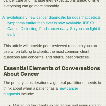
cancer care and manage their expectations ahead of time,
everything can go more smoothly.
A revolutionary new cancer diagnostic for dogs that detects
lymphoma earlier than ever is now available. IDEXX
Cancer Dx testing. Find cancer early. So you can fight it
early.
This article will provide peer-reviewed research you can
use when talking to clients, the most common client
questions and concerns, and referral best practices.
Essential Elements of Conversations
About Cancer
The primary considerations a general practitioner needs to
think about when a patient has a
new cancer
diagnosis
include:
Managing the client's expectations and using data to