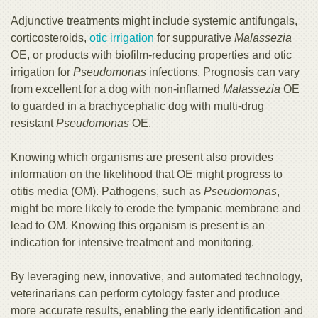
Adjunctive treatments might include systemic antifungals,
corticosteroids,
otic irrigation
for suppurative
Malassezia
OE, or products with biofilm-reducing properties and otic
irrigation for
Pseudomonas
infections. Prognosis can vary
from excellent for a dog with non-inflamed
Malassezia
OE
to guarded in a brachycephalic dog with multi-drug
resistant
Pseudomonas
OE.
Knowing which organisms are present also provides
information on the likelihood that OE might progress to
otitis media (OM). Pathogens, such as
Pseudomonas
,
might be more likely to erode the tympanic membrane and
lead to OM. Knowing this organism is present is an
indication for intensive treatment and monitoring.
By leveraging new, innovative, and automated technology,
veterinarians can perform cytology faster and produce
more accurate results, enabling the early identification and