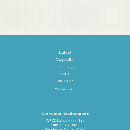
Latest
Diagnostics
Technology
Skills
Well-being
Management
Corporate headquarters
IDEXX Laboratories, Inc.
One IDEXX Drive
Westbrook, Maine 04092