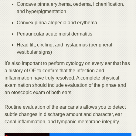
Concave pinna erythema, oedema, lichenification,
and hyperpigmentation
Convex pinna alopecia and erythema
Periauricular acute moist dermatitis
Head tilt, circling, and nystagmus (peripheral
vestibular signs)
It's also important to perform cytology on every ear that has
a history of OE to confirm that the infection and
inflammation have truly resolved. A complete physical
examination should include evaluation of the pinnae and
an otoscopic exam of both ears.
Routine evaluation of the ear canals allows you to detect
subtle changes in discharge amount and character, ear
canal inflammation, and tympanic membrane integrity.