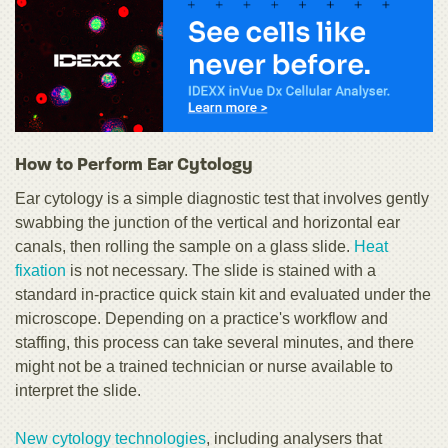
How to Perform Ear Cytology
Ear cytology is a simple diagnostic test that involves gently
swabbing the junction of the vertical and horizontal ear
canals, then rolling the sample on a glass slide.
Heat
fixation
is not necessary. The slide is stained with a
standard in-practice quick stain kit and evaluated under the
microscope. Depending on a practice's workflow and
staffing, this process can take several minutes, and there
might not be a trained technician or nurse available to
interpret the slide.
New cytology technologies
, including analysers that