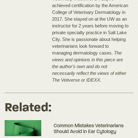
achieved certification by the American
College of Veterinary Dermatology in
2017. She stayed on at the UW as an
instructor for 2 years before moving to
private specialty practice in Salt Lake
City. She is passionate about helping
veterinarians look forward to
managing dermatology cases.
The
views and opinions in this piece are
the author's own and do not
necessarily reflect the views of either
The Vetiverse or IDEXX.
Related:
Common Mistakes Veterinarians
Should Avoid in Ear Cytology