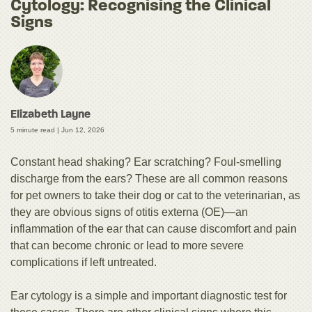
Cytology: Recognising the Clinical
Signs
Elizabeth Layne
5 minute read |
Jun 12, 2026
Constant head shaking? Ear scratching? Foul-smelling
discharge from the ears? These are all common reasons
for pet owners to take their dog or cat to the veterinarian, as
they are obvious signs of otitis externa (OE)—an
inflammation of the ear that can cause discomfort and pain
that can become chronic or lead to more severe
complications if left untreated.
Ear cytology is a simple and important diagnostic test for