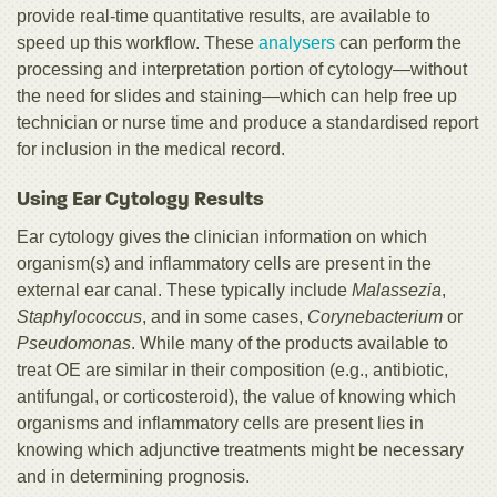
provide real-time quantitative results, are available to
speed up this workflow. These
analysers
can perform the
processing and interpretation portion of cytology—without
the need for slides and staining—which can help free up
technician or nurse time and produce a standardised report
for inclusion in the medical record.
Using Ear Cytology Results
Ear cytology gives the clinician information on which
organism(s) and inflammatory cells are present in the
external ear canal. These typically include
Malassezia
,
Staphylococcus
, and in some cases,
Corynebacterium
or
Pseudomonas
. While many of the products available to
treat OE are similar in their composition (e.g., antibiotic,
antifungal, or corticosteroid), the value of knowing which
organisms and inflammatory cells are present lies in
knowing which adjunctive treatments might be necessary
and in determining prognosis.