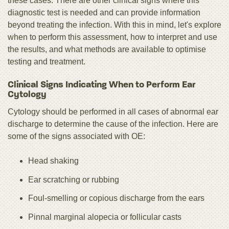
these cases. There are other clinical signs where this
diagnostic test is needed and can provide information
beyond treating the infection. With this in mind, let's explore
when to perform this assessment, how to interpret and use
the results, and what methods are available to optimise
testing and treatment.
Clinical Signs Indicating When to Perform Ear
Cytology
Cytology should be performed in all cases of abnormal ear
discharge to determine the cause of the infection. Here are
some of the signs associated with OE:
Head shaking
Ear scratching or rubbing
Foul-smelling or copious discharge from the ears
Pinnal marginal alopecia or follicular casts