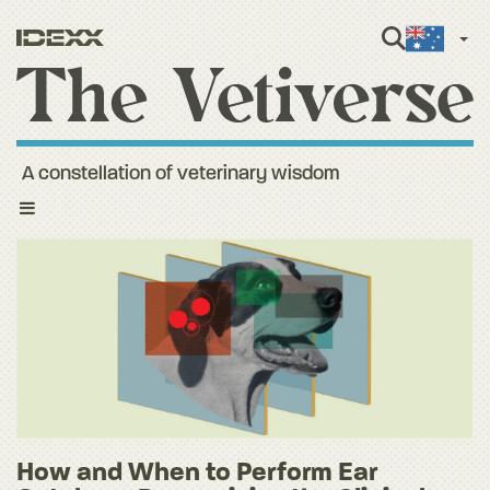
Engli
A constellation of veterinary wisdom
Toggle
navigation
How and When to Perform Ear