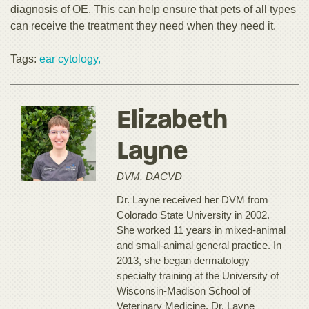
diagnosis of OE. This can help ensure that pets of all types
can receive the treatment they need when they need it.
Tags:
ear cytology,
Elizabeth
Layne
DVM, DACVD
Dr. Layne received her DVM from
Colorado State University in 2002.
She worked 11 years in mixed-animal
and small-animal general practice. In
2013, she began dermatology
specialty training at the University of
Wisconsin-Madison School of
Veterinary Medicine. Dr. Layne