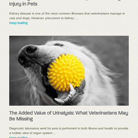
Injury in Pets
Kidney disease is one of the most common illnesses that veterinarians manage in
cats and dogs. However, precursors to kidney …
Keep reading
The Added Value of Urinalysis: What Veterinarians May
Be Missing
Diagnostic laboratory work for pets is performed in both illness and health to provide
a holistic view of organ system …