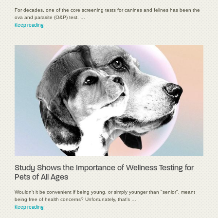
For decades, one of the core screening tests for canines and felines has been the
ova and parasite (O&P) test. …
Keep reading
Study Shows the Importance of Wellness Testing for
Pets of All Ages
Wouldn't it be convenient if being young, or simply younger than "senior", meant
being free of health concerns? Unfortunately, that's …
Keep reading