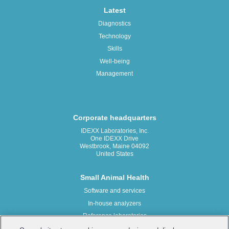
Latest
Diagnostics
Technology
Skills
Well-being
Management
Corporate headquarters
IDEXX Laboratories, Inc.
One IDEXX Drive
Westbrook, Maine 04092
United States
Small Animal Health
Software and services
In-house analyzers
Reference laboratories