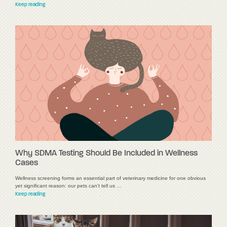
Keep reading
Why SDMA Testing Should Be Included in Wellness
Cases
Wellness screening forms an essential part of veterinary medicine for one obvious
yet significant reason: our pets can't tell us …
Keep reading