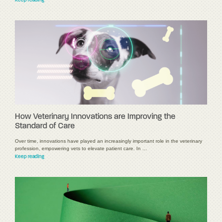
Keep reading
How Veterinary Innovations are Improving the
Standard of Care
Over time, innovations have played an increasingly important role in the veterinary
profession, empowering vets to elevate patient care. In …
Keep reading