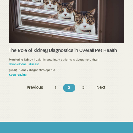
The Role of Kidney Diagnostics in Overall Pet Health
Monitoring kidney health in veterinary patients is about more than
chronic kidney disease
(CKD). Kidney diagnostics open a …
Keep reading
Previous
1
2
3
Next