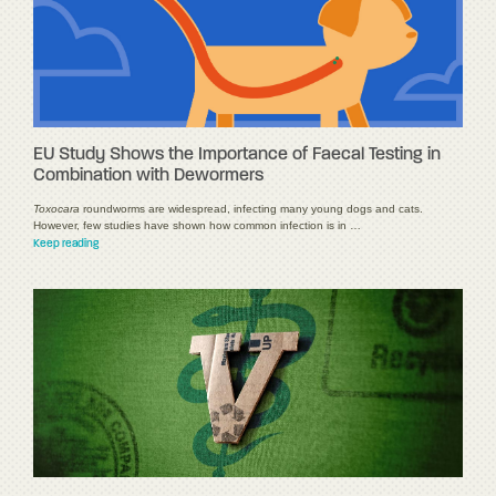
EU Study Shows the Importance of Faecal Testing in
Combination with Dewormers
Toxocara
roundworms are widespread, infecting many young dogs and cats.
However, few studies have shown how common infection is in …
Keep reading