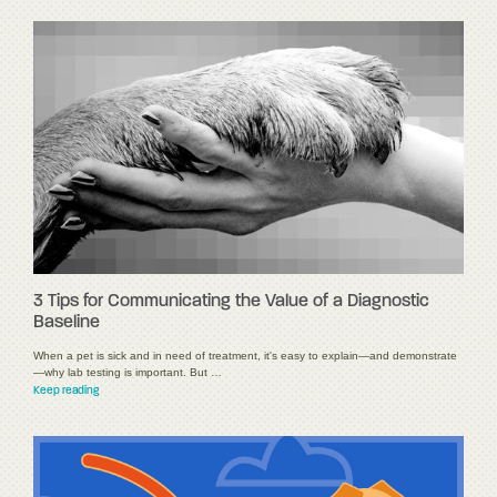
3 Tips for Communicating the Value of a Diagnostic
Baseline
When a pet is sick and in need of treatment, it's easy to explain—and demonstrate
—why lab testing is important. But …
Keep reading