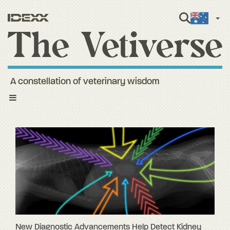
Engli
A constellation of veterinary wisdom
Toggle
navigation
New Diagnostic Advancements Help Detect Kidney