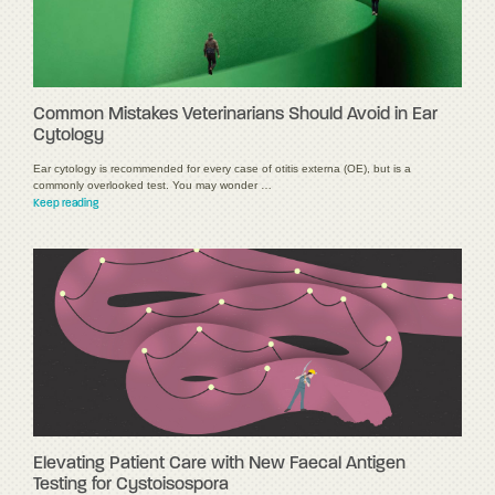
Common Mistakes Veterinarians Should Avoid in Ear
Cytology
Ear cytology is recommended for every case of otitis externa (OE), but is a
commonly overlooked test. You may wonder …
Keep reading
Elevating Patient Care with New Faecal Antigen
Testing for Cystoisospora