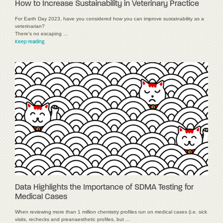
How to Increase Sustainability in Veterinary Practice
For Earth Day 2023, have you considered how you can improve sustainability as a
veterinarian?
There's no escaping …
Keep reading
Data Highlights the Importance of SDMA Testing for
Medical Cases
When reviewing more than 1 million chemistry profiles run on medical cases (i.e. sick
visits, rechecks and preanaesthetic profiles, but …