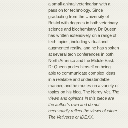
a small-animal veterinarian with a
passion for technology. Since
graduating from the University of
Bristol with degrees in both veterinary
science and biochemistry, Dr Queen
has written extensively on a range of
tech topics, including virtual and
augmented reality, and he has spoken
at several tech conferences in both
North America and the Middle East.
Dr Queen prides himself on being
able to communicate complex ideas
in a relatable and understandable
manner, and he muses on a variety of
topics on his blog, The Nerdy Vet.
The
views and opinions in this piece are
the author's own and do not
necessarily reflect the views of either
The Vetiverse or IDEXX.