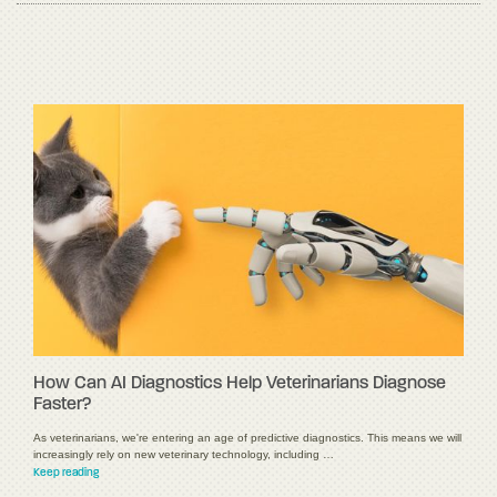
How Can AI Diagnostics Help Veterinarians Diagnose
Faster?
As veterinarians, we're entering an age of predictive diagnostics. This means we will
increasingly rely on new veterinary technology, including …
Keep reading