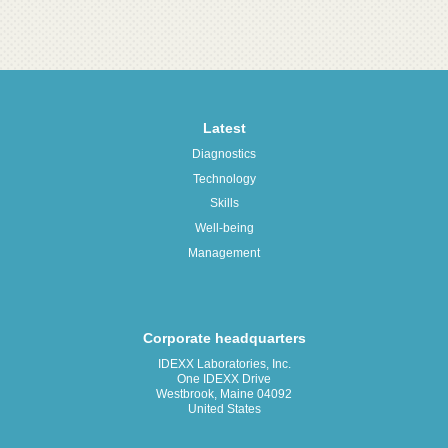
Latest
Diagnostics
Technology
Skills
Well-being
Management
Corporate headquarters
IDEXX Laboratories, Inc.
One IDEXX Drive
Westbrook, Maine 04092
United States