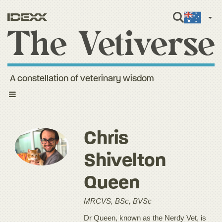
Engli
A constellation of veterinary wisdom
Toggle
navigation
Chris
Shivelton
Queen
MRCVS, BSc, BVSc
Dr Queen, known as the Nerdy Vet, is