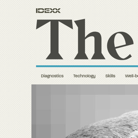
Diagnostics
Technology
Skills
Well-b