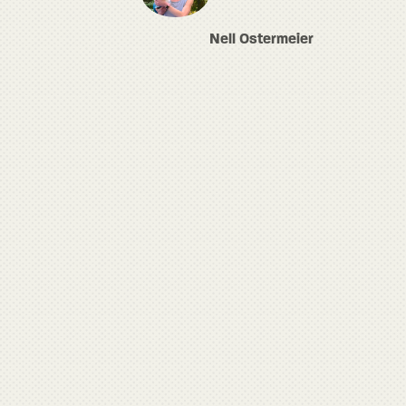
Nell Ostermeier