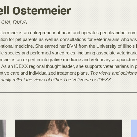
ll Ostermeier
 CVA, FAAVA
stermeier is an entrepreneur at heart and operates peopleandpet.com, a
ion for pet parents as well as consultations for veterinarians who wish 
ntional medicine. She earned her DVM from the University of Illinois 
le species and performed varied roles, including associate veterinarian
meier is an expert in integrative medicine and veterinary acupunctur
. As an IDEXX regional thought leader, she supports veterinarians in p
ntive care and individualized treatment plans.
The views and opinions 
sarily reflect the views of either The Vetiverse or IDEXX.