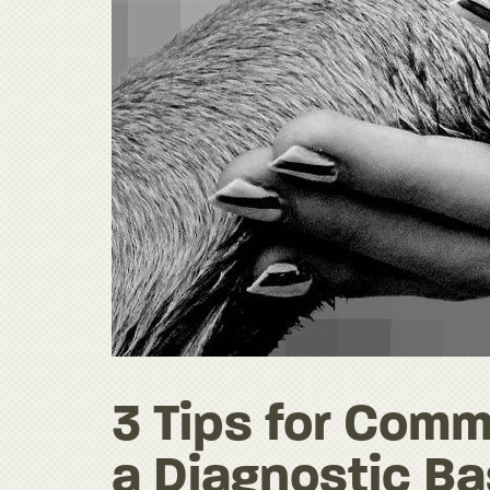
3 Tips for Comm
a Diagnostic Ba