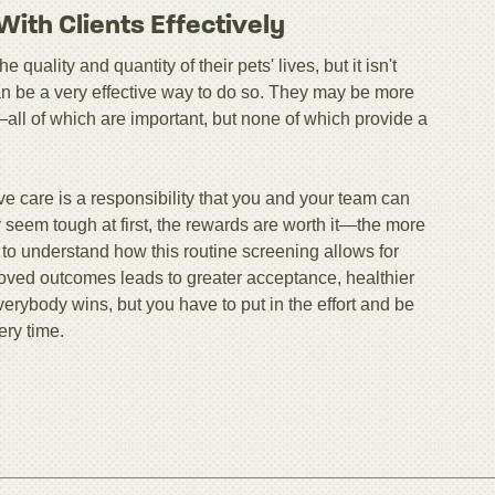
ith Clients Effectively
quality and quantity of their pets' lives, but it isn't
can be a very effective way to do so. They may be more
all of which are important, but none of which provide a
ve care is a responsibility that you and your team can
 seem tough at first, the rewards are worth it—the more
ts to understand how this routine screening allows for
roved outcomes leads to greater acceptance, healthier
verybody wins, but you have to put in the effort and be
ery time.