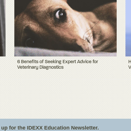
6 Benefits of Seeking Expert Advice for
H
Veterinary Diagnostics
V
n up for the IDEXX Education Newsletter.