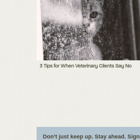
3 Tips for When Veterinary Clients Say No
Don’t just keep up. Stay ahead. Sig