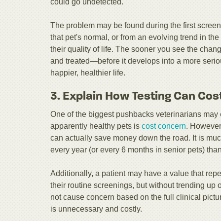
could go undetected.
The problem may be found during the first screen
that pet's normal, or from an evolving trend in the
their quality of life. The sooner you see the cha
and treated—before it develops into a more serio
happier, healthier life.
3. Explain How Testing Can Cost
One of the biggest pushbacks veterinarians may
apparently healthy pets is
cost concern
. However,
can actually save money down the road. It is muc
every year (or every 6 months in senior pets) than to
Additionally, a patient may have a value that repe
their routine screenings, but without trending up 
not cause concern based on the full clinical pict
is unnecessary and costly.