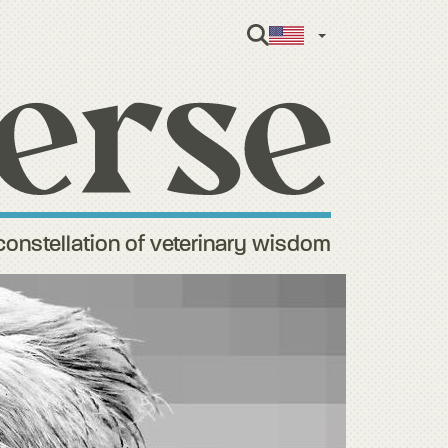
English
constellation of veterinary wisdom