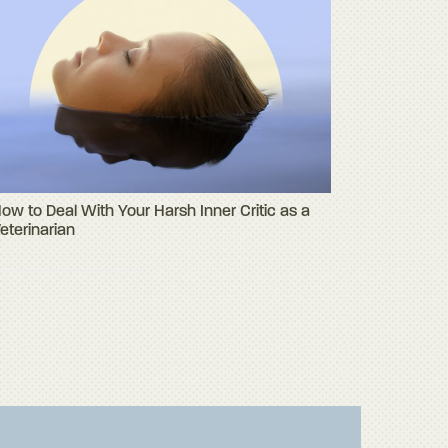
ow to Deal With Your Harsh Inner Critic as a
eterinarian