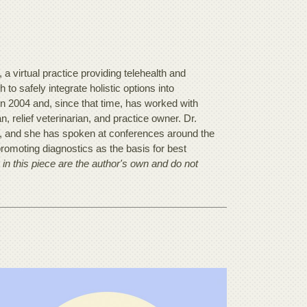
 virtual practice providing telehealth and
to safely integrate holistic options into
in 2004 and, since that time, has worked with
, relief veterinarian, and practice owner. Dr.
e, and she has spoken at conferences around the
romoting diagnostics as the basis for best
in this piece are the author's own and do not