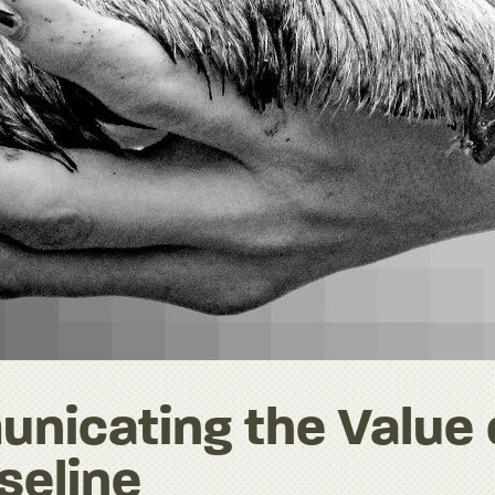
unicating the Value 
seline