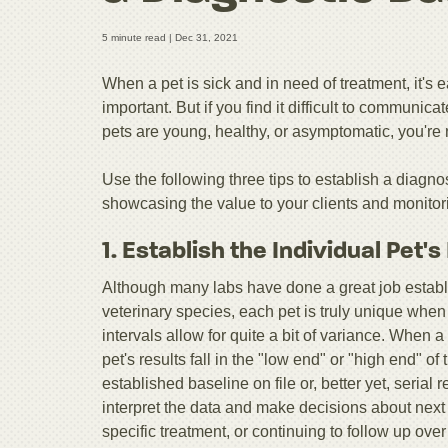
5 minute read |
Dec 31, 2021
When a pet is sick and in need of treatment, it'
important. But if you find it difficult to communica
pets are young, healthy, or asymptomatic, you're 
Use the following three tips to establish a diagno
showcasing the value to your clients and monitorin
1. Establish the Individual Pet'
Although many labs have done a great job establi
veterinary species, each pet is truly unique when i
intervals allow for quite a bit of variance. When a p
pet's results fall in the "low end" or "high end" o
established baseline on file or, better yet, serial 
interpret the data and make decisions about next
specific treatment, or continuing to follow up ove