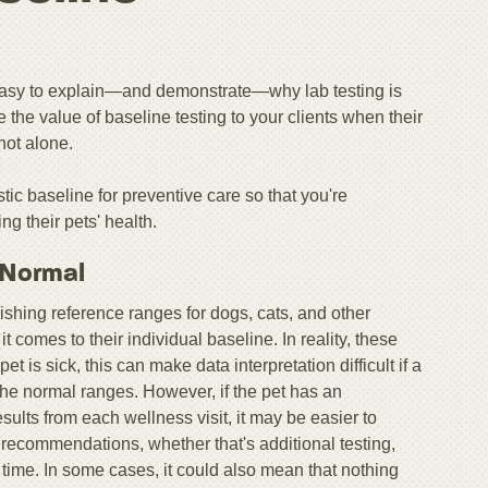
s easy to explain—and demonstrate—why lab testing is
te the value of baseline testing to your clients when their
not alone.
stic baseline for preventive care so that you're
g their pets' health.
s Normal
shing reference ranges for dogs, cats, and other
t comes to their individual baseline. In reality, these
et is sick, this can make data interpretation difficult if a
f the normal ranges. However, if the pet has an
results from each wellness visit, it may be easier to
 recommendations, whether that's additional testing,
r time. In some cases, it could also mean that nothing