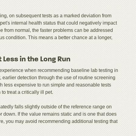
ing, on subsequent tests as a marked deviation from
 pet's internal health status that could negatively impact
nge from normal, the faster problems can be addressed
us condition. This means a better chance at a longer,
 Less in the Long Run
 experience when recommending baseline lab testing in
 earlier detection through the use of routine screening
h less expensive to run simple and reasonable tests
 treat a critically ill pet.
atedly falls slightly outside of the reference range on
or down. If the value remains static and is one that does
ure, you may avoid recommending additional testing that