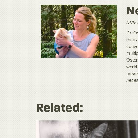
Ne
DVM,
Dr. O
educat
conve
multip
Oster
world
preve
neces
Related: