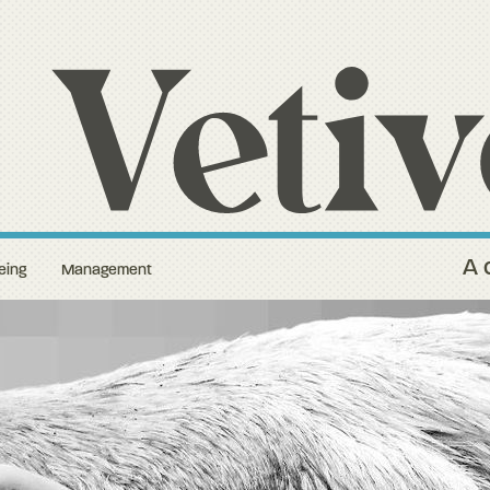
A 
eing
Management