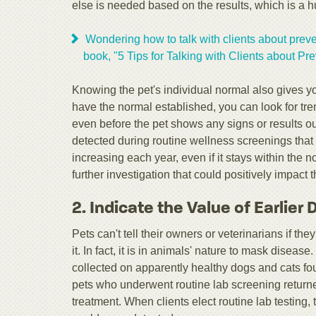
else is needed based on the results, which is a hug
Wondering how to talk with clients about preve
book, "5 Tips for Talking with Clients about Pre
Knowing the pet's individual normal also gives y
have the normal established, you can look for tren
even before the pet shows any signs or results out
detected during routine wellness screenings that i
increasing each year, even if it stays within the
further investigation that could positively impact th
2. Indicate the Value of Earlier
Pets can't tell their owners or veterinarians if th
it. In fact, it is in animals' nature to mask diseas
collected on apparently healthy dogs and cats found
pets who underwent routine lab screening returne
treatment. When clients elect routine lab testing