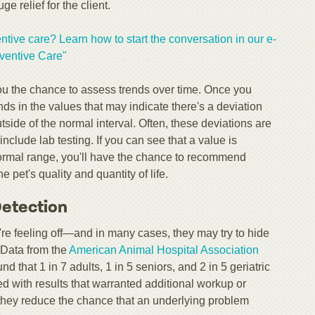
e relief for the client.
ntive care? Learn how to start the conversation in our e-
ventive Care"​
ou the chance to assess trends over time. Once you
ds in the values that may indicate there's a deviation
side of the normal interval. Often, these deviations are
nclude lab testing. If you can see that a value is
 normal range, you'll have the chance to recommend
e pet's quality and quantity of life.
 Detection
ey're feeling off—and in many cases, they may try to hide
e. Data from the
American Animal Hospital Association
 that 1 in 7 adults, 1 in 5 seniors, and 2 in 5 geriatric
d with results that warranted additional workup or
, they reduce the chance that an underlying problem