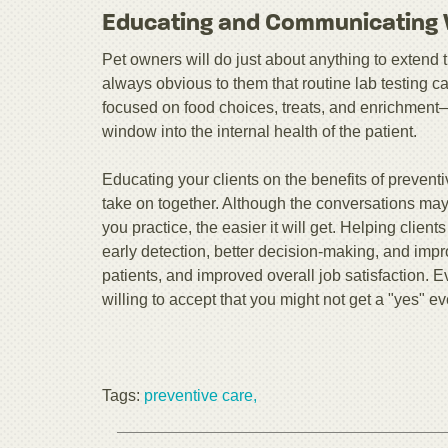
Educating and Communicating W
Pet owners will do just about anything to extend the 
always obvious to them that routine lab testing 
focused on food choices, treats, and enrichment—
window into the internal health of the patient.
Educating your clients on the benefits of preventi
take on together. Although the conversations may
you practice, the easier it will get. Helping clien
early detection, better decision-making, and imp
patients, and improved overall job satisfaction. E
willing to accept that you might not get a "yes" ev
Tags:
preventive care,