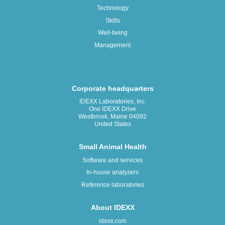
Technology
Skills
Well-being
Management
Corporate headquarters
IDEXX Laboratories, Inc.
One IDEXX Drive
Westbrook, Maine 04092
United States
Small Animal Health
Software and services
In-house analyzers
Reference laboratories
About IDEXX
idexx.com