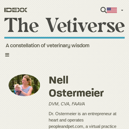
Engl
A constellation of veterinary wisdom
Toggle
navigation
Nell
Ostermeier
DVM, CVA, FAAVA
Dr. Ostermeier is an entrepreneur at
heart and operates
peopleandpet.com, a virtual practice