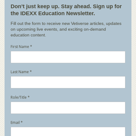
Don’t just keep up. Stay ahead. Sign up for
the IDEXX Education Newsletter.