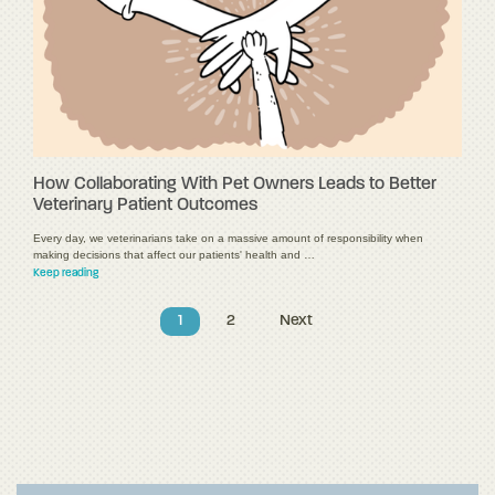
How Collaborating With Pet Owners Leads to Better
Veterinary Patient Outcomes
Every day, we veterinarians take on a massive amount of responsibility when
making decisions that affect our patients' health and …
Keep reading
1
2
Next