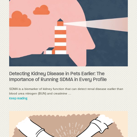
Detecting Kidney Disease in Pets Earlier: The
Importance of Running SDMA in Every Profile
SDMA is a biomarker of kidney function that can detect renal disease earlier than
blood urea nitrogen (BUN) and creatinine …
Keep reading