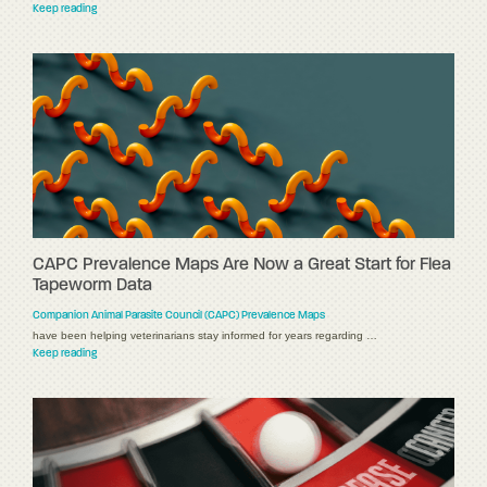
Keep reading
CAPC Prevalence Maps Are Now a Great Start for Flea
Tapeworm Data
Companion Animal Parasite Council (CAPC) Prevalence Maps
have been helping veterinarians stay informed for years regarding …
Keep reading