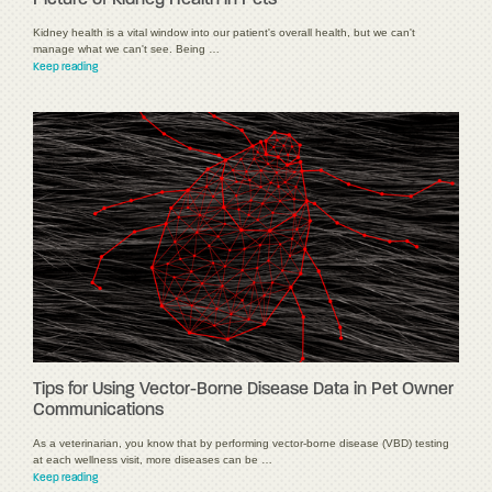
Picture of Kidney Health in Pets
Kidney health is a vital window into our patient's overall health, but we can't
manage what we can't see. Being …
Keep reading
Tips for Using Vector-Borne Disease Data in Pet Owner
Communications
As a veterinarian, you know that by performing vector-borne disease (VBD) testing
at each wellness visit, more diseases can be …
Keep reading