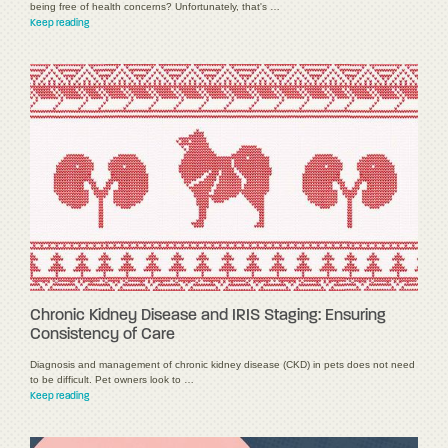
being free of health concerns? Unfortunately, that's …
Keep reading
Chronic Kidney Disease and IRIS Staging: Ensuring
Consistency of Care
Diagnosis and management of chronic kidney disease (CKD) in pets does not need
to be difficult. Pet owners look to …
Keep reading