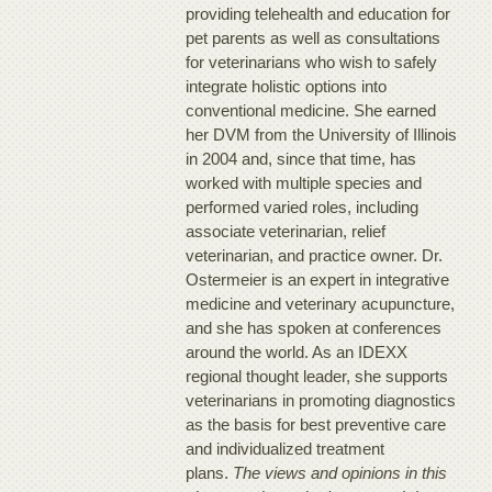
providing telehealth and education for
pet parents as well as consultations
for veterinarians who wish to safely
integrate holistic options into
conventional medicine. She earned
her DVM from the University of Illinois
in 2004 and, since that time, has
worked with multiple species and
performed varied roles, including
associate veterinarian, relief
veterinarian, and practice owner. Dr.
Ostermeier is an expert in integrative
medicine and veterinary acupuncture,
and she has spoken at conferences
around the world. As an IDEXX
regional thought leader, she supports
veterinarians in promoting diagnostics
as the basis for best preventive care
and individualized treatment
plans.
The views and opinions in this