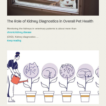
The Role of Kidney Diagnostics in Overall Pet Health
Monitoring the kidneys in veterinary patients is about more than
chronic kidney disease
(CKD). Kidney diagnostics …
Keep reading