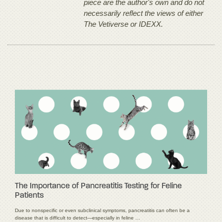
piece are the author's own and do not
necessarily reflect the views of either
The Vetiverse or IDEXX.
The Importance of Pancreatitis Testing for Feline
Patients
Due to nonspecific or even subclinical symptoms, pancreatitis can often be a
disease that is difficult to detect—especially in feline …