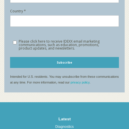
Latest
Diagnostics