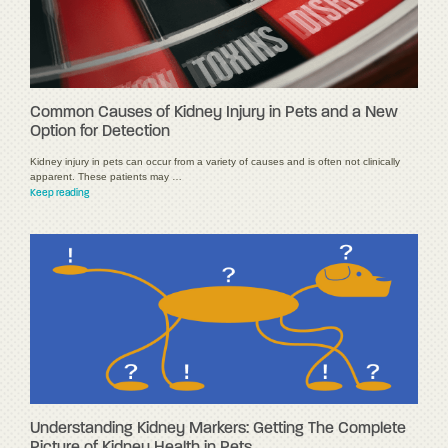
Common Causes of Kidney Injury in Pets and a New
Option for Detection
Kidney injury in pets can occur from a variety of causes and is often not clinically
apparent. These patients may …
Keep reading
Understanding Kidney Markers: Getting The Complete