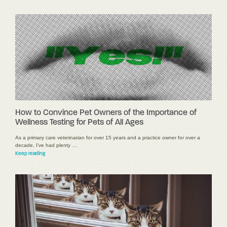
How to Convince Pet Owners of the Importance of
Wellness Testing for Pets of All Ages
As a primary care veterinarian for over 15 years and a practice owner for over a
decade, I've had plenty …
Keep reading