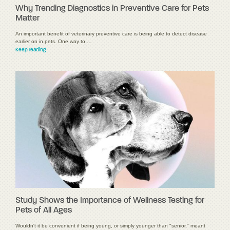
Why Trending Diagnostics in Preventive Care for Pets
Matter
An important benefit of veterinary preventive care is being able to detect disease
earlier on in pets. One way to …
Keep reading
Study Shows the Importance of Wellness Testing for
Pets of All Ages
Wouldn't it be convenient if being young, or simply younger than "senior," meant