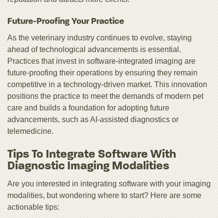
Future-Proofing Your Practice
As the veterinary industry continues to evolve, staying
ahead of technological advancements is essential.
Practices that invest in software-integrated imaging are
future-proofing their operations by ensuring they remain
competitive in a technology-driven market. This innovation
positions the practice to meet the demands of modern pet
care and builds a foundation for adopting future
advancements, such as AI-assisted diagnostics or
telemedicine.
Tips To Integrate Software With
Diagnostic Imaging Modalities
Are you interested in integrating software with your imaging
modalities, but wondering where to start? Here are some
actionable tips: