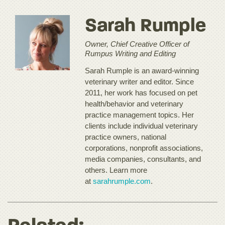
Sarah Rumple
Owner, Chief Creative Officer of
Rumpus Writing and Editing
Sarah Rumple is an award-winning
veterinary writer and editor. Since
2011, her work has focused on pet
health/behavior and veterinary
practice management topics. Her
clients include individual veterinary
practice owners, national
corporations, nonprofit associations,
media companies, consultants, and
others. Learn more
at
sarahrumple.com
.