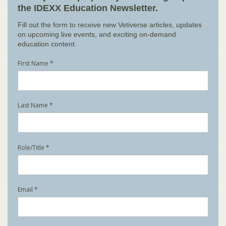
the IDEXX Education Newsletter.