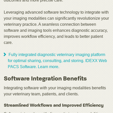
outcomes and more precise care.
Leveraging advanced software technology to integrate with
your imaging modalities can significantly revolutionize your
veterinary practice. A seamless connection between
software and imaging tools enhances diagnostic accuracy,
improves workflow efficiency, and leads to better patient
care.
Fully integrated diagnostic veterinary imaging platform
for optimal sharing, consulting, and storing. IDEXX Web
PACS Software. Learn more.
Software Integration Benefits
Integrating software with your imaging modalities benefits
your veterinary team, patients, and clients.
Streamlined Workflows and Improved Efficiency