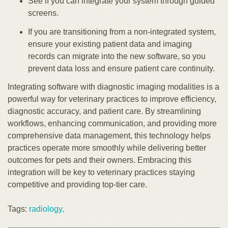
See if you can integrate your system through guided
screens.
If you are transitioning from a non-integrated system,
ensure your existing patient data and imaging
records can migrate into the new software, so you
prevent data loss and ensure patient care continuity.
Integrating software with diagnostic imaging modalities is a
powerful way for veterinary practices to improve efficiency,
diagnostic accuracy, and patient care. By streamlining
workflows, enhancing communication, and providing more
comprehensive data management, this technology helps
practices operate more smoothly while delivering better
outcomes for pets and their owners. Embracing this
integration will be key to veterinary practices staying
competitive and providing top-tier care.
Tags:
radiology,