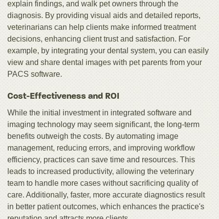
explain findings, and walk pet owners through the
diagnosis. By providing visual aids and detailed reports,
veterinarians can help clients make informed treatment
decisions, enhancing client trust and satisfaction. For
example, by integrating your dental system, you can easily
view and share dental images with pet parents from your
PACS software.
Cost-Effectiveness and ROI
While the initial investment in integrated software and
imaging technology may seem significant, the long-term
benefits outweigh the costs. By automating image
management, reducing errors, and improving workflow
efficiency, practices can save time and resources. This
leads to increased productivity, allowing the veterinary
team to handle more cases without sacrificing quality of
care. Additionally, faster, more accurate diagnostics result
in better patient outcomes, which enhances the practice's
reputation and attracts more clients.