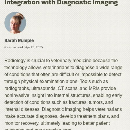
Integration with Diagnostic Imaging
Sarah Rumple
6 minute read |
Apr 15, 2025
Radiology is crucial to veterinary medicine because the
technology allows veterinarians to diagnose a wide range
of conditions that often are difficult or impossible to detect
through physical examination alone. Tools such as
radiographs, ultrasounds, CT scans, and MRIs provide
noninvasive insight into internal structures, enabling early
detection of conditions such as fractures, tumors, and
internal diseases. Diagnostic imaging helps veterinarians
make accurate diagnoses, develop treatment plans, and
monitor recovery, ultimately leading to better patient