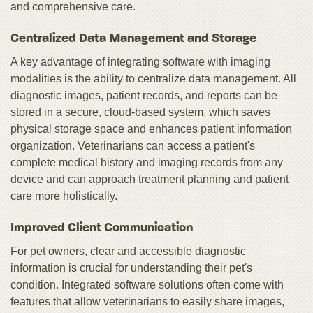
and comprehensive care.
Centralized Data Management and Storage
A key advantage of integrating software with imaging
modalities is the ability to centralize data management. All
diagnostic images, patient records, and reports can be
stored in a secure, cloud-based system, which saves
physical storage space and enhances patient information
organization. Veterinarians can access a patient's
complete medical history and imaging records from any
device and can approach treatment planning and patient
care more holistically.
Improved Client Communication
For pet owners, clear and accessible diagnostic
information is crucial for understanding their pet's
condition. Integrated software solutions often come with
features that allow veterinarians to easily share images,