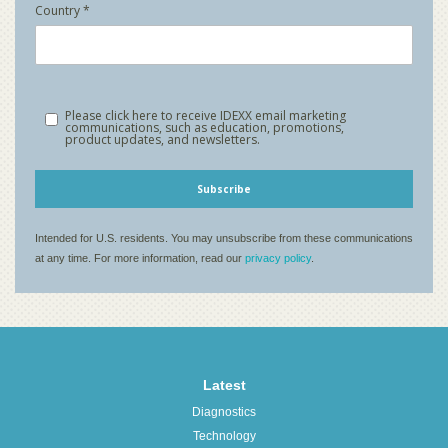
Latest
Diagnostics
Technology