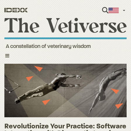
Engl
A constellation of veterinary wisdom
Toggle
navigation
Revolutionize Your Practice: Software