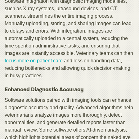
Software integration with diagnostic imaging modalities,
such as X-ray systems, ultrasound devices, and CT
scanners, streamlines the entire imaging process.
Manually uploading, storing, and sharing images can lead
to delays and errors. With integration, images are
automatically uploaded to a central system, reducing the
time spent on administrative tasks, and ensuring that
images are instantly accessible. Veterinary teams can then
focus more on patient care
and less on handling data,
reducing bottlenecks and allowing quick decision-making
in busy practices.
Enhanced Diagnostic Accuracy
Software solutions paired with imaging tools can enhance
diagnostic accuracy and quality. Advanced algorithms help
veterinarians analyze images more thoroughly, detect
abnormalities, and generate detailed reports faster than
manual review. Some software offers AI-driven analysis,
which highlights potential areas of concern the naked eye