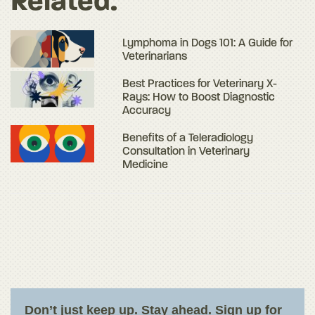
Related:
Lymphoma in Dogs 101: A Guide for
Veterinarians
Best Practices for Veterinary X-
Rays: How to Boost Diagnostic
Accuracy
Benefits of a Teleradiology
Consultation in Veterinary
Medicine
Don’t just keep up. Stay ahead. Sign up for