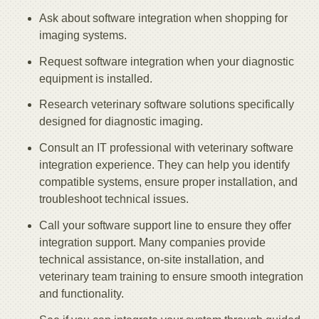
Ask about software integration when shopping for
imaging systems.
Request software integration when your diagnostic
equipment is installed.
Research veterinary software solutions specifically
designed for diagnostic imaging.
Consult an IT professional with veterinary software
integration experience. They can help you identify
compatible systems, ensure proper installation, and
troubleshoot technical issues.
Call your software support line to ensure they offer
integration support. Many companies provide
technical assistance, on-site installation, and
veterinary team training to ensure smooth integration
and functionality.