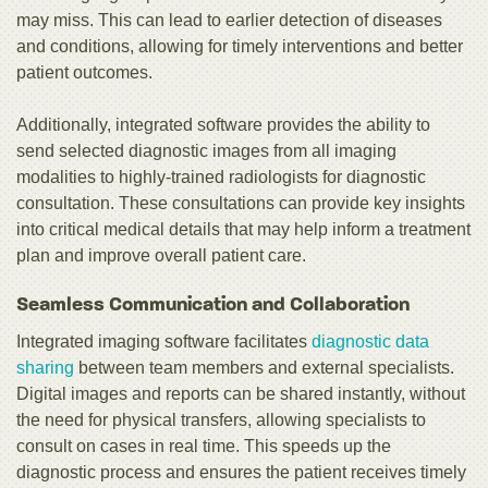
may miss. This can lead to earlier detection of diseases
and conditions, allowing for timely interventions and better
patient outcomes.
Additionally, integrated software provides the ability to
send selected diagnostic images from all imaging
modalities to highly-trained radiologists for diagnostic
consultation. These consultations can provide key insights
into critical medical details that may help inform a treatment
plan and improve overall patient care.
Seamless Communication and Collaboration
Integrated imaging software facilitates
diagnostic data
sharing
between team members and external specialists.
Digital images and reports can be shared instantly, without
the need for physical transfers, allowing specialists to
consult on cases in real time. This speeds up the
diagnostic process and ensures the patient receives timely