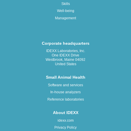
Skills
Well-being
Management
Corporate headquarters
IDEXX Laboratories, Inc.
One IDEXX Drive
Westbrook, Maine 04092
United States
Small Animal Health
Software and services
In-house analyzers
Reference laboratories
About IDEXX
idexx.com
Privacy Policy