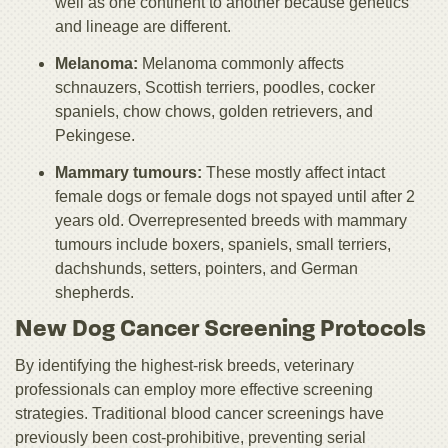
well as one continent to another because genetics
and lineage are different.
Melanoma:
Melanoma commonly affects
schnauzers, Scottish terriers, poodles, cocker
spaniels, chow chows, golden retrievers, and
Pekingese.
Mammary tumours:
These mostly affect intact
female dogs or female dogs not spayed until after 2
years old. Overrepresented breeds with mammary
tumours include boxers, spaniels, small terriers,
dachshunds, setters, pointers, and German
shepherds.
New Dog Cancer Screening Protocols
By identifying the highest-risk breeds, veterinary
professionals can employ more effective screening
strategies. Traditional blood cancer screenings have
previously been cost-prohibitive, preventing serial