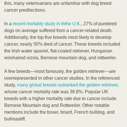
this, many veterinarians are unfamiliar with dog breed
cancer predilections.
In a
recent mortality study in th
the U.K.
, 27% of purebred
dogs on average suffered from a cancer-related death.
Additionally, the top five breeds most likely to develop
cancer, nearly 50% died of cancer. These breeds included
the Irish water spaniel, flat-coated retriever, Hungarian
wirehaired vizsla, Bernese mountain dog, and rottweiler.
A few breeds—most famously, the golden retriever—are
overrepresented in other cancer studies. In the referenced
study,
many global
breeds outranked the golden retriever
,
whose cancer mortality rate was 38.8%. Popular UK
breeds with a higher mortality rate due to cancer include
Bernese Mountain dog and Rottweiler. Other notable
mentions include the boxer, briard, French bulldog, and
bullmastiff.