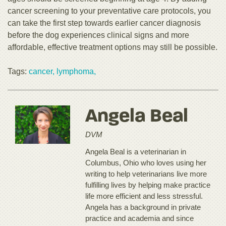
cancer screening to your preventative care protocols, you
can take the first step towards earlier cancer diagnosis
before the dog experiences clinical signs and more
affordable, effective treatment options may still be possible.
Tags:
cancer,
lymphoma,
Angela Beal
DVM
Angela Beal is a veterinarian in
Columbus, Ohio who loves using her
writing to help veterinarians live more
fulfilling lives by helping make practice
life more efficient and less stressful.
Angela has a background in private
practice and academia and since