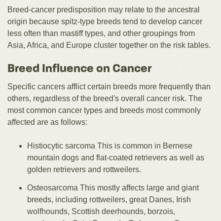
Breed-cancer predisposition may relate to the ancestral
origin because spitz-type breeds tend to develop cancer
less often than mastiff types, and other groupings from
Asia, Africa, and Europe cluster together on the risk tables.
Breed Influence on Cancer
Specific cancers afflict certain breeds more frequently than
others, regardless of the breed's overall cancer risk. The
most common cancer types and breeds most commonly
affected are as follows:
Histiocytic sarcoma This is common in Bernese
mountain dogs and flat-coated retrievers as well as
golden retrievers and rottweilers.
Osteosarcoma This mostly affects large and giant
breeds, including rottweilers, great Danes, Irish
wolfhounds, Scottish deerhounds, borzois,