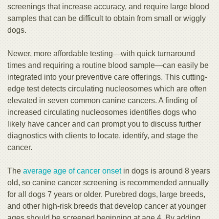
screenings that increase accuracy, and require large blood
samples that can be difficult to obtain from small or wiggly
dogs.
Newer, more affordable testing—with quick turnaround
times and requiring a routine blood sample—can easily be
integrated into your preventive care offerings. This cutting-
edge test detects circulating nucleosomes which are often
elevated in seven common canine cancers. A finding of
increased circulating nucleosomes identifies dogs who
likely have cancer and can prompt you to discuss further
diagnostics with clients to locate, identify, and stage the
cancer.
The
average age of cancer onset
in dogs is around 8 years
old, so canine cancer screening is recommended annually
for all dogs 7 years or older. Purebred dogs, large breeds,
and other high-risk breeds that develop cancer at younger
ages should be screened beginning at age 4. By adding