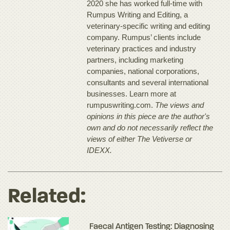
2020 she has worked full-time with
Rumpus Writing and Editing, a
veterinary-specific writing and editing
company. Rumpus’ clients include
veterinary practices and industry
partners, including marketing
companies, national corporations,
consultants and several international
businesses. Learn more at
rumpuswriting.com.
The views and
opinions in this piece are the author's
own and do not necessarily reflect the
views of either The Vetiverse or
IDEXX.
Related:
Faecal Antigen Testing: Diagnosing