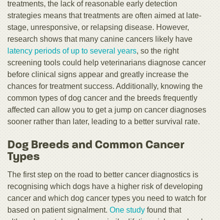
treatments, the lack of reasonable early detection
strategies means that treatments are often aimed at late-
stage, unresponsive, or relapsing disease. However,
research shows that many canine cancers likely have
latency periods of up to several years
, so the right
screening tools could help veterinarians diagnose cancer
before clinical signs appear and greatly increase the
chances for treatment success. Additionally, knowing the
common types of dog cancer and the breeds frequently
affected can allow you to get a jump on cancer diagnoses
sooner rather than later, leading to a better survival rate.
Dog Breeds and Common Cancer
Types
The first step on the road to better cancer diagnostics is
recognising which dogs have a higher risk of developing
cancer and which dog cancer types you need to watch for
based on patient signalment.
One study
found that