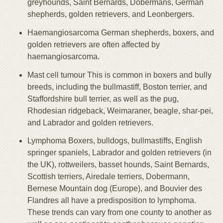
greyhounds, Saint Bernards, Dobermans, German
shepherds, golden retrievers, and Leonbergers.
Haemangiosarcoma German shepherds, boxers, and
golden retrievers are often affected by
haemangiosarcoma.
Mast cell tumour This is common in boxers and bully
breeds, including the bullmastiff, Boston terrier, and
Staffordshire bull terrier, as well as the pug,
Rhodesian ridgeback, Weimaraner, beagle, shar-pei,
and Labrador and golden retrievers.
Lymphoma Boxers, bulldogs, bullmastiffs, English
springer spaniels, Labrador and golden retrievers (in
the UK), rottweilers, basset hounds, Saint Bernards,
Scottish terriers, Airedale terriers, Dobermann,
Bernese Mountain dog (Europe), and Bouvier des
Flandres all have a predisposition to lymphoma.
These trends can vary from one county to another as