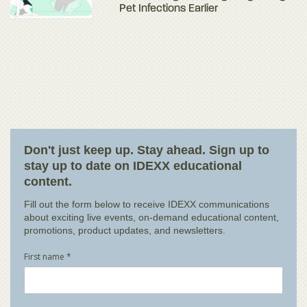
Pet Infections Earlier
Don't just keep up. Stay ahead. Sign up to
stay up to date on IDEXX educational
content.