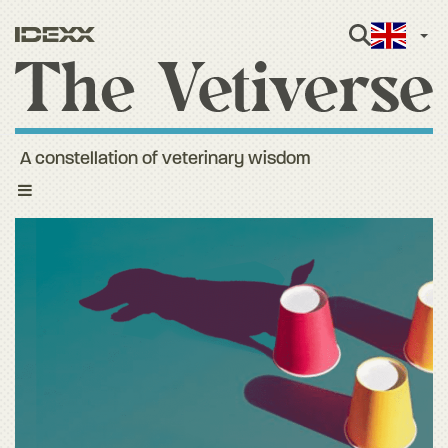
Engli
A constellation of veterinary wisdom
Toggle
navigation