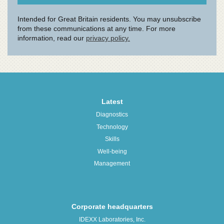
Latest
Diagnostics
Technology
Skills
Well-being
Management
Corporate headquarters
IDEXX Laboratories, Inc.