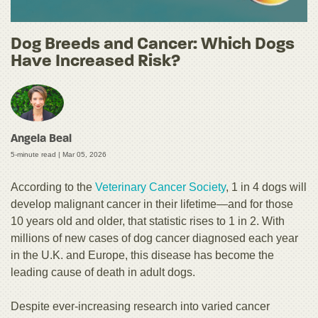
Dog Breeds and Cancer: Which Dogs
Have Increased Risk?
Angela Beal
5-minute read |
Mar 05, 2026
According to the
Veterinary Cancer Society
, 1 in 4 dogs will
develop malignant cancer in their lifetime—and for those
10 years old and older, that statistic rises to 1 in 2. With
millions of new cases of dog cancer diagnosed each year
in the U.K. and Europe, this disease has become the
leading cause of death in adult dogs.
Despite ever-increasing research into varied cancer