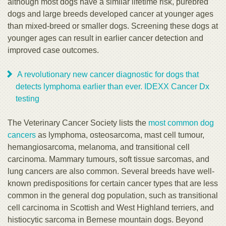
although most dogs have a similar lifetime risk, purebred
dogs and large breeds developed cancer at younger ages
than mixed-breed or smaller dogs. Screening these dogs at
younger ages can result in earlier cancer detection and
improved case outcomes.
A revolutionary new cancer diagnostic for dogs that
detects lymphoma earlier than ever. IDEXX Cancer Dx
testing
The Veterinary Cancer Society lists the
most common dog
cancers
as lymphoma, osteosarcoma, mast cell tumour,
hemangiosarcoma, melanoma, and transitional cell
carcinoma. Mammary tumours, soft tissue sarcomas, and
lung cancers are also common. Several breeds have well-
known predispositions for certain cancer types that are less
common in the general dog population, such as transitional
cell carcinoma in Scottish and West Highland terriers, and
histiocytic sarcoma in Bernese mountain dogs. Beyond