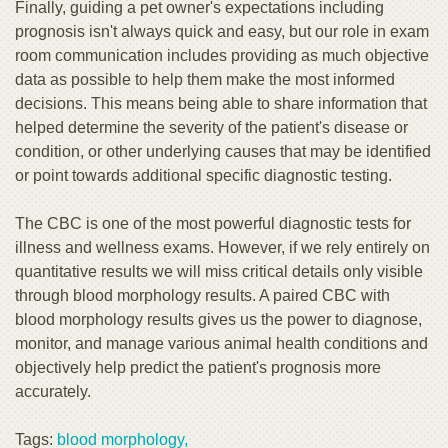
Finally, guiding a pet owner's expectations including
prognosis isn't always quick and easy, but our role in exam
room communication includes providing as much objective
data as possible to help them make the most informed
decisions. This means being able to share information that
helped determine the severity of the patient's disease or
condition, or other underlying causes that may be identified
or point towards additional specific diagnostic testing.
The CBC is one of the most powerful diagnostic tests for
illness and wellness exams. However, if we rely entirely on
quantitative results we will miss critical details only visible
through blood morphology results. A paired CBC with
blood morphology results gives us the power to diagnose,
monitor, and manage various animal health conditions and
objectively help predict the patient's prognosis more
accurately.
Tags:
blood morphology,