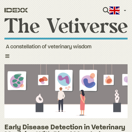
Engli
A constellation of veterinary wisdom
Toggle
navigation
Early Disease Detection in Veterinary