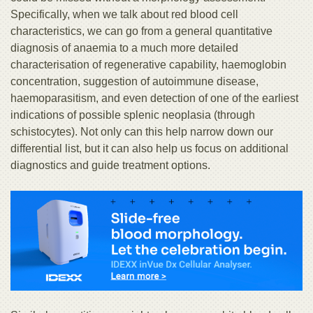
Specifically, when we talk about red blood cell
characteristics, we can go from a general quantitative
diagnosis of anaemia to a much more detailed
characterisation of regenerative capability, haemoglobin
concentration, suggestion of autoimmune disease,
haemoparasitism, and even detection of one of the earliest
indications of possible splenic neoplasia (through
schistocytes). Not only can this help narrow down our
differential list, but it can also help us focus on additional
diagnostics and guide treatment options.