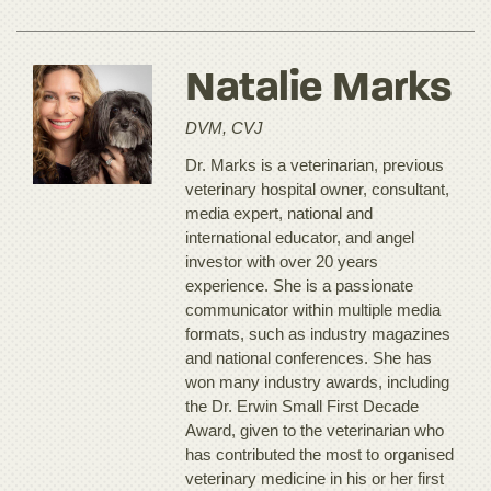
Natalie Marks
DVM, CVJ
Dr. Marks is a veterinarian, previous
veterinary hospital owner, consultant,
media expert, national and
international educator, and angel
investor with over 20 years
experience. She is a passionate
communicator within multiple media
formats, such as industry magazines
and national conferences. She has
won many industry awards, including
the Dr. Erwin Small First Decade
Award, given to the veterinarian who
has contributed the most to organised
veterinary medicine in his or her first