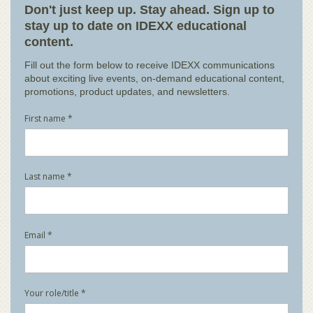
Don't just keep up. Stay ahead. Sign up to
stay up to date on IDEXX educational
content.