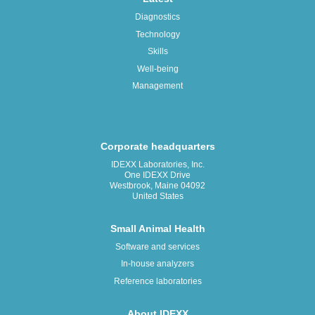
Diagnostics
Technology
Skills
Well-being
Management
Corporate headquarters
IDEXX Laboratories, Inc.
One IDEXX Drive
Westbrook, Maine 04092
United States
Small Animal Health
Software and services
In-house analyzers
Reference laboratories
About IDEXX