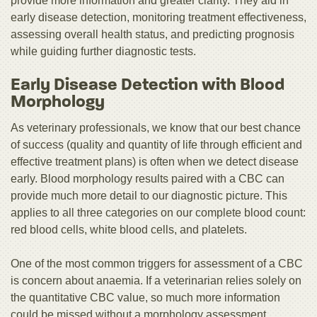
provide more information and greater clarity. They aid in
early disease detection, monitoring treatment effectiveness,
assessing overall health status, and predicting prognosis
while guiding further diagnostic tests.
Early Disease Detection with Blood
Morphology
As veterinary professionals, we know that our best chance
of success (quality and quantity of life through efficient and
effective treatment plans) is often when we detect disease
early. Blood morphology results paired with a CBC can
provide much more detail to our diagnostic picture. This
applies to all three categories on our complete blood count:
red blood cells, white blood cells, and platelets.
One of the most common triggers for assessment of a CBC
is concern about anaemia. If a veterinarian relies solely on
the quantitative CBC value, so much more information
could be missed without a morphology assessment.