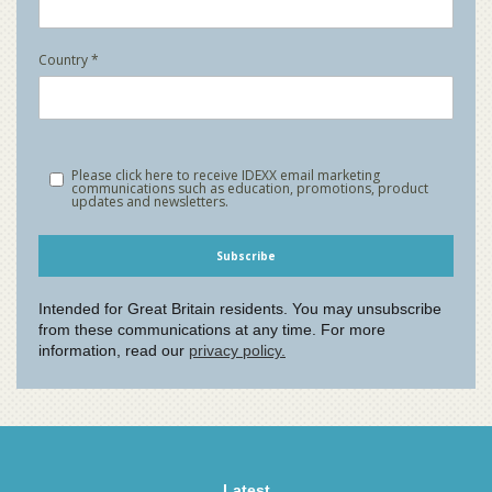
Latest