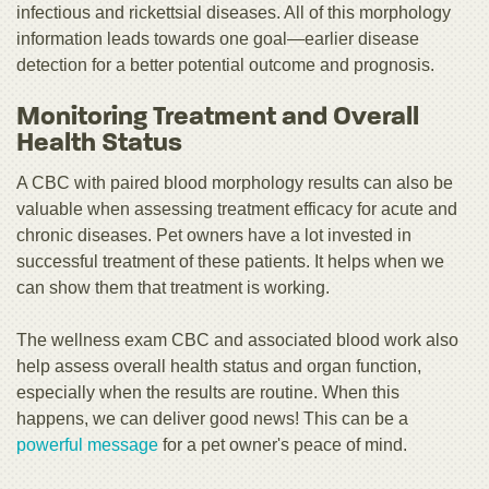
infectious and rickettsial diseases. All of this morphology
information leads towards one goal—earlier disease
detection for a better potential outcome and prognosis.
Monitoring Treatment and Overall
Health Status
A CBC with paired blood morphology results can also be
valuable when assessing treatment efficacy for acute and
chronic diseases. Pet owners have a lot invested in
successful treatment of these patients. It helps when we
can show them that treatment is working.
The wellness exam CBC and associated blood work also
help assess overall health status and organ function,
especially when the results are routine. When this
happens, we can deliver good news! This can be a
powerful message
for a pet owner's peace of mind.