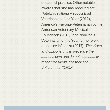
decade of practice. Other notable
awards that she has received are
Petplan’s nationally recognised
Veterinarian of the Year (2012),
America’s Favorite Veterinarian by the
American Veterinary Medical
Foundation (2015), and Nobivac’s
Veterinarian of the Year for her work
on canine influenza (2017).
The views
and opinions in this piece are the
author's own and do not necessarily
reflect the views of either The
Vetiverse or IDEXX.