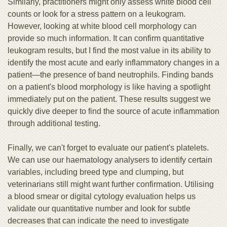
Similarly, practitioners might only assess white blood cell
counts or look for a stress pattern on a leukogram.
However, looking at white blood cell morphology can
provide so much information. It can confirm quantitative
leukogram results, but I find the most value in its ability to
identify the most acute and early inflammatory changes in a
patient—the presence of band neutrophils. Finding bands
on a patient's blood morphology is like having a spotlight
immediately put on the patient. These results suggest we
quickly dive deeper to find the source of acute inflammation
through additional testing.
Finally, we can't forget to evaluate our patient's platelets.
We can use our haematology analysers to identify certain
variables, including breed type and clumping, but
veterinarians still might want further confirmation. Utilising
a blood smear or digital cytology evaluation helps us
validate our quantitative number and look for subtle
decreases that can indicate the need to investigate