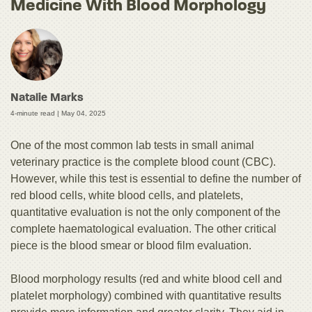
Medicine With Blood Morphology
Natalie Marks
4-minute read |
May 04, 2025
One of the most common lab tests in small animal
veterinary practice is the complete blood count (CBC).
However, while this test is essential to define the number of
red blood cells, white blood cells, and platelets,
quantitative evaluation is not the only component of the
complete haematological evaluation. The other critical
piece is the blood smear or blood film evaluation.
Blood morphology results (red and white blood cell and
platelet morphology) combined with quantitative results