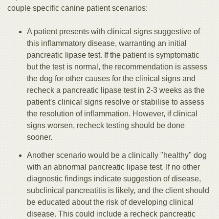
couple specific canine patient scenarios:
A patient presents with clinical signs suggestive of
this inflammatory disease, warranting an initial
pancreatic lipase test. If the patient is symptomatic
but the test is normal, the recommendation is assess
the dog for other causes for the clinical signs and
recheck a pancreatic lipase test in 2-3 weeks as the
patient's clinical signs resolve or stabilise to assess
the resolution of inflammation. However, if clinical
signs worsen, recheck testing should be done
sooner.
Another scenario would be a clinically "healthy" dog
with an abnormal pancreatic lipase test. If no other
diagnostic findings indicate suggestion of disease,
subclinical pancreatitis is likely, and the client should
be educated about the risk of developing clinical
disease. This could include a recheck pancreatic