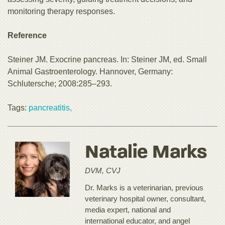
monitoring therapy responses.
Reference
Steiner JM. Exocrine pancreas. In: Steiner JM, ed. Small
Animal Gastroenterology. Hannover, Germany:
Schlutersche; 2008:285–293.
Tags:
pancreatitis,
Natalie Marks
DVM, CVJ
Dr. Marks is a veterinarian, previous
veterinary hospital owner, consultant,
media expert, national and
international educator, and angel