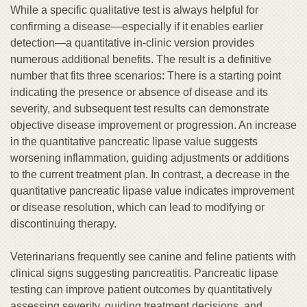
While a specific qualitative test is always helpful for
confirming a disease—especially if it enables earlier
detection—a quantitative in-clinic version provides
numerous additional benefits. The result is a definitive
number that fits three scenarios: There is a starting point
indicating the presence or absence of disease and its
severity, and subsequent test results can demonstrate
objective disease improvement or progression. An increase
in the quantitative pancreatic lipase value suggests
worsening inflammation, guiding adjustments or additions
to the current treatment plan. In contrast, a decrease in the
quantitative pancreatic lipase value indicates improvement
or disease resolution, which can lead to modifying or
discontinuing therapy.
Veterinarians frequently see canine and feline patients with
clinical signs suggesting pancreatitis. Pancreatic lipase
testing can improve patient outcomes by quantitatively
assessing severity, guiding treatment decisions, and