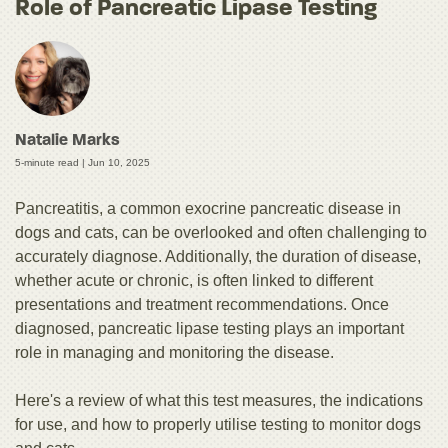
Role of Pancreatic Lipase Testing
Natalie Marks
5-minute read |
Jun 10, 2025
Pancreatitis, a common exocrine pancreatic disease in
dogs and cats, can be overlooked and often challenging to
accurately diagnose. Additionally, the duration of disease,
whether acute or chronic, is often linked to different
presentations and treatment recommendations. Once
diagnosed, pancreatic lipase testing plays an important
role in managing and monitoring the disease.
Here's a review of what this test measures, the indications
for use, and how to properly utilise testing to monitor dogs