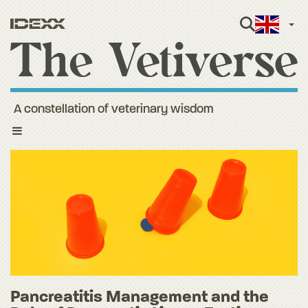
Engli
A constellation of veterinary wisdom
Toggle
navigation
Pancreatitis Management and the