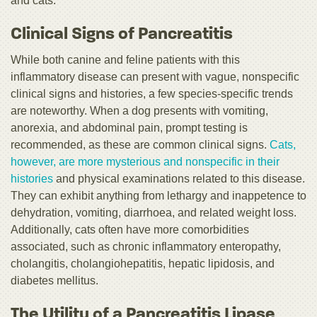
and cats.
Clinical Signs of Pancreatitis
While both canine and feline patients with this
inflammatory disease can present with vague, nonspecific
clinical signs and histories, a few species-specific trends
are noteworthy. When a dog presents with vomiting,
anorexia, and abdominal pain, prompt testing is
recommended, as these are common clinical signs.
Cats,
however, are more mysterious and nonspecific in their
histories
and physical examinations related to this disease.
They can exhibit anything from lethargy and inappetence to
dehydration, vomiting, diarrhoea, and related weight loss.
Additionally, cats often have more comorbidities
associated, such as chronic inflammatory enteropathy,
cholangitis, cholangiohepatitis, hepatic lipidosis, and
diabetes mellitus.
The Utility of a Pancreatitis Lipase