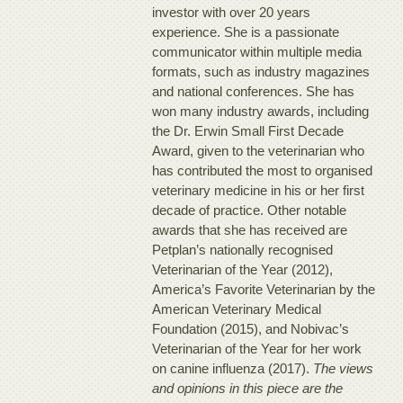
investor with over 20 years
experience. She is a passionate
communicator within multiple media
formats, such as industry magazines
and national conferences. She has
won many industry awards, including
the Dr. Erwin Small First Decade
Award, given to the veterinarian who
has contributed the most to organised
veterinary medicine in his or her first
decade of practice. Other notable
awards that she has received are
Petplan’s nationally recognised
Veterinarian of the Year (2012),
America’s Favorite Veterinarian by the
American Veterinary Medical
Foundation (2015), and Nobivac’s
Veterinarian of the Year for her work
on canine influenza (2017).
The views
and opinions in this piece are the