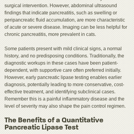
surgical intervention. However, abdominal ultrasound
findings that indicate pancreatitis, such as swelling or
peripancreatic fluid accumulation, are more characteristic
of acute or severe disease. Imaging can be less helpful for
chronic pancreatitis, more prevalent in cats.
Some patients present with mild clinical signs, a normal
history, and no predisposing conditions. Traditionally, the
diagnostic workups in these cases have been patient-
dependent, with supportive care often preferred initially.
However, early pancreatic lipase testing enables earlier
diagnosis, potentially leading to more conservative, cost-
effective treatment, and identifying subclinical cases.
Remember this is a painful inflammatory disease and the
level of severity may also shape the pain control regimen.
The Benefits of a Quantitative
Pancreatic Lipase Test