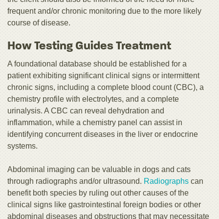
frequent and/or chronic monitoring due to the more likely
course of disease.
How Testing Guides Treatment
A foundational database should be established for a
patient exhibiting significant clinical signs or intermittent
chronic signs, including a complete blood count (CBC), a
chemistry profile with electrolytes, and a complete
urinalysis. A CBC can reveal dehydration and
inflammation, while a chemistry panel can assist in
identifying concurrent diseases in the liver or endocrine
systems.
Abdominal imaging can be valuable in dogs and cats
through radiographs and/or ultrasound.
Radiographs
can
benefit both species by ruling out other causes of the
clinical signs like gastrointestinal foreign bodies or other
abdominal diseases and obstructions that may necessitate