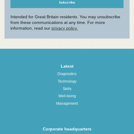
Latest
Diagnostics
Technology
Skills
Well-being
Management
Corporate headquarters