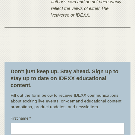
author's own and do not necessarily
reflect the views of either The
Vetiverse or IDEXX.
Don't just keep up. Stay ahead. Sign up to
stay up to date on IDEXX educational
content.