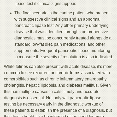
lipase test if clinical signs appear.
The final scenario is the canine patient who presents
with suggestive clinical signs and an abnormal
pancreatic lipase test. Any other primary underlying
disease that was identified through comprehensive
diagnostics must be concurrently treated alongside a
standard low-fat diet, pain medications, and other
supplements. Frequent pancreatic lipase monitoring
to measure the severity of resolution is also indicated.
While felines can also present with acute disease, it's more
common to see recurrent or chronic forms associated with
comorbidities such as chronic inflammatory enteropathy,
cholangitis, hepatic lipidosis, and diabetes mellitus. Given
this has multiple causes in cats, timely and accurate
diagnosis is essential. Not only will pancreatic lipase
testing be necessary early in the diagnostic workup of
these patients to establish the presence of a diagnosis, but
the client should also be informed of the need for more