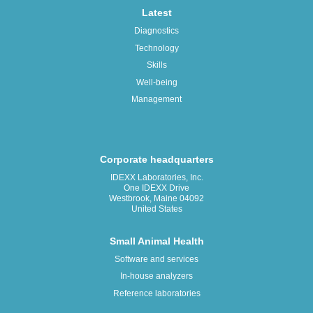
Latest
Diagnostics
Technology
Skills
Well-being
Management
Corporate headquarters
IDEXX Laboratories, Inc.
One IDEXX Drive
Westbrook, Maine 04092
United States
Small Animal Health
Software and services
In-house analyzers
Reference laboratories