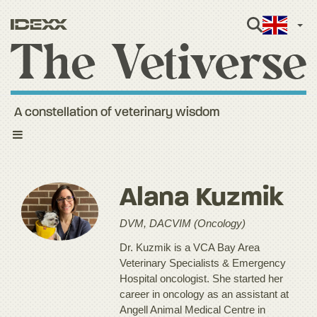
Engli
A constellation of veterinary wisdom
Toggle
navigation
Alana Kuzmik
DVM, DACVIM (Oncology)
Dr. Kuzmik is a VCA Bay Area
Veterinary Specialists & Emergency
Hospital oncologist. She started her
career in oncology as an assistant at
Angell Animal Medical Centre in