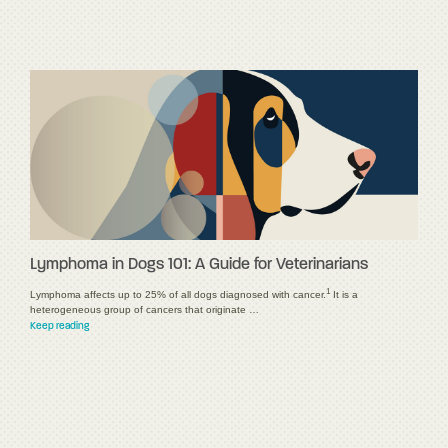
Lymphoma in Dogs 101: A Guide for Veterinarians
1
Lymphoma affects up to 25% of all dogs diagnosed with cancer.
It is a
heterogeneous group of cancers that originate …
Keep reading