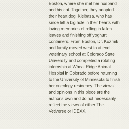
Boston, where she met her husband
and his cat. Together, they adopted
their heart dog, Kielbasa, who has
since left a big hole in their hearts with
loving memories of rolling in fallen
leaves and finishing off yoghurt
containers. From Boston, Dr. Kuzmik
and family moved west to attend
veterinary school at Colorado State
University and completed a rotating
internship at Wheat Ridge Animal
Hospital in Colorado before returning
to the University of Minnesota to finish
her oncology residency. The views
and opinions in this piece are the
author's own and do not necessarily
reflect the views of either The
Vetiverse or IDEXX.