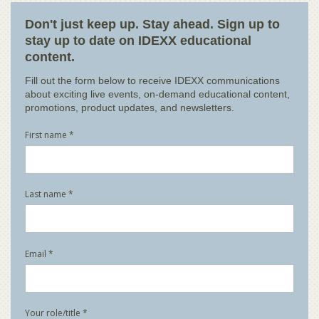
Don't just keep up. Stay ahead. Sign up to
stay up to date on IDEXX educational
content.