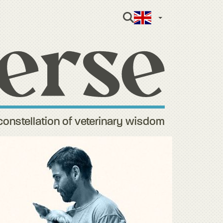
English (Gre
constellation of veterinary wisdom