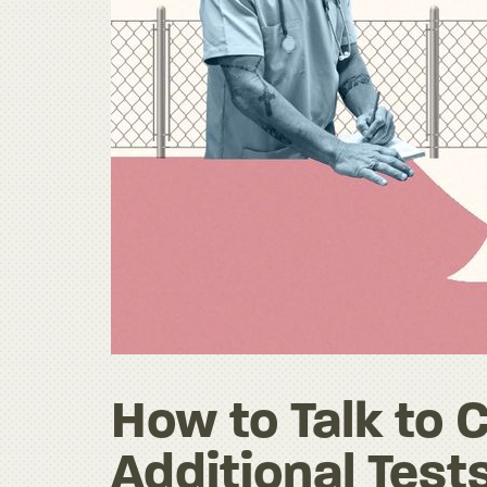
How to Talk to 
Additional Tests