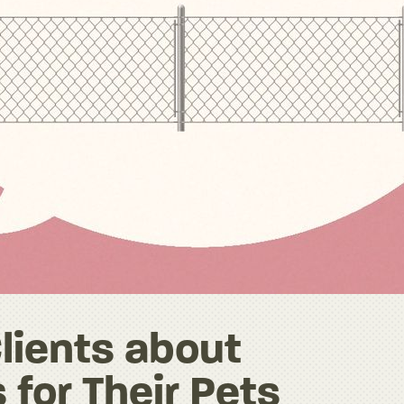
Clients about
 for Their Pets