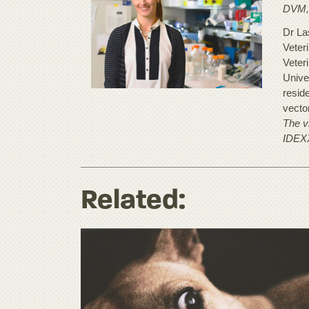
DVM,
Dr Las
Veter
Veter
Unive
resid
vecto
The vi
IDEX
Related: