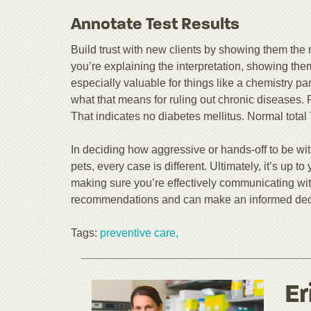
Annotate Test Results
Build trust with new clients by showing them the r
you’re explaining the interpretation, showing th
especially valuable for things like a chemistry pa
what that means for ruling out chronic diseases.
That indicates no diabetes mellitus. Normal total
In deciding how aggressive or hands-off to be wit
pets, every case is different. Ultimately, it’s up to
making sure you’re effectively communicating wit
recommendations and can make an informed deci
Tags:
preventive care,
Er