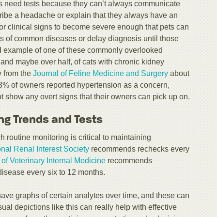
ets need tests because they can’t always communicate
ribe a headache or explain that they always have an
for clinical signs to become severe enough that pets can
s of common diseases or delay diagnosis until those
od example of one of these commonly overlooked
 and maybe over half, of cats with chronic kidney
y from the
Journal of Feline Medicine and Surgery
about
3% of owners reported hypertension as a concern,
ot show any overt signs that their owners can pick up on.
ng Trends and Tests
routine monitoring is critical to maintaining
onal Renal Interest Society
recommends rechecks every
of Veterinary Internal Medicine
recommends
disease every six to 12 months.
have graphs of certain analytes over time, and these can
ual depictions like this can really help with effective