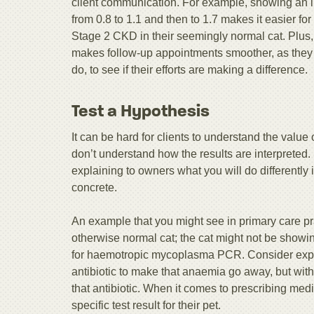
client communication. For example, showing an im
from 0.8 to 1.1 and then to 1.7 makes it easier f
Stage 2 CKD in their seemingly normal cat. Plus,
makes follow-up appointments smoother, as they p
do, to see if their efforts are making a difference.
Test a Hypothesis
It can be hard for clients to understand the value 
don’t understand how the results are interpreted.
explaining to owners what you will do differently 
concrete.
An example that you might see in primary care pr
otherwise normal cat; the cat might not be showin
for haemotropic mycoplasma PCR. Consider explai
antibiotic to make that anaemia go away, but with
that antibiotic. When it comes to prescribing med
specific test result for their pet.