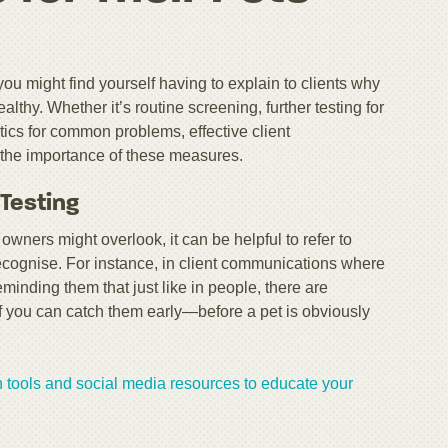
 might find yourself having to explain to clients why
lthy. Whether it’s routine screening, further testing for
ics for common problems, effective client
the importance of these measures.
 Testing
owners might overlook, it can be helpful to refer to
ecognise. For instance, in client communications where
inding them that just like in people, there are
if you can catch them early—before a pet is obviously
tools and social media resources to educate your