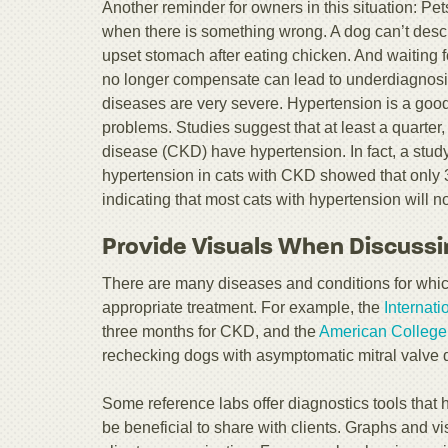
Another reminder for owners in this situation: P
when there is something wrong. A dog can’t desc
upset stomach after eating chicken. And waiting 
no longer compensate can lead to underdiagnosi
diseases are very severe. Hypertension is a go
problems. Studies suggest that at least a quarter,
disease (CKD) have hypertension. In fact, a stud
hypertension in cats with CKD showed that only 
indicating that most cats with hypertension will n
Provide Visuals When Discussi
There are many diseases and conditions for which 
appropriate treatment. For example, the
Internati
three months for CKD, and the
American College 
rechecking dogs with asymptomatic mitral valve 
Some reference labs offer diagnostics tools that 
be beneficial to share with clients. Graphs and vis