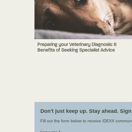
Preparing your Veterinary Diagnosis: 6
Benefits of Seeking Specialist Advice
Don't just keep up. Stay ahead. Sign