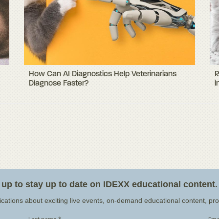
How Can AI Diagnostics Help Veterinarians
R
Diagnose Faster?
i
 up to stay up to date on IDEXX educational content.