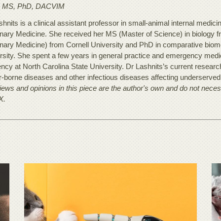
 MS, PhD, DACVIM
hnits is a clinical assistant professor in small-animal internal medici
inary Medicine. She received her MS (Master of Science) in biology f
inary Medicine) from Cornell University and PhD in comparative biom
rsity. She spent a few years in general practice and emergency medic
ency at North Carolina State University. Dr Lashnits’s current resear
r-borne diseases and other infectious diseases affecting underserved 
ews and opinions in this piece are the author's own and do not necessa
X.