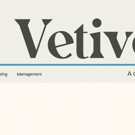
A 
eing
Management