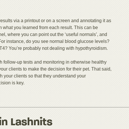
esults via a printout or on a screen and annotating it as
em what you learned from each result. This can be
nel, where you can point out the ‘useful normals’, and
 For instance, do you see normal blood glucose levels?
 T4? You’re probably not dealing with hypothyroidism.
h follow-up tests and monitoring in otherwise healthy
 your clients to make the decision for their pet. That said,
h your clients so that they understand your
sion is key.
in Lashnits