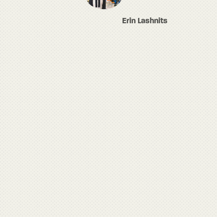
Erin Lashnits