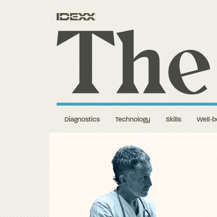
Diagnostics
Technology
Skills
Well-b