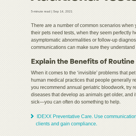
5-minute read |
Sep 14, 2021
There are a number of common scenarios when you
their pets need tests, when they seem perfectly hea
asymptomatic abnormalities or follow-up diagnost
communications can make sure they understand 
Explain the Benefits of Routine
When it comes to the ‘invisible’ problems that pet 
human medical practices that people generally r
you recommend annual geriatric bloodwork, try rem
diseases that develop as animals get older, and 
sick—you can often do something to help.
IDEXX Preventative Care. Use communication 
clients and gain compliance.