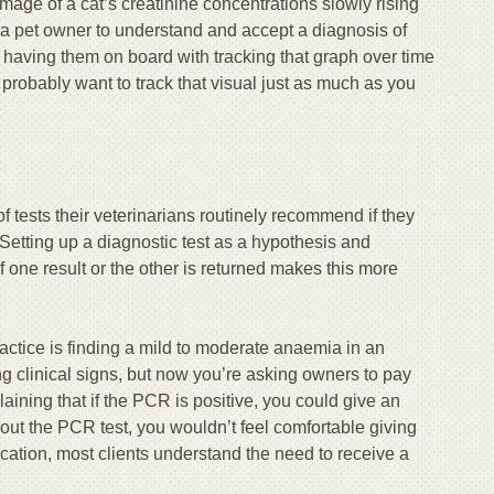
age of a cat’s creatinine concentrations slowly rising
or a pet owner to understand and accept a diagnosis of
 having them on board with tracking that graph over time
robably want to track that visual just as much as you
of tests their veterinarians routinely recommend if they
 Setting up a diagnostic test as a hypothesis and
if one result or the other is returned makes this more
actice is finding a mild to moderate anaemia in an
g clinical signs, but now you’re asking owners to pay
ning that if the PCR is positive, you could give an
out the PCR test, you wouldn’t feel comfortable giving
ication, most clients understand the need to receive a