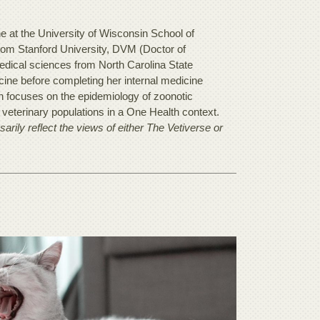
ne at the University of Wisconsin School of
rom Stanford University, DVM (Doctor of
edical sciences from North Carolina State
ine before completing her internal medicine
ch focuses on the epidemiology of zoonotic
veterinary populations in a One Health context.
rily reflect the views of either The Vetiverse or