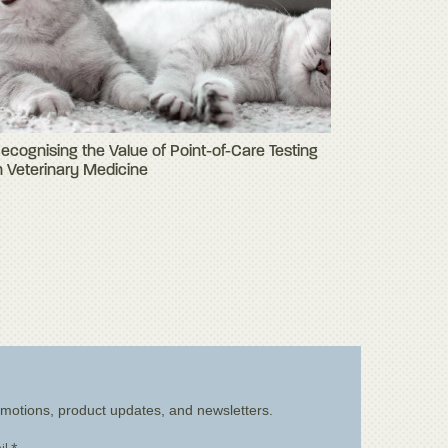
ecognising the Value of Point-of-Care Testing
n Veterinary Medicine