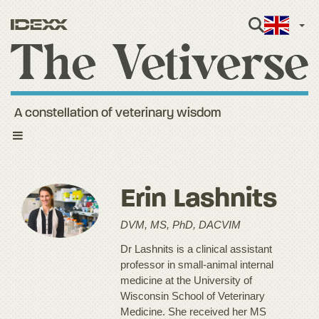
Engli
A constellation of veterinary wisdom
Toggle
navigation
Erin Lashnits
DVM, MS, PhD, DACVIM
Dr Lashnits is a clinical assistant
professor in small-animal internal
medicine at the University of
Wisconsin School of Veterinary
Medicine. She received her MS