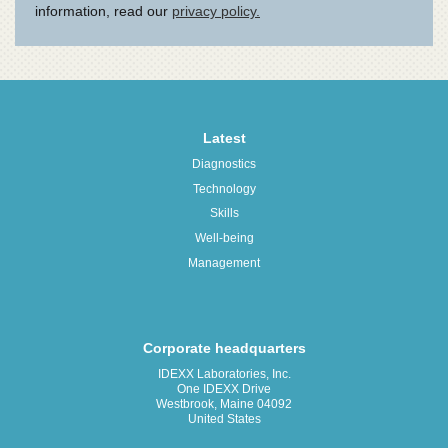
Latest
Diagnostics
Technology
Skills
Well-being
Management
Corporate headquarters
IDEXX Laboratories, Inc.
One IDEXX Drive
Westbrook, Maine 04092
United States