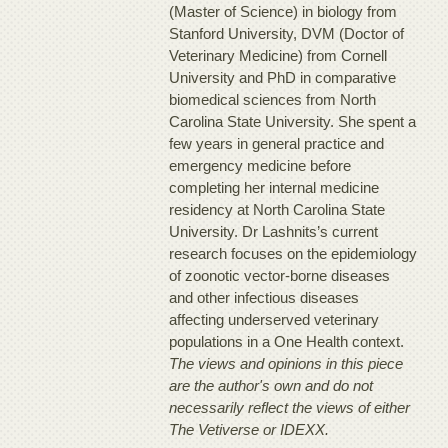
(Master of Science) in biology from
Stanford University, DVM (Doctor of
Veterinary Medicine) from Cornell
University and PhD in comparative
biomedical sciences from North
Carolina State University. She spent a
few years in general practice and
emergency medicine before
completing her internal medicine
residency at North Carolina State
University. Dr Lashnits’s current
research focuses on the epidemiology
of zoonotic vector-borne diseases
and other infectious diseases
affecting underserved veterinary
populations in a One Health context.
The views and opinions in this piece
are the author's own and do not
necessarily reflect the views of either
The Vetiverse or IDEXX.