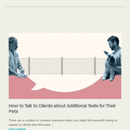
How to Talk to Clients about Additional Tests for Their
Pets
There are a number of common scenarios when you might find yourself having to
explain to clients why their pets …
Keep reading