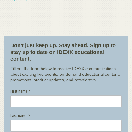
Don't just keep up. Stay ahead. Sign up to
stay up to date on IDEXX educational
content.