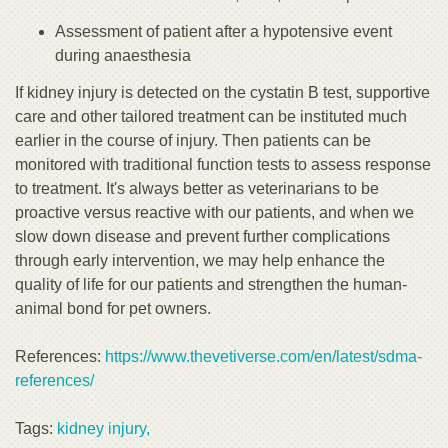
Assessment of patient after a hypotensive event
during anaesthesia
If kidney injury is detected on the cystatin B test, supportive
care and other tailored treatment can be instituted much
earlier in the course of injury. Then patients can be
monitored with traditional function tests to assess response
to treatment. It's always better as veterinarians to be
proactive versus reactive with our patients, and when we
slow down disease and prevent further complications
through early intervention, we may help enhance the
quality of life for our patients and strengthen the human-
animal bond for pet owners.
References:
https://www.thevetiverse.com/en/latest/sdma-
references/
Tags:
kidney injury,