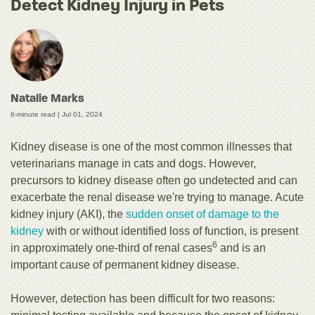
Detect Kidney Injury in Pets
Natalie Marks
6-minute read |
Jul 01, 2024
Kidney disease is one of the most common illnesses that
veterinarians manage in cats and dogs. However,
precursors to kidney disease often go undetected and can
exacerbate the renal disease we're trying to manage. Acute
kidney injury (AKI), the
sudden onset of damage to the
kidney
with or without identified loss of function, is present
6
in approximately one-third of renal cases
and is an
important cause of permanent kidney disease.
However, detection has been difficult for two reasons: