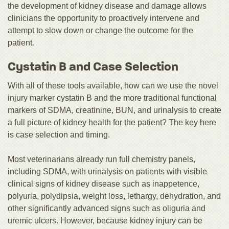
the development of kidney disease and damage allows
clinicians the opportunity to proactively intervene and
attempt to slow down or change the outcome for the
patient.
Cystatin B and Case Selection
With all of these tools available, how can we use the novel
injury marker cystatin B and the more traditional functional
markers of SDMA, creatinine, BUN, and urinalysis to create
a full picture of kidney health for the patient? The key here
is case selection and timing.
Most veterinarians already run full chemistry panels,
including SDMA, with urinalysis on patients with visible
clinical signs of kidney disease such as inappetence,
polyuria, polydipsia, weight loss, lethargy, dehydration, and
other significantly advanced signs such as oliguria and
uremic ulcers. However, because kidney injury can be