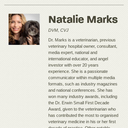
Natalie Marks
DVM, CVJ
Dr. Marks is a veterinarian, previous
veterinary hospital owner, consultant,
media expert, national and
international educator, and angel
investor with over 20 years
experience. She is a passionate
communicator within multiple media
formats, such as industry magazines
and national conferences. She has
won many industry awards, including
the Dr. Erwin Small First Decade
Award, given to the veterinarian who
has contributed the most to organised
veterinary medicine in his or her first
decade of practice. Other notable