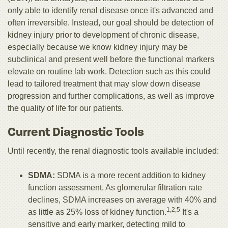
only able to identify renal disease once it's advanced and
often irreversible. Instead, our goal should be detection of
kidney injury prior to development of chronic disease,
especially because we know kidney injury may be
subclinical and present well before the functional markers
elevate on routine lab work. Detection such as this could
lead to tailored treatment that may slow down disease
progression and further complications, as well as improve
the quality of life for our patients.
Current Diagnostic Tools
Until recently, the renal diagnostic tools available included:
SDMA:
SDMA is a more recent addition to kidney
function assessment. As glomerular filtration rate
declines, SDMA increases on average with 40% and
1,2,5
as little as 25% loss of kidney function.
It's a
sensitive and early marker, detecting mild to