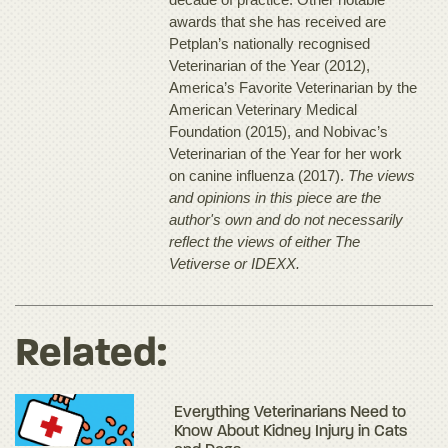
awards that she has received are
Petplan’s nationally recognised
Veterinarian of the Year (2012),
America’s Favorite Veterinarian by the
American Veterinary Medical
Foundation (2015), and Nobivac’s
Veterinarian of the Year for her work
on canine influenza (2017).
The views
and opinions in this piece are the
author's own and do not necessarily
reflect the views of either The
Vetiverse or IDEXX.
Related:
Everything Veterinarians Need to
Know About Kidney Injury in Cats