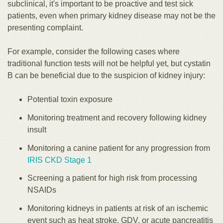
subclinical, it's important to be proactive and test sick
patients, even when primary kidney disease may not be the
presenting complaint.
For example, consider the following cases where
traditional function tests will not be helpful yet, but cystatin
B can be beneficial due to the suspicion of kidney injury:
Potential toxin exposure
Monitoring treatment and recovery following kidney
insult
Monitoring a canine patient for any progression from
IRIS CKD Stage 1
Screening a patient for high risk from processing
NSAIDs
Monitoring kidneys in patients at risk of an ischemic
event such as heat stroke, GDV, or acute pancreatitis