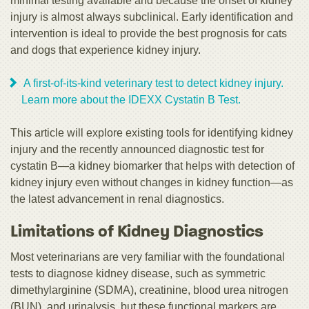
minimal testing available and because the onset of kidney
injury is almost always subclinical. Early identification and
intervention is ideal to provide the best prognosis for cats
and dogs that experience kidney injury.
A first-of-its-kind veterinary test to detect kidney injury.
Learn more about the IDEXX Cystatin B Test.
This article will explore existing tools for identifying kidney
injury and the recently announced diagnostic test for
cystatin B—a kidney biomarker that helps with detection of
kidney injury even without changes in kidney function—as
the latest advancement in renal diagnostics.
Limitations of Kidney Diagnostics
Most veterinarians are very familiar with the foundational
tests to diagnose kidney disease, such as symmetric
dimethylarginine (SDMA), creatinine, blood urea nitrogen
(BUN), and urinalysis, but these functional markers are