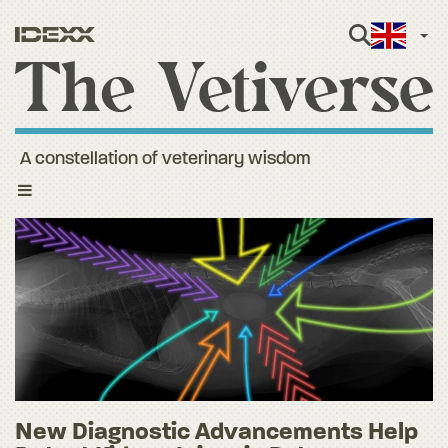
Engli
A constellation of veterinary wisdom
Toggle
navigation
New Diagnostic Advancements Help