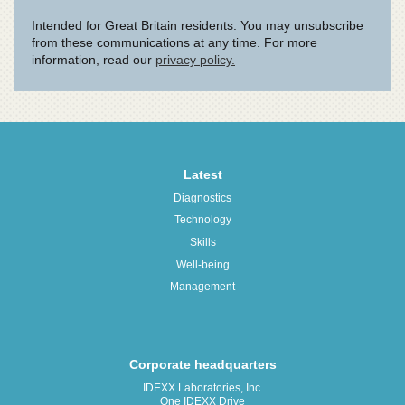
Latest
Diagnostics
Technology
Skills
Well-being
Management
Corporate headquarters
IDEXX Laboratories, Inc.
One IDEXX Drive