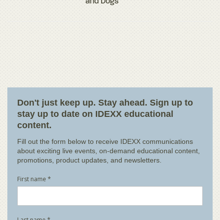
and Dogs
Don't just keep up. Stay ahead. Sign up to
stay up to date on IDEXX educational
content.