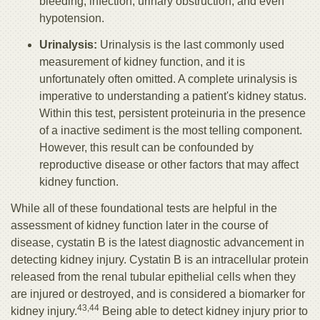
bleeding, infection, urinary obstruction, and even
hypotension.
Urinalysis:
Urinalysis is the last commonly used
measurement of kidney function, and it is
unfortunately often omitted. A complete urinalysis is
imperative to understanding a patient's kidney status.
Within this test, persistent proteinuria in the presence
of a inactive sediment is the most telling component.
However, this result can be confounded by
reproductive disease or other factors that may affect
kidney function.
While all of these foundational tests are helpful in the
assessment of kidney function later in the course of
disease, cystatin B is the latest diagnostic advancement in
detecting kidney injury. Cystatin B is an intracellular protein
released from the renal tubular epithelial cells when they
are injured or destroyed, and is considered a biomarker for
43,44
kidney injury.
Being able to detect kidney injury prior to