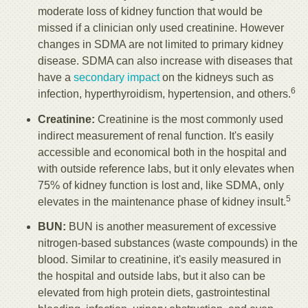
moderate loss of kidney function that would be
missed if a clinician only used creatinine. However
changes in SDMA are not limited to primary kidney
disease. SDMA can also increase with diseases that
have a
secondary impact
on the kidneys such as
6
infection, hyperthyroidism, hypertension, and others.
Creatinine:
Creatinine is the most commonly used
indirect measurement of renal function. It's easily
accessible and economical both in the hospital and
with outside reference labs, but it only elevates when
75% of kidney function is lost and, like SDMA, only
5
elevates in the maintenance phase of kidney insult.
BUN:
BUN is another measurement of excessive
nitrogen-based substances (waste compounds) in the
blood. Similar to creatinine, it's easily measured in
the hospital and outside labs, but it also can be
elevated from high protein diets, gastrointestinal