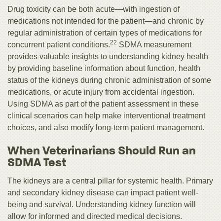
Drug toxicity can be both acute—with ingestion of
medications not intended for the patient—and chronic by
regular administration of certain types of medications for
22
concurrent patient conditions.
SDMA measurement
provides valuable insights to understanding kidney health
by providing baseline information about function, health
status of the kidneys during chronic administration of some
medications, or acute injury from accidental ingestion.
Using SDMA as part of the patient assessment in these
clinical scenarios can help make interventional treatment
choices, and also modify long-term patient management.
When Veterinarians Should Run an
SDMA Test
The kidneys are a central pillar for systemic health. Primary
and secondary kidney disease can impact patient well-
being and survival. Understanding kidney function will
allow for informed and directed medical decisions.