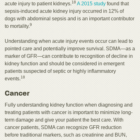
18
acute injury to patient kidneys.
A 2015 study
found that
sepsis-induced acute kidney injury occurred in 12% of
dogs with abdominal sepsis and is an important contributor
9
to mortality.
Understanding when acute injury events occur can lead to
pointed care and potentially improve survival. SDMA—as a
marker of GFR—can contribute to recognition of decline in
kidney function and should be considered in emergent
patients suspected of septic or highly inflammatory
18
events.
Cancer
Fully understanding kidney function when diagnosing and
treating patients with cancer is important to minimize long-
term damage and give your patient the best care. With
cancer patients, SDMA can recognize GFR reduction
before traditional markers, such as creatinine and BUN,