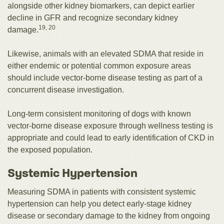
alongside other kidney biomarkers, can depict earlier
decline in GFR and recognize secondary kidney
19, 20
damage.
Likewise, animals with an elevated SDMA that reside in
either endemic or potential common exposure areas
should include vector-borne disease testing as part of a
concurrent disease investigation.
Long-term consistent monitoring of dogs with known
vector-borne disease exposure through wellness testing is
appropriate and could lead to early identification of CKD in
the exposed population.
Systemic Hypertension
Measuring SDMA in patients with consistent systemic
hypertension can help you detect early-stage kidney
disease or secondary damage to the kidney from ongoing