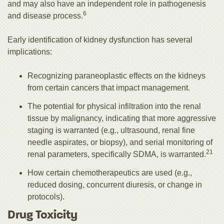
and may also have an independent role in pathogenesis
6
and disease process.
Early identification of kidney dysfunction has several
implications:
Recognizing paraneoplastic effects on the kidneys
from certain cancers that impact management.
The potential for physical infiltration into the renal
tissue by malignancy, indicating that more aggressive
staging is warranted (e.g., ultrasound, renal fine
needle aspirates, or biopsy), and serial monitoring of
21
renal parameters, specifically SDMA, is warranted.
How certain chemotherapeutics are used (e.g.,
reduced dosing, concurrent diuresis, or change in
protocols).
Drug Toxicity