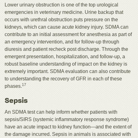
Lower urinary obstruction is one of the top urological
emergencies in veterinary medicine. Urine backup that
occurs with urethral obstruction puts pressure on the
kidneys, which can cause acute kidney injury. SDMA can
contribute to an initial assessment for anesthesia as part of
an emergency intervention, and for follow-up through
diuresis and patient recheck post discharge. Through the
emergent presentation, hospitalization, and follow-up, a
robust baseline understanding of impact on the kidney is
extremely important. SDMA evaluation can also contribute
to understanding the recovery of GFR in each of these
17
phases.
Sepsis
An SDMA test can help inform whether patients with
sepsis/SIRS (systemic inflammatory response syndrome)
have an acute impact to kidney function—and the extent of
the damage incurred. Sepsis in animals is associated with