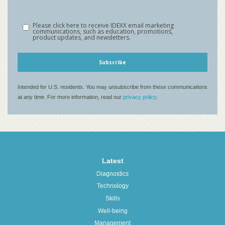
Latest
Diagnostics
Technology
Skills
Well-being
Management