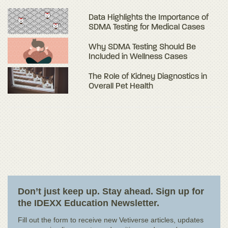
Data Highlights the Importance of
SDMA Testing for Medical Cases
Why SDMA Testing Should Be
Included in Wellness Cases
The Role of Kidney Diagnostics in
Overall Pet Health
Don’t just keep up. Stay ahead. Sign up for
the IDEXX Education Newsletter.