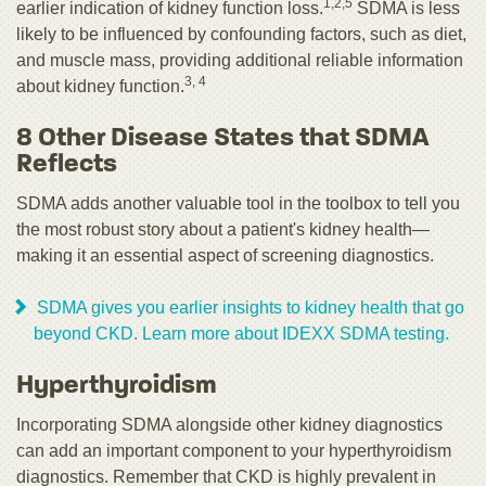
1,2,5
earlier indication of kidney function loss.
SDMA is less
likely to be influenced by confounding factors, such as diet,
and muscle mass, providing additional reliable information
3, 4
about kidney function.
8 Other Disease States that SDMA
Reflects
SDMA adds another valuable tool in the toolbox to tell you
the most robust story about a patient's kidney health—
making it an essential aspect of screening diagnostics.
SDMA gives you earlier insights to kidney health that go
beyond CKD. Learn more about IDEXX SDMA testing.
Hyperthyroidism
Incorporating SDMA alongside other kidney diagnostics
can add an important component to your hyperthyroidism
diagnostics. Remember that CKD is highly prevalent in