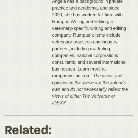
Angela has a background in private
practice and academia, and since
2020, she has worked full-time with
Rumpus Writing and Editing, a
veterinary-specific writing and editing
company. Rumpus’ clients include
veterinary practices and industry
partners, including marketing
companies, national corporations,
consultants, and several international
businesses. Learn more at
rumpuswriting.com.
The views and
opinions in this piece are the author's
own and do not necessarily reflect the
views of either The Vetiverse or
IDEXX.
Related: