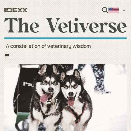
Engl
A constellation of veterinary wisdom
Toggle
navigation