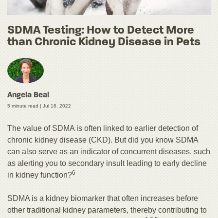
SDMA Testing: How to Detect More
than Chronic Kidney Disease in Pets
Angela Beal
5 minute read |
Jul 18, 2022
The value of SDMA is often linked to earlier detection of
chronic kidney disease (CKD). But did you know SDMA
can also serve as an indicator of concurrent diseases, such
as alerting you to secondary insult leading to early decline
6
in kidney function?
SDMA is a kidney biomarker that often increases before
other traditional kidney parameters, thereby contributing to