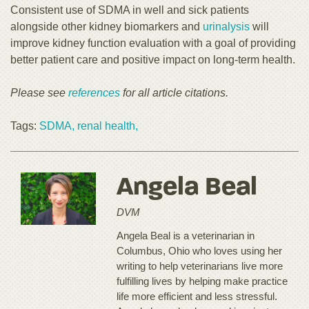
Consistent use of SDMA in well and sick patients
alongside other kidney biomarkers and
urinalysis
will
improve kidney function evaluation with a goal of providing
better patient care and positive impact on long-term health.
Please see
references
for all article citations.
Tags:
SDMA,
renal health,
Angela Beal
DVM
Angela Beal is a veterinarian in
Columbus, Ohio who loves using her
writing to help veterinarians live more
fulfilling lives by helping make practice
life more efficient and less stressful.