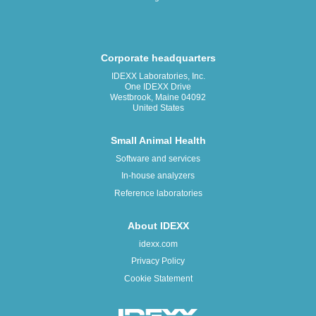
Corporate headquarters
IDEXX Laboratories, Inc.
One IDEXX Drive
Westbrook, Maine 04092
United States
Small Animal Health
Software and services
In-house analyzers
Reference laboratories
About IDEXX
idexx.com
Privacy Policy
Cookie Statement