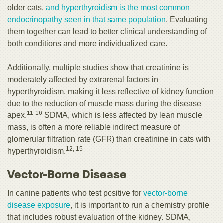
older cats,
and hyperthyroidism is the most common
endocrinopathy seen in that same population
. Evaluating
them together can lead to better clinical understanding of
both conditions and more individualized care.
Additionally, multiple studies show that creatinine is
moderately affected by extrarenal factors in
hyperthyroidism, making it less reflective of kidney function
due to the reduction of muscle mass during the disease
11-16
apex.
SDMA, which is less affected by lean muscle
mass, is often a more reliable indirect measure of
glomerular filtration rate (GFR) than creatinine in cats with
12, 15
hyperthyroidism.
Vector-Borne Disease
In canine patients who test positive for
vector-borne
disease exposure
, it is important to run a chemistry profile
that includes robust evaluation of the kidney. SDMA,