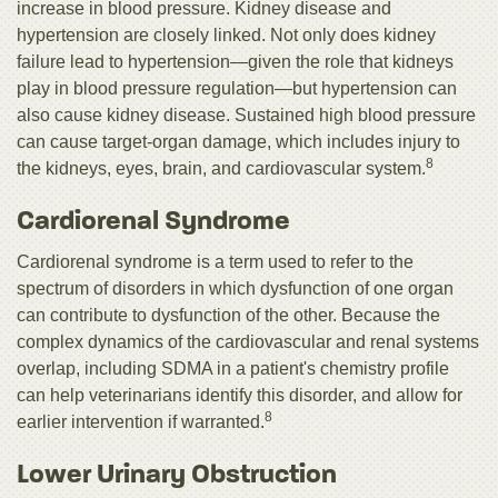
increase in blood pressure. Kidney disease and
hypertension are closely linked. Not only does kidney
failure lead to hypertension—given the role that kidneys
play in blood pressure regulation—but hypertension can
also cause kidney disease. Sustained high blood pressure
can cause target-organ damage, which includes injury to
8
the kidneys, eyes, brain, and cardiovascular system.
Cardiorenal Syndrome
Cardiorenal syndrome is a term used to refer to the
spectrum of disorders in which dysfunction of one organ
can contribute to dysfunction of the other. Because the
complex dynamics of the cardiovascular and renal systems
overlap, including SDMA in a patient's chemistry profile
can help veterinarians identify this disorder, and allow for
8
earlier intervention if warranted.
Lower Urinary Obstruction