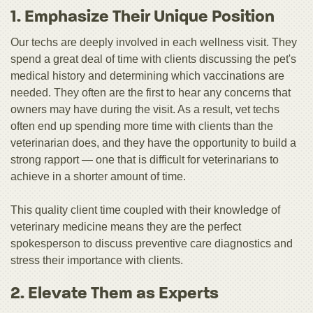
1. Emphasize Their Unique Position
Our techs are deeply involved in each wellness visit. They
spend a great deal of time with clients discussing the pet's
medical history and determining which vaccinations are
needed. They often are the first to hear any concerns that
owners may have during the visit. As a result, vet techs
often end up spending more time with clients than the
veterinarian does, and they have the opportunity to build a
strong rapport — one that is difficult for veterinarians to
achieve in a shorter amount of time.
This quality client time coupled with their knowledge of
veterinary medicine means they are the perfect
spokesperson to discuss preventive care diagnostics and
stress their importance with clients.
2. Elevate Them as Experts