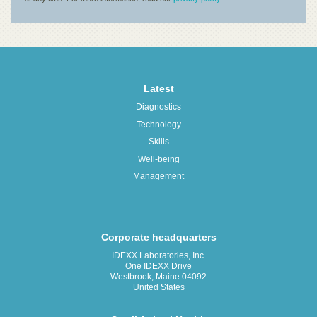
Latest
Diagnostics
Technology
Skills
Well-being
Management
Corporate headquarters
IDEXX Laboratories, Inc.
One IDEXX Drive
Westbrook, Maine 04092
United States