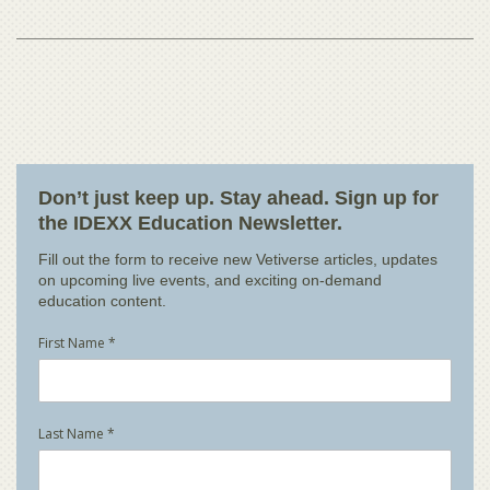
Don’t just keep up. Stay ahead. Sign up for
the IDEXX Education Newsletter.