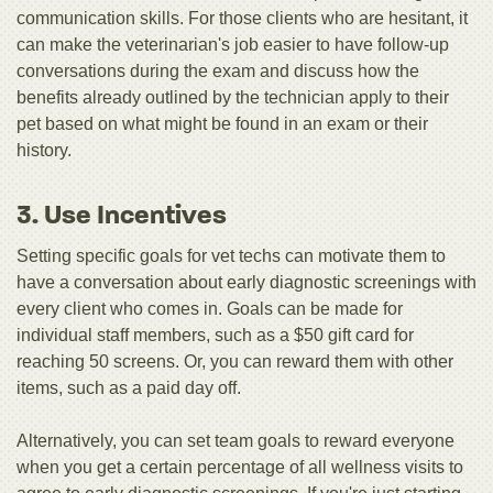
communication skills. For those clients who are hesitant, it
can make the veterinarian's job easier to have follow-up
conversations during the exam and discuss how the
benefits already outlined by the technician apply to their
pet based on what might be found in an exam or their
history.
3. Use Incentives
Setting specific goals for vet techs can motivate them to
have a conversation about early diagnostic screenings with
every client who comes in. Goals can be made for
individual staff members, such as a $50 gift card for
reaching 50 screens. Or, you can reward them with other
items, such as a paid day off.
Alternatively, you can set team goals to reward everyone
when you get a certain percentage of all wellness visits to