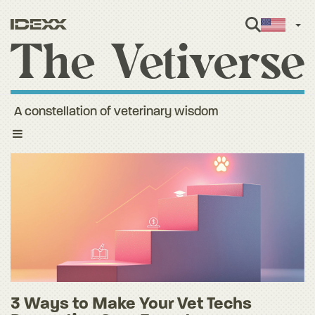
Engl
A constellation of veterinary wisdom
Toggle
navigation
3 Ways to Make Your Vet Techs