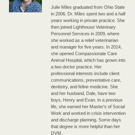
Julie Miles graduated from Ohio State
in 2006. Dr. Miles spent two and a half
years working in private practice. She
then joined Lighthouse Veterinary
Personnel Services in 2009, where
she worked as a relief veterinarian
and manager for five years. In 2014,
she opened Compassionate Care
Animal Hospital, which has grown into
a two doctor practice. Her
professional interests include client
communications, preventative care,
dentistry, and feline medicine. She
and her husband, Dale, have two
boys, Henry and Evan. In a previous
life, she earned her Master's of Social
Work and worked in crisis intervention
and discharge planning. Some days
that degree is more helpful than her
DVM.