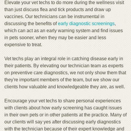
Elevate your vet techs to do more during the wellness visit
than just discuss flea and tick products and draw up
vaccines. Our technicians can be instrumental in
discussing the benefits of
early diagnostic screenings
,
which can act as an early warning system and find issues
in pets sooner, when they may be easier and less
expensive to treat.
Vet techs play an integral role in catching disease early in
their patients. By elevating our technician team as experts
on preventive care diagnostics, we not only show them that
they're important members of the team, but we show our
clients how valuable and knowledgeable they are, as well.
Encourage your vet techs to share personal experiences
with clients about how early screening has caught issues
in their own pets or in other patients at the practice. Many of
our clients will say yes after discussing early diagnostics
with the technician because of their expert knowledge and