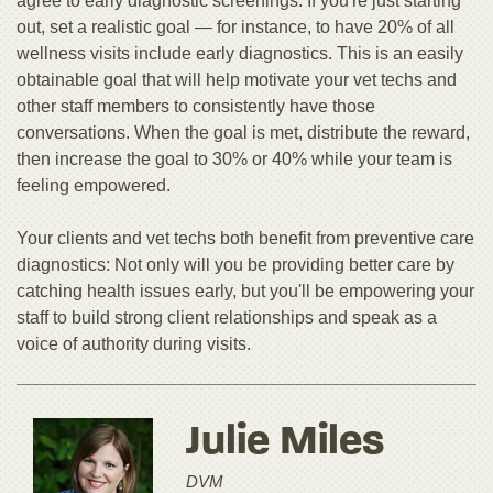
agree to early diagnostic screenings. If you're just starting
out, set a realistic goal — for instance, to have 20% of all
wellness visits include early diagnostics. This is an easily
obtainable goal that will help motivate your vet techs and
other staff members to consistently have those
conversations. When the goal is met, distribute the reward,
then increase the goal to 30% or 40% while your team is
feeling empowered.
Your clients and vet techs both benefit from preventive care
diagnostics: Not only will you be providing better care by
catching health issues early, but you'll be empowering your
staff to build strong client relationships and speak as a
voice of authority during visits.
Julie Miles
DVM