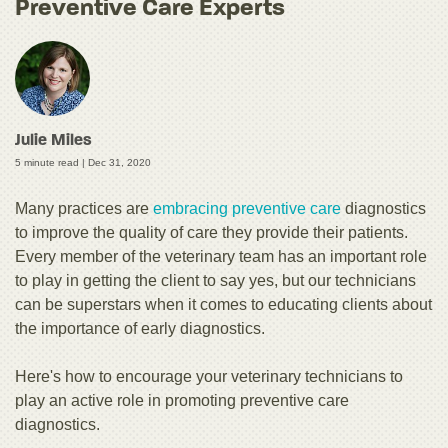
Preventive Care Experts
Julie Miles
5 minute read |
Dec 31, 2020
Many practices are
embracing preventive care
diagnostics
to improve the quality of care they provide their patients.
Every member of the veterinary team has an important role
to play in getting the client to say yes, but our technicians
can be superstars when it comes to educating clients about
the importance of early diagnostics.
Here's how to encourage your veterinary technicians to
play an active role in promoting preventive care
diagnostics.