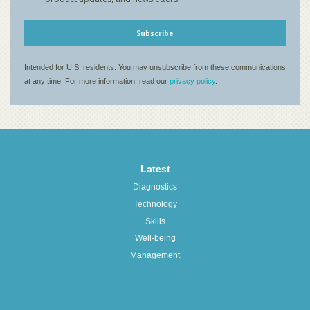
Latest
Diagnostics
Technology
Skills
Well-being
Management