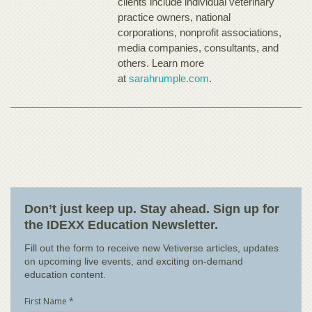
clients include individual veterinary
practice owners, national
corporations, nonprofit associations,
media companies, consultants, and
others. Learn more
at
sarahrumple.com
.
Don’t just keep up. Stay ahead. Sign up for
the IDEXX Education Newsletter.