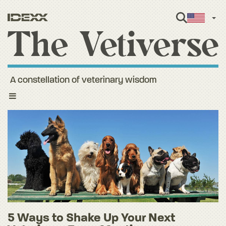
Engl
A constellation of veterinary wisdom
Toggle
navigation
5 Ways to Shake Up Your Next