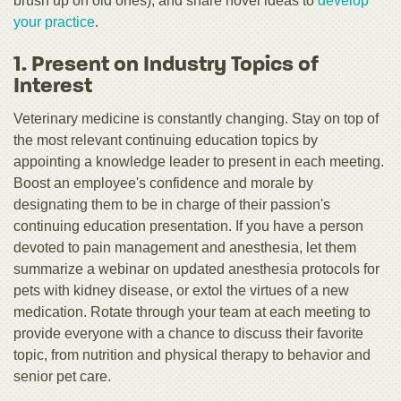
brush up on old ones), and share novel ideas to
develop
your practice
.
1. Present on Industry Topics of
Interest
Veterinary medicine is constantly changing. Stay on top of
the most relevant continuing education topics by
appointing a knowledge leader to present in each meeting.
Boost an employee's confidence and morale by
designating them to be in charge of their passion's
continuing education presentation. If you have a person
devoted to pain management and anesthesia, let them
summarize a webinar on updated anesthesia protocols for
pets with kidney disease, or extol the virtues of a new
medication. Rotate through your team at each meeting to
provide everyone with a chance to discuss their favorite
topic, from nutrition and physical therapy to behavior and
senior pet care.