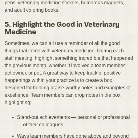
pens, veterinary medicine stickers, humorous magnets,
and adult coloring books.
5. Highlight the Good in Veterinary
Medicine
Sometimes, we can all use a reminder of all the good
things that come with veterinary medicine. During each
staff meeting, highlight something incredible that happened
the previous month, whether it involved a team member,
pet owner, or pet. A great way to keep track of positive
happenings within your practice is to create a box
designed for holding praise-worthy notes and examples of
excellence. Team members can drop notes in the box
highlighting:
Stand-out achievements — personal or professional
— of their colleagues
Ways team members have gone above and beyond