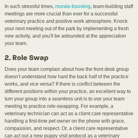
In such stressful times,
morale-boosting
, team-building staff
meetings are more crucial than ever for a successful
veterinary practice and positive work atmosphere. Knock
your next meeting out of the park by implementing a fresh
new activity, and you'll be astounded at the appreciation
your team.
2. Role Swap
Does your team complain about how the front desk group
doesn't understand how hard the back half of the practice
works, and vice versa? If there is conflict between the
different positions within your practice, an excellent way to
turn your group into a seamless unit is to use your team
meeting to practice role-swapping. For example, a
veterinary technician can act as a client care representative
handling a first-time pet owner on the phone with grace,
compassion, and respect. Or, a client care representative
can act out a new puppy visit protocol as a veterinary