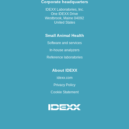
Corporate headquarters
IDEXX Laboratories, Inc.
One IDEXX Drive
Westbrook, Maine 04092
United States
Small Animal Health
Software and services
In-house analyzers
Reference laboratories
About IDEXX
idexx.com
Privacy Policy
Cookie Statement