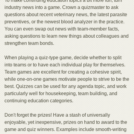
To make continuing education topics a bit more fun, turn
industry news into a game. Crown a quizmaster to ask
questions about recent veterinary news, the latest parasite
preventives, or the newest blood analyzer in the practice.
You can even swap out news with team-member facts,
asking questions to learn new things about colleagues and
strengthen team bonds.
When playing a quiz-type game, decide whether to split
into teams or to have each individual play for themselves.
Team games are excellent for creating a cohesive spirit,
while one-on-one games motivate people to strive to be the
best. Quizzes can be used for any agenda topic, and work
particularly well for housekeeping, team building, and
continuing education categories.
Don't forget the prizes! Have a stash of universally
enjoyable, yet inexpensive, prizes on hand to award to the
game and quiz winners. Examples include smooth-writing