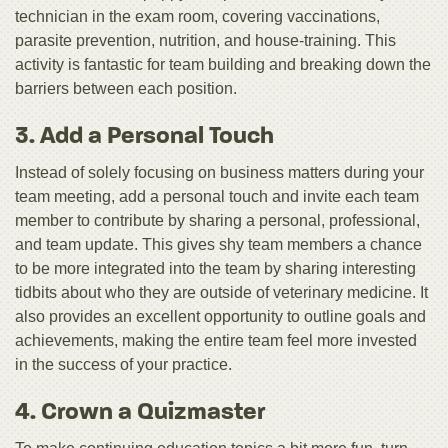
technician in the exam room, covering vaccinations,
parasite prevention, nutrition, and house-training. This
activity is fantastic for team building and breaking down the
barriers between each position.
3. Add a Personal Touch
Instead of solely focusing on business matters during your
team meeting, add a personal touch and invite each team
member to contribute by sharing a personal, professional,
and team update. This gives shy team members a chance
to be more integrated into the team by sharing interesting
tidbits about who they are outside of veterinary medicine. It
also provides an excellent opportunity to outline goals and
achievements, making the entire team feel more invested
in the success of your practice.
4. Crown a Quizmaster