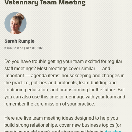
Veterinary Team Meeting
Sarah Rumple
5 minute read |
Dec 09, 2020
Do you have trouble getting your team excited for regular
staff meetings? Most meetings cover similar — and
important — agenda items: housekeeping and changes in
the practice, policies and protocols, team-building and
continuing education, and brainstorming for the future. But
you can also use this time to reengage with your team and
remember the core mission of your practice.
Here are five team meeting ideas designed to help you
build strong relationships, cover new business topics (or