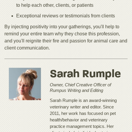
to help each other, clients, or patients
Exceptional reviews or testimonials from clients
By injecting positivity into your gatherings, you'll help to
remind your entire team why they chose this profession,
and you'll reignite their fire and passion for animal care and
client communication.
Sarah Rumple
Owner, Chief Creative Officer of
Rumpus Writing and Editing
Sarah Rumple is an award-winning
veterinary writer and editor. Since
2011, her work has focused on pet
health/behavior and veterinary
practice management topics. Her