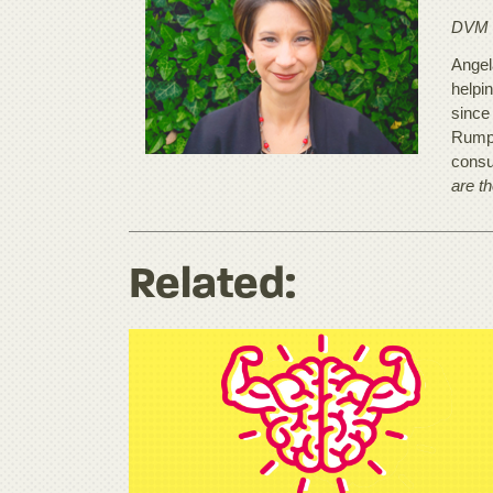
DVM
Angela
helpi
since
Rumpu
consu
are t
Related: