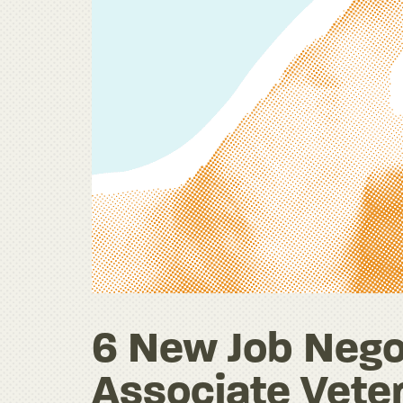
6 New Job Negot
Associate Veter