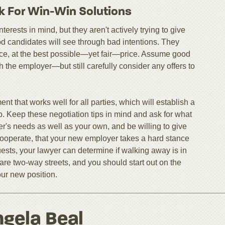
k For Win-Win Solutions
erests in mind, but they aren't actively trying to give
od candidates will see through bad intentions. They
ctice, at the best possible—yet fair—price. Assume good
ith the employer—but still carefully consider any offers to
nt that works well for all parties, which will establish a
ip. Keep these negotiation tips in mind and ask for what
r's needs as well as your own, and be willing to give
o cooperate, that your new employer takes a hard stance
ests, your lawyer can determine if walking away is in
are two-way streets, and you should start out on the
our new position.
gela Beal