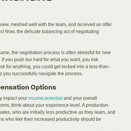
rview, meshed well with the team, and received an offer
! Now, the delicate balancing act of negotiating
me, the negotiation process is often stressful for new
 If you push too hard for what you want, you risk
ask for anything, you could get locked into a less-than-
elp you successfully navigate the process.
pensation Options
tly impact your
income potential
and your overall
erms, think about your experience level. A production-
ates, who are initially less productive as they learn, and
ans who feel their increased productivity should be