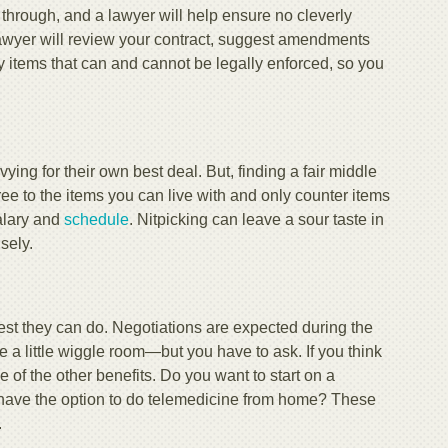
ft through, and a lawyer will help ensure no cleverly
 lawyer will review your contract, suggest amendments
y items that can and cannot be legally enforced, so you
ing for their own best deal. But, finding a fair middle
e to the items you can live with and only counter items
salary and
schedule
. Nitpicking can leave a sour taste in
sely.
 best they can do. Negotiations are expected during the
ve a little wiggle room—but you have to ask. If you think
e of the other benefits. Do you want to start on a
or have the option to do telemedicine from home? These
.