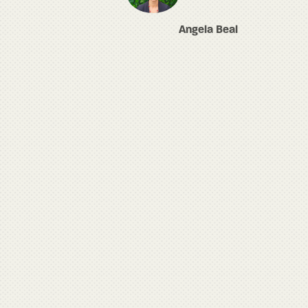
Angela Beal