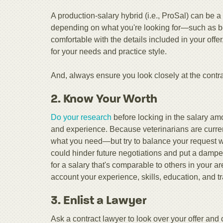
A production-salary hybrid (i.e., ProSal) can be a
depending on what you're looking for—such as bein
comfortable with the details included in your offe
for your needs and practice style.
And, always ensure you look closely at the contrac
2. Know Your Worth
Do your research
before locking in the salary am
and experience. Because veterinarians are curre
what you need—but try to balance your request wi
could hinder future negotiations and put a damper 
for a salary that's comparable to others in your ar
account your experience, skills, education, and tr
3. Enlist a Lawyer
Ask a contract lawyer to look over your offer and