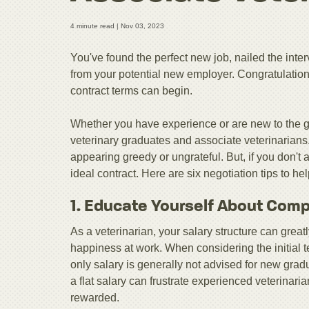
4 minute read |
Nov 03, 2023
You've found the perfect new job, nailed the inte
from your potential new employer. Congratulations
contract terms can begin.
Whether you have experience or are new to the ga
veterinary graduates and associate veterinarians.
appearing greedy or ungrateful. But, if you don't 
ideal contract. Here are six negotiation tips to h
1. Educate Yourself About Com
As a veterinarian, your salary structure can grea
happiness at work. When considering the initial t
only salary is generally not advised for new gradu
a flat salary can frustrate experienced veterinari
rewarded.