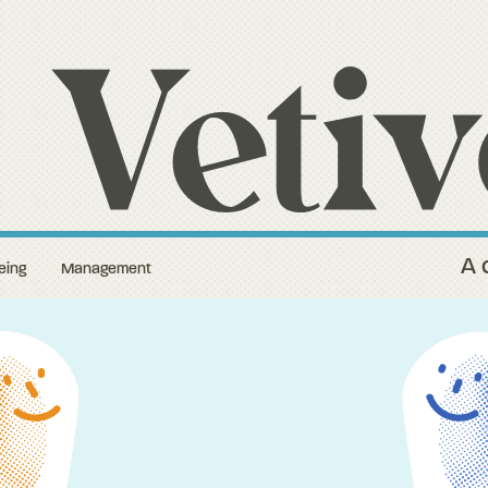
A 
eing
Management