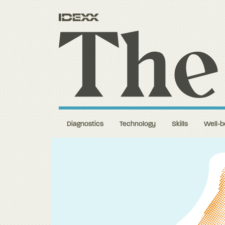
Diagnostics
Technology
Skills
Well-b