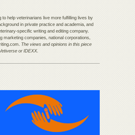
o help veterinarians live more fulfilling lives by
background in private practice and academia, and
terinary-specific writing and editing company.
ing marketing companies, national corporations,
riting.com.
The views and opinions in this piece
 Vetiverse or IDEXX.