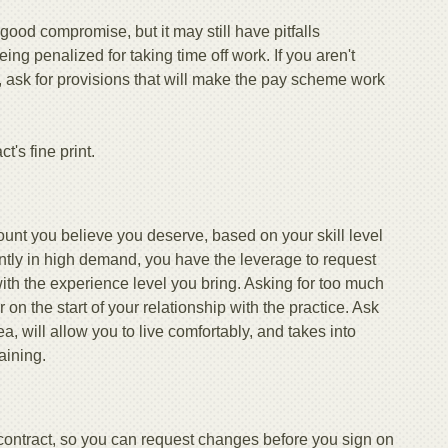
 good compromise, but it may still have pitfalls
g penalized for taking time off work. If you aren't
r, ask for provisions that will make the pay scheme work
t's fine print.
ount you believe you deserve, based on your skill level
ntly in high demand, you have the leverage to request
th the experience level you bring. Asking for too much
on the start of your relationship with the practice. Ask
ea, will allow you to live comfortably, and takes into
aining.
 contract, so you can request changes before you sign on