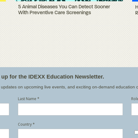
5 Animal Diseases You Can Detect Sooner
H
With Preventive Care Screenings
R
n up for the IDEXX Education Newsletter.