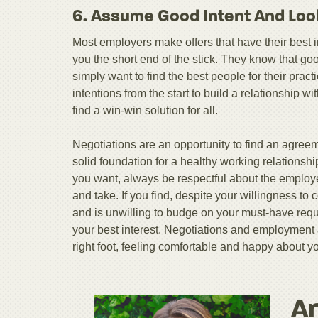
6. Assume Good Intent And Loo
Most employers make offers that have their best int
you the short end of the stick. They know that go
simply want to find the best people for their pra
intentions from the start to build a relationship w
find a win-win solution for all.
Negotiations are an opportunity to find an agreeme
solid foundation for a healthy working relationsh
you want, always be respectful about the employe
and take. If you find, despite your willingness t
and is unwilling to budge on your must-have requ
your best interest. Negotiations and employment 
right foot, feeling comfortable and happy about y
An