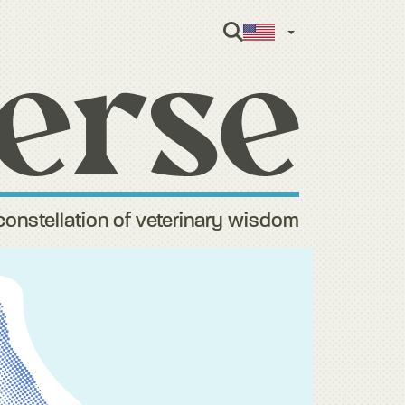
English
constellation of veterinary wisdom