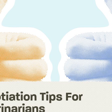
iation Tips For
inarians