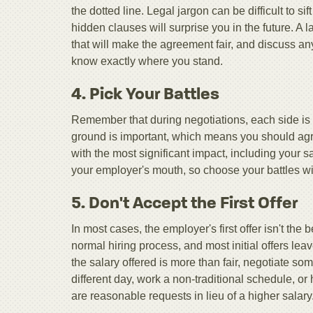
the dotted line. Legal jargon can be difficult to si
hidden clauses will surprise you in the future. A
that will make the agreement fair, and discuss an
know exactly where you stand.
4. Pick Your Battles
Remember that during negotiations, each side is vy
ground is important, which means you should agre
with the most significant impact, including your 
your employer's mouth, so choose your battles wi
5. Don't Accept the First Offer
In most cases, the employer's first offer isn't the
normal hiring process, and most initial offers lea
the salary offered is more than fair, negotiate som
different day, work a non-traditional schedule, 
are reasonable requests in lieu of a higher salary