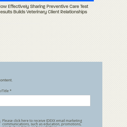
ow Effectively Sharing Preventive Care Test
esults Builds Veterinary Client Relationships