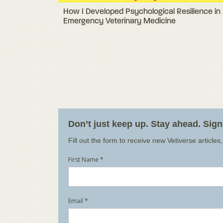
How I Developed Psychological Resilience in
Emergency Veterinary Medicine
Don’t just keep up. Stay ahead. Sig