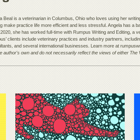
 Beal is a veterinarian in Columbus, Ohio who loves using her writing t
ng make practice life more efficient and less stressful. Angela has a 
 2020, she has worked full-time with Rumpus Writing and Editing, a ve
s’ clients include veterinary practices and industry partners, includ
ltants, and several international businesses. Learn more at rumpusw
he author's own and do not necessarily reflect the views of either The