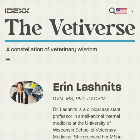
Engl
A constellation of veterinary wisdom
Toggle
navigation
Erin Lashnits
DVM, MS, PhD, DACVIM
Dr. Lashnits is a clinical assistant
professor in small-animal internal
medicine at the University of
Wisconsin School of Veterinary
Medicine. She received her MS in