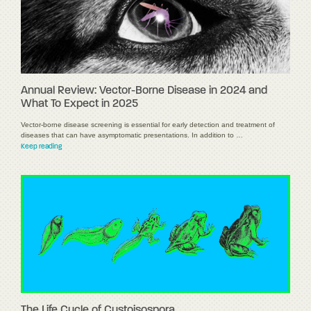
Annual Review: Vector-Borne Disease in 2024 and
What To Expect in 2025
Vector-borne disease screening is essential for early detection and treatment of
diseases that can have asymptomatic presentations. In addition to …
Keep reading
The Life Cycle of Cystoisospora