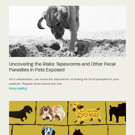
Uncovering the Risks: Tapeworms and Other Fecal
Parasites in Pets Exposed
As a veterinarian, you know the importance of testing for fecal parasites in your
patients. Regular fecal exams are one …
Keep reading