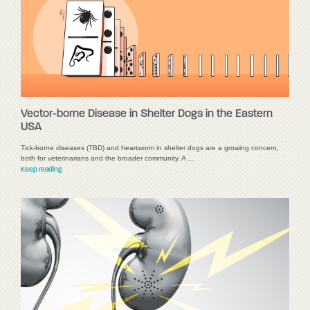
Vector-borne Disease in Shelter Dogs in the Eastern
USA
Tick-borne diseases (TBD) and heartworm in shelter dogs are a growing concern,
both for veterinarians and the broader community. A …
Keep reading