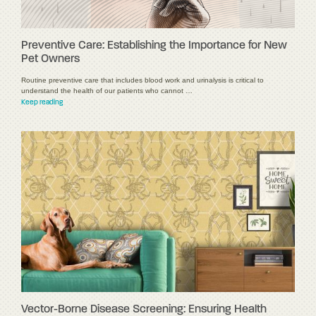
Preventive Care: Establishing the Importance for New
Pet Owners
Routine preventive care that includes blood work and urinalysis is critical to
understand the health of our patients who cannot …
Keep reading
Vector-Borne Disease Screening: Ensuring Health