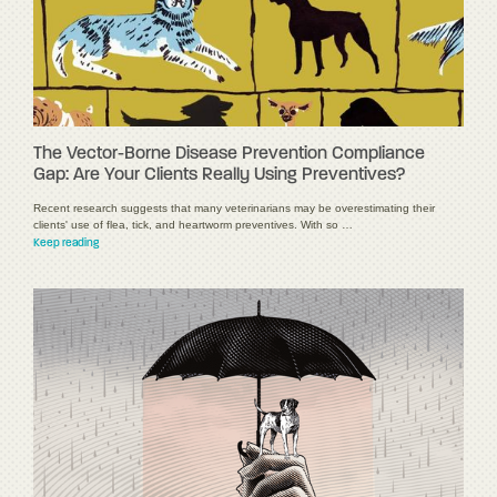
The Vector-Borne Disease Prevention Compliance
Gap: Are Your Clients Really Using Preventives?
Recent research suggests that many veterinarians may be overestimating their
clients' use of flea, tick, and heartworm preventives. With so …
Keep reading