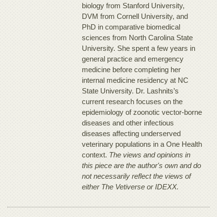
biology from Stanford University,
DVM from Cornell University, and
PhD in comparative biomedical
sciences from North Carolina State
University. She spent a few years in
general practice and emergency
medicine before completing her
internal medicine residency at NC
State University. Dr. Lashnits’s
current research focuses on the
epidemiology of zoonotic vector-borne
diseases and other infectious
diseases affecting underserved
veterinary populations in a One Health
context.
The views and opinions in
this piece are the author's own and do
not necessarily reflect the views of
either The Vetiverse or IDEXX.