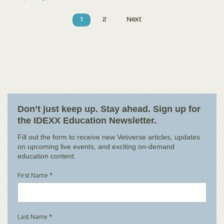
1
2
Next
Don’t just keep up. Stay ahead. Sign up for
the IDEXX Education Newsletter.