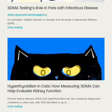
SDMA Testing's Role in Pets with Infectious Disease
SDMA (Symmetric dimethylarginine)
is a sensitive, reliable indicator in change and decrease of glomerular filtration
(GFR). …
Keep reading
Hyperthyroidism in Cats: How Measuring SDMA Can
Help Evaluate Kidney Function
Chronic kidney disease (CKD) and hyperthyroidism are two commonly diagnosed
conditions in older cats, with CKD identified in up to …
Keep reading