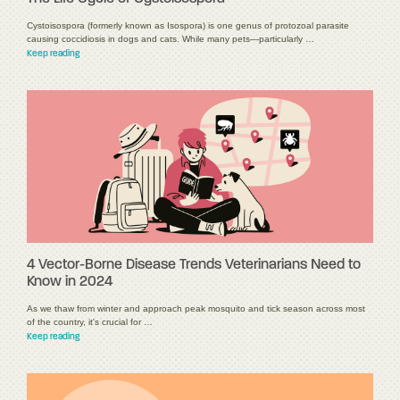
Cystoisospora (formerly known as Isospora) is one genus of protozoal parasite
causing coccidiosis in dogs and cats. While many pets—particularly …
Keep reading
4 Vector-Borne Disease Trends Veterinarians Need to
Know in 2024
As we thaw from winter and approach peak mosquito and tick season across most
of the country, it's crucial for …
Keep reading