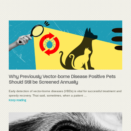
Why Previously Vector-borne Disease Positive Pets
Should Still be Screened Annually
Early detection of vector-borne diseases (VBDs) is vital for successful treatment and
speedy recovery. That said, sometimes, when a patient …
Keep reading