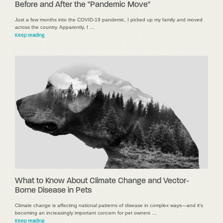
Before and After the "Pandemic Move"
Just a few months into the COVID-19 pandemic, I picked up my family and moved
across the country. Apparently, I …
Keep reading
What to Know About Climate Change and Vector-
Borne Disease in Pets
Climate change is affecting national patterns of disease in complex ways—and it's
becoming an increasingly important concern for pet owners …
Keep reading