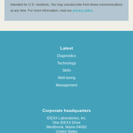
Latest
Diagnostics
Technology
Skills
Well-being
Management
Corporate headquarters
IDEXX Laboratories, Inc.
One IDEXX Drive
Westbrook, Maine 04092
United States