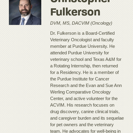
Fulkerson
DVM, MS, DACVIM (Oncology)
Dr. Fulkerson is a Board-Certified
Veterinary Oncologist and faculty
member at Purdue University. He
attended Purdue University for
veterinary school and Texas A&M for
a Rotating Internship, then returned
for a Residency. He is a member of
the Purdue Institute for Cancer
Research and the Evan and Sue Ann
Werling Comparative Oncology
Center, and active volunteer for the
ACVIM. His research focuses on
drug discovery, canine clinical trials,
and caregiver burden and its sequelae
for pet owners and the veterinary
team. He advocates for well-being in