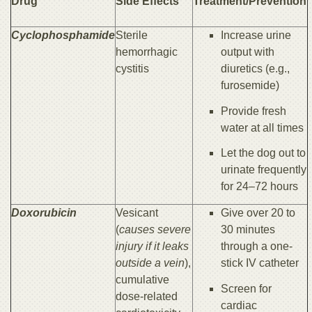
Drug
Side Effects
Treatment/Prevention
Cyclophosphamide
Sterile
Increase urine
hemorrhagic
output with
cystitis
diuretics (e.g.,
furosemide)
Provide fresh
water at all times
Let the dog out to
urinate frequently
for 24–72 hours
Doxorubicin
Vesicant
Give over 20 to
(
causes severe
30 minutes
injury if it leaks
through a one-
outside a vein
),
stick IV catheter
cumulative
Screen for
dose-related
cardiac