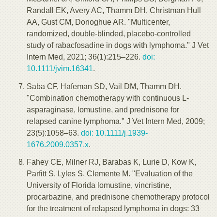
Randall EK, Avery AC, Thamm DH, Christman Hull
AA, Gust CM, Donoghue AR. "Multicenter,
randomized, double-blinded, placebo-controlled
study of rabacfosadine in dogs with lymphoma." J Vet
Intern Med, 2021; 36(1):215–226.
doi:
10.1111/jvim.16341
.
Saba CF, Hafeman SD, Vail DM, Thamm DH.
"Combination chemotherapy with continuous L-
asparaginase, lomustine, and prednisone for
relapsed canine lymphoma." J Vet Intern Med, 2009;
23(5):1058–63.
doi: 10.1111/j.1939-
1676.2009.0357.x
.
Fahey CE, Milner RJ, Barabas K, Lurie D, Kow K,
Parfitt S, Lyles S, Clemente M. "Evaluation of the
University of Florida lomustine, vincristine,
procarbazine, and prednisone chemotherapy protocol
for the treatment of relapsed lymphoma in dogs: 33