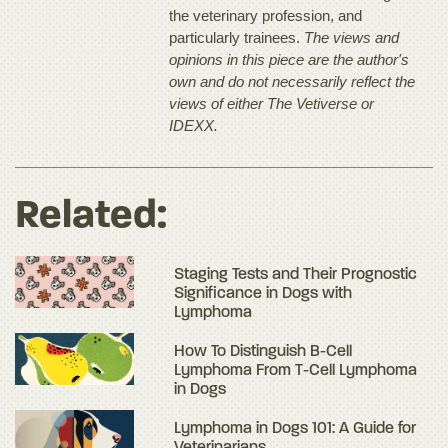
the veterinary profession, and
particularly trainees.
The views and
opinions in this piece are the author's
own and do not necessarily reflect the
views of either The Vetiverse or
IDEXX.
Related:
Staging Tests and Their Prognostic
Significance in Dogs with
Lymphoma
How To Distinguish B-Cell
Lymphoma From T-Cell Lymphoma
in Dogs
Lymphoma in Dogs 101: A Guide for