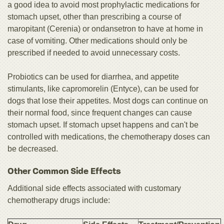
a good idea to avoid most prophylactic medications for
stomach upset, other than prescribing a course of
maropitant (Cerenia) or ondansetron to have at home in
case of vomiting. Other medications should only be
prescribed if needed to avoid unnecessary costs.
Probiotics can be used for diarrhea, and appetite
stimulants, like capromorelin (Entyce), can be used for
dogs that lose their appetites. Most dogs can continue on
their normal food, since frequent changes can cause
stomach upset. If stomach upset happens and can't be
controlled with medications, the chemotherapy doses can
be decreased.
Other Common Side Effects
Additional side effects associated with customary
chemotherapy drugs include: