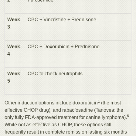
Week
CBC + Vincristine + Prednisone
3
Week
CBC + Doxorubicin + Prednisone
4
Week
CBC to check neutrophils
5
1
Other induction options include doxorubicin
(the most
effective CHOP drug), and rabacfosadine (Tanovea; the
6
only fully FDA-approved treatment for canine lymphoma).
While not as effective as CHOP, these options still
frequently result in complete remission lasting six months