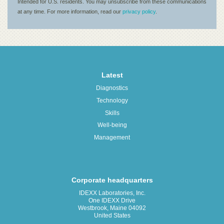
Latest
Diagnostics
Technology
Skills
Well-being
Management
Corporate headquarters
IDEXX Laboratories, Inc.
One IDEXX Drive
Westbrook, Maine 04092
United States