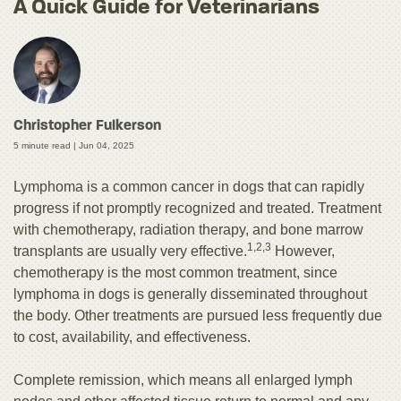
A Quick Guide for Veterinarians
Christopher Fulkerson
5 minute read |
Jun 04, 2025
Lymphoma is a common cancer in dogs that can rapidly
progress if not promptly recognized and treated. Treatment
with chemotherapy, radiation therapy, and bone marrow
1,2,3
transplants are usually very effective.
However,
chemotherapy is the most common treatment, since
lymphoma in dogs is generally disseminated throughout
the body. Other treatments are pursued less frequently due
to cost, availability, and effectiveness.
Complete remission, which means all enlarged lymph