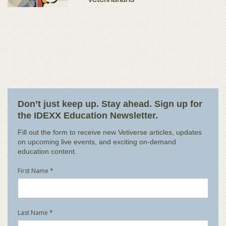
Veterinarians
Don’t just keep up. Stay ahead. Sign up for
the IDEXX Education Newsletter.