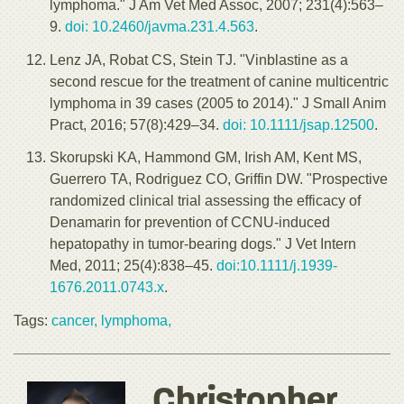
lymphoma." J Am Vet Med Assoc, 2007; 231(4):563–
9.
doi: 10.2460/javma.231.4.563
.
Lenz JA, Robat CS, Stein TJ. "Vinblastine as a
second rescue for the treatment of canine multicentric
lymphoma in 39 cases (2005 to 2014)." J Small Anim
Pract, 2016; 57(8):429–34.
doi: 10.1111/jsap.12500
.
Skorupski KA, Hammond GM, Irish AM, Kent MS,
Guerrero TA, Rodriguez CO, Griffin DW. "Prospective
randomized clinical trial assessing the efficacy of
Denamarin for prevention of CCNU-induced
hepatopathy in tumor-bearing dogs." J Vet Intern
Med, 2011; 25(4):838–45.
doi:10.1111/j.1939-
1676.2011.0743.x
.
Tags:
cancer,
lymphoma,
Christopher