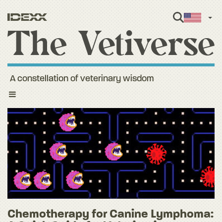
Engl
A constellation of veterinary wisdom
Toggle
navigation
Chemotherapy for Canine Lymphoma: