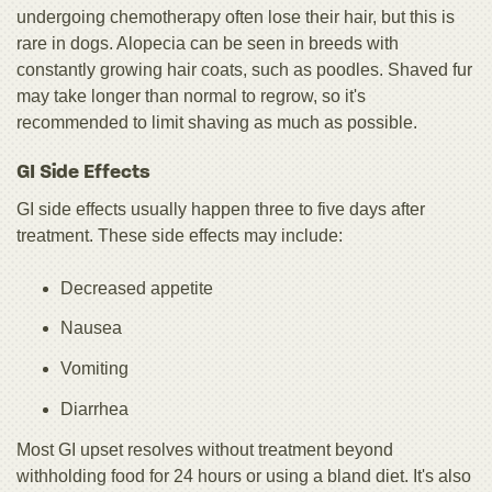
undergoing chemotherapy often lose their hair, but this is
rare in dogs. Alopecia can be seen in breeds with
constantly growing hair coats, such as poodles. Shaved fur
may take longer than normal to regrow, so it's
recommended to limit shaving as much as possible.
GI Side Effects
GI side effects usually happen three to five days after
treatment. These side effects may include:
Decreased appetite
Nausea
Vomiting
Diarrhea
Most GI upset resolves without treatment beyond
withholding food for 24 hours or using a bland diet. It's also