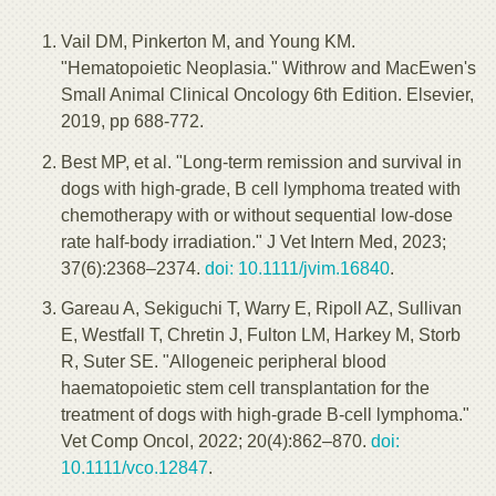
Vail DM, Pinkerton M, and Young KM.
"Hematopoietic Neoplasia." Withrow and MacEwen's
Small Animal Clinical Oncology 6th Edition. Elsevier,
2019, pp 688-772.
Best MP, et al. "Long-term remission and survival in
dogs with high-grade, B cell lymphoma treated with
chemotherapy with or without sequential low-dose
rate half-body irradiation." J Vet Intern Med, 2023;
37(6):2368–2374.
doi: 10.1111/jvim.16840
.
Gareau A, Sekiguchi T, Warry E, Ripoll AZ, Sullivan
E, Westfall T, Chretin J, Fulton LM, Harkey M, Storb
R, Suter SE. "Allogeneic peripheral blood
haematopoietic stem cell transplantation for the
treatment of dogs with high-grade B-cell lymphoma."
Vet Comp Oncol, 2022; 20(4):862–870.
doi:
10.1111/vco.12847
.