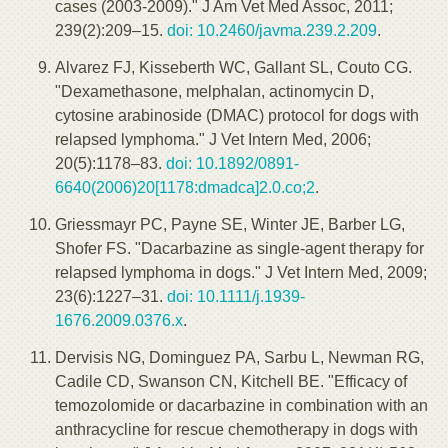
cases (2003-2009)." J Am Vet Med Assoc, 2011;
239(2):209–15.
doi: 10.2460/javma.239.2.209
.
Alvarez FJ, Kisseberth WC, Gallant SL, Couto CG.
"Dexamethasone, melphalan, actinomycin D,
cytosine arabinoside (DMAC) protocol for dogs with
relapsed lymphoma." J Vet Intern Med, 2006;
20(5):1178–83.
doi: 10.1892/0891-
6640(2006)20[1178:dmadca]2.0.co;2
.
Griessmayr PC, Payne SE, Winter JE, Barber LG,
Shofer FS. "Dacarbazine as single-agent therapy for
relapsed lymphoma in dogs." J Vet Intern Med, 2009;
23(6):1227–31.
doi: 10.1111/j.1939-
1676.2009.0376.x
.
Dervisis NG, Dominguez PA, Sarbu L, Newman RG,
Cadile CD, Swanson CN, Kitchell BE. "Efficacy of
temozolomide or dacarbazine in combination with an
anthracycline for rescue chemotherapy in dogs with