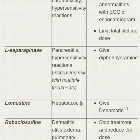
cardiotoxicity,
abnormalities
hypersensitivity
with ECG or
reactions
echocardiogram
Limit total lifetime
dose
L-asparaginase
Pancreatitis,
Give
hypersensitivity
diphenhydramine
reactions
(
increasing risk
with multiple
treatments
)
Lomustine
Hepatotoxicity
Give
13
Denamarin
Rabacfosadine
Dermatitis,
Stop treatment
otitis externa,
and reduce the
pulmonary
dose