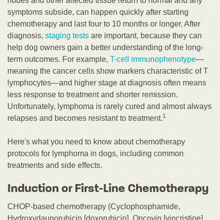
nodes and other affected tissue return to normal and any
symptoms subside, can happen quickly after starting
chemotherapy and last four to 10 months or longer. After
diagnosis,
staging tests
are important, because they can
help dog owners gain a better understanding of the long-
term outcomes. For example,
T-cell immunophenotype
—
meaning the cancer cells show markers characteristic of T
lymphocytes—and higher stage at diagnosis often means
less response to treatment and shorter remission.
Unfortunately, lymphoma is rarely cured and almost always
1
relapses and becomes resistant to treatment.
Here's what you need to know about chemotherapy
protocols for lymphoma in dogs, including common
treatments and side effects.
Induction or First-Line Chemotherapy
CHOP-based chemotherapy (Cyclophosphamide,
Hydroxydaunorubicin [doxorubicin], Oncovin [vincristine],