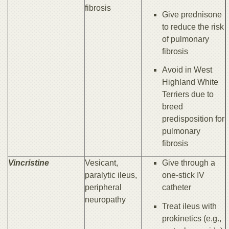
fibrosis
Give prednisone
to reduce the risk
of pulmonary
fibrosis
Avoid in West
Highland White
Terriers due to
breed
predisposition for
pulmonary
fibrosis
Vincristine
Vesicant,
Give through a
paralytic ileus,
one-stick IV
peripheral
catheter
neuropathy
Treat ileus with
prokinetics (e.g.,