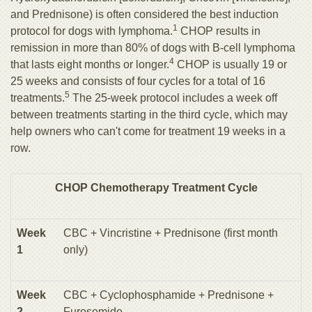
and Prednisone) is often considered the best induction
1
protocol for dogs with lymphoma.
CHOP results in
remission in more than 80% of dogs with B-cell lymphoma
4
that lasts eight months or longer.
CHOP is usually 19 or
25 weeks and consists of four cycles for a total of 16
5
treatments.
The 25-week protocol includes a week off
between treatments starting in the third cycle, which may
help owners who can't come for treatment 19 weeks in a
row.
CHOP Chemotherapy Treatment Cycle
Week
CBC + Vincristine + Prednisone (first month
1
only)
Week
CBC + Cyclophosphamide + Prednisone +
2
Furosemide