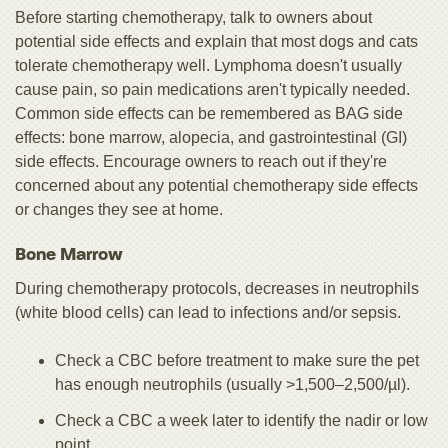
Before starting chemotherapy, talk to owners about
potential side effects and explain that most dogs and cats
tolerate chemotherapy well. Lymphoma doesn't usually
cause pain, so pain medications aren't typically needed.
Common side effects can be remembered as BAG side
effects: bone marrow, alopecia, and gastrointestinal (GI)
side effects. Encourage owners to reach out if they're
concerned about any potential chemotherapy side effects
or changes they see at home.
Bone Marrow
During chemotherapy protocols, decreases in neutrophils
(white blood cells) can lead to infections and/or sepsis.
Check a CBC before treatment to make sure the pet
has enough neutrophils (usually >1,500–2,500/µl).
Check a CBC a week later to identify the nadir or low
point.