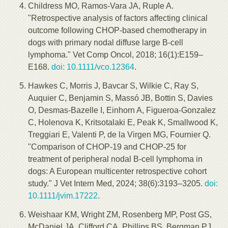
Childress MO, Ramos-Vara JA, Ruple A.
"Retrospective analysis of factors affecting clinical
outcome following CHOP-based chemotherapy in
dogs with primary nodal diffuse large B-cell
lymphoma." Vet Comp Oncol, 2018; 16(1):E159–
E168.
doi: 10.1111/vco.12364
.
Hawkes C, Morris J, Bavcar S, Wilkie C, Ray S,
Auquier C, Benjamin S, Massó JB, Bottin S, Davies
O, Desmas-Bazelle I, Einhorn A, Figueroa-Gonzalez
C, Holenova K, Kritsotalaki E, Peak K, Smallwood K,
Treggiari E, Valenti P, de la Virgen MG, Fournier Q.
"Comparison of CHOP-19 and CHOP-25 for
treatment of peripheral nodal B-cell lymphoma in
dogs: A European multicenter retrospective cohort
study." J Vet Intern Med, 2024; 38(6):3193–3205.
doi:
10.1111/jvim.17222
.
Weishaar KM, Wright ZM, Rosenberg MP, Post GS,
McDaniel JA, Clifford CA, Phillips BS, Bergman PJ,