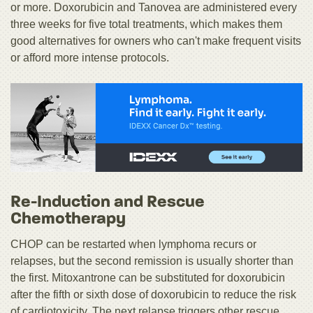
or more. Doxorubicin and Tanovea are administered every
three weeks for five total treatments, which makes them
good alternatives for owners who can't make frequent visits
or afford more intense protocols.
Re-Induction and Rescue
Chemotherapy
CHOP can be restarted when lymphoma recurs or
relapses, but the second remission is usually shorter than
the first. Mitoxantrone can be substituted for doxorubicin
after the fifth or sixth dose of doxorubicin to reduce the risk
of cardiotoxicity. The next relapse triggers other rescue