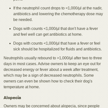
If the neutrophil count drops to <1,000/µl at the nadir,
antibiotics and lowering the chemotherapy dose may
be needed.
Dogs with counts <1,000/µl that don't have a fever
and feel well can get antibiotics at home.
Dogs with counts <1,000/µl that have a fever or feel
sick should be hospitalized for fluids and antibiotics.
Neutrophils usually rebound to >1,000/µl after two to three
days in most cases. Advise owners to keep an eye out for
decreased energy or fever about a week after treatment,
which may be a sign of decreased neutrophils. Some
owners can even be shown how to check their dog's
temperature at home.
Alopecia
Owners may be concerned about alopecia, since people