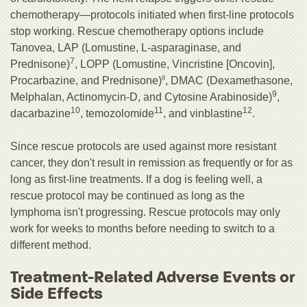
chemotherapy—protocols initiated when first-line protocols
stop working. Rescue chemotherapy options include
Tanovea, LAP (Lomustine, L-asparaginase, and
7
Prednisone)
, LOPP (Lomustine, Vincristine [Oncovin],
Procarbazine, and Prednisone)
8
, DMAC (Dexamethasone,
9
Melphalan, Actinomycin-D, and Cytosine Arabinoside)
,
10
11
12
dacarbazine
, temozolomide
, and vinblastine
.
Since rescue protocols are used against more resistant
cancer, they don't result in remission as frequently or for as
long as first-line treatments. If a dog is feeling well, a
rescue protocol may be continued as long as the
lymphoma isn't progressing. Rescue protocols may only
work for weeks to months before needing to switch to a
different method.
Treatment-Related Adverse Events or
Side Effects