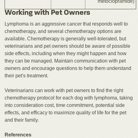
metoclopramide)
Working with Pet Owners
Lymphoma is an aggressive cancer that responds well to
chemotherapy, and several chemotherapy options are
available. Chemotherapy is generally well-tolerated, but
veterinarians and pet owners should be aware of possible
side effects, including when they might happen and how
they can be managed. Maintain communication with pet
owners and encourage questions to help them understand
their pet's treatment.
Veterinarians can work with pet owners to find the right
chemotherapy protocol for each dog with lymphoma, taking
into consideration cost, time commitment, potential side
effects, and efficacy to maximize quality of life for the pet
and their family.
References