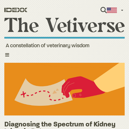
Engl
A constellation of veterinary wisdom
Toggle
navigation
Diagnosing the Spectrum of Kidney