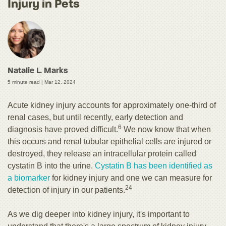
Injury in Pets
Natalie L. Marks
5 minute read |
Mar 12, 2024
Acute kidney injury accounts for approximately one-third of
renal cases, but until recently, early detection and
6
diagnosis have proved difficult.
We now know that when
this occurs and renal tubular epithelial cells are injured or
destroyed, they release an intracellular protein called
cystatin B into the urine.
Cystatin B has been identified as
a biomarker
for kidney injury and one we can measure for
24
detection of injury in our patients.
As we dig deeper into kidney injury, it's important to