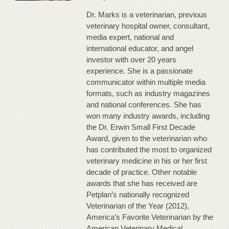
Dr. Marks is a veterinarian, previous
veterinary hospital owner, consultant,
media expert, national and
international educator, and angel
investor with over 20 years
experience. She is a passionate
communicator within multiple media
formats, such as industry magazines
and national conferences. She has
won many industry awards, including
the Dr. Erwin Small First Decade
Award, given to the veterinarian who
has contributed the most to organized
veterinary medicine in his or her first
decade of practice. Other notable
awards that she has received are
Petplan’s nationally recognized
Veterinarian of the Year (2012),
America’s Favorite Veterinarian by the
American Veterinary Medical