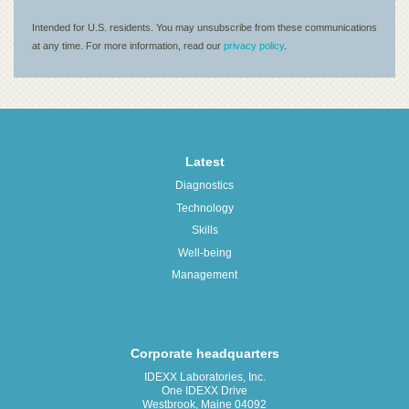
Latest
Diagnostics
Technology
Skills
Well-being
Management
Corporate headquarters
IDEXX Laboratories, Inc.
One IDEXX Drive
Westbrook, Maine 04092