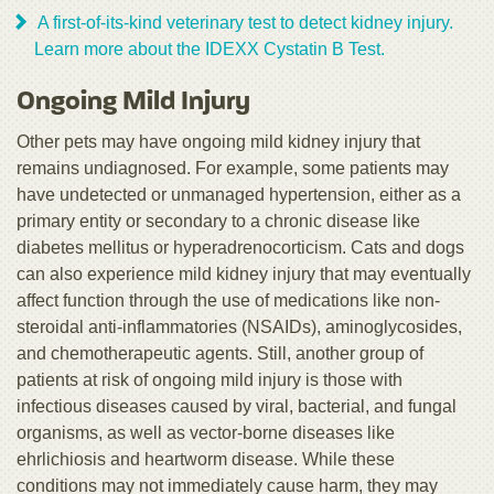
A first-of-its-kind veterinary test to detect kidney injury.
Learn more about the IDEXX Cystatin B Test.
Ongoing Mild Injury
Other pets may have ongoing mild kidney injury that
remains undiagnosed. For example, some patients may
have undetected or unmanaged hypertension, either as a
primary entity or secondary to a chronic disease like
diabetes mellitus or hyperadrenocorticism. Cats and dogs
can also experience mild kidney injury that may eventually
affect function through the use of medications like non-
steroidal anti-inflammatories (NSAIDs), aminoglycosides,
and chemotherapeutic agents. Still, another group of
patients at risk of ongoing mild injury is those with
infectious diseases caused by viral, bacterial, and fungal
organisms, as well as vector-borne diseases like
ehrlichiosis and heartworm disease. While these
conditions may not immediately cause harm, they may