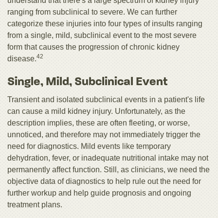
understand that there's a large spectrum of kidney injury
ranging from subclinical to severe. We can further
categorize these injuries into four types of insults ranging
from a single, mild, subclinical event to the most severe
form that causes the progression of chronic kidney
42
disease.
Single, Mild, Subclinical Event
Transient and isolated subclinical events in a patient's life
can cause a mild kidney injury. Unfortunately, as the
description implies, these are often fleeting, or worse,
unnoticed, and therefore may not immediately trigger the
need for diagnostics. Mild events like temporary
dehydration, fever, or inadequate nutritional intake may not
permanently affect function. Still, as clinicians, we need the
objective data of diagnostics to help rule out the need for
further workup and help guide prognosis and ongoing
treatment plans.