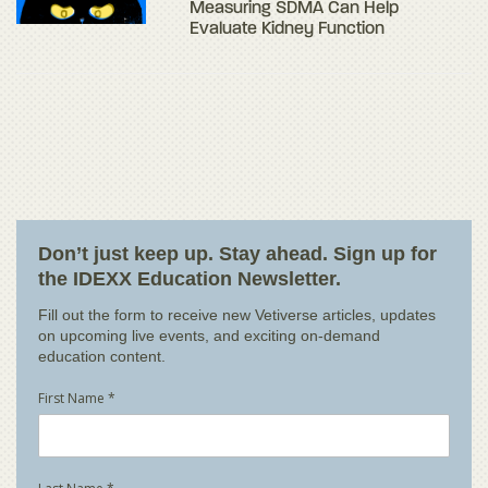
Measuring SDMA Can Help
Evaluate Kidney Function
Don’t just keep up. Stay ahead. Sign up for
the IDEXX Education Newsletter.