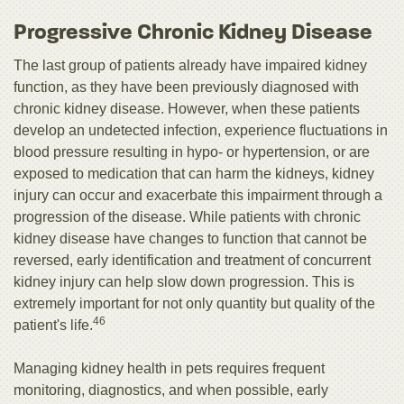
Progressive Chronic Kidney Disease
The last group of patients already have impaired kidney
function, as they have been previously diagnosed with
chronic kidney disease. However, when these patients
develop an undetected infection, experience fluctuations in
blood pressure resulting in hypo- or hypertension, or are
exposed to medication that can harm the kidneys, kidney
injury can occur and exacerbate this impairment through a
progression of the disease. While patients with chronic
kidney disease have changes to function that cannot be
reversed, early identification and treatment of concurrent
kidney injury can help slow down progression. This is
extremely important for not only quantity but quality of the
46
patient's life.
Managing kidney health in pets requires frequent
monitoring, diagnostics, and when possible, early