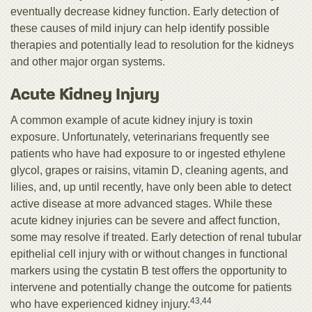
eventually decrease kidney function. Early detection of
these causes of mild injury can help identify possible
therapies and potentially lead to resolution for the kidneys
and other major organ systems.
Acute Kidney Injury
A common example of acute kidney injury is toxin
exposure. Unfortunately, veterinarians frequently see
patients who have had exposure to or ingested ethylene
glycol, grapes or raisins, vitamin D, cleaning agents, and
lilies, and, up until recently, have only been able to detect
active disease at more advanced stages. While these
acute kidney injuries can be severe and affect function,
some may resolve if treated. Early detection of renal tubular
epithelial cell injury with or without changes in functional
markers using the cystatin B test offers the opportunity to
intervene and potentially change the outcome for patients
43,44
who have experienced kidney injury.