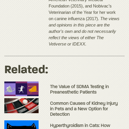
Foundation (2015), and Nobivac’s
Veterinarian of the Year for her work
on canine influenza (2017).
The views
and opinions in this piece are the
author's own and do not necessarily
reflect the views of either The
Vetiverse or IDEXX.
Related:
The Value of SDMA Testing in
Preanesthetic Patients
Common Causes of Kidney Injury
in Pets and a New Option for
Detection
Hyperthyroidism in Cats: How