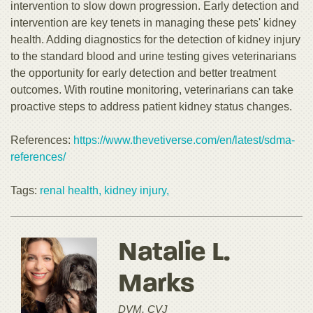
intervention to slow down progression. Early detection and
intervention are key tenets in managing these pets' kidney
health. Adding diagnostics for the detection of kidney injury
to the standard blood and urine testing gives veterinarians
the opportunity for early detection and better treatment
outcomes. With routine monitoring, veterinarians can take
proactive steps to address patient kidney status changes.
References:
https://www.thevetiverse.com/en/latest/sdma-
references/
Tags:
renal health,
kidney injury,
Natalie L.
Marks
DVM, CVJ