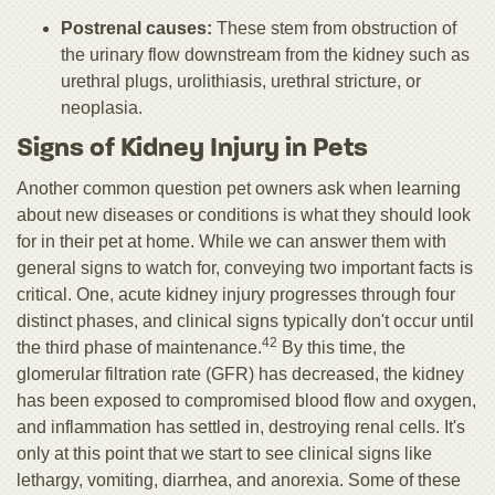
Postrenal causes:
These stem from obstruction of
the urinary flow downstream from the kidney such as
urethral plugs, urolithiasis, urethral stricture, or
neoplasia.
Signs of Kidney Injury in Pets
Another common question pet owners ask when learning
about new diseases or conditions is what they should look
for in their pet at home. While we can answer them with
general signs to watch for, conveying two important facts is
critical. One, acute kidney injury progresses through four
distinct phases, and clinical signs typically don't occur until
42
the third phase of maintenance.
By this time, the
glomerular filtration rate (GFR) has decreased, the kidney
has been exposed to compromised blood flow and oxygen,
and inflammation has settled in, destroying renal cells. It's
only at this point that we start to see clinical signs like
lethargy, vomiting, diarrhea, and anorexia. Some of these