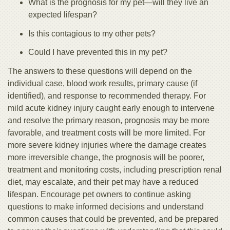
What is the prognosis for my pet—will they live an
expected lifespan?
Is this contagious to my other pets?
Could I have prevented this in my pet?
The answers to these questions will depend on the
individual case, blood work results, primary cause (if
identified), and response to recommended therapy. For
mild acute kidney injury caught early enough to intervene
and resolve the primary reason, prognosis may be more
favorable, and treatment costs will be more limited. For
more severe kidney injuries where the damage creates
more irreversible change, the prognosis will be poorer,
treatment and monitoring costs, including prescription renal
diet, may escalate, and their pet may have a reduced
lifespan. Encourage pet owners to continue asking
questions to make informed decisions and understand
common causes that could be prevented, and be prepared