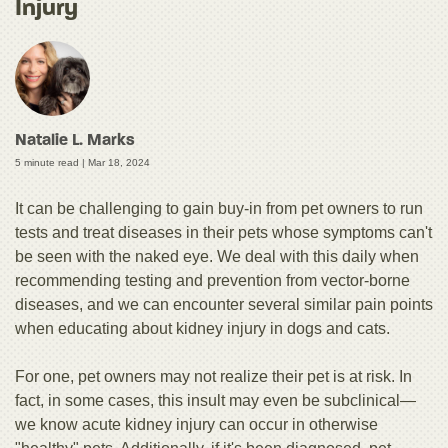
Injury
Natalie L. Marks
5 minute read |
Mar 18, 2024
It can be challenging to gain buy-in from pet owners to run
tests and treat diseases in their pets whose symptoms can't
be seen with the naked eye. We deal with this daily when
recommending testing and prevention from vector-borne
diseases, and we can encounter several similar pain points
when educating about kidney injury in dogs and cats.
For one, pet owners may not realize their pet is at risk. In
fact, in some cases, this insult may even be subclinical—
we know acute kidney injury can occur in otherwise