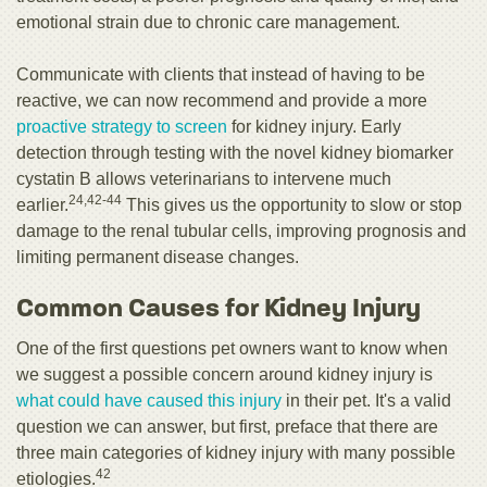
emotional strain due to chronic care management.
Communicate with clients that instead of having to be
reactive, we can now recommend and provide a more
proactive strategy to screen
for kidney injury. Early
detection through testing with the novel kidney biomarker
cystatin B allows veterinarians to intervene much
24,42-44
earlier.
This gives us the opportunity to slow or stop
damage to the renal tubular cells, improving prognosis and
limiting permanent disease changes.
Common Causes for Kidney Injury
One of the first questions pet owners want to know when
we suggest a possible concern around kidney injury is
what could have caused this injury
in their pet. It's a valid
question we can answer, but first, preface that there are
three main categories of kidney injury with many possible
42
etiologies.