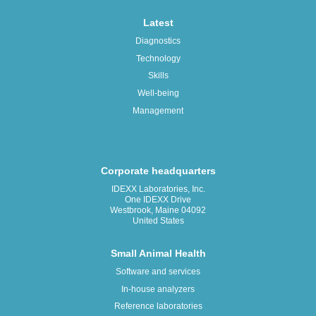
Latest
Diagnostics
Technology
Skills
Well-being
Management
Corporate headquarters
IDEXX Laboratories, Inc.
One IDEXX Drive
Westbrook, Maine 04092
United States
Small Animal Health
Software and services
In-house analyzers
Reference laboratories