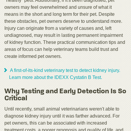
"healthy" pets. Additionally, if it's been diagnosed, pet
owners may feel overwhelmed and unsure of what it
means in the short and long term for their pet. Despite
these obstacles, pet owners deserve to understand more.
Injury can originate from a variety of causes and, left
undiagnosed, may result in lasting permanent impairment
of kidney function. These practical communication tips and
areas of focus can help veterinary teams build trust and
create informed pet owners.
A first-of-its-kind veterinary test to detect kidney injury.
Learn more about the IDEXX Cystatin B Test.
Why Testing and Early Detection Is So
Critical
Until recently, small animal veterinarians weren't able to
diagnose kidney injury until it was farther advanced. For
pet owners, this can be associated with increased
treatment costs, a poorer prognosis and quality of life, and