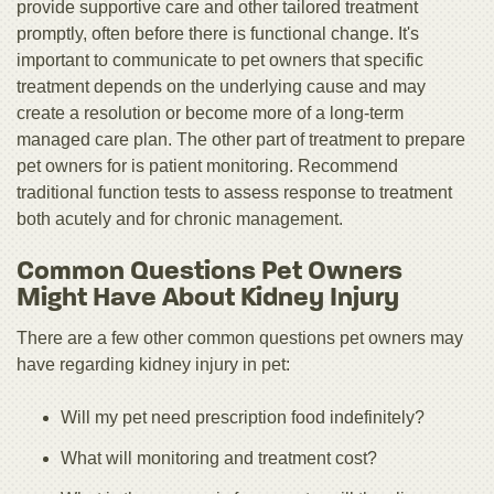
provide supportive care and other tailored treatment
promptly, often before there is functional change. It's
important to communicate to pet owners that specific
treatment depends on the underlying cause and may
create a resolution or become more of a long-term
managed care plan. The other part of treatment to prepare
pet owners for is patient monitoring. Recommend
traditional function tests to assess response to treatment
both acutely and for chronic management.
Common Questions Pet Owners
Might Have About Kidney Injury
There are a few other common questions pet owners may
have regarding kidney injury in pet:
Will my pet need prescription food indefinitely?
What will monitoring and treatment cost?