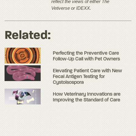
reflect the views of either The
Vetiverse or IDEXX.
Related:
Perfecting the Preventive Care
Follow-Up Call with Pet Owners
Elevating Patient Care with New
Fecal Antigen Testing for
Cystoisospora
How Veterinary Innovations are
Improving the Standard of Care