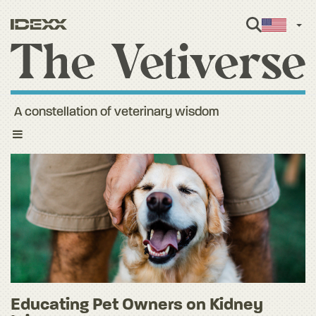
Engl
A constellation of veterinary wisdom
Toggle
navigation
Educating Pet Owners on Kidney