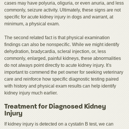
cases may have polyuria, oliguria, or even anuria, and less
commonly, seizure activity. Ultimately, these signs are not
specific for acute kidney injury in dogs and warrant, at
minimum, a physical exam.
The second related fact is that physical examination
findings can also be nonspecific. While we might identify
dehydration, bradycardia, scleral injection, or, less
commonly, enlarged, painful kidneys, these abnormalities
do not always point directly to acute kidney injury. It's
important to commend the pet owner for seeking veterinary
care and reinforce how specific diagnostic testing paired
with history and physical exam results can help identify
kidney injury much earlier.
Treatment for Diagnosed Kidney
Injury
If kidney injury is detected on a cystatin B test, we can