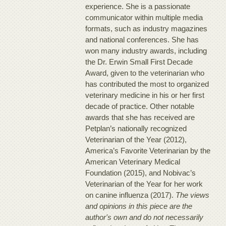
experience. She is a passionate
communicator within multiple media
formats, such as industry magazines
and national conferences. She has
won many industry awards, including
the Dr. Erwin Small First Decade
Award, given to the veterinarian who
has contributed the most to organized
veterinary medicine in his or her first
decade of practice. Other notable
awards that she has received are
Petplan’s nationally recognized
Veterinarian of the Year (2012),
America’s Favorite Veterinarian by the
American Veterinary Medical
Foundation (2015), and Nobivac’s
Veterinarian of the Year for her work
on canine influenza (2017).
The views
and opinions in this piece are the
author's own and do not necessarily