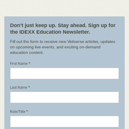
Don’t just keep up. Stay ahead. Sign up for
the IDEXX Education Newsletter.