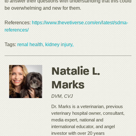
to answer their questions with understanding that this could
be overwhelming and new for them.
References:
https://www.thevetiverse.com/en/latest/sdma-
references/
Tags:
renal health,
kidney injury,
Natalie L.
Marks
DVM, CVJ
Dr. Marks is a veterinarian, previous
veterinary hospital owner, consultant,
media expert, national and
international educator, and angel
investor with over 20 years