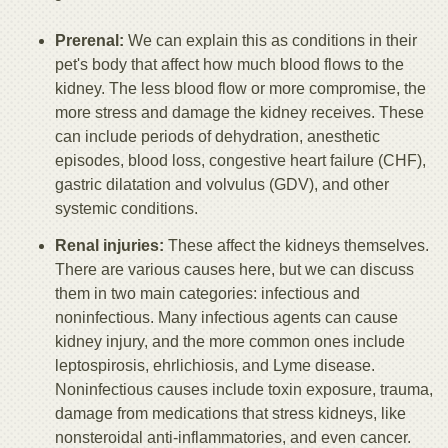
Prerenal:
We can explain this as conditions in their
pet's body that affect how much blood flows to the
kidney. The less blood flow or more compromise, the
more stress and damage the kidney receives. These
can include periods of dehydration, anesthetic
episodes, blood loss, congestive heart failure (CHF),
gastric dilatation and volvulus (GDV), and other
systemic conditions.
Renal injuries:
These affect the kidneys themselves.
There are various causes here, but we can discuss
them in two main categories: infectious and
noninfectious. Many infectious agents can cause
kidney injury, and the more common ones include
leptospirosis, ehrlichiosis, and Lyme disease.
Noninfectious causes include toxin exposure, trauma,
damage from medications that stress kidneys, like
nonsteroidal anti-inflammatories, and even cancer.