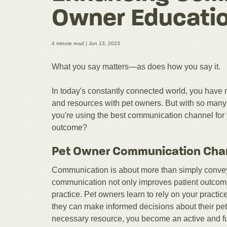
Owner Educati
4 minute read |
Jun 13, 2023
What you say matters—as does how you say it.
In today's constantly connected world, you have 
and resources with pet owners. But with so many c
you're using the best communication channel for
outcome?
Pet Owner Communication Cha
Communication is about more than simply conveyi
communication not only improves patient outcomes, 
practice. Pet owners learn to rely on your pract
they can make informed decisions about their pet
necessary resource, you become an active and fu