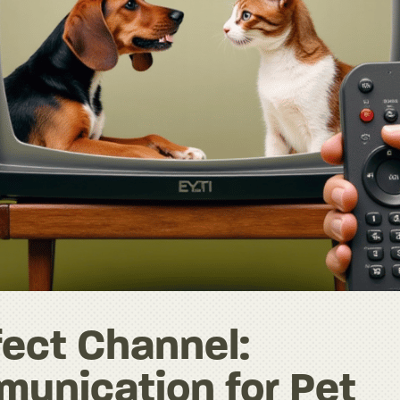
fect Channel:
unication for Pet