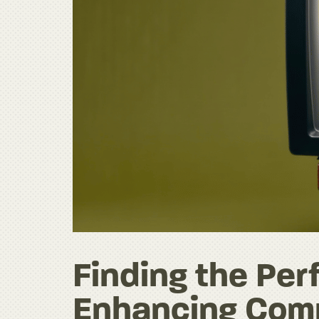
Finding the Per
Enhancing Comm