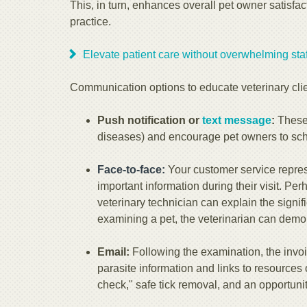
This, in turn, enhances overall pet owner satisfac
practice.
Elevate patient care without overwhelming staff
Communication options to educate veterinary clie
Push notification or
text message
:
These 
diseases) and encourage pet owners to sch
Face-to-face:
Your customer service repres
important information during their visit. Pe
veterinary technician can explain the signi
examining a pet, the veterinarian can demon
Email:
Following the examination, the invoi
parasite information and links to resources 
check," safe tick removal, and an opportunit