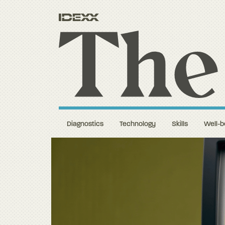
Diagnostics
Technology
Skills
Well-b