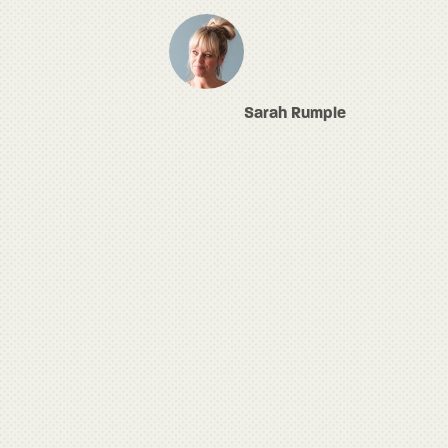
Sarah Rumple