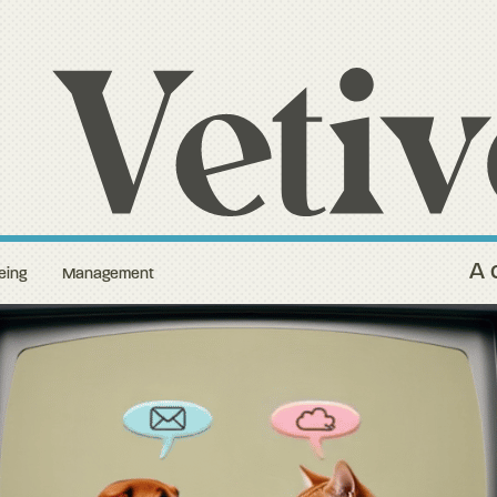
A 
eing
Management