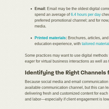
Email:
Email may be the oldest digital commu
spend an average of
6.4 hours per day
chec
preferred promotional channel; and for now
media.
Printed materials
:
Brochures, articles, and i
education experience, with
tailored materia
Some practices may want to use digital methods 
eager for virtual business interactions as well as
Identifying the Right Channels 
Because social media and email communication ar
available communication channel, but this can lead
delivering fresh and customized content for each 
and labor—especially if client engagement is low