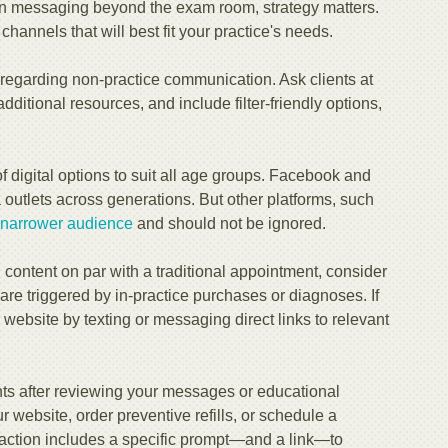
on messaging beyond the exam room, strategy matters.
hannels that will best fit your practice's needs.
regarding non-practice communication. Ask clients at
additional resources, and include filter-friendly options,
 digital options to suit all age groups. Facebook and
outlets across generations. But other platforms, such
 narrower audience
and should not be ignored.
 content on par with a traditional appointment, consider
are triggered by in-practice purchases or diagnoses. If
ur website by texting or messaging direct links to relevant
nts after reviewing your messages or educational
 website, order preventive refills, or schedule a
 action includes a specific prompt—and a link—to