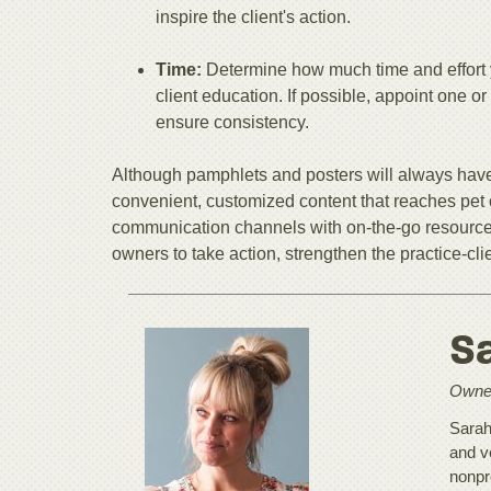
inspire the client's action.
Time:
Determine how much time and effort 
client education. If possible, appoint one
ensure consistency.
Although pamphlets and posters will always have
convenient, customized content that reaches pet 
communication channels with on-the-go resource
owners to take action, strengthen the practice-cli
S
Owner
Sarah
and v
nonpr