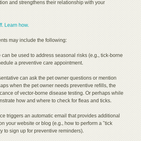
tion and strengthens their relationship with your
. Learn how.​​
nts may include the following:
can be used to address seasonal risks (e.g., tick-borne
edule a preventive care appointment.
entative can ask the pet owner questions or mention
rhaps when the pet owner needs preventive refills, the
ficance of vector-borne disease testing. Or perhaps while
strate how and where to check for fleas and ticks.
ce triggers an automatic email that provides additional
on your website or blog (e.g., how to perform a "tick
y to sign up for preventive reminders).