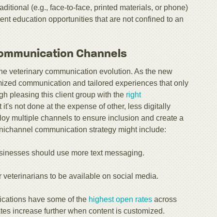
tional (e.g., face-to-face, printed materials, or phone)
ient education opportunities that are not confined to an
ommunication Channels
 the veterinary communication evolution. As the new
mized communication and tailored experiences that only
gh pleasing this client group with the
right
at it's not done at the expense of other, less digitally
ploy multiple channels to ensure inclusion and create a
ichannel communication strategy might include:
usinesses should use more text messaging.
 veterinarians to be available on social media.
ications have some of the
highest open rates
across
tes increase further when content is customized.