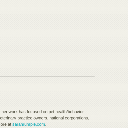
, her work has focused on pet health/behavior
eterinary practice owners, national corporations,
more at
sarahrumple.com
.