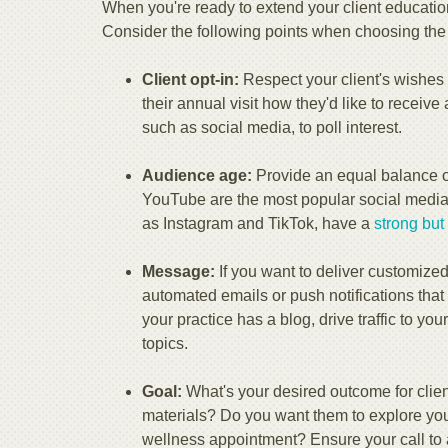
When you're ready to extend your client educati
Consider the following points when choosing the c
Client opt-in:
Respect your client's wishes 
their annual visit how they'd like to receive 
such as social media, to poll interest.
Audience age:
Provide an equal balance of
YouTube are the most popular social media 
as Instagram and TikTok, have a
strong but
Message:
If you want to deliver customized
automated emails or push notifications that 
your practice has a blog, drive traffic to yo
topics.
Goal:
What's your desired outcome for clie
materials? Do you want them to explore your
wellness appointment? Ensure your call to