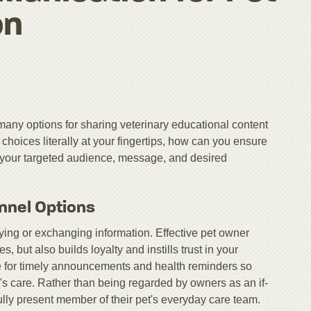
on
many options for sharing veterinary educational content
hoices literally at your fingertips, how can you ensure
 your targeted audience, message, and desired
nnel Options
ng or exchanging information. Effective pet owner
but also builds loyalty and instills trust in your
ice for timely announcements and health reminders so
's care. Rather than being regarded by owners as an if-
lly present member of their pet's everyday care team.