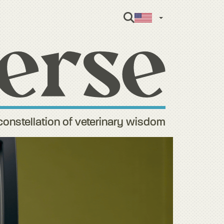
English
constellation of veterinary wisdom