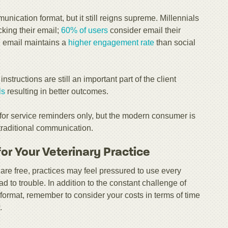
nication format, but it still reigns supreme. Millennials
king their email;
60% of users
consider email their
, email maintains a
higher engagement rate
than social
nstructions are still an important part of the client
ls
resulting in better outcomes.
for service reminders only, but the modern consumer is
 traditional communication.
for Your Veterinary Practice
e free, practices may feel pressured to use every
 to trouble. In addition to the constant challenge of
format, remember to consider your costs in terms of time
.