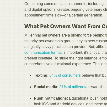
Combining communication channels, including tradi
and digital options, creates ongoing veterinary cl
appointment time slot—or a certain generation.
What Pet Owners Want From C
Millennial pet owners are a driving force behind
majority pet-ownership group, they expect custo
a digitally savvy practice can provide. But, althou
communication format
is important, it's critical th
present clientele. To strike the right balance, em
comprehensive educational experience. This omn
Texting:
64% of consumers
believe that b
Social media:
27% of millennials
want their
Push notifications:
Educational push notif
both iOS and Android devices, and these ra