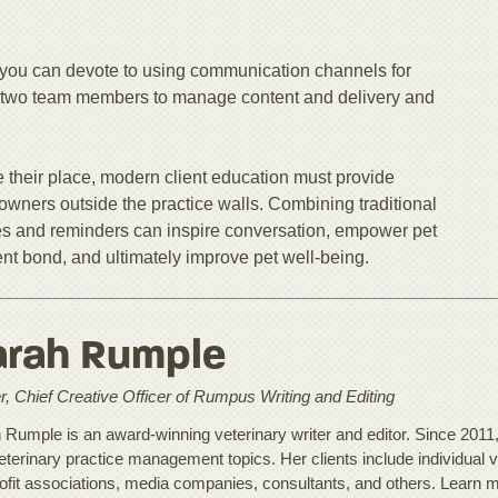
you can devote to using communication channels for
 or two team members to manage content and delivery and
 their place, modern client education must provide
owners outside the practice walls. Combining traditional
s and reminders can inspire conversation, empower pet
ent bond, and ultimately improve pet well-being.
arah Rumple
, Chief Creative Officer of Rumpus Writing and Editing
 Rumple is an award-winning veterinary writer and editor. Since 2011
eterinary practice management topics. Her clients include individual v
ofit associations, media companies, consultants, and others. Learn 