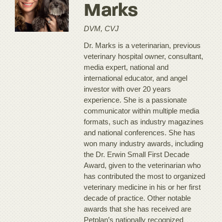
Marks
DVM, CVJ
Dr. Marks is a veterinarian, previous
veterinary hospital owner, consultant,
media expert, national and
international educator, and angel
investor with over 20 years
experience. She is a passionate
communicator within multiple media
formats, such as industry magazines
and national conferences. She has
won many industry awards, including
the Dr. Erwin Small First Decade
Award, given to the veterinarian who
has contributed the most to organized
veterinary medicine in his or her first
decade of practice. Other notable
awards that she has received are
Petplan’s nationally recognized