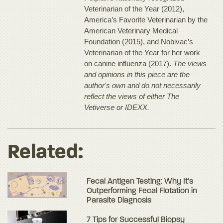
Veterinarian of the Year (2012),
America’s Favorite Veterinarian by the
American Veterinary Medical
Foundation (2015), and Nobivac’s
Veterinarian of the Year for her work
on canine influenza (2017).
The views
and opinions in this piece are the
author's own and do not necessarily
reflect the views of either The
Vetiverse or IDEXX.
Related:
Fecal Antigen Testing: Why It's
Outperforming Fecal Flotation in
Parasite Diagnosis
7 Tips for Successful Biopsy