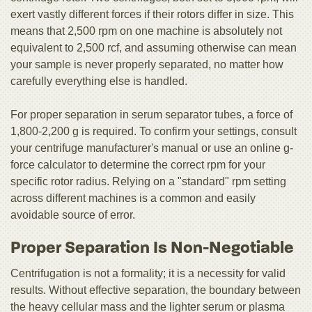
exert vastly different forces if their rotors differ in size. This
means that 2,500 rpm on one machine is absolutely not
equivalent to 2,500 rcf, and assuming otherwise can mean
your sample is never properly separated, no matter how
carefully everything else is handled.
For proper separation in serum separator tubes, a force of
1,800-2,200 g is required. To confirm your settings, consult
your centrifuge manufacturer's manual or use an online g-
force calculator to determine the correct rpm for your
specific rotor radius. Relying on a "standard" rpm setting
across different machines is a common and easily
avoidable source of error.
Proper Separation Is Non-Negotiable
Centrifugation is not a formality; it is a necessity for valid
results. Without effective separation, the boundary between
the heavy cellular mass and the lighter serum or plasma