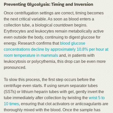
Preventing Glycolysis: Timing and Inversion
Once centrifugation settings are correct, timing becomes
the next critical variable. As soon as blood enters a
collection tube, a biological countdown begins.
Erythrocytes and leukocytes remain metabolically active
even outside the body, continuing to digest glucose for
energy. Research confirms that
blood glucose
concentrations decline by approximately 10.8% per hour at
room temperature in mammals
and, in patients with
leukocytosis or polycythemia, this drop can be even more
pronounced.
To slow this process, the first step occurs before the
centrifuge even starts. If using serum separator tubes
(SSTs) or lithium heparin tubes with gel, gently invert the
tube immediately after collection by twisting the
wrist 5 to
10 times
, ensuring that clot activators or anticoagulants are
thoroughly mixed with the blood. Once the sample has