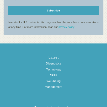
Latest
Diagnostics
Technology
Skills
Well-being
Management