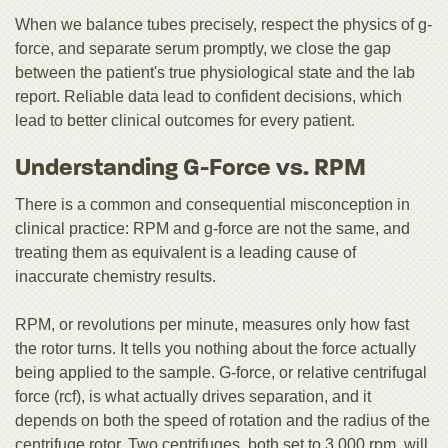
When we balance tubes precisely, respect the physics of g-
force, and separate serum promptly, we close the gap
between the patient's true physiological state and the lab
report. Reliable data lead to confident decisions, which
lead to better clinical outcomes for every patient.
Understanding G-Force vs. RPM
There is a common and consequential misconception in
clinical practice: RPM and g-force are not the same, and
treating them as equivalent is a leading cause of
inaccurate chemistry results.
RPM, or revolutions per minute, measures only how fast
the rotor turns. It tells you nothing about the force actually
being applied to the sample. G-force, or relative centrifugal
force (rcf), is what actually drives separation, and it
depends on both the speed of rotation and the radius of the
centrifuge rotor. Two centrifuges, both set to 3,000 rpm, will