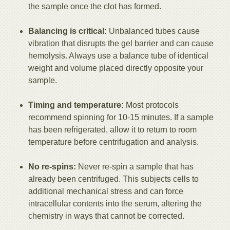
the sample once the clot has formed.
Balancing is critical:
Unbalanced tubes cause
vibration that disrupts the gel barrier and can cause
hemolysis. Always use a balance tube of identical
weight and volume placed directly opposite your
sample.
Timing and temperature:
Most protocols
recommend spinning for 10-15 minutes. If a sample
has been refrigerated, allow it to return to room
temperature before centrifugation and analysis.
No re-spins:
Never re-spin a sample that has
already been centrifuged. This subjects cells to
additional mechanical stress and can force
intracellular contents into the serum, altering the
chemistry in ways that cannot be corrected.