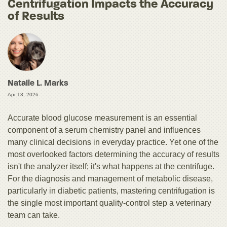
Centrifugation Impacts the Accuracy
of Results
Natalie L. Marks
Apr 13, 2026
Accurate blood glucose measurement is an essential
component of a serum chemistry panel and influences
many clinical decisions in everyday practice. Yet one of the
most overlooked factors determining the accuracy of results
isn't the analyzer itself; it's what happens at the centrifuge.
For the diagnosis and management of metabolic disease,
particularly in diabetic patients, mastering centrifugation is
the single most important quality-control step a veterinary
team can take.