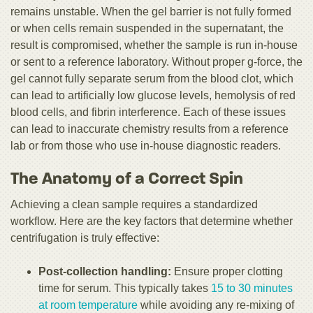
remains unstable. When the gel barrier is not fully formed
or when cells remain suspended in the supernatant, the
result is compromised, whether the sample is run in-house
or sent to a reference laboratory. Without proper g-force, the
gel cannot fully separate serum from the blood clot, which
can lead to artificially low glucose levels, hemolysis of red
blood cells, and fibrin interference. Each of these issues
can lead to inaccurate chemistry results from a reference
lab or from those who use in-house diagnostic readers.
The Anatomy of a Correct Spin
Achieving a clean sample requires a standardized
workflow. Here are the key factors that determine whether
centrifugation is truly effective:
Post-collection handling:
Ensure proper clotting
time for serum. This typically takes
15 to 30 minutes
at room temperature
while avoiding any re-mixing of