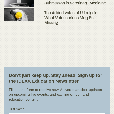
Submission in Veterinary Medicine
The Added Value of Urinalysis:
What Veterinarians May Be
Missing
Don’t just keep up. Stay ahead. Sign up for
the IDEXX Education Newsletter.