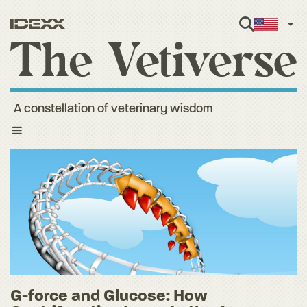
Engl
A constellation of veterinary wisdom
Toggle
navigation
G-force and Glucose: How