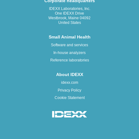
Corporate headquarters
IDEXX Laboratories, Inc.
One IDEXX Drive
Westbrook, Maine 04092
United States
Small Animal Health
Software and services
In-house analyzers
Reference laboratories
About IDEXX
idexx.com
Privacy Policy
Cookie Statement