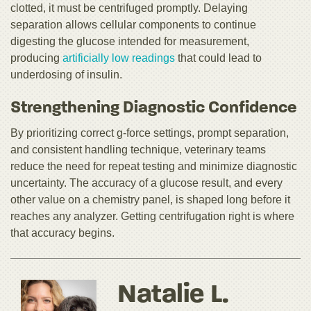
clotted, it must be centrifuged promptly. Delaying
separation allows cellular components to continue
digesting the glucose intended for measurement,
producing
artificially low readings
that could lead to
underdosing of insulin.
Strengthening Diagnostic Confidence
By prioritizing correct g-force settings, prompt separation,
and consistent handling technique, veterinary teams
reduce the need for repeat testing and minimize diagnostic
uncertainty. The accuracy of a glucose result, and every
other value on a chemistry panel, is shaped long before it
reaches any analyzer. Getting centrifugation right is where
that accuracy begins.
Natalie L.