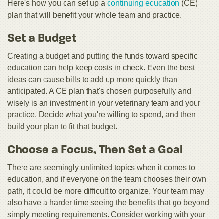
Here's how you can set up a
continuing education
(CE)
plan that will benefit your whole team and practice.
Set a Budget
Creating a budget and putting the funds toward specific
education can help keep costs in check. Even the best
ideas can cause bills to add up more quickly than
anticipated. A CE plan that's chosen purposefully and
wisely is an investment in your veterinary team and your
practice. Decide what you're willing to spend, and then
build your plan to fit that budget.
Choose a Focus, Then Set a Goal
There are seemingly unlimited topics when it comes to
education, and if everyone on the team chooses their own
path, it could be more difficult to organize. Your team may
also have a harder time seeing the benefits that go beyond
simply meeting requirements. Consider working with your