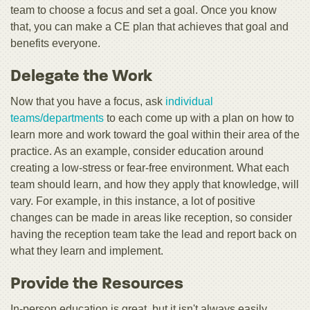
team to choose a focus and set a goal. Once you know
that, you can make a CE plan that achieves that goal and
benefits everyone.
Delegate the Work
Now that you have a focus, ask
individual
teams/departments
to each come up with a plan on how to
learn more and work toward the goal within their area of the
practice. As an example, consider education around
creating a low-stress or fear-free environment. What each
team should learn, and how they apply that knowledge, will
vary. For example, in this instance, a lot of positive
changes can be made in areas like reception, so consider
having the reception team take the lead and report back on
what they learn and implement.
Provide the Resources
In-person education is great, but it isn't always easily