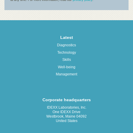
Latest
Diagnostics
Technology
Skills
Well-being
Management
Corporate headquarters
IDEXX Laboratories, Inc.
One IDEXX Drive
Westbrook, Maine 04092
United States