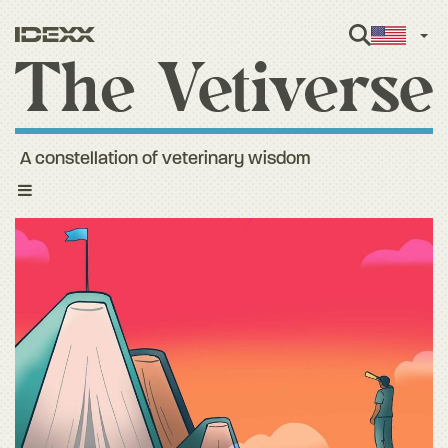
Engl
A constellation of veterinary wisdom
Toggle
navigation