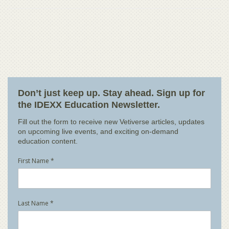
Don’t just keep up. Stay ahead. Sign up for
the IDEXX Education Newsletter.