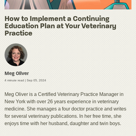
How to Implement a Continuing
Education Plan at Your Veterinary
Practice
Meg Oliver
4 minute read |
Sep 05, 2024
Meg Oliver is a Certified Veterinary Practice Manager in
New York with over 26 years experience in veterinary
medicine. She manages a four doctor practice and writes
for several veterinary publications. In her free time, she
enjoys time with her husband, daughter and twin boys.