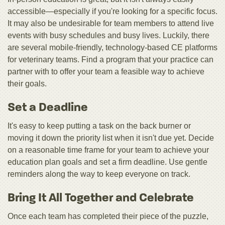
accessible—especially if you're looking for a specific focus.
It may also be undesirable for team members to attend live
events with busy schedules and busy lives. Luckily, there
are several mobile-friendly, technology-based CE platforms
for veterinary teams. Find a program that your practice can
partner with to offer your team a feasible way to achieve
their goals.
Set a Deadline
It's easy to keep putting a task on the back burner or
moving it down the priority list when it isn't due yet. Decide
on a reasonable time frame for your team to achieve your
education plan goals and set a firm deadline. Use gentle
reminders along the way to keep everyone on track.
Bring It All Together and Celebrate
Once each team has completed their piece of the puzzle,