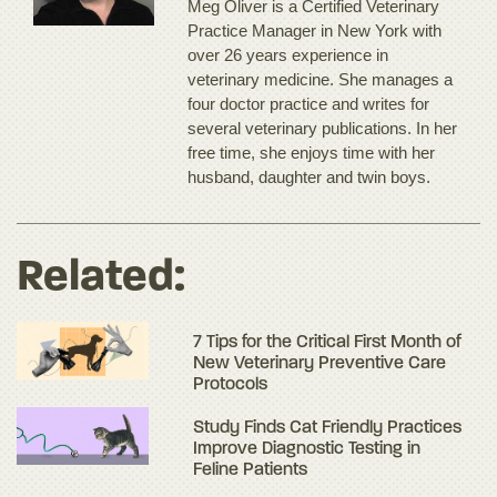
Meg Oliver is a Certified Veterinary
Practice Manager in New York with
over 26 years experience in
veterinary medicine. She manages a
four doctor practice and writes for
several veterinary publications. In her
free time, she enjoys time with her
husband, daughter and twin boys.
Related:
7 Tips for the Critical First Month of
New Veterinary Preventive Care
Protocols
Study Finds Cat Friendly Practices
Improve Diagnostic Testing in
Feline Patients