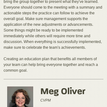
bring the group together to present what they've learned.
Everyone should come to the meeting with a summary and
actionable steps the practice can follow to achieve the
overall goal. Make sure management supports the
application of the new adjustments or advancements.
Some things might be ready to be implemented
immediately while others will require more time and
discussion. When everything is successfully implemented,
make sure to celebrate the team's achievements.
Creating an education plan that benefits all members of
your team can help bring everyone together and reach a
common goal.
Meg Oliver
CVPM