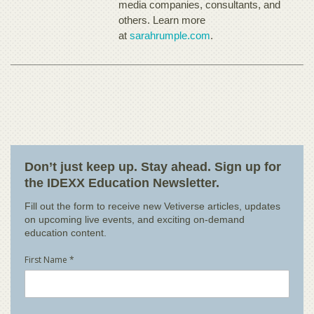
media companies, consultants, and
others. Learn more
at
sarahrumple.com
.
Don’t just keep up. Stay ahead. Sign up for
the IDEXX Education Newsletter.