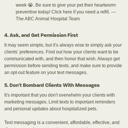
week 😭. Be sure to give your pet their heartworm
preventive today! Click here if you need a refill. —
The ABC Animal Hospital Team
4. Ask, and Get Permission First
It may seem simple, but it's always wise to simply ask your
clients' preferences. Find out how your clients want to be
communicated with, and then honor that wish. Always get
permission before sending texts, and make sure to provide
an opt-out feature on your text messages.
5. Don't Bombard Clients With Messages
It's important that you don't overwhelm your clients with
marketing messages. Limit texts to important reminders
and personal updates about hospitalized pets.
Text messaging is a convenient, affordable, effective, and