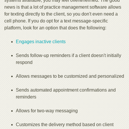
systems available, you may feel overwhelmed. The good
news is that a lot of practice management software allows
for texting directly to the client, so you don't even need a
cell phone. If you do opt for a text message-specific
platform, look for an option that does the following:
Engages inactive clients
Sends follow-up reminders if a client doesn't initially
respond
Allows messages to be customized and personalized
Sends automated appointment confirmations and
reminders
Allows for two-way messaging
Customizes the delivery method based on client