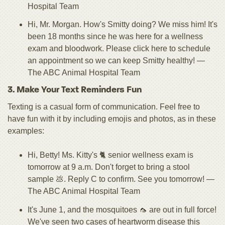
Hospital Team
Hi, Mr. Morgan. How's Smitty doing? We miss him! It's
been 18 months since he was here for a wellness
exam and bloodwork. Please click here to schedule
an appointment so we can keep Smitty healthy! —
The ABC Animal Hospital Team
3. Make Your Text Reminders Fun
Texting is a casual form of communication. Feel free to
have fun with it by including emojis and photos, as in these
examples:
Hi, Betty! Ms. Kitty's 🐈 senior wellness exam is
tomorrow at 9 a.m. Don't forget to bring a stool
sample 💩. Reply C to confirm. See you tomorrow! —
The ABC Animal Hospital Team
It's June 1, and the mosquitoes 🦟 are out in full force!
We've seen two cases of heartworm disease this