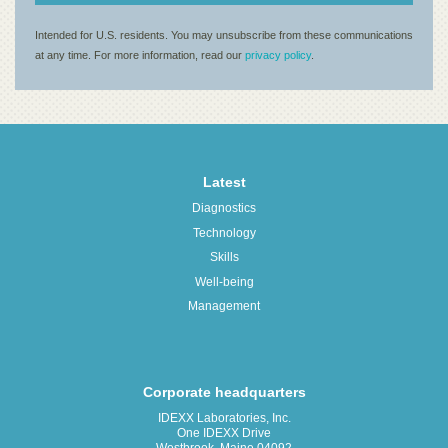
Latest
Diagnostics
Technology
Skills
Well-being
Management
Corporate headquarters
IDEXX Laboratories, Inc.
One IDEXX Drive