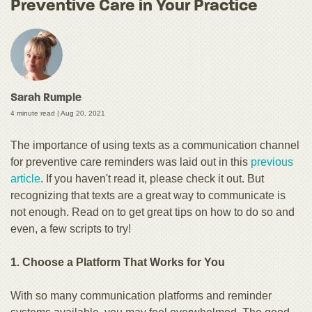
Preventive Care in Your Practice
Sarah Rumple
4 minute read |
Aug 20, 2021
The importance of using texts as a communication channel
for preventive care reminders was laid out in this
previous
article
. If you haven't read it, please check it out. But
recognizing that texts are a great way to communicate is
not enough. Read on to get great tips on how to do so and
even, a few scripts to try!
1. Choose a Platform That Works for You
With so many communication platforms and reminder