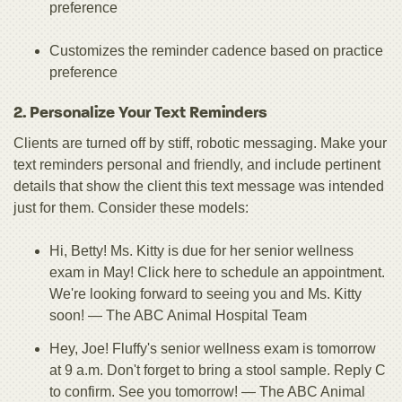
preference
Customizes the reminder cadence based on practice
preference
2. Personalize Your Text Reminders
Clients are turned off by stiff, robotic messaging. Make your
text reminders personal and friendly, and include pertinent
details that show the client this text message was intended
just for them. Consider these models:
Hi, Betty! Ms. Kitty is due for her senior wellness
exam in May! Click here to schedule an appointment.
We're looking forward to seeing you and Ms. Kitty
soon! — The ABC Animal Hospital Team
Hey, Joe! Fluffy's senior wellness exam is tomorrow
at 9 a.m. Don't forget to bring a stool sample. Reply C
to confirm. See you tomorrow! — The ABC Animal