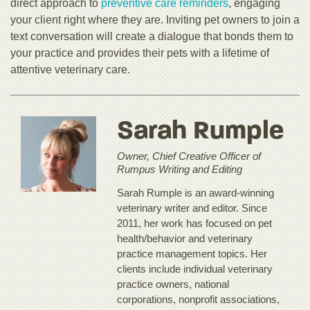
direct approach to
preventive care reminders
, engaging
your client right where they are. Inviting pet owners to join a
text conversation will create a dialogue that bonds them to
your practice and provides their pets with a lifetime of
attentive veterinary care.
Sarah Rumple
Owner, Chief Creative Officer of
Rumpus Writing and Editing
Sarah Rumple is an award-winning
veterinary writer and editor. Since
2011, her work has focused on pet
health/behavior and veterinary
practice management topics. Her
clients include individual veterinary
practice owners, national
corporations, nonprofit associations,