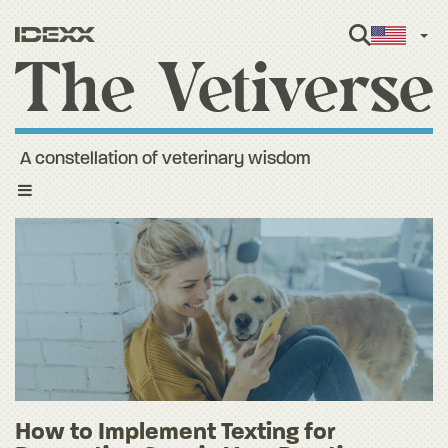
Engl
A constellation of veterinary wisdom
Toggle
navigation
How to Implement Texting for