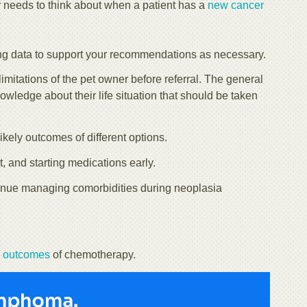
r needs to think about when a patient has a
new cancer
ing data to support your recommendations as necessary.
mitations of the pet owner before referral. The general
knowledge about their life situation that should be taken
kely outcomes of different options.
nt, and starting medications early.
ontinue managing comorbidities during neoplasia
e outcomes
of chemotherapy.