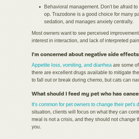
Behavioral management. Don't be afraid to 
op. Trazodone is a good choice for many pa
sedation, and manages anxiety centrally.
Most owners want to see perceived improvement i
interest in interaction, and lack of interpreted pain
I'm concerned about negative side effects
Appetite loss, vomiting, and diarrhea
are some of 
there are excellent drugs available to mitigate th
to fall out or break during chemo, but cats can n
What should I feed my pet who has cance
It's common for pet owners to change their pet's d
situation, clients will focus on what they can co
meal is not a crisis, and they should not change 
you.