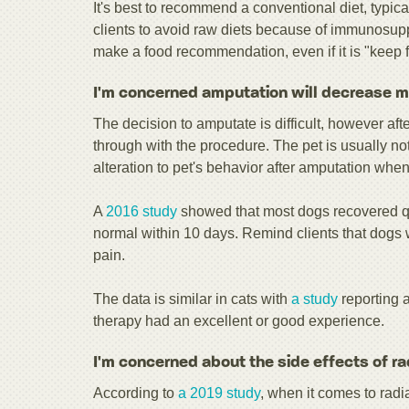
It's best to recommend a conventional diet, typica
clients to avoid raw diets because of immunosuppr
make a food recommendation, even if it is "keep 
I'm concerned amputation will decrease my 
The decision to amputate is difficult, however af
through with the procedure. The pet is usually not
alteration to pet's behavior after amputation when
A
2016 study
showed that most dogs recovered qu
normal within 10 days. Remind clients that dogs 
pain.
The data is similar in cats with
a study
reporting 
therapy had an excellent or good experience.
I'm concerned about the side effects of ra
According to
a 2019 study
, when it comes to rad