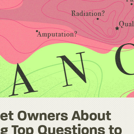
 Pet Owners About
g Top Questions to