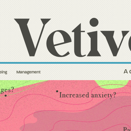
A 
eing
Management