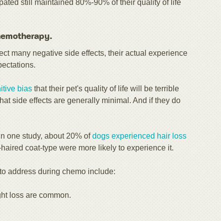
ated still maintained 80%-90% of their quality of life
chemotherapy.
ct many negative side effects, their actual experience
pectations.
itive bias
that their pet's quality of life will be terrible
hat side effects are generally minimal. And if they do
 In one study, about 20% of
dogs experienced hair loss
aired coat-type were more likely to experience it.
s to address during chemo include:
ht loss are common.