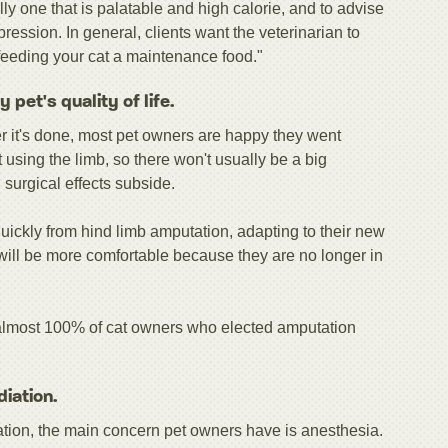
lly one that is palatable and high calorie, and to advise
ession. In general, clients want the veterinarian to
feeding your cat a maintenance food."
pet's quality of life.
ter it's done, most pet owners are happy they went
 using the limb, so there won't usually be a big
 surgical effects subside.
ickly from hind limb amputation, adapting to their new
will be more comfortable because they are no longer in
almost 100% of cat owners who elected amputation
diation.
iation, the main concern pet owners have is anesthesia.