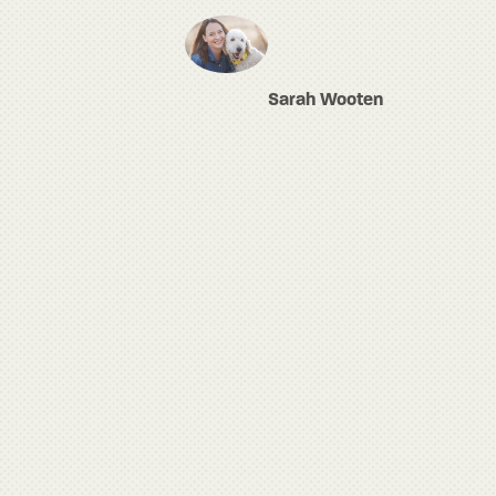
Sarah Wooten