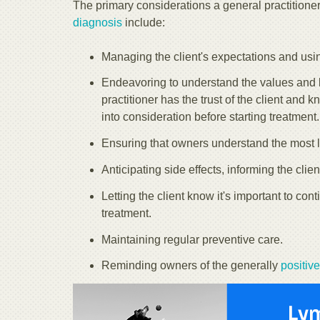
The primary considerations a general practitione
diagnosis
include:
Managing the client's expectations and us
Endeavoring to understand the values and li
practitioner has the trust of the client and 
into consideration before starting treatment.
Ensuring that owners understand the most li
Anticipating side effects, informing the clie
Letting the client know it's important to c
treatment.
Maintaining regular preventive care.
Reminding owners of the generally
positiv