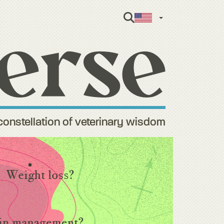
English
constellation of veterinary wisdom