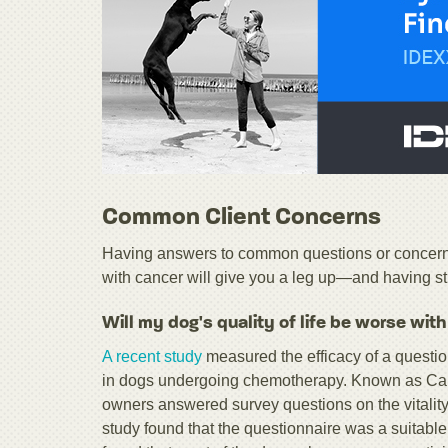
Common Client Concerns
Having answers to common questions or concerns 
with cancer will give you a leg up—and having stu
Will my dog's quality of life be worse wit
A recent study
measured the efficacy of a question
in dogs undergoing chemotherapy. Known as Can
owners answered survey questions on the vitality
study found that the questionnaire was a suitable