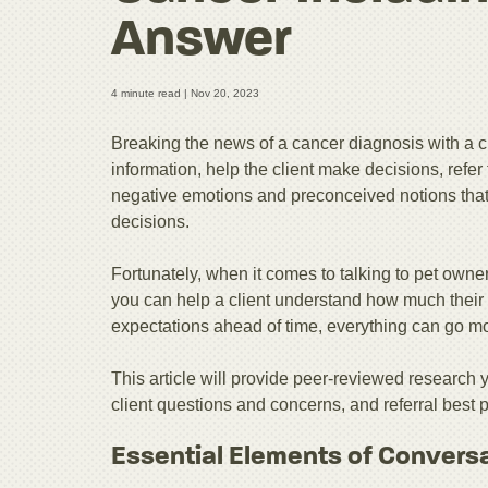
Answer
4 minute read |
Nov 20, 2023
Breaking the news of a cancer diagnosis with a cl
information, help the client make decisions, refer 
negative emotions and preconceived notions that c
decisions.
Fortunately, when it comes to talking to pet owner
you can help a client understand how much their 
expectations ahead of time, everything can go m
This article will provide peer-reviewed research
client questions and concerns, and referral best p
Essential Elements of Convers