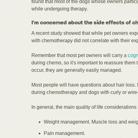
found that most of the dogs whose owners particip
while undergoing therapy.
I'm concerned about the side effects of 
A recent study showed that while pet owners expe
with chemotherapy did not correlate with their ex
Remember that most pet owners will carry a
cogn
during chemo, so it's important to reassure them t
occur, they are generally easily managed.
Most people will have questions about hair loss.
during chemotherapy and dogs with curly or wire-h
In general, the main quality of life consideration
Weight management. Muscle loss and weig
Pain management.