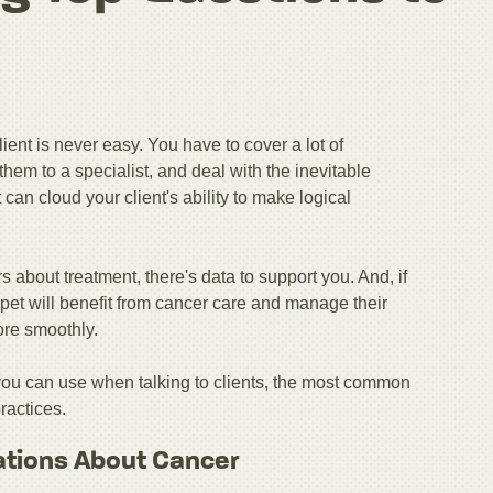
ient is never easy. You have to cover a lot of
them to a specialist, and deal with the inevitable
an cloud your client's ability to make logical
s about treatment, there's data to support you. And, if
pet will benefit from cancer care and manage their
ore smoothly.
 you can use when talking to clients, the most common
ractices.
ations About Cancer