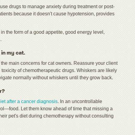
use drugs to manage anxiety during treatment or post-
tients because it doesn't cause hypotension, provides
n the form of a good appetite, good energy level,
.
 in my cat.
the main concerns for cat owners. Reassure your client
e toxicity of chemotherapeutic drugs. Whiskers are likely
avigate normally without whiskers until they grow back.
r?
iet after a cancer diagnosis
. In an uncontrollable
ntrol—food. Let them know ahead of time that missing a
their pet's diet during chemotherapy without consulting