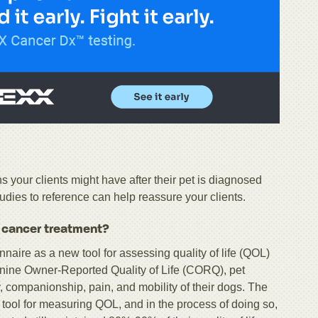
your clients might have after their pet is diagnosed
dies to reference can help reassure your clients.
h cancer treatment?
naire as a new tool for assessing quality of life (QOL)
ine Owner-Reported Quality of Life (CORQ), pet
, companionship, pain, and mobility of their dogs. The
 tool for measuring QOL, and in the process of doing so,