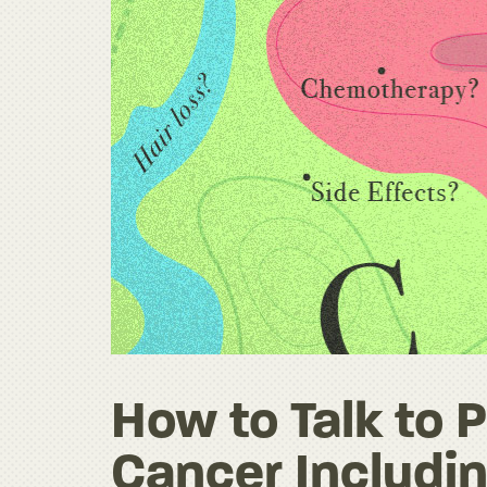
How to Talk to
Cancer Includin