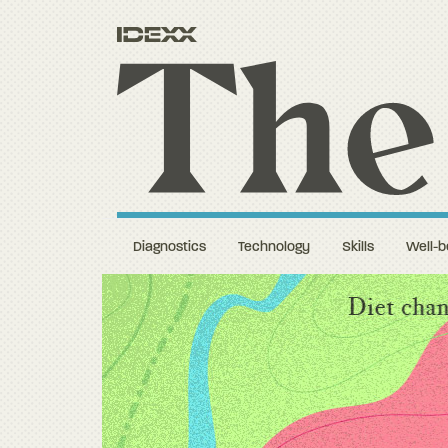
Diagnostics
Technology
Skills
Well-b