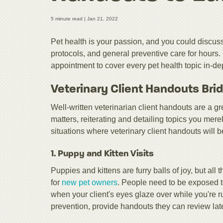
5 minute read |
Jan 21, 2022
Pet health is your passion, and you could discuss 
protocols, and general preventive care for hours.
appointment to cover every pet health topic in-de
Veterinary Client Handouts Bri
Well-written veterinarian client handouts are a gr
matters, reiterating and detailing topics you mer
situations where veterinary client handouts will be
1. Puppy and Kitten Visits
Puppies and kittens are furry balls of joy, but all
for
new pet owners
. People need to be exposed to 
when your client's eyes glaze over while you're 
prevention, provide handouts they can review late