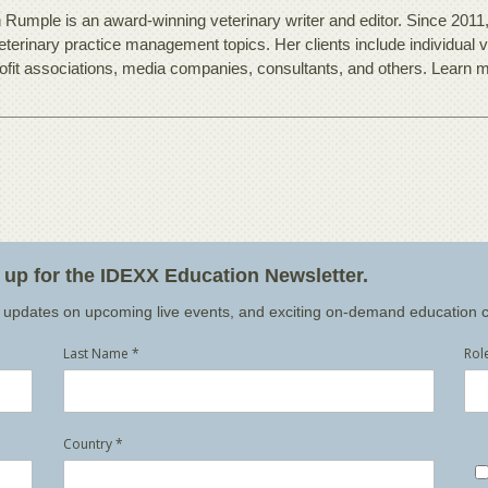
 Rumple is an award-winning veterinary writer and editor. Since 2011
eterinary practice management topics. Her clients include individual v
ofit associations, media companies, consultants, and others. Learn 
n up for the IDEXX Education Newsletter.