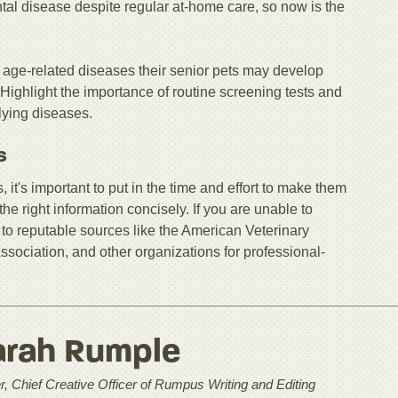
ntal disease despite regular at-home care, so now is the
 age-related diseases their senior pets may develop
 Highlight the importance of routine screening tests and
rlying diseases.
s
 it's important to put in the time and effort to make them
he right information concisely. If you are unable to
to reputable sources like the American Veterinary
sociation, and other organizations for professional-
arah Rumple
, Chief Creative Officer of Rumpus Writing and Editing