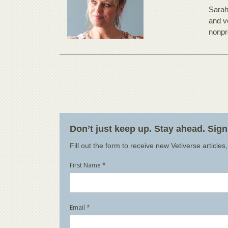
Sarah
and v
nonpr
Don’t just keep up. Stay ahead. Sig