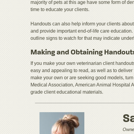
majority of pets at this age have some form of de
time to educate your clients.
Handouts can also help inform your clients about
and provide important end-of-life care education.
outline signs to watch for that may indicate unde
Making and Obtaining Handout
If you make your own veterinarian client handouts,
easy and appealing to read, as well as to deliver t
make your own or are seeking good models, turn 
Medical Association, American Animal Hospital As
grade client educational materials.
S
Owner