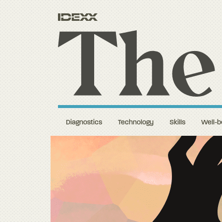
Diagnostics
Technology
Skills
Well-b