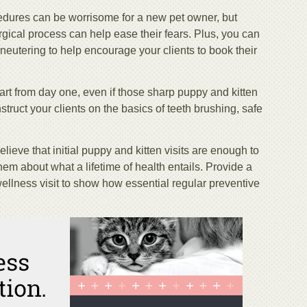
cedures can be worrisome for a new pet owner, but
gical process can help ease their fears. Plus, you can
neutering to help encourage your clients to book their
rt from day one, even if those sharp puppy and kitten
struct your clients on the basics of teeth brushing, safe
lieve that initial puppy and kitten visits are enough to
hem about what a lifetime of health entails. Provide a
wellness visit to show how essential regular preventive