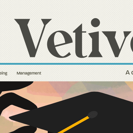
A 
eing
Management