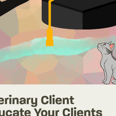
rinary Client
ucate Your Clients