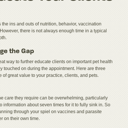
the ins and outs of nutrition, behavior, vaccination
 However, there is not always enough time in a typical
pth.
dge the Gap
eat way to further educate clients on important pet health
ely touched on during the appointment. Here are three
 of great value to your practice, clients, and pets.
 the care they require can be overwhelming, particularly
information about seven times for it to fully sink in. So
running through your spiel on vaccines and parasite
r on their own time.