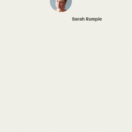
Sarah Rumple