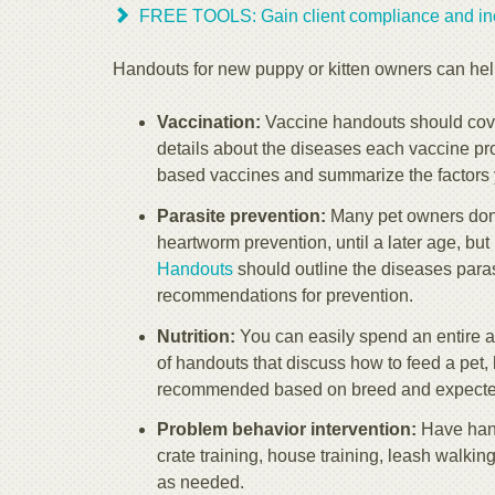
FREE TOOLS: Gain client compliance and inc
Handouts for new puppy or kitten owners can hel
Vaccination:
Vaccine handouts should cover
details about the diseases each vaccine prot
based vaccines and summarize the factors 
Parasite prevention:
Many pet owners don't
heartworm prevention, until a later age, bu
Handouts
should outline the diseases paras
recommendations for prevention.
Nutrition:
You can easily spend an entire a
of handouts that discuss how to feed a pet,
recommended based on breed and expected
Problem behavior intervention:
Have hando
crate training, house training, leash walki
as needed.