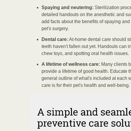
Spaying and neutering:
Sterilization pro
detailed handouts on the anesthetic and sur
add facts about the benefits of spaying and 
pet's surgery.
Dental care:
At-home dental care should sta
teeth haven't fallen out yet. Handouts can in
chew toys, and spotting oral health issues.
A lifetime of wellness care:
Many clients be
provide a lifetime of good health. Educate t
general outline of what's included at each 
care is for their pet's health and well-being.