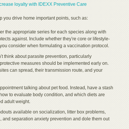
rease loyalty with IDEXX Preventive Care
p you drive home important points, such as:
 the appropriate series for each species along with
ects against. Include whether they're core or lifestyle-
you consider when formulating a vaccination protocol.
 think about parasite prevention, particularly
t protective measures should be implemented early on.
ites can spread, their transmission route, and your
ppointment talking about pet food. Instead, have a stash
 how to evaluate body condition, and which diets are
 adult weight.
uts available on socialization, litter box problems,
ng, and separation anxiety prevention and dole them out