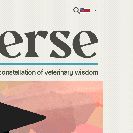
English
constellation of veterinary wisdom