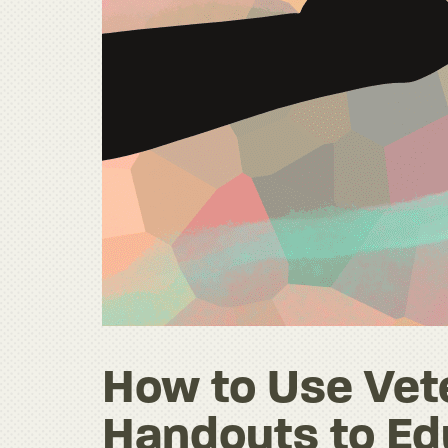
How to Use Vete
Handouts to Ed