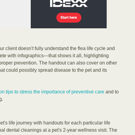
our client doesn't fully understand the flea life cycle and
 with infographics—that shows it all, highlighting
t proper prevention. The handout can also cover on other
at could possibly spread disease to the pet and its
 tips to stress the importance of preventive care
and to
g.
t's life journey with handouts for each particular life
al dental cleanings at a pet's 2-year wellness visit. The