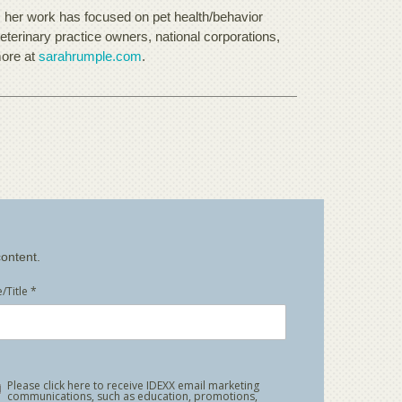
, her work has focused on pet health/behavior
eterinary practice owners, national corporations,
more at
sarahrumple.com
.