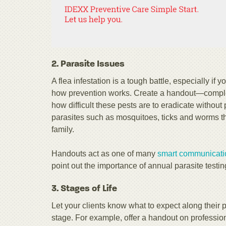
2. Parasite Issues
A flea infestation is a tough battle, especially if y
how prevention works. Create a handout—complete
how difficult these pests are to eradicate withou
parasites such as mosquitoes, ticks and worms th
family.
Handouts act as one of many
smart communication
point out the importance of annual parasite testin
3. Stages of Life
Let your clients know what to expect along their pe
stage. For example, offer a handout on profession