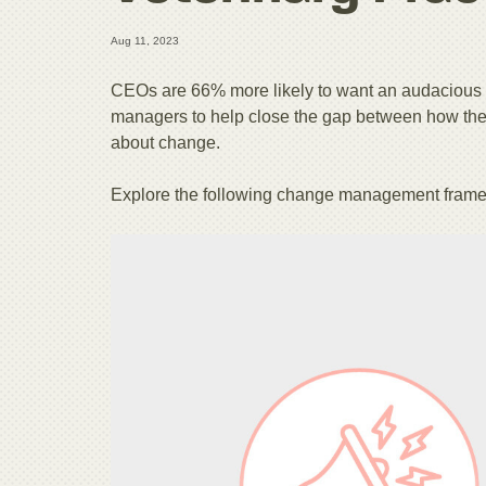
Aug 11, 2023
CEOs are 66% more likely to want an audacious
managers to help close the gap between how the 
about change.
Explore the following change management fram