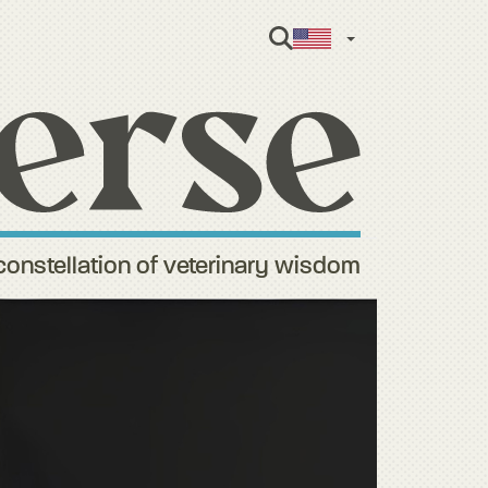
English
constellation of veterinary wisdom