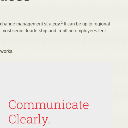
1
 change management strategy.
It can be up to regional
most senior leadership and frontline employees feel
eworks.