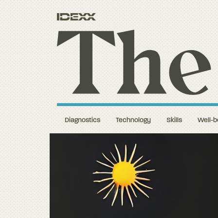
Diagnostics
Technology
Skills
Well-b