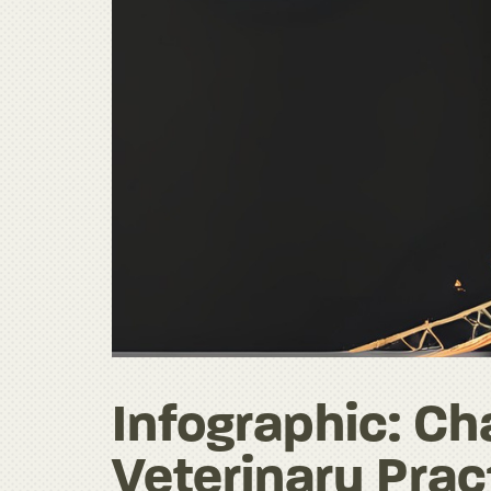
Infographic: C
Veterinary Prac