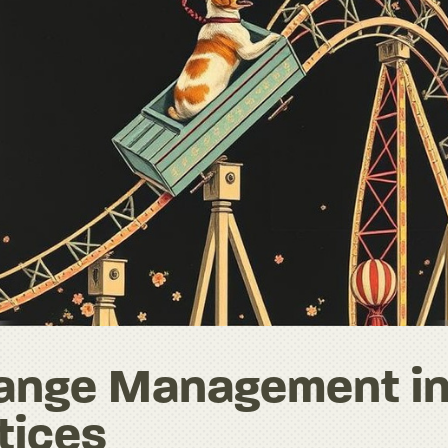
hange Management i
tices