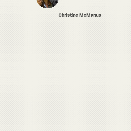
Christine McManus