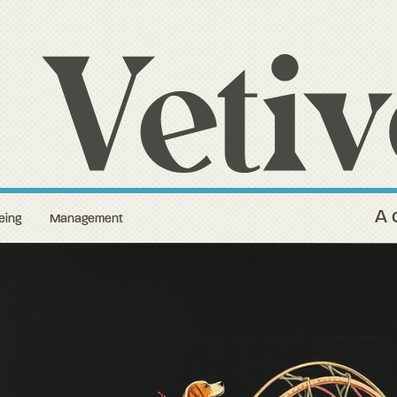
A 
eing
Management