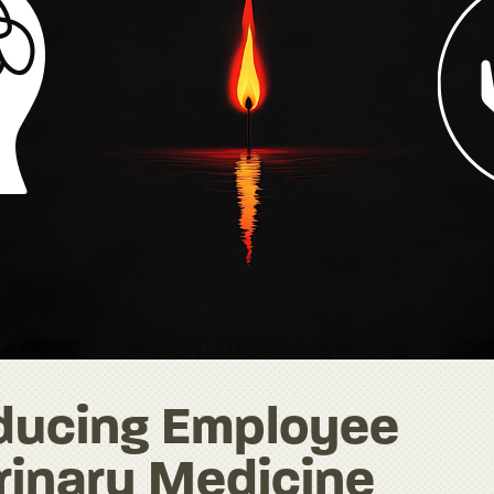
educing Employee
rinary Medicine