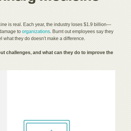
e is real. Each year, the industry loses $1.9 billion
—
t damage to
organizations
. Burnt out employees say they
l what they do doesn't make a difference.
 challenges, and what can they do to improve the