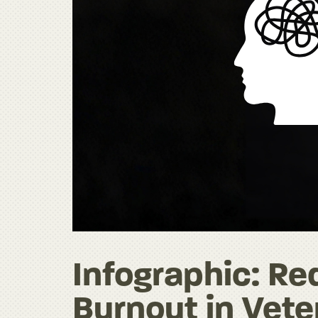
Infographic: R
Burnout in Vete