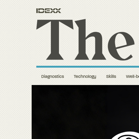
Diagnostics
Technology
Skills
Well-b