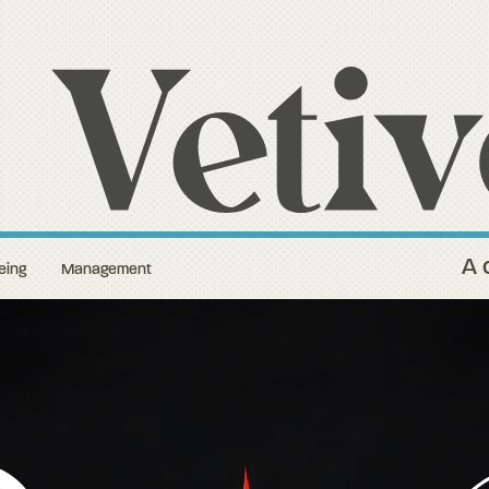
A 
eing
Management