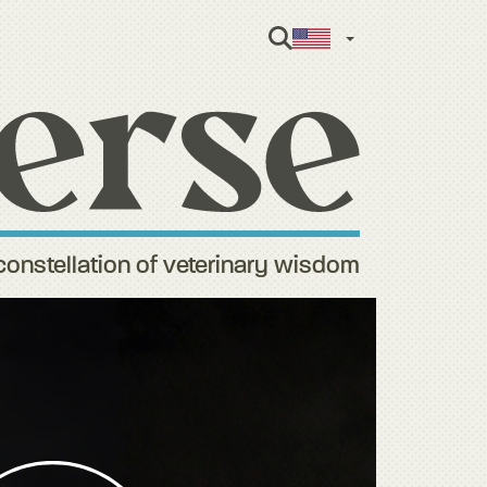
English
constellation of veterinary wisdom