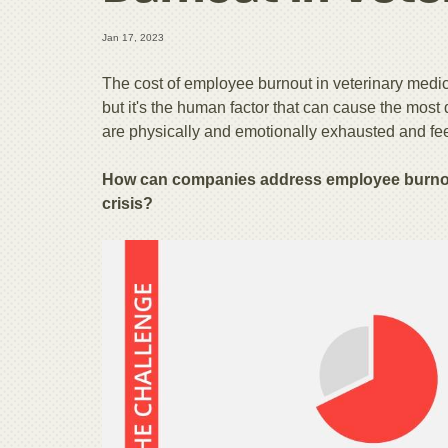
Jan 17, 2023
The cost of employee burnout in veterinary medicin
but it's the human factor that can cause the mos
are physically and emotionally exhausted and fee
How can companies address employee burnout
crisis?