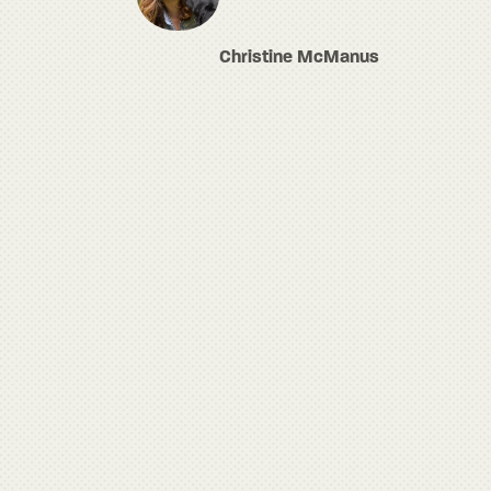
Christine McManus