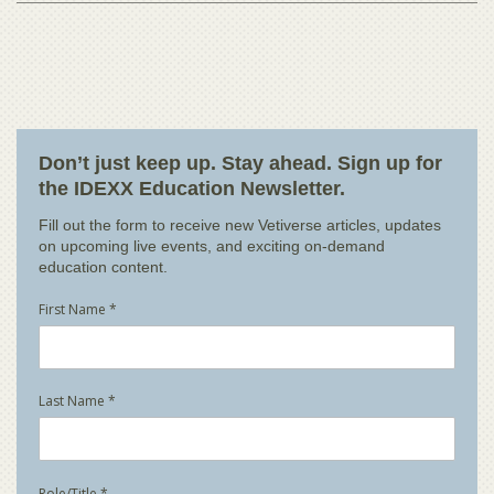
Don’t just keep up. Stay ahead. Sign up for
the IDEXX Education Newsletter.