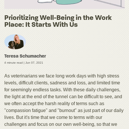
Prioritizing Well-Being in the Work
Place: It Starts With Us
Teresa Schumacher
4 minute read |
Jun 07, 2021
As veterinarians we face long work days with high stress
levels, difficult clients, sadness and loss, and limited time
for seemingly endless tasks. With these daily challenges,
the light at the end of the tunnel can be difficult to see, and
we often accept the harsh reality of terms such as
"compassion fatigue" and "burnout" as just part of our daily
lives. But it's time that we come to terms with our
challenges and focus on our own well-being, so that we