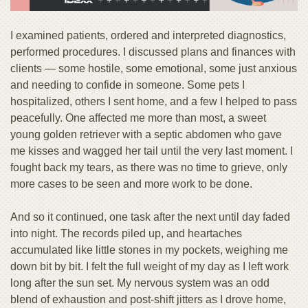
I examined patients, ordered and interpreted diagnostics,
performed procedures. I discussed plans and finances with
clients — some hostile, some emotional, some just anxious
and needing to confide in someone. Some pets I
hospitalized, others I sent home, and a few I helped to pass
peacefully. One affected me more than most, a sweet
young golden retriever with a septic abdomen who gave
me kisses and wagged her tail until the very last moment. I
fought back my tears, as there was no time to grieve, only
more cases to be seen and more work to be done.
And so it continued, one task after the next until day faded
into night. The records piled up, and heartaches
accumulated like little stones in my pockets, weighing me
down bit by bit. I felt the full weight of my day as I left work
long after the sun set. My nervous system was an odd
blend of exhaustion and post-shift jitters as I drove home,