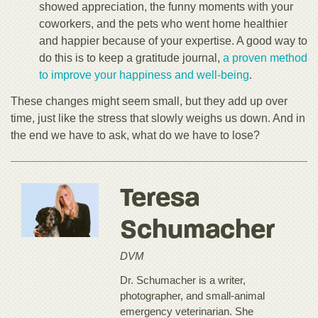
showed appreciation, the funny moments with your
coworkers, and the pets who went home healthier
and happier because of your expertise. A good way to
do this is to keep a gratitude journal,
a proven method
to improve your happiness and well-being
.
These changes might seem small, but they add up over
time, just like the stress that slowly weighs us down. And in
the end we have to ask, what do we have to lose?
Teresa
Schumacher
DVM
Dr. Schumacher is a writer,
photographer, and small-animal
emergency veterinarian. She