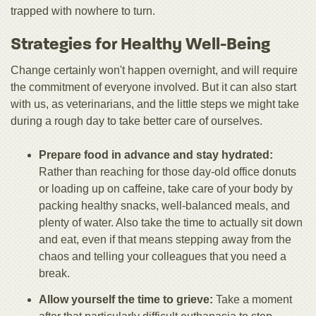
trapped with nowhere to turn.
Strategies for Healthy Well-Being
Change certainly won't happen overnight, and will require
the commitment of everyone involved. But it can also start
with us, as veterinarians, and the little steps we might take
during a rough day to take better care of ourselves.
Prepare food in advance and stay hydrated:
Rather than reaching for those day-old office donuts
or loading up on caffeine, take care of your body by
packing healthy snacks, well-balanced meals, and
plenty of water. Also take the time to actually sit down
and eat, even if that means stepping away from the
chaos and telling your colleagues that you need a
break.
Allow yourself the time to grieve:
Take a moment