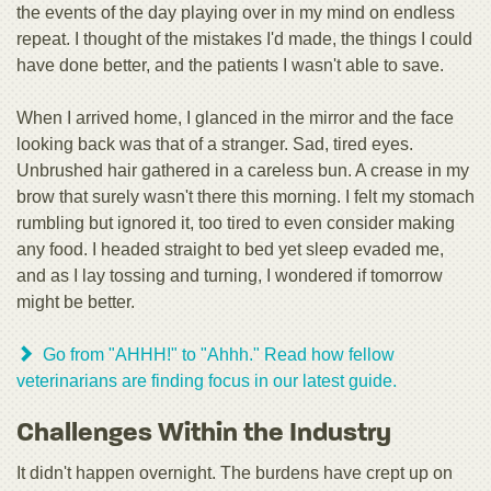
the events of the day playing over in my mind on endless
repeat. I thought of the mistakes I'd made, the things I could
have done better, and the patients I wasn't able to save.
When I arrived home, I glanced in the mirror and the face
looking back was that of a stranger. Sad, tired eyes.
Unbrushed hair gathered in a careless bun. A crease in my
brow that surely wasn't there this morning. I felt my stomach
rumbling but ignored it, too tired to even consider making
any food. I headed straight to bed yet sleep evaded me,
and as I lay tossing and turning, I wondered if tomorrow
might be better.
Go from "AHHH!" to "Ahhh." Read how fellow
veterinarians are finding focus in our latest guide.
Challenges Within the Industry
It didn't happen overnight. The burdens have crept up on