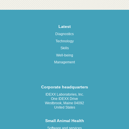
Latest
Diagnostics
Technology
Skills
Well-being
Management
Corporate headquarters
IDEXX Laboratories, Inc.
One IDEXX Drive
Westbrook, Maine 04092
United States
Small Animal Health
Software and services