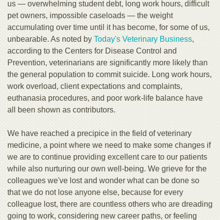
us — overwhelming student debt, long work hours, difficult
pet owners, impossible caseloads — the weight
accumulating over time until it has become, for some of us,
unbearable. As noted by
Today's Veterinary Business
,
according to the Centers for Disease Control and
Prevention, veterinarians are significantly more likely than
the general population to commit suicide. Long work hours,
work overload, client expectations and complaints,
euthanasia procedures, and poor work-life balance have
all been shown as contributors.
We have reached a precipice in the field of veterinary
medicine, a point where we need to make some changes if
we are to continue providing excellent care to our patients
while also nurturing our own well-being. We grieve for the
colleagues we've lost and wonder what can be done so
that we do not lose anyone else, because for every
colleague lost, there are countless others who are dreading
going to work, considering new career paths, or feeling