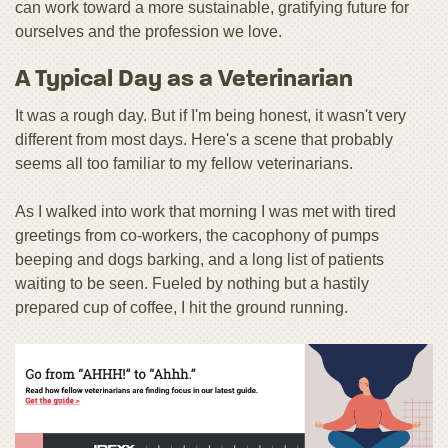
can work toward a more sustainable, gratifying future for
ourselves and the profession we love.
A Typical Day as a Veterinarian
It was a rough day. But if I'm being honest, it wasn't very
different from most days. Here's a scene that probably
seems all too familiar to my fellow veterinarians.
As I walked into work that morning I was met with tired
greetings from co-workers, the cacophony of pumps
beeping and dogs barking, and a long list of patients
waiting to be seen. Fueled by nothing but a hastily
prepared cup of coffee, I hit the ground running.