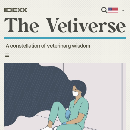
Engl
A constellation of veterinary wisdom
Toggle
navigation