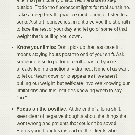
after that particularly difficult euthanasia to step
outside. Trade the fluorescent lights for real sunshine.
Take a deep breath, practice meditation, or listen to a
song. A short reprieve just might give you the strength
to face the rest of your day and let go of some of that
weight that's pulling you down.
Know your limits:
Don't pick up that last case if it
means staying hours past the end of your shift. Ask
someone else to perform a euthanasia if you're
already feeling emotionally drained. None of us want
to let our team down or to appear as if we aren't
pulling our weight, but self-care involves knowing our
limitations and this includes knowing when to say
"no."
Focus on the positive:
At the end of a long shift,
steer clear of negative thoughts about the things that
went wrong and patients that couldn't be saved.
Focus your thoughts instead on the clients who