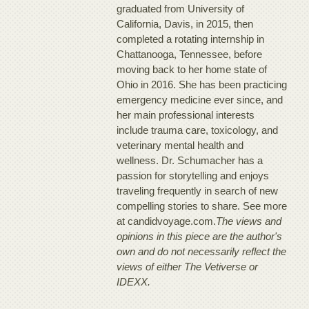
graduated from University of
California, Davis, in 2015, then
completed a rotating internship in
Chattanooga, Tennessee, before
moving back to her home state of
Ohio in 2016. She has been practicing
emergency medicine ever since, and
her main professional interests
include trauma care, toxicology, and
veterinary mental health and
wellness. Dr. Schumacher has a
passion for storytelling and enjoys
traveling frequently in search of new
compelling stories to share. See more
at candidvoyage.com.
The views and
opinions in this piece are the author's
own and do not necessarily reflect the
views of either The Vetiverse or
IDEXX.