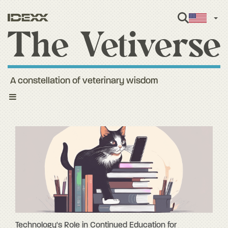
Engl
A constellation of veterinary wisdom
Toggle
navigation
Technology's Role in Continued Education for