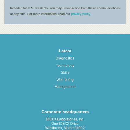
Latest
Diagnostics
Technology
Skills
Well-being
Management
Corporate headquarters
IDEXX Laboratories, Inc.
One IDEXX Drive
Westbrook, Maine 04092