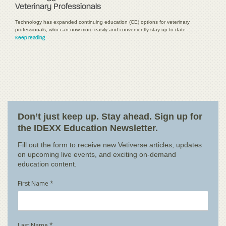
Veterinary Professionals
Technology has expanded continuing education (CE) options for veterinary
professionals, who can now more easily and conveniently stay up-to-date …
Keep reading
Don’t just keep up. Stay ahead. Sign up for
the IDEXX Education Newsletter.