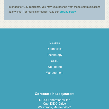
Latest
Diagnostics
Technology
Skills
Well-being
Management
Corporate headquarters
IDEXX Laboratories, Inc.
One IDEXX Drive
Westbrook, Maine 04092