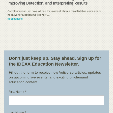
Improving Detection, and Interpreting Results
As veterinarians, we have all had the moment when a fecal flotation comes back
negative for a patient we strongly …
Keep reading
Don’t just keep up. Stay ahead. Sign up for
the IDEXX Education Newsletter.