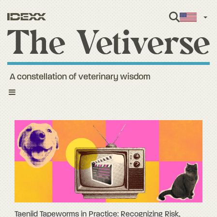
Engl
A constellation of veterinary wisdom
Toggle
navigation
Taeniid Tapeworms in Practice: Recognizing Risk,