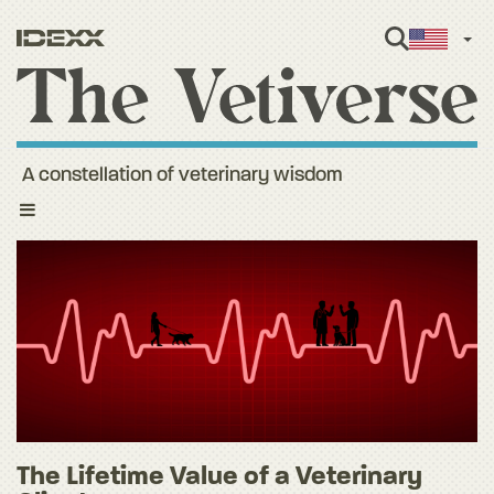
Engl
A constellation of veterinary wisdom
Toggle
navigation
The Lifetime Value of a Veterinary