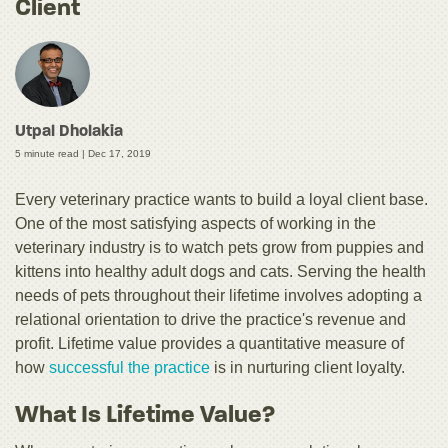
Client
Utpal Dholakia
5 minute read |
Dec 17, 2019
Every veterinary practice wants to build a loyal client base.
One of the most satisfying aspects of working in the
veterinary industry is to watch pets grow from puppies and
kittens into healthy adult dogs and cats. Serving the health
needs of pets throughout their lifetime involves adopting a
relational orientation to drive the practice's revenue and
profit. Lifetime value provides a quantitative measure of
how
successful the practice
is in nurturing client loyalty.
What Is Lifetime Value?