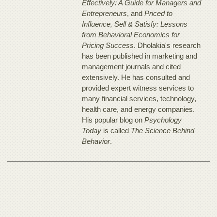
Effectively: A Guide for Managers and
Entrepreneurs
, and
Priced to
Influence, Sell & Satisfy: Lessons
from Behavioral Economics for
Pricing Success
. Dholakia's research
has been published in marketing and
management journals and cited
extensively. He has consulted and
provided expert witness services to
many financial services, technology,
health care, and energy companies.
His popular blog on
Psychology
Today
is called
The Science Behind
Behavior
.