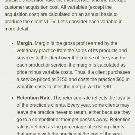
customer acquisition cost. All variables (except the
acquisition cost) are calculated on an annual basis to
produce the client's LTV. Let's consider each variable in
more detail:
Margin.
Margin is the gross profit earned by the
veterinary practice from the sales of its products and
services to the client over the course of the year. For
each product or service, the margin is calculated as
price minus variable costs. Thus, if a client purchases
a service priced at $150 and costs the practice $60 in
variable costs to offer, the margin will be $90.
Retention Rate.
The retention rate reflects the loyalty
of the practice's clients. Every year, some clients may
leave the practice never to return, either because they
go to a competitor or their pet passes away. Retention
rate is defined as the percentage of existing clients
that remain with the practice at the end of the year.