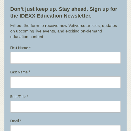
Don’t just keep up. Stay ahead. Sign up for
the IDEXX Education Newsletter.