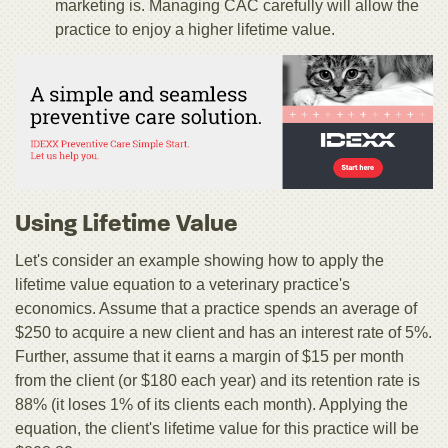
marketing is. Managing CAC carefully will allow the
practice to enjoy a higher lifetime value.
Using Lifetime Value
Let's consider an example showing how to apply the
lifetime value equation to a veterinary practice's
economics. Assume that a practice spends an average of
$250 to acquire a new client and has an interest rate of 5%.
Further, assume that it earns a margin of $15 per month
from the client (or $180 each year) and its retention rate is
88% (it loses 1% of its clients each month). Applying the
equation, the client's lifetime value for this practice will be