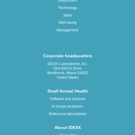
Diagnostics
Technology
Skills
Well-being
Management
Corporate headquarters
IDEXX Laboratories, Inc.
One IDEXX Drive
Westbrook, Maine 04092
United States
Small Animal Health
Software and services
In-house analyzers
Reference laboratories
About IDEXX