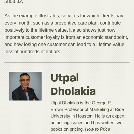
$808.82.
As the example illustrates, services for which clients pay
every month, such as a preventive care plan, contribute
positively to the lifetime value. It also shows just how
important customer loyalty is from an economic standpoint,
and how losing one customer can lead to a lifetime value
loss of hundreds of dollars.
Utpal
Dholakia
Utpal Dholakia is the George R.
Brown Professor of Marketing at Rice
University in Houston. He is an expert
on pricing issues and has written two
books on pricing,
How to Price