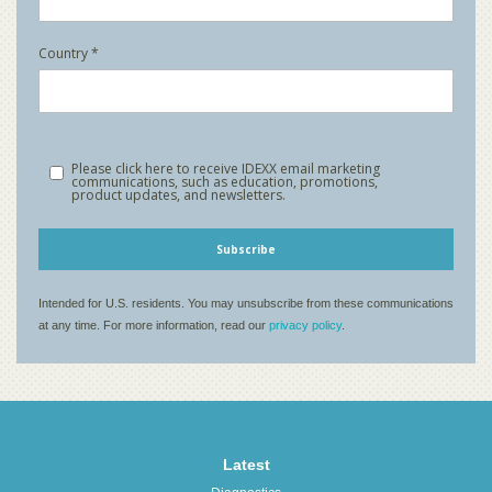
Latest