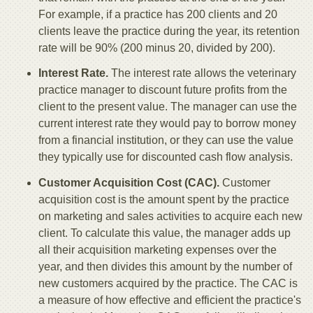
For example, if a practice has 200 clients and 20
clients leave the practice during the year, its retention
rate will be 90% (200 minus 20, divided by 200).
Interest Rate.
The interest rate allows the veterinary
practice manager to discount future profits from the
client to the present value. The manager can use the
current interest rate they would pay to borrow money
from a financial institution, or they can use the value
they typically use for discounted cash flow analysis.
Customer Acquisition Cost (CAC).
Customer
acquisition cost is the amount spent by the practice
on marketing and sales activities to acquire each new
client. To calculate this value, the manager adds up
all their acquisition marketing expenses over the
year, and then divides this amount by the number of
new customers acquired by the practice. The CAC is
a measure of how effective and efficient the practice's