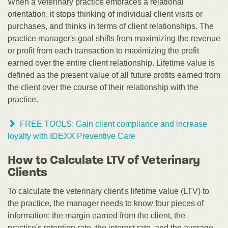
When a veterinary practice embraces a relational
orientation, it stops thinking of individual client visits or
purchases, and thinks in terms of client relationships. The
practice manager's goal shifts from maximizing the revenue
or profit from each transaction to maximizing the profit
earned over the entire client relationship. Lifetime value is
defined as the present value of all future profits earned from
the client over the course of their relationship with the
practice.
FREE TOOLS: Gain client compliance and increase
loyalty with IDEXX Preventive Care
How to Calculate LTV of Veterinary
Clients
To calculate the veterinary client's lifetime value (LTV) to
the practice, the manager needs to know four pieces of
information: the margin earned from the client, the
practice's retention rate, the interest rate, and the average